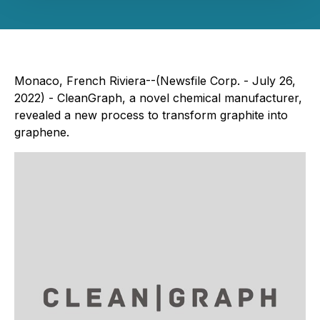
Monaco, French Riviera--(Newsfile Corp. - July 26,
2022) - CleanGraph, a novel chemical manufacturer,
revealed a new process to transform graphite into
graphene.