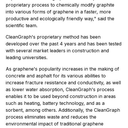
proprietary process to chemically modify graphite
into various forms of graphene in a faster, more
productive and ecologically friendly way," said the
scientific team.
CleanGraph's proprietary method has been
developed over the past 4 years and has been tested
with several market leaders in construction and
leading universities.
As graphene's popularity increases in the making of
concrete and asphalt for its various abilities to
increase fracture resistance and conductivity, as well
as lower water absorption, CleanGraph's process
enables it to be used beyond construction in areas
such as heating, battery technology, and as a
sorbent, among others. Additionally, the CleanGraph
process eliminates waste and reduces the
environmental impact of traditional graphene