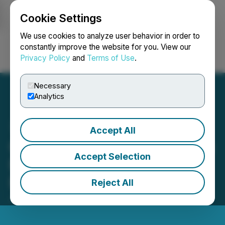
Cookie Settings
NEWSFILE
We use cookies to analyze user behavior in order to
constantly improve the website for you. View our
Privacy Policy
and
Terms of Use
.
Login
Search
Français
Necessary
Analytics
Accept All
CleanGraph: A Novel Clean
Accept Selection
Process for Graphene
Production
Reject All
July 26, 2022 2:05 PM EDT | Source:
Hyland Media