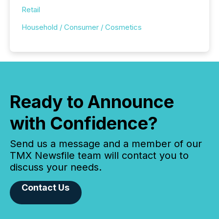
Retail
Household / Consumer / Cosmetics
Ready to Announce
with Confidence?
Send us a message and a member of our
TMX Newsfile team will contact you to
discuss your needs.
Contact Us