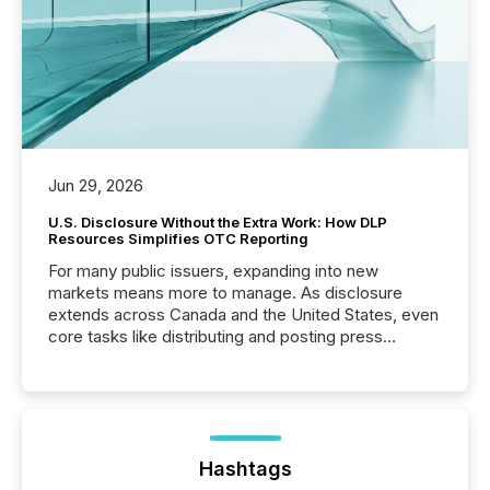
Jun 29, 2026
U.S. Disclosure Without the Extra Work: How DLP
Resources Simplifies OTC Reporting
For many public issuers, expanding into new
markets means more to manage. As disclosure
extends across Canada and the United States, even
core tasks like distributing and posting press
releases can involve additional steps, systems, and
coordination. For DLP Resources Inc., a publicly
traded mineral exploration company, the focus has
been on keeping the distribution and cross-border
posting of its news simple. “They seamlessly post
our news on the OTC Markets site. I don’t even
Hashtags
have to think...