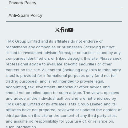
Privacy Policy
Anti-Spam Policy
TMX Group Limited and its affiliates do not endorse or
recommend any companies or businesses (including but not
limited to investment advisors/firms), or securities issued by any
companies identified on, or linked through, this site. Please seek
professional advice to evaluate specific securities or other
content on this site. All content (including any links to third party
sites) is provided for informational purposes only (and not for
trading purposes), and is not intended to provide legal,
accounting, tax, investment, financial or other advice and
should not be relied upon for such advice. The views, opinions
and advice of the individual authors and are not endorsed by
TMX Group Limited or its affiliates. TMX Group Limited and its
affiliates have not prepared, reviewed or updated the content of
third parties on this site or the content of any third party sites,
and assume no responsibility for your use of, or reliance on,
such information.