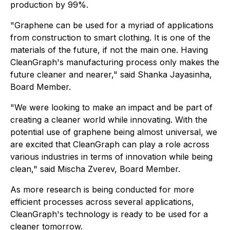
production by 99%.
"Graphene can be used for a myriad of applications
from construction to smart clothing. It is one of the
materials of the future, if not the main one. Having
CleanGraph's manufacturing process only makes the
future cleaner and nearer," said Shanka Jayasinha,
Board Member.
"We were looking to make an impact and be part of
creating a cleaner world while innovating. With the
potential use of graphene being almost universal, we
are excited that CleanGraph can play a role across
various industries in terms of innovation while being
clean," said Mischa Zverev, Board Member.
As more research is being conducted for more
efficient processes across several applications,
CleanGraph's technology is ready to be used for a
cleaner tomorrow.