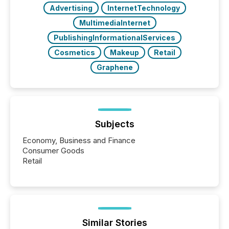
Advertising
InternetTechnology
MultimediaInternet
PublishingInformationalServices
Cosmetics
Makeup
Retail
Graphene
Subjects
Economy, Business and Finance
Consumer Goods
Retail
Similar Stories