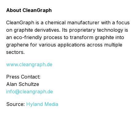
About CleanGraph
CleanGraph is a chemical manufacturer with a focus
on graphite derivatives. Its proprietary technology is
an eco-friendly process to transform graphite into
graphene for various applications across multiple
sectors.
www.cleangraph.de
Press Contact:
Alan Schultze
info@cleangraph.de
Source:
Hyland Media