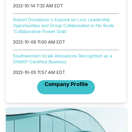
2022-10-14 7:32 AM EDT
Robert Donaldson's Exposé on Lost Leadership
Opportunities and Group Collaboration in His Book:
'Collaborative Power Grab'
2022-10-06 11:00 AM EDT
Southwestern Scale Announces Recognition as a
SHARP-Certified Business
2022-10-05 11:57 AM EDT
Company Profile