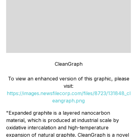
CleanGraph
To view an enhanced version of this graphic, please
visit:
https://images.newsfilecorp.com/files/8723/131848_cl
eangraph.png
"Expanded graphite is a layered nanocarbon
material, which is produced at industrial scale by
oxidative intercalation and high-temperature
expansion of natural graphite. CleanGraph is a novel