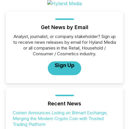
Get News by Email
Analyst, journalist, or company stakeholder? Sign up
to receive news releases by email for Hyland Media
or all companies in the Retail, Household /
Consumer / Cosmetics industry.
Sign Up
Recent News
Coinerr Announces Listing on Bitmart Exchange,
Merging the Modern Crypto Coin with Trusted
Trading Platform