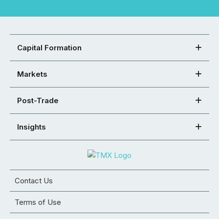
Capital Formation
Markets
Post-Trade
Insights
Contact Us
Terms of Use