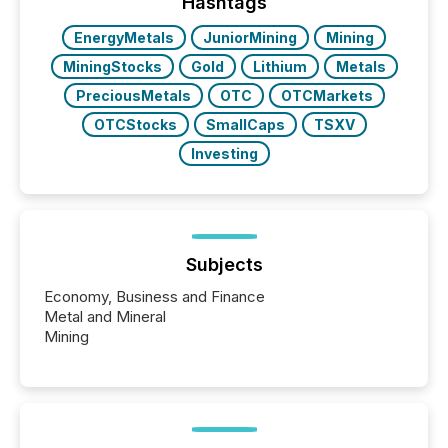
companies are using OpenAI's technology...
Hashtags
EnergyMetals
JuniorMining
Mining
MiningStocks
Gold
Lithium
Metals
PreciousMetals
OTC
OTCMarkets
OTCStocks
SmallCaps
TSXV
Investing
Subjects
Economy, Business and Finance
Metal and Mineral
Mining