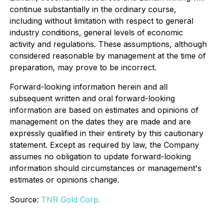
continue substantially in the ordinary course,
including without limitation with respect to general
industry conditions, general levels of economic
activity and regulations. These assumptions, although
considered reasonable by management at the time of
preparation, may prove to be incorrect.
Forward-looking information herein and all
subsequent written and oral forward-looking
information are based on estimates and opinions of
management on the dates they are made and are
expressly qualified in their entirety by this cautionary
statement. Except as required by law, the Company
assumes no obligation to update forward-looking
information should circumstances or management's
estimates or opinions change.
Source:
TNR Gold Corp.