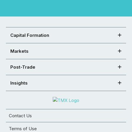
Capital Formation
Markets
Post-Trade
Insights
Contact Us
Terms of Use