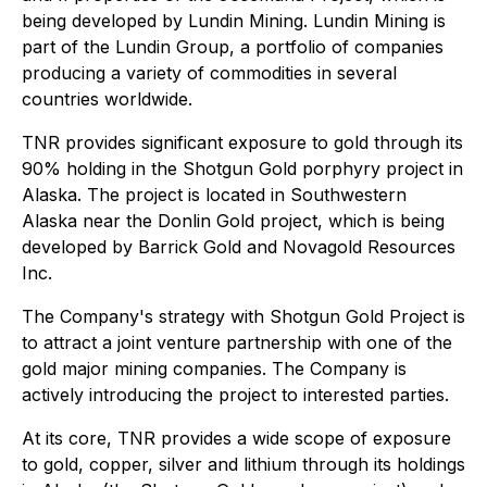
being developed by Lundin Mining. Lundin Mining is
part of the Lundin Group, a portfolio of companies
producing a variety of commodities in several
countries worldwide.
TNR provides significant exposure to gold through its
90% holding in the Shotgun Gold porphyry project in
Alaska. The project is located in Southwestern
Alaska near the Donlin Gold project, which is being
developed by Barrick Gold and Novagold Resources
Inc.
The Company's strategy with Shotgun Gold Project is
to attract a joint venture partnership with one of the
gold major mining companies. The Company is
actively introducing the project to interested parties.
At its core, TNR provides a wide scope of exposure
to gold, copper, silver and lithium through its holdings