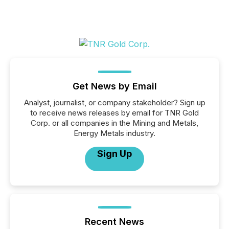
Get News by Email
Analyst, journalist, or company stakeholder? Sign up
to receive news releases by email for TNR Gold
Corp. or all companies in the Mining and Metals,
Energy Metals industry.
Sign Up
Recent News