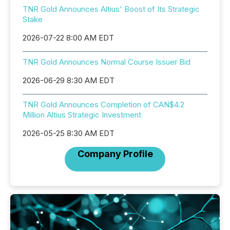
TNR Gold Announces Altius' Boost of Its Strategic
Stake
2026-07-22 8:00 AM EDT
TNR Gold Announces Normal Course Issuer Bid
2026-06-29 8:30 AM EDT
TNR Gold Announces Completion of CAN$4.2
Million Altius Strategic Investment
2026-05-25 8:30 AM EDT
Company Profile