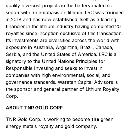
quality low-cost projects in the battery materials
sector with an emphasis on lithium. LRC was founded
in 2018 and has now established itself as a leading
financier in the lithium industry having completed 20
royalties since inception exclusive of this transaction.
Its investments are diversified across the world with
exposure in Australia, Argentina, Brazil, Canada,
Serbia, and the United States of America. LRC is a
signatory to the United Nations Principles for
Responsible Investing and seeks to invest in
companies with high environmental, social, and
governance standards. Waratah Capital Advisors is
the sponsor and general partner of Lithium Royalty
Corp.
ABOUT TNR GOLD CORP.
TNR Gold Corp. is working to become
the
green
energy metals royalty and gold company.