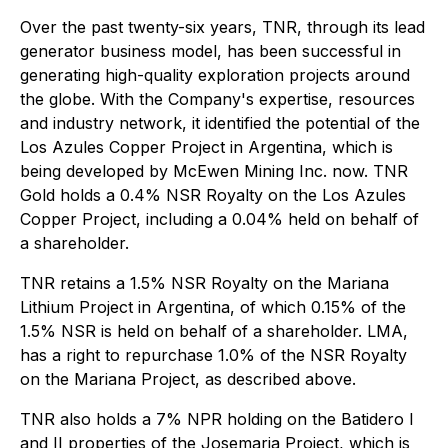
Over the past twenty-six years, TNR, through its lead
generator business model, has been successful in
generating high-quality exploration projects around
the globe. With the Company's expertise, resources
and industry network, it identified the potential of the
Los Azules Copper Project in Argentina, which is
being developed by McEwen Mining Inc. now. TNR
Gold holds a 0.4% NSR Royalty on the Los Azules
Copper Project, including a 0.04% held on behalf of
a shareholder.
TNR retains a 1.5% NSR Royalty on the Mariana
Lithium Project in Argentina, of which 0.15% of the
1.5% NSR is held on behalf of a shareholder. LMA,
has a right to repurchase 1.0% of the NSR Royalty
on the Mariana Project, as described above.
TNR also holds a 7% NPR holding on the Batidero I
and II properties of the Josemaria Project, which is