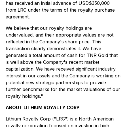
has received an initial advance of USD$350,000
from LRC under the terms of the royalty purchase
agreement.
We believe that our royalty holdings are
undervalued, and their appropriate values are not
reflected in the Company's share price. This
transaction clearly demonstrates it. We have
generated a total amount of cash for TNR Gold that
is well above the Company's recent market
capitalization. We have received significant industry
interest in our assets and the Company is working on
potential new strategic partnerships to provide
further benchmarks for the market valuations of our
royalty holdings."
ABOUT LITHIUM ROYALTY CORP
Lithium Royalty Corp ("LRC") is a North American
royalty corporation focused on investing in high