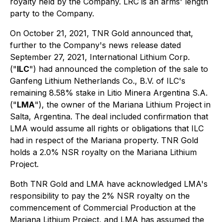
royalty held by the Company. LRC is an arms' length
party to the Company.
On October 21, 2021, TNR Gold announced that,
further to the Company's news release dated
September 27, 2021, International Lithium Corp.
("
ILC
") had announced the completion of the sale to
Ganfeng Lithium Netherlands Co., B.V. of ILC's
remaining 8.58% stake in Litio Minera Argentina S.A.
("
LMA
"), the owner of the Mariana Lithium Project in
Salta, Argentina. The deal included confirmation that
LMA would assume all rights or obligations that ILC
had in respect of the Mariana property. TNR Gold
holds a 2.0% NSR royalty on the Mariana Lithium
Project.
Both TNR Gold and LMA have acknowledged LMA's
responsibility to pay the 2% NSR royalty on the
commencement of Commercial Production at the
Mariana Lithium Project, and LMA has assumed the