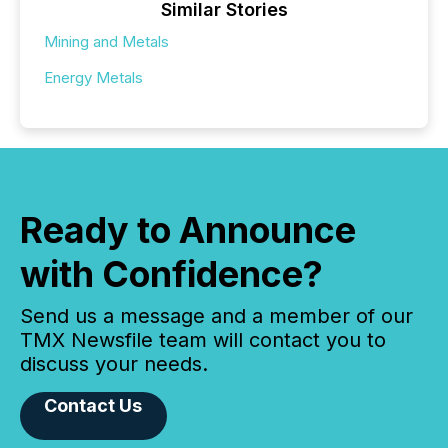
Similar Stories
Mining and Metals
Energy Metals
Ready to Announce
with Confidence?
Send us a message and a member of our
TMX Newsfile team will contact you to
discuss your needs.
Contact Us