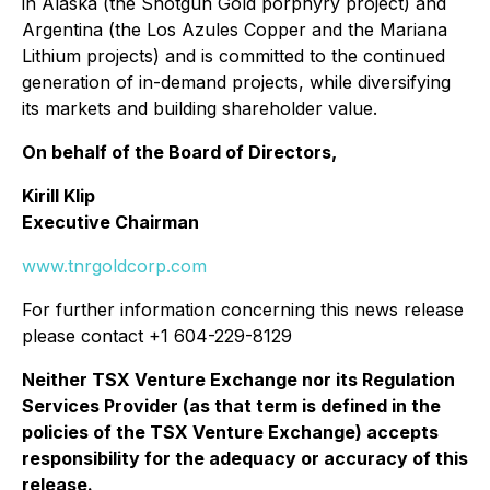
in Alaska (the Shotgun Gold porphyry project) and
Argentina (the Los Azules Copper and the Mariana
Lithium projects) and is committed to the continued
generation of in-demand projects, while diversifying
its markets and building shareholder value.
On behalf of the Board of Directors,
Kirill Klip
Executive Chairman
www.tnrgoldcorp.com
For further information concerning this news release
please contact +1 604-229-8129
Neither TSX Venture Exchange nor its Regulation
Services Provider (as that term is defined in the
policies of the TSX Venture Exchange) accepts
responsibility for the adequacy or accuracy of this
release.