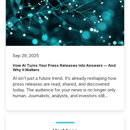
Sep 29, 2025
How AI Turns Your Press Releases Into Answers — And
Why It Matters
AI isn’t just a future trend. It’s already reshaping how
press releases are read, shared, and discovered
today. The audience for your news is no longer only
human. Journalists, analysts, and investors still
matter, but now AI systems are scanning, indexing,
and summarizing your announcements at scale.
Here are a few numbers that show the size of this
shift: 78% of companies now use AI in at least one
function (McKinsey, 2025) 92% of Fortune 500