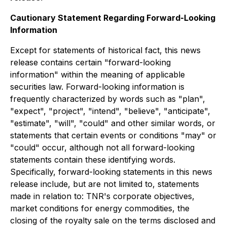
Cautionary Statement Regarding Forward-Looking
Information
Except for statements of historical fact, this news
release contains certain "forward-looking
information" within the meaning of applicable
securities law. Forward-looking information is
frequently characterized by words such as "plan",
"expect", "project", "intend", "believe", "anticipate",
"estimate", "will", "could" and other similar words, or
statements that certain events or conditions "may" or
"could" occur,
although not all forward-looking
statements contain these identifying words.
Specifically, forward-looking statements in this news
release include, but are not limited to, statements
made in relation to: TNR's corporate objectives,
market conditions for energy commodities, the
closing of the royalty sale on the terms disclosed and