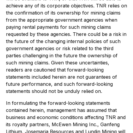
achieve any of its corporate objectives. TNR relies on
the confirmation of its ownership for mining claims
from the appropriate government agencies when
paying rental payments for such mining claims
requested by these agencies. There could be a risk in
the future of the changing internal policies of such
government agencies or risk related to the third
parties challenging in the future the ownership of
such mining claims.
Given these uncertainties,
readers are cautioned that forward-looking
statements included herein are not guarantees of
future performance, and such forward-looking
statements should not be unduly relied on.
In formulating the forward-looking statements
contained herein, management has assumed that
business and economic conditions affecting TNR and
its royalty partners, McEwen Mining Inc., Ganfeng
Lithium, Josemaria Resources and Lundin Mining will