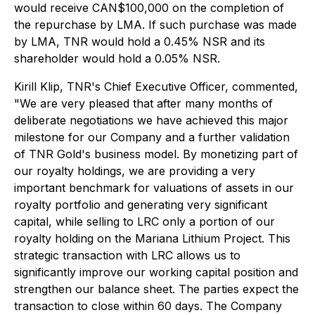
would receive CAN$100,000 on the completion of
the repurchase by LMA. If such purchase was made
by LMA, TNR would hold a 0.45% NSR and its
shareholder would hold a 0.05% NSR.
Kirill Klip, TNR's Chief Executive Officer, commented,
"We are very pleased that after many months of
deliberate negotiations we have achieved this major
milestone for our Company and a further validation
of TNR Gold's business model. By monetizing part of
our royalty holdings, we are providing a very
important benchmark for valuations of assets in our
royalty portfolio and generating very significant
capital, while selling to LRC only a portion of our
royalty holding on the Mariana Lithium Project. This
strategic transaction with LRC allows us to
significantly improve our working capital position and
strengthen our balance sheet. The parties expect the
transaction to close within 60 days. The Company