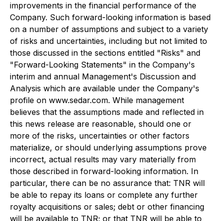
improvements in the financial performance of the
Company. Such forward-looking information is based
on a number of assumptions and subject to a variety
of risks and uncertainties, including but not limited to
those discussed in the sections entitled "Risks" and
"Forward-Looking Statements" in the Company's
interim and annual Management's Discussion and
Analysis which are available under the Company's
profile on www.sedar.com. While management
believes that the assumptions made and reflected in
this news release are reasonable, should one or
more of the risks, uncertainties or other factors
materialize, or should underlying assumptions prove
incorrect, actual results may vary materially from
those described in forward-looking information. In
particular, there can be no assurance that: TNR will
be able to repay its loans or complete any further
royalty acquisitions or sales; debt or other financing
will be available to TNR; or that TNR will be able to