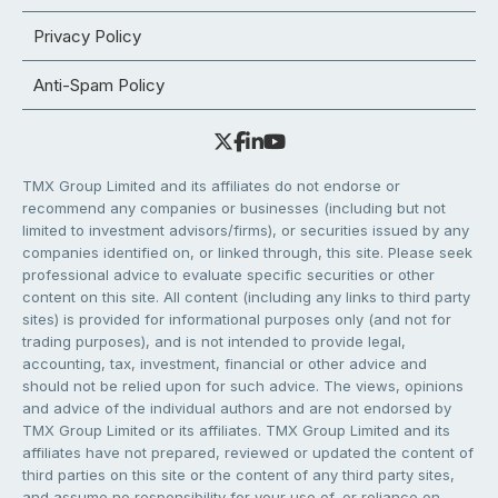
Privacy Policy
Anti-Spam Policy
TMX Group Limited and its affiliates do not endorse or
recommend any companies or businesses (including but not
limited to investment advisors/firms), or securities issued by any
companies identified on, or linked through, this site. Please seek
professional advice to evaluate specific securities or other
content on this site. All content (including any links to third party
sites) is provided for informational purposes only (and not for
trading purposes), and is not intended to provide legal,
accounting, tax, investment, financial or other advice and
should not be relied upon for such advice. The views, opinions
and advice of the individual authors and are not endorsed by
TMX Group Limited or its affiliates. TMX Group Limited and its
affiliates have not prepared, reviewed or updated the content of
third parties on this site or the content of any third party sites,
and assume no responsibility for your use of, or reliance on,