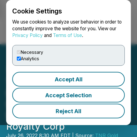
Cookie Settings
NEWSFILE
We use cookies to analyze user behavior in order to
constantly improve the website for you. View our
Privacy Policy
and
Terms of Use
.
Login
Search
Français
Necessary
Analytics
Accept All
TNR Gold Monetizes
Royalty Holding on
Accept Selection
Mariana Lithium by Partial
Reject All
NSR Sale to Lithium
Royalty Corp
July 26, 2022 8:30 AM EDT | Source:
TNR Gold