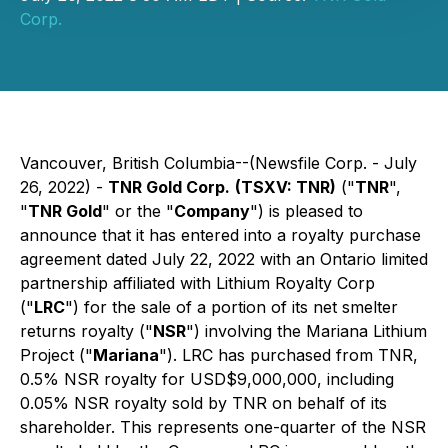
Corp.
Vancouver, British Columbia--(Newsfile Corp. - July
26, 2022) -
TNR Gold Corp.
(TSXV: TNR)
("
TNR
",
"
TNR Gold
" or the "
Company
") is pleased to
announce that it has entered into a royalty purchase
agreement dated July 22, 2022 with an Ontario limited
partnership affiliated with Lithium Royalty Corp
("
LRC
") for the sale of a portion of its net smelter
returns royalty ("
NSR
") involving the Mariana Lithium
Project ("
Mariana
"). LRC has purchased from TNR,
0.5% NSR royalty for USD$9,000,000, including
0.05% NSR royalty sold by TNR on behalf of its
shareholder. This represents one-quarter of the NSR