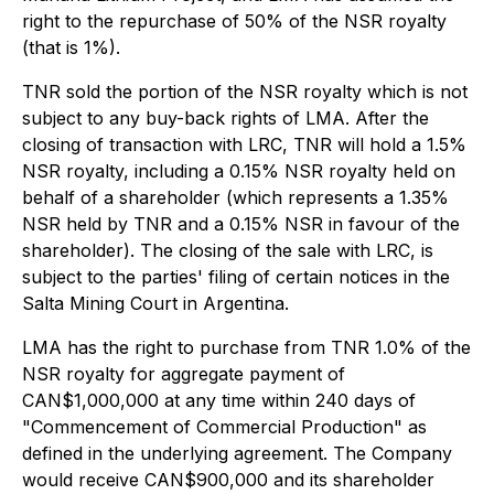
right to the repurchase of 50% of the NSR royalty
(that is 1%).
TNR sold the portion of the NSR royalty which is not
subject to any buy-back rights of LMA. After the
closing of transaction with LRC, TNR will hold a 1.5%
NSR royalty, including a 0.15% NSR royalty held on
behalf of a shareholder (which represents a 1.35%
NSR held by TNR and a 0.15% NSR in favour of the
shareholder). The closing of the sale with LRC, is
subject to the parties' filing of certain notices in the
Salta Mining Court in Argentina.
LMA has the right to purchase from TNR 1.0% of the
NSR royalty for aggregate payment of
CAN$1,000,000 at any time within 240 days of
"Commencement of Commercial Production" as
defined in the underlying agreement. The Company
would receive CAN$900,000 and its shareholder