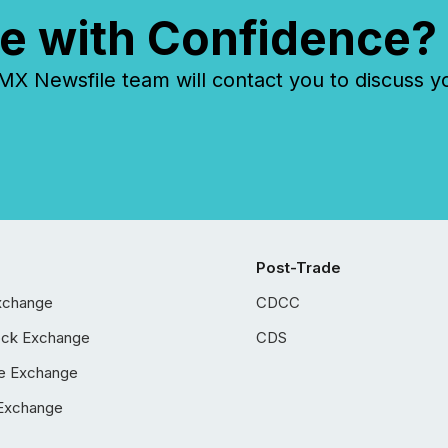
e with Confidence?
 Newsfile team will contact you to discuss y
Post-Trade
xchange
CDCC
ock Exchange
CDS
e Exchange
Exchange