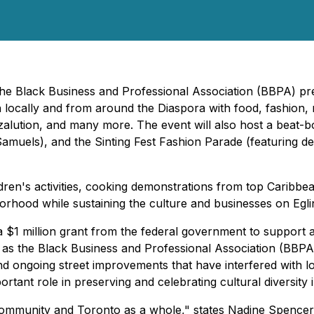
 The Black Business and Professional Association (BBPA) p
 locally and from around the Diaspora with food, fashion, 
alution, and many more. The event will also host a beat-box
Samuels), and the
Sinting Fest
Fashion Parade (featuring de
ildren's activities, cooking demonstrations from top Caribbe
ghborhood while sustaining the culture and businesses on Egl
 a $1 million grant from the federal government to support a
 as the Black Business and Professional Association (BBPA)
 ongoing street improvements that have interfered with l
mportant role in preserving and celebrating cultural diversit
community and Toronto as a whole," states Nadine Spencer