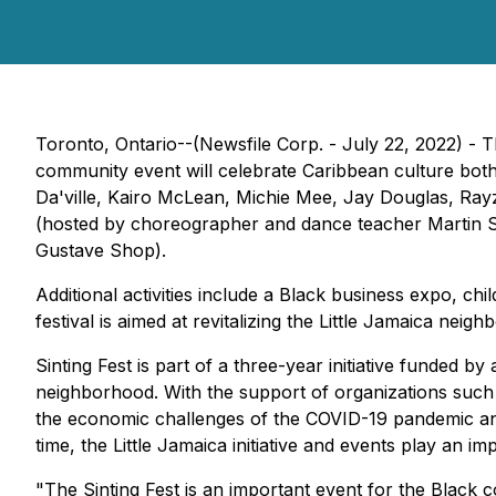
Toronto, Ontario--(Newsfile Corp. - July 22, 2022) -
community event will celebrate Caribbean culture both
Da'ville, Kairo McLean, Michie Mee, Jay Douglas, Rayz
(hosted by choreographer and dance teacher Martin 
Gustave Shop).
Additional activities include a Black business expo, ch
festival is aimed at revitalizing the Little Jamaica nei
Sinting Fest
is part of a three-year initiative funded by
neighborhood. With the support of organizations such
the economic challenges of the COVID-19 pandemic and
time, the Little Jamaica initiative and events play an i
"The
Sinting Fest
is an important event for the Black 