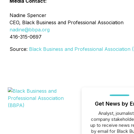
Media Contact:
Nadine Spencer
CEO, Black Business and Professional Association
nadine@bbpa.org
416-315-0697
Source:
Black Business and Professional Association
Get News by E
Analyst, journalist
company stakeholde
up to receive news r
by email for Black B