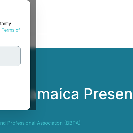
tantly
d
Terms of
le Jamaica Present
nd Professional Association (BBPA)