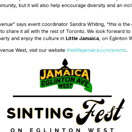
nity, but it will also help encourage diversity and an inclu
venue" says event coordinator Sandra Whiting, "this is the 
to share it all with the rest of Toronto. We look forward to
arty and enjoy the culture in
Little Jamaica
, on Eglinton W
venue West, visit our website
thelittlejamaica.com/events
.