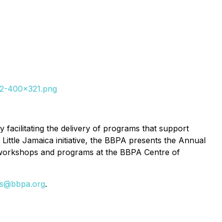
022-400x321.png
facilitating the delivery of programs that support
Little Jamaica initiative, the BBPA presents the Annual
 workshops and programs at the BBPA Centre of
ns@bbpa.org
.