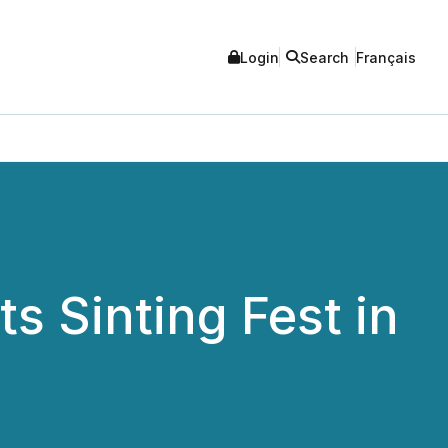
Login
Search
Français
s Sinting Fest in