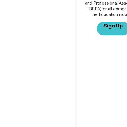
and Professional Ass
(BBPA) or all compa
the Education indu
Sign Up