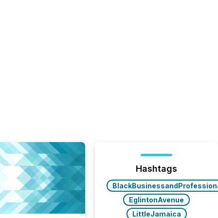
Hashtags
BlackBusinessandProfession
EglintonAvenue
LittleJamaica