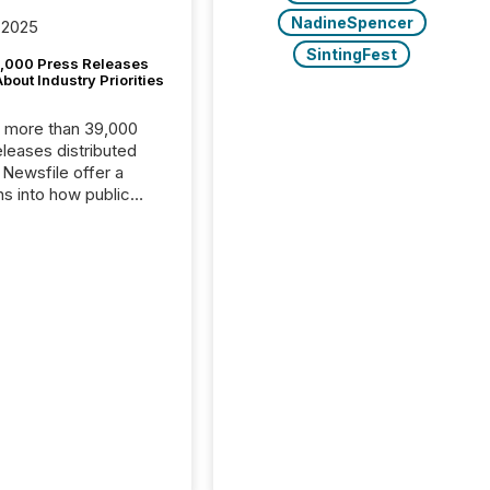
NadineSpencer
 2025
SintingFest
,000 Press Releases
bout Industry Priorities
, more than 39,000
s distributed
 Newsfile offer a
ns into how public
ies are
cating with the
At this scale,
ual announcements
to the background,
t emerges instead
terns . The language
ies choose reveals
ustries are evolving,
edibility is being
nd what investors are
sked to trust. Last
his analysis focused on