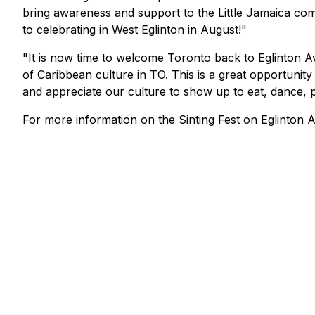
bring awareness and support to the Little Jamaica commu
to celebrating in West Eglinton in August!"
"It is now time to welcome Toronto back to Eglinton A
of Caribbean culture in TO. This is a great opportunity 
and appreciate our culture to show up to eat, dance, p
For more information on the
Sinting Fest
on Eglinton A