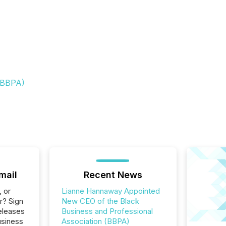
 (BBPA)
mail
Recent News
, or
Lianne Hannaway Appointed
r? Sign
New CEO of the Black
eleases
Business and Professional
usiness
Association (BBPA)