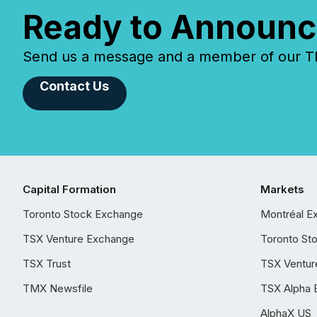
Ready to Announc
Send us a message and a member of our TMX
Contact Us
Capital Formation
Markets
Toronto Stock Exchange
Montréal E
TSX Venture Exchange
Toronto St
TSX Trust
TSX Ventur
TMX Newsfile
TSX Alpha 
AlphaX US