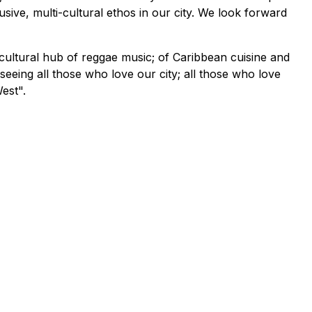
sive, multi-cultural ethos in our city. We look forward
cultural hub of reggae music; of Caribbean cuisine and
 seeing all those who love our city; all those who love
est".