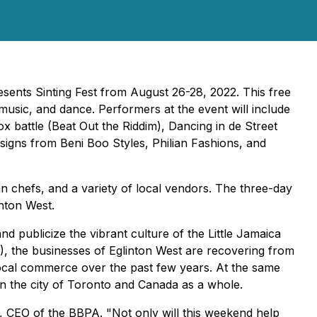
resents
Sinting Fest
from August 26-28, 2022. This free
music, and dance. Performers at the event will include
 battle (Beat Out the Riddim), Dancing in de Street
signs from Beni Boo Styles, Philian Fashions, and
an chefs, and a variety of local vendors. The three-day
inton West.
nd publicize the vibrant culture of the Little Jamaica
, the businesses of Eglinton West are recovering from
ocal commerce over the past few years. At the same
y in the city of Toronto and Canada as a whole.
, CEO of the BBPA. "Not only will this weekend help