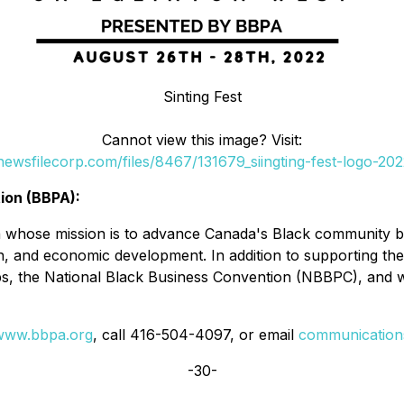
Sinting Fest
Cannot view this image? Visit:
.newsfilecorp.com/files/8467/131679_siingting-fest-logo-2
ion (BBPA):
n whose mission is to advance Canada's Black community by 
, and economic development. In addition to supporting the 
s, the National Black Business Convention (NBBPC), and
www.bbpa.org
, call 416-504-4097, or email
communicatio
-30-