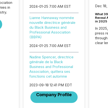
ociation
Dec 18,
2024-01-25 7:00 AM EST
nies in
stry.
What 39
Lianne Hannaway nommée
Reveal A
in 2025
nouvelle directrice générale
du Black Business and
In 2025
Professional Association
press release
(BBPA)
through
clear le
2024-01-25 7:00 AM EST
compan
communi
Nadine Spencer, directrice
market. 
générale de la Black
individ
Business and Professional
fade in
Association, quittera ses
and wha
fonctions cet automne
are pat
compan
2023-09-18 12:41 PM EDT
how ind
where cr
Company Profile
built, a
being a
year, t