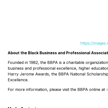
https://images
About the Black Business and Professional Associat
Founded in 1982, the BBPA is a charitable organizatio
business and professional excellence, higher education
Harry Jerome Awards, the BBPA National Scholarship
Excellence.
For more information, please visit the BBPA online at