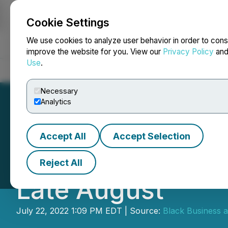
Cookie Settings
NEWSFILE
We use cookies to analyze user behavior in order to cons
improve the website for you. View our
Privacy Policy
an
Use
.
Home
About
Services
Newsroom
Blog
Contact
Necessary
Analytics
Accept All
Accept Selection
The BBPA and Litt
Reject All
Late August
July 22, 2022 1:09 PM EDT | Source:
Black Business a