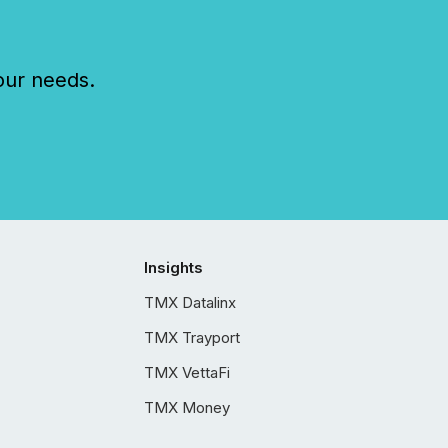
our needs.
Insights
TMX Datalinx
TMX Trayport
TMX VettaFi
TMX Money