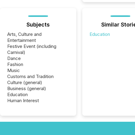
Subjects
Similar Stori
Arts, Culture and
Education
Entertainment
Festive Event (including
Carnival)
Dance
Fashion
Music
Customs and Tradition
Culture (general)
Business (general)
Education
Human Interest