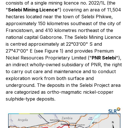
consists of a single mining licence no. 2022/1L (the
"
Selebi Mining Licence
") covering an area of 11,504
hectares located near the town of Selebi Phikwe,
approximately 150 kilometres southeast of the city of
Francistown, and 410 kilometres northeast of the
national capital Gaborone. The Selebi Mining Licence
is centred approximately at 22°03'00" S and
27°47'00" E (see Figure 1) and provides Premium
Nickel Resources Proprietary Limited ("
PNR Selebi
"),
an indirect wholly-owned subsidiary of PNR, the right
to carry out care and maintenance and to conduct
exploration work from both surface and
underground. The deposits in the Selebi Project area
are categorized as ortho-magmatic nickel-copper
sulphide-type deposits.