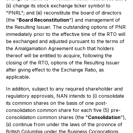
(ii) change its stock exchange ticker symbol to
"PNRL"; and (iii) reconstitute the board of directors
(the "
Board Reconstitution
") and management of
the Resulting Issuer. The outstanding options of PNR
immediately prior to the effective time of the RTO will
be exchanged and adjusted pursuant to the terms of
the Amalgamation Agreement such that holders
thereof will be entitled to acquire, following the
closing of the RTO, options of the Resulting Issuer
after giving effect to the Exchange Ratio, as
applicable.
In addition, subject to any required shareholder and
regulatory approvals, NAN intends to (i) consolidate
its common shares on the basis of one post-
consolidation common share for each five (5) pre-
consolidation common shares (the "
Consolidation
"),
(ii) continue from under the laws of the province of
British Columbia under the
Business Corporations