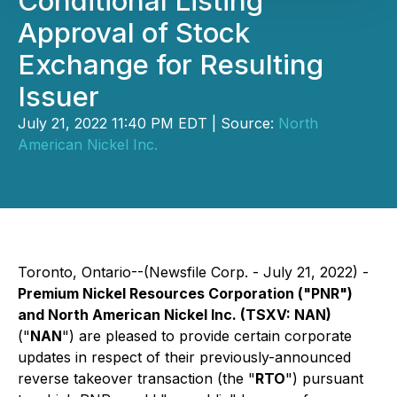
Conditional Listing
Approval of Stock
Exchange for Resulting
Issuer
July 21, 2022 11:40 PM EDT | Source:
North
American Nickel Inc.
Toronto, Ontario--(Newsfile Corp. - July 21, 2022) -
Premium Nickel Resources Corporation ("PNR")
and North American Nickel Inc. (TSXV: NAN)
("
NAN
") are pleased to provide certain corporate
updates in respect of their previously-announced
reverse takeover transaction (the "
RTO
") pursuant