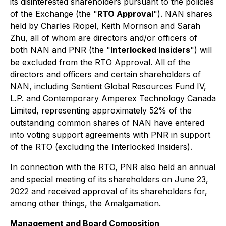
its disinterested shareholders pursuant to the policies
of the Exchange (the "
RTO Approval
"). NAN shares
held by Charles Riopel, Keith Morrison and Sarah
Zhu, all of whom are directors and/or officers of
both NAN and PNR (the "
Interlocked Insiders
") will
be excluded from the RTO Approval. All of the
directors and officers and certain shareholders of
NAN, including Sentient Global Resources Fund IV,
L.P. and Contemporary Amperex Technology Canada
Limited, representing approximately 52% of the
outstanding common shares of NAN have entered
into voting support agreements with PNR in support
of the RTO (excluding the Interlocked Insiders).
In connection with the RTO, PNR also held an annual
and special meeting of its shareholders on June 23,
2022 and received approval of its shareholders for,
among other things, the Amalgamation.
Management and Board Composition