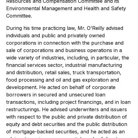
Resources and Compensation Committee and its
Environmental Management and Health and Safety
Committee.
During his time practicing law, Mr. O'Reilly advised
individuals and public and privately owned
corporations in connection with the purchase and
sale of corporations and business operations in a
wide variety of industries, including, in particular, the
financial services sector, industrial manufacturing
and distribution, retail sales, truck transportation,
food processing and oil and gas exploration and
development. He acted on behalf of corporate
borrowers in secured and unsecured loan
transactions, including project financings, and in loan
restructurings. He advised underwriters and issuers
with respect to the public and private distribution of
equity and debt securities and the public distribution
of mortgage-backed securities, and he acted as an