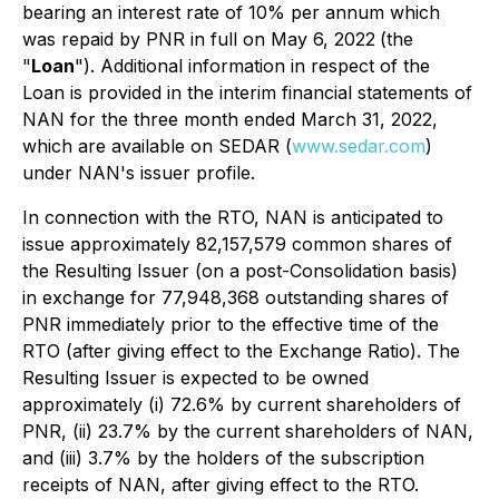
bearing an interest rate of 10% per annum which
was repaid by PNR in full on May 6, 2022
(the
"
Loan
"). Additional information in respect of the
Loan is provided in the interim financial statements of
NAN for the three month ended March 31, 2022,
which are available on SEDAR (
www.sedar.com
)
under NAN's issuer profile.
In connection with the RTO, NAN is anticipated to
issue approximately 82,157,579 common shares of
the Resulting Issuer (on a post-Consolidation basis)
in exchange for 77,948,368 outstanding shares of
PNR immediately prior to the effective time of the
RTO (after giving effect to the Exchange Ratio). The
Resulting Issuer is expected to be owned
approximately (i) 72.6% by current shareholders of
PNR, (ii) 23.7% by the current shareholders of NAN,
and (iii) 3.7% by the holders of the subscription
receipts of NAN, after giving effect to the RTO.