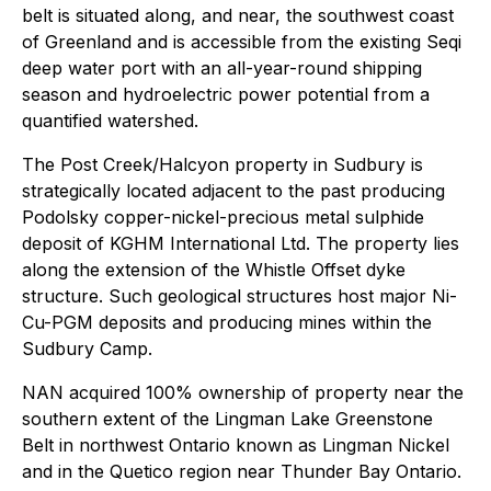
belt is situated along, and near, the southwest coast
of Greenland and is accessible from the existing Seqi
deep water port with an all-year-round shipping
season and hydroelectric power potential from a
quantified watershed.
The Post Creek/Halcyon property in Sudbury is
strategically located adjacent to the past producing
Podolsky copper-nickel-precious metal sulphide
deposit of KGHM International Ltd. The property lies
along the extension of the Whistle Offset dyke
structure. Such geological structures host major Ni-
Cu-PGM deposits and producing mines within the
Sudbury Camp.
NAN acquired 100% ownership of property near the
southern extent of the Lingman Lake Greenstone
Belt in northwest Ontario known as Lingman Nickel
and in the Quetico region near Thunder Bay Ontario.