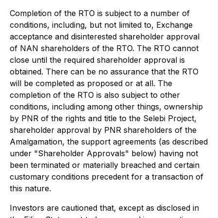
Completion of the RTO is subject to a number of
conditions, including, but not limited to, Exchange
acceptance and disinterested shareholder approval
of NAN shareholders of the RTO. The RTO cannot
close until the required shareholder approval is
obtained. There can be no assurance that the RTO
will be completed as proposed or at all. The
completion of the RTO is also subject to other
conditions, including among other things, ownership
by PNR of the rights and title to the Selebi Project,
shareholder approval by PNR shareholders of the
Amalgamation, the support agreements (as described
under "Shareholder Approvals" below) having not
been terminated or materially breached and certain
customary conditions precedent for a transaction of
this nature.
Investors are cautioned that, except as disclosed in