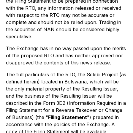
the Filing Statement to be prepared in connection
with the RTO, any information released or received
with respect to the RTO may not be accurate or
complete and should not be relied upon. Trading in
the securities of NAN should be considered highly
speculative.
The Exchange has in no way passed upon the merits
of the proposed RTO and has neither approved nor
disapproved the contents of this news release.
The full particulars of the RTO, the Selebi Project (as
defined herein) located in Botswana, which will be
the only material property of the Resulting Issuer,
and the business of the Resulting Issuer will be
described in the Form 3D2 (
Information Required in a
Filing Statement for a Reverse Takeover or Change
of Business
) (the "
Filing Statement
") prepared in
accordance with the policies of the Exchange. A
copy of the Filing Statement will be available