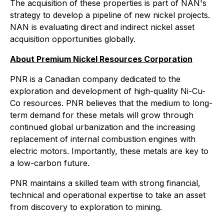
The acquisition of these properties is part of NAN's
strategy to develop a pipeline of new nickel projects.
NAN is evaluating direct and indirect nickel asset
acquisition opportunities globally.
About Premium Nickel Resources Corporation
PNR is a Canadian company dedicated to the
exploration and development of high-quality Ni-Cu-
Co resources. PNR believes that the medium to long-
term demand for these metals will grow through
continued global urbanization and the increasing
replacement of internal combustion engines with
electric motors. Importantly, these metals are key to
a low-carbon future.
PNR maintains a skilled team with strong financial,
technical and operational expertise to take an asset
from discovery to exploration to mining.