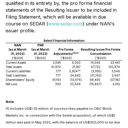
qualified in its entirety by, the
pro forma
financial
statements of the Resulting Issuer to be included in
Filing Statement, which will be available in due
course on SEDAR (
www.sedar.com
) under NAN's
issuer profile.
Select Financial Information
NAN
PNR
(as at March
(as at March
Pro Forma
Resulting Issuer
Pro Forma
(
1)
(
2
)
31, 2022)
31, 2022)
Adjustments
Consolidation
('$000)
('$000)
('$000)
('$000)
Current Assets
2,595
6,300
14,566
23,461
Total Assets
41,970
21,187
67,722
130,879
(1)
Current Liabilities
777
5,824
(3,055
)
3,546
Total Liabilities
777
34,662
(31,742
)
3,697
Shareholders' Equity
41,193
(13,476
)
99,465
127,182
Net Loss
390
23,649
(19,847
)
4,192
Note:
(1) Includes US$1.35 million of success fees payable to CIBC World
Markets Inc. in connection with the Selebi acquisition, of which US$1
million was paid in May 2022, with the balance of US$350,000 to be due