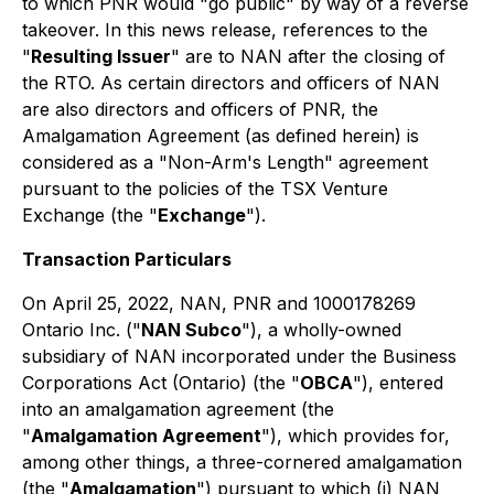
to which PNR would "go public" by way of a reverse
takeover. In this news release, references to the
"
Resulting Issuer
" are to NAN after the closing of
the RTO. As certain directors and officers of NAN
are also directors and officers of PNR, the
Amalgamation Agreement (as defined herein) is
considered as a "Non-Arm's Length" agreement
pursuant to the policies of the TSX Venture
Exchange (the "
Exchange
").
Transaction Particulars
On April 25, 2022, NAN, PNR and 1000178269
Ontario Inc. ("
NAN Subco
"), a wholly-owned
subsidiary of NAN incorporated under the
Business
Corporations Act
(Ontario) (the "
OBCA
"), entered
into an amalgamation agreement (the
"
Amalgamation Agreement
"), which provides for,
among other things, a three-cornered amalgamation
(the "
Amalgamation
") pursuant to which (i) NAN