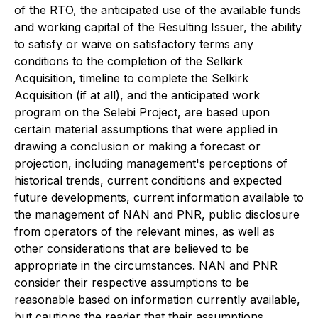
of the RTO, the anticipated use of the available funds
and working capital of the Resulting Issuer, the ability
to satisfy or waive on satisfactory terms any
conditions to the completion of the Selkirk
Acquisition, timeline to complete the Selkirk
Acquisition (if at all), and the anticipated work
program on the Selebi Project, are based upon
certain material assumptions that were applied in
drawing a conclusion or making a forecast or
projection, including management's perceptions of
historical trends, current conditions and expected
future developments, current information available to
the management of NAN and PNR, public disclosure
from operators of the relevant mines, as well as
other considerations that are believed to be
appropriate in the circumstances. NAN and PNR
consider their respective assumptions to be
reasonable based on information currently available,
but cautions the reader that their assumptions