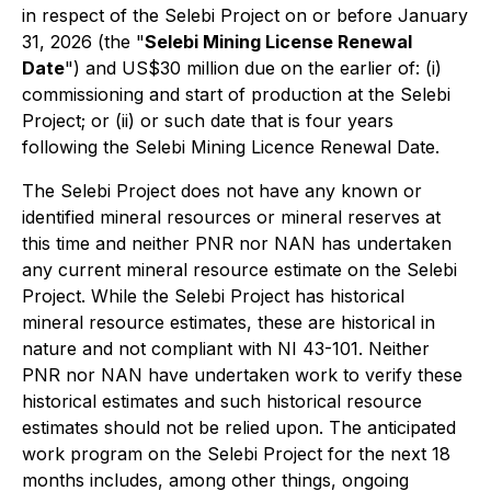
in respect of the Selebi Project on or before January
31, 2026 (the "
Selebi Mining License Renewal
Date
") and US$30 million due on the earlier of: (i)
commissioning and start of production at the Selebi
Project; or (ii) or such date that is four years
following the Selebi Mining Licence Renewal Date.
The Selebi Project does not have any known or
identified mineral resources or mineral reserves at
this time and neither PNR nor NAN has undertaken
any current mineral resource estimate on the Selebi
Project. While the Selebi Project has historical
mineral resource estimates, these are historical in
nature and not compliant with NI 43-101. Neither
PNR nor NAN have undertaken work to verify these
historical estimates and such historical resource
estimates should not be relied upon. The anticipated
work program on the Selebi Project for the next 18
months includes, among other things, ongoing