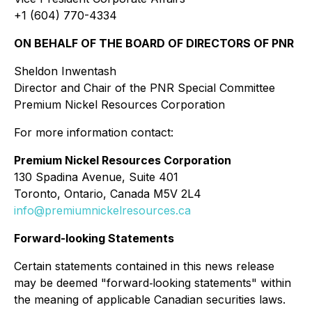
+1 (604) 770-4334
ON BEHALF OF THE BOARD OF DIRECTORS OF PNR
Sheldon Inwentash
Director and Chair of the PNR Special Committee
Premium Nickel Resources Corporation
For more information contact:
Premium Nickel Resources Corporation
130 Spadina Avenue, Suite 401
Toronto, Ontario, Canada M5V 2L4
info@premiumnickelresources.ca
Forward-looking Statements
Certain statements contained in this news release
may be deemed "forward‐looking statements" within
the meaning of applicable Canadian securities laws.