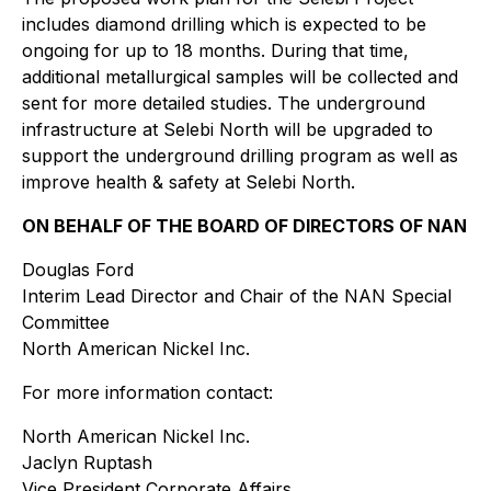
includes diamond drilling which is expected to be
ongoing for up to 18 months. During that time,
additional metallurgical samples will be collected and
sent for more detailed studies. The underground
infrastructure at Selebi North will be upgraded to
support the underground drilling program as well as
improve health & safety at Selebi North.
ON BEHALF OF THE BOARD OF DIRECTORS OF NAN
Douglas Ford
Interim Lead Director and Chair of the NAN Special
Committee
North American Nickel Inc.
For more information contact:
North American Nickel Inc.
Jaclyn Ruptash
Vice President Corporate Affairs