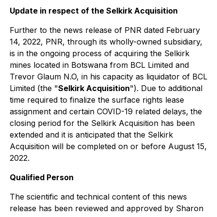
Update in respect of the Selkirk Acquisition
Further to the news release of PNR dated February
14, 2022, PNR, through its wholly-owned subsidiary,
is in the ongoing process of acquiring the Selkirk
mines located in Botswana from BCL Limited and
Trevor Glaum N.O, in his capacity as liquidator of BCL
Limited (the "
Selkirk Acquisition
"). Due to additional
time required to finalize the surface rights lease
assignment and certain COVID-19 related delays,
the
closing period for the Selkirk Acquisition has been
extended and it is anticipated that the Selkirk
Acquisition will be completed on or before August 15,
2022.
Qualified Person
The scientific and technical content of this news
release has been reviewed and approved by Sharon