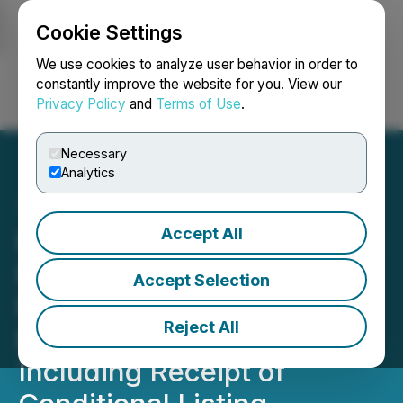
Cookie Settings
NEWSFILE
We use cookies to analyze user behavior in order to
constantly improve the website for you. View our
Privacy Policy
and
Terms of Use
.
Login
Search
Français
Necessary
Analytics
Accept All
North American Nickel and
Premium Nickel Resources
Accept Selection
Provide an Update on
Reject All
Business Combination,
Including Receipt of