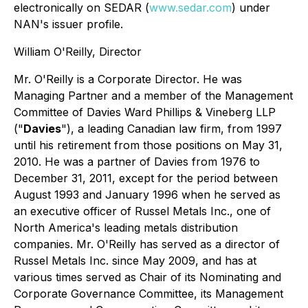
electronically on SEDAR (
www.sedar.com
) under
NAN's issuer profile.
William O'Reilly, Director
Mr. O'Reilly is a Corporate Director. He was
Managing Partner and a member of the Management
Committee of Davies Ward Phillips & Vineberg LLP
("
Davies
"), a leading Canadian law firm, from 1997
until his retirement from those positions on May 31,
2010. He was a partner of Davies from 1976 to
December 31, 2011, except for the period between
August 1993 and January 1996 when he served as
an executive officer of Russel Metals Inc., one of
North America's leading metals distribution
companies. Mr. O'Reilly has served as a director of
Russel Metals Inc. since May 2009, and has at
various times served as Chair of its Nominating and
Corporate Governance Committee, its Management