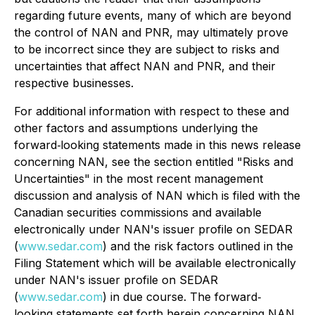
regarding future events, many of which are beyond
the control of NAN and PNR, may ultimately prove
to be incorrect since they are subject to risks and
uncertainties that affect NAN and PNR, and their
respective businesses.
For additional information with respect to these and
other factors and assumptions underlying the
forward‐looking statements made in this news release
concerning NAN, see the section entitled "Risks and
Uncertainties" in the most recent management
discussion and analysis of NAN which is filed with the
Canadian securities commissions and available
electronically under NAN's issuer profile on SEDAR
(
www.sedar.com
) and the risk factors outlined in the
Filing Statement which will be available electronically
under NAN's issuer profile on SEDAR
(
www.sedar.com
) in due course. The forward‐
looking statements set forth herein concerning NAN