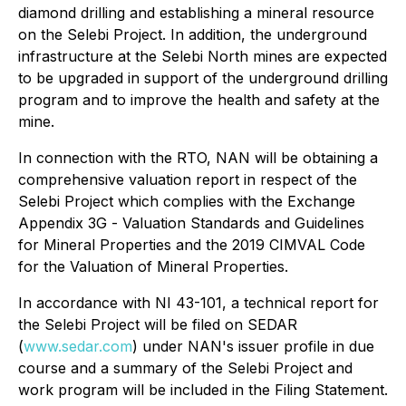
diamond drilling and establishing a mineral resource
on the Selebi Project. In addition, the underground
infrastructure at the Selebi North mines are expected
to be upgraded in support of the underground drilling
program and to improve the health and safety at the
mine.
In connection with the RTO, NAN will be obtaining a
comprehensive valuation report in respect of the
Selebi Project which complies with the Exchange
Appendix 3G -
Valuation Standards and Guidelines
for Mineral Properties
and the 2019 CIMVAL Code
for the Valuation of Mineral Properties.
In accordance with NI 43-101, a technical report for
the Selebi Project will be filed on SEDAR
(
www.sedar.com
) under NAN's issuer profile in due
course and a summary of the Selebi Project and
work program will be included in the Filing Statement.