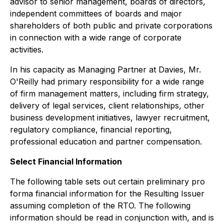
advisor to senior management, boards of directors,
independent committees of boards and major
shareholders of both public and private corporations
in connection with a wide range of corporate
activities.
In his capacity as Managing Partner at Davies, Mr.
O'Reilly had primary responsibility for a wide range
of firm management matters, including firm strategy,
delivery of legal services, client relationships, other
business development initiatives, lawyer recruitment,
regulatory compliance, financial reporting,
professional education and partner compensation.
Select Financial Information
The following table sets out certain preliminary
pro
forma
financial information for the Resulting Issuer
assuming completion of the RTO. The following
information should be read in conjunction with, and is