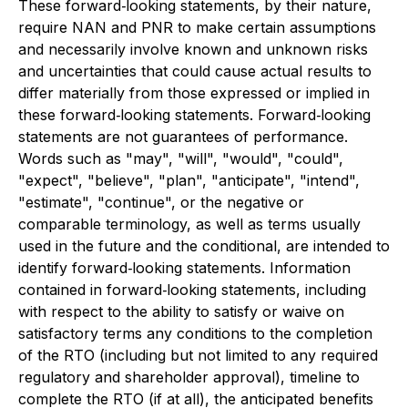
These forward‐looking statements, by their nature,
require NAN and PNR to make certain assumptions
and necessarily involve known and unknown risks
and uncertainties that could cause actual results to
differ materially from those expressed or implied in
these forward‐looking statements. Forward‐looking
statements are not guarantees of performance.
Words such as "may", "will", "would", "could",
"expect", "believe", "plan", "anticipate", "intend",
"estimate", "continue", or the negative or
comparable terminology, as well as terms usually
used in the future and the conditional, are intended to
identify forward‐looking statements. Information
contained in forward‐looking statements, including
with respect to the ability to satisfy or waive on
satisfactory terms any conditions to the completion
of the RTO (including but not limited to any required
regulatory and shareholder approval), timeline to
complete the RTO (if at all), the anticipated benefits