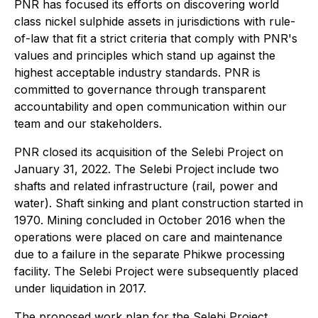
PNR has focused its efforts on discovering world
class nickel sulphide assets in jurisdictions with rule-
of-law that fit a strict criteria that comply with PNR's
values and principles which stand up against the
highest acceptable industry standards. PNR is
committed to governance through transparent
accountability and open communication within our
team and our stakeholders.
PNR closed its acquisition of the Selebi Project on
January 31, 2022. The Selebi Project include two
shafts and related infrastructure (rail, power and
water). Shaft sinking and plant construction started in
1970. Mining concluded in October 2016 when the
operations were placed on care and maintenance
due to a failure in the separate Phikwe processing
facility. The Selebi Project were subsequently placed
under liquidation in 2017.
The proposed work plan for the Selebi Project