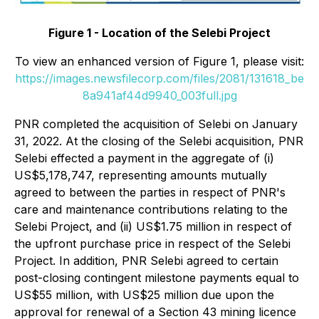
Figure 1 - Location of the Selebi Project
To view an enhanced version of Figure 1, please visit:
https://images.newsfilecorp.com/files/2081/131618_be
8a941af44d9940_003full.jpg
PNR completed the acquisition of Selebi on January
31, 2022. At the closing of the Selebi acquisition, PNR
Selebi effected a payment in the aggregate of (i)
US$5,178,747, representing amounts mutually
agreed to between the parties in respect of PNR's
care and maintenance contributions relating to the
Selebi Project, and (ii) US$1.75 million in respect of
the upfront purchase price in respect of the Selebi
Project. In addition, PNR Selebi agreed to certain
post-closing contingent milestone payments equal to
US$55 million, with US$25 million due upon the
approval for renewal of a Section 43 mining licence