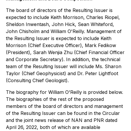
The board of directors of the Resulting Issuer is
expected to include Keith Morrison, Charles Riopel,
Sheldon Inwentash, John Hick, Sean Whiteford,
John Chisholm and William O'Reilly. Management of
the Resulting Issuer is expected to include Keith
Morrison (Chief Executive Officer), Mark Fedikow
(President), Sarah Wenjia Zhu (Chief Financial Officer
and Corporate Secretary). In addition, the technical
team of the Resulting Issuer will include Ms. Sharon
Taylor (Chief Geophysicist) and Dr. Peter Lightfoot
(Consulting Chief Geologist).
The biography for William O'Reilly is provided below.
The biographies of the rest of the proposed
members of the board of directors and management
of the Resulting Issuer can be found in the Circular
and the joint news release of NAN and PNR dated
April 26, 2022, both of which are available