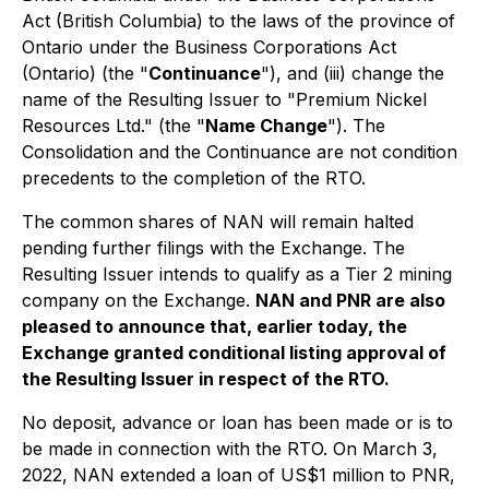
Act
(British Columbia) to the laws of the province of
Ontario under the
Business Corporations Act
(Ontario) (the "
Continuance
"), and (iii) change the
name of the Resulting Issuer to "Premium Nickel
Resources Ltd." (the "
Name Change
"). The
Consolidation and the Continuance are not condition
precedents to the completion of the RTO.
The common shares of NAN will remain halted
pending further filings with the Exchange. The
Resulting Issuer intends to qualify as a Tier 2 mining
company on the Exchange.
NAN and PNR are also
pleased to announce that, earlier today, the
Exchange granted conditional listing approval of
the Resulting Issuer in respect of the RTO.
No deposit, advance or loan has been made or is to
be made in connection with the RTO. On March 3,
2022, NAN extended a loan of US$1 million to PNR,