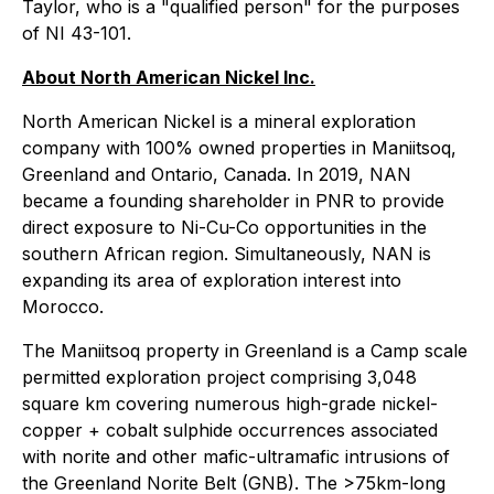
Taylor, who is a "qualified person" for the purposes
of NI 43-101.
About North American Nickel Inc.
North American Nickel is a mineral exploration
company with 100% owned properties in Maniitsoq,
Greenland and Ontario, Canada. In 2019, NAN
became a founding shareholder in PNR to provide
direct exposure to Ni-Cu-Co opportunities in the
southern African region. Simultaneously, NAN is
expanding its area of exploration interest into
Morocco.
The Maniitsoq property in Greenland is a Camp scale
permitted exploration project comprising 3,048
square km covering numerous high-grade nickel-
copper + cobalt sulphide occurrences associated
with norite and other mafic-ultramafic intrusions of
the Greenland Norite Belt (GNB). The >75km-long