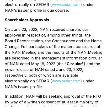
electronically on SEDAR (
www.sedar.com
) under
NAN's issuer profile in due course.
Shareholder Approvals
On June 23, 2022, NAN received shareholder
approval in respect of, among other things, the
Board Reconstitution, the Continuance and the Name
Change. Full particulars of the matters considered at
the NAN Meeting and the results of the NAN Meeting
are described in the management information circular
of NAN dated May 16, 2022 (the "
Circular
") and the
news release of NAN dated June 23, 2022,
respectively, both of which are available
electronically on SEDAR (
www.sedar.com
) under
NAN's issuer profile.
In addition, NAN will be seeking approval of the RTO
by way of a written consent of at least a majority of