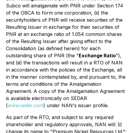
Subco will amalgamate with PNR under Section 174
of the OBCA to form one corporation, (ii) the
securityholders of PNR will receive securities of the
Resulting Issuer in exchange for their securities of
PNR at an exchange ratio of 1.054 common shares
of the Resulting Issuer after giving effect to the
Consolidation (as defined herein) for each
outstanding share of PNR (the "
Exchange Ratio
"),
and (iii) the transactions will result in a RTO of NAN
in accordance with the policies of the Exchange, all
in the manner contemplated by, and pursuant to, the
terms and conditions of the Amalgamation
Agreement. A copy of the Amalgamation Agreement
is available electronically on SEDAR
(
www.sedar.com
) under NAN's issuer profile.
As part of the RTO, and subject to any required
shareholder and regulatory approvals, NAN will: (i)
change its name to "Premium Nickel Resources Ltd.";