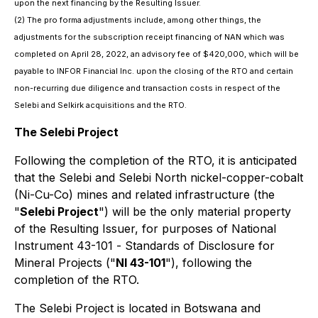
upon the next financing by the Resulting Issuer.
(2) The
pro forma
adjustments include, among other things, the
adjustments for the subscription receipt financing of NAN which was
completed on April 28, 2022, an advisory fee of $420,000, which will be
payable to INFOR Financial Inc. upon the closing of the RTO and certain
non-recurring due diligence and transaction costs in respect of the
Selebi and Selkirk acquisitions and the RTO.
The Selebi Project
Following the completion of the RTO, it is anticipated
that the Selebi and Selebi North nickel-copper-cobalt
(Ni-Cu-Co) mines and related infrastructure (the
"
Selebi Project
") will be the only material property
of the Resulting Issuer, for purposes of National
Instrument 43-101 -
Standards of Disclosure for
Mineral Projects
("
NI 43-101
"), following the
completion of the RTO.
The Selebi Project is located in Botswana and