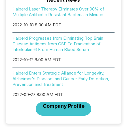
Halberd Laser Therapy Eliminates Over 90% of
Multiple Antibiotic Resistant Bacteria in Minutes
2022-10-18 8:00 AM EDT
Halberd Progresses from Eliminating Top Brain
Disease Antigens from CSF To Eradication of
Interleukin-6 From Human Blood Serum
2022-10-12 8:00 AM EDT
Halberd Enters Strategic Alliance for Longevity,
Alzheimer's Disease, and Cancer Early Detection,
Prevention and Treatment
2022-09-27 8:00 AM EDT
Company Profile