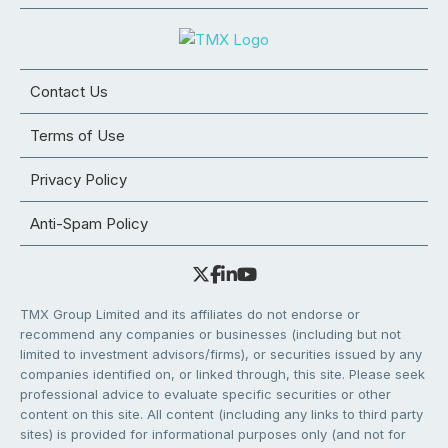
Contact Us
Terms of Use
Privacy Policy
Anti-Spam Policy
TMX Group Limited and its affiliates do not endorse or
recommend any companies or businesses (including but not
limited to investment advisors/firms), or securities issued by any
companies identified on, or linked through, this site. Please seek
professional advice to evaluate specific securities or other
content on this site. All content (including any links to third party
sites) is provided for informational purposes only (and not for