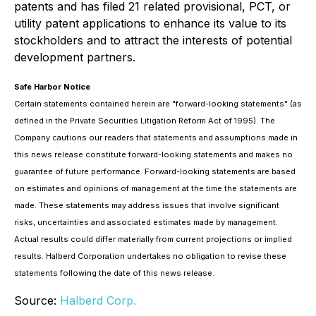
patents and has filed 21 related provisional, PCT, or
utility patent applications to enhance its value to its
stockholders and to attract the interests of potential
development partners.
Safe Harbor Notice
Certain statements contained herein are "forward-looking statements" (as
defined in the Private Securities Litigation Reform Act of 1995). The
Company cautions our readers that statements and assumptions made in
this news release constitute forward-looking statements and makes no
guarantee of future performance. Forward-looking statements are based
on estimates and opinions of management at the time the statements are
made. These statements may address issues that involve significant
risks, uncertainties and associated estimates made by management.
Actual results could differ materially from current projections or implied
results. Halberd Corporation undertakes no obligation to revise these
statements following the date of this news release.
Source:
Halberd Corp.