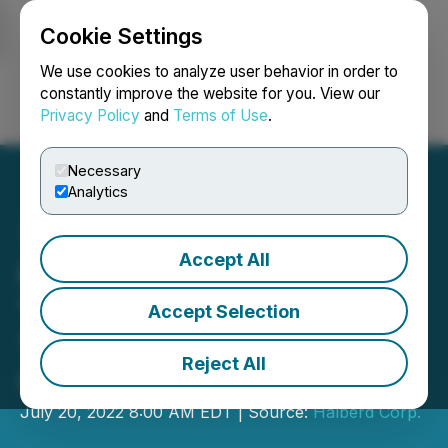
Cookie Settings
NEWSFILE
We use cookies to analyze user behavior in order to
constantly improve the website for you. View our
Privacy Policy
and
Terms of Use
.
Login
Search
Français
Necessary
Analytics
Accept All
Halberd Corp. Launches
"Halberd Cancer
Accept Selection
Therapeutics, LTD" Wholly
Reject All
Owned Subsidiary
July 20, 2022 8:00 AM EDT | Source:
Halberd Corp.