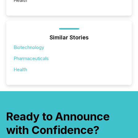
Health
Similar Stories
Biotechnology
Pharmaceuticals
Health
Ready to Announce
with Confidence?