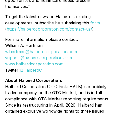
opportunities and healthcare needs present
themselves."
To get the latest news on Halberd's exciting
developments, subscribe by submitting this
form
.
(
https://halberdcorporation.com/contact-us/
)
For more information please contact:
William A. Hartman
w.hartman@halberdcorporation.com
support@halberdcorporation.com
www.halberdcorporation.com
Twitter:
@HalberdC
About Halberd Corporation.
Halberd Corporation (OTC Pink: HALB) is a publicly
traded company on the OTC Market, and is in full
compliance with OTC Market reporting requirements.
Since its restructuring in April, 2020, Halberd has
obtained exclusive worldwide rights to three issued