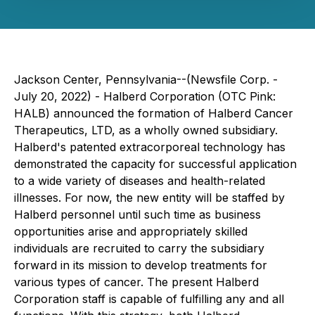
Jackson Center, Pennsylvania--(Newsfile Corp. -
July 20, 2022) - Halberd Corporation (OTC Pink:
HALB) announced the formation of Halberd Cancer
Therapeutics, LTD, as a wholly owned subsidiary.
Halberd's patented extracorporeal technology has
demonstrated the capacity for successful application
to a wide variety of diseases and health-related
illnesses. For now, the new entity will be staffed by
Halberd personnel until such time as business
opportunities arise and appropriately skilled
individuals are recruited to carry the subsidiary
forward in its mission to develop treatments for
various types of cancer. The present Halberd
Corporation staff is capable of fulfilling any and all