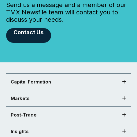
Send us a message and a member of our
TMX Newsfile team will contact you to
discuss your needs.
Contact Us
Capital Formation
Markets
Post-Trade
Insights