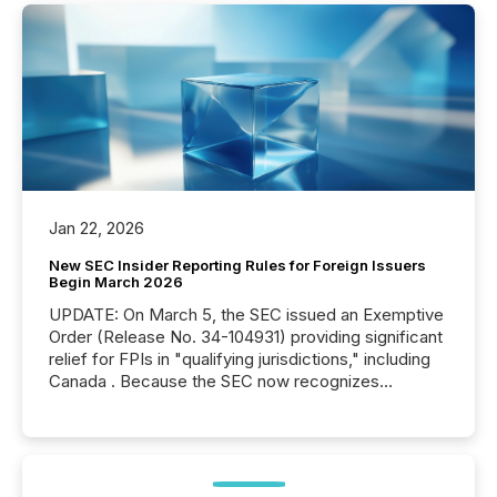
Jan 22, 2026
New SEC Insider Reporting Rules for Foreign Issuers
Begin March 2026
UPDATE: On March 5, the SEC issued an Exemptive
Order (Release No. 34-104931) providing significant
relief for FPIs in "qualifying jurisdictions," including
Canada . Because the SEC now recognizes
Canada’s reporting standards as "substantially
similar," most Canadian directors and officers are
exempt from the Section 16(a) filings described
below. However, this relief depends on the
jurisdiction of incorporation; FPIs incorporated in