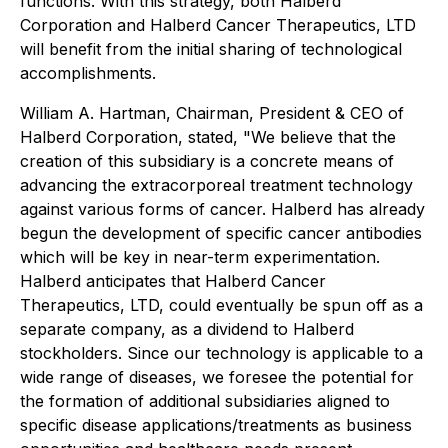
functions. With this strategy, both Halberd
Corporation and Halberd Cancer Therapeutics, LTD
will benefit from the initial sharing of technological
accomplishments.
William A. Hartman, Chairman, President & CEO of
Halberd Corporation, stated, "We believe that the
creation of this subsidiary is a concrete means of
advancing the extracorporeal treatment technology
against various forms of cancer. Halberd has already
begun the development of specific cancer antibodies
which will be key in near-term experimentation.
Halberd anticipates that Halberd Cancer
Therapeutics, LTD, could eventually be spun off as a
separate company, as a dividend to Halberd
stockholders. Since our technology is applicable to a
wide range of diseases, we foresee the potential for
the formation of additional subsidiaries aligned to
specific disease applications/treatments as business