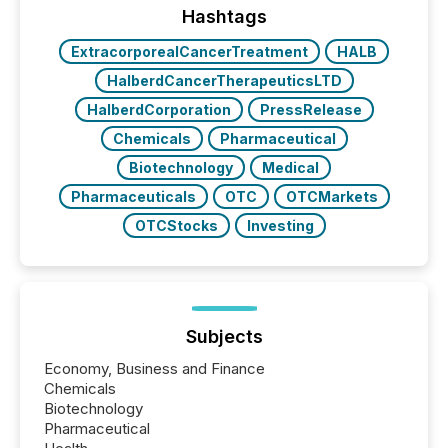
"offshore" jurisdictions (e.g., Cayman Islands or
Hashtags
BVI)...
ExtracorporealCancerTreatment
HALB
HalberdCancerTherapeuticsLTD
HalberdCorporation
PressRelease
Chemicals
Pharmaceutical
Biotechnology
Medical
Pharmaceuticals
OTC
OTCMarkets
OTCStocks
Investing
Subjects
Economy, Business and Finance
Chemicals
Biotechnology
Pharmaceutical