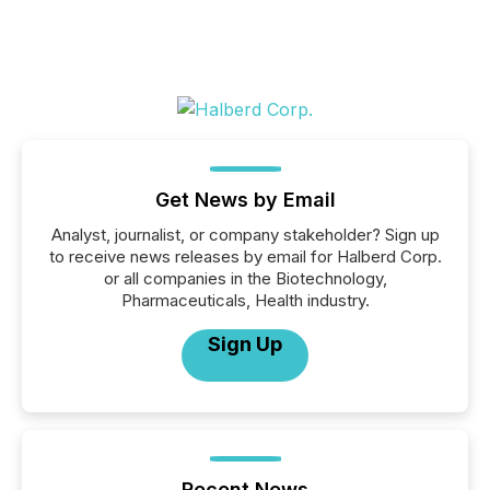
Get News by Email
Analyst, journalist, or company stakeholder? Sign up
to receive news releases by email for Halberd Corp.
or all companies in the Biotechnology,
Pharmaceuticals, Health industry.
Sign Up
Recent News