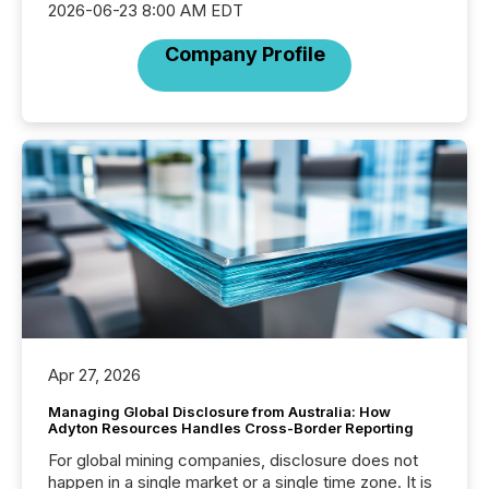
2026-06-23 8:00 AM EDT
Company Profile
Apr 27, 2026
Managing Global Disclosure from Australia: How
Adyton Resources Handles Cross-Border Reporting
For global mining companies, disclosure does not
happen in a single market or a single time zone. It is