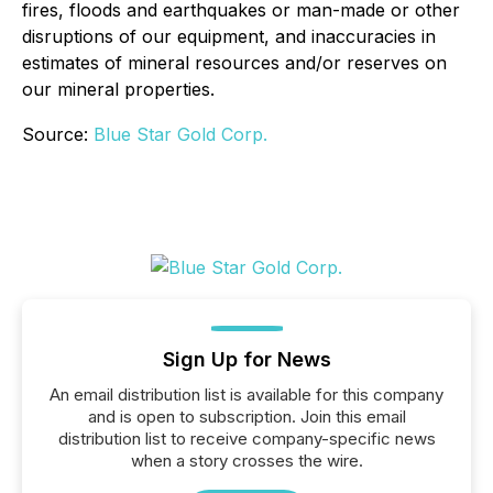
fires, floods and earthquakes or man-made or other
disruptions of our equipment, and inaccuracies in
estimates of mineral resources and/or reserves on
our mineral properties.
Source:
Blue Star Gold Corp.
Sign Up for News
An email distribution list is available for this company
and is open to subscription. Join this email
distribution list to receive company-specific news
when a story crosses the wire.