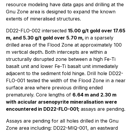
resource modeling have data gaps and drilling at the
Gnu Zone area is designed to expand the known
extents of mineralised structures.
DD22-FLO-002 intersected
15.00 g/t gold over 17.65
m, and 5.30 g/t gold over 5.70 m,
in a sparsely
drilled area of the Flood Zone at approximately 100
m vertical depth
.
Both intercepts are within a
structurally disrupted zone between a high Fe-Ti
basalt unit and lower Fe-Ti basalt unit immediately
adjacent to the sediment fold hinge. Drill hole DD22-
FLO-001 tested the width of the Flood Zone in a near
surface area where previous drilling ended
prematurely. Core lengths of
6.64 m and
2.30 m
with acicular arsenopyrite mineralisation were
encountered in DD22-FLO-001;
assays are pending.
Assays are pending for all holes drilled in the Gnu
Zone area including: DD22-MIQ-001, an eastward