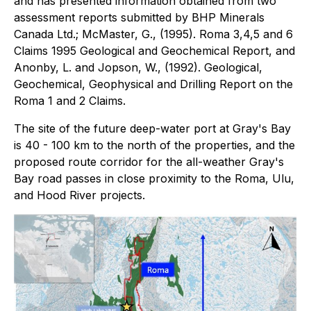
and has presented information obtained from two
assessment reports submitted by BHP Minerals
Canada Ltd.; McMaster, G., (1995). Roma 3,4,5 and 6
Claims 1995 Geological and Geochemical Report, and
Anonby, L. and Jopson, W., (1992). Geological,
Geochemical, Geophysical and Drilling Report on the
Roma 1 and 2 Claims.
The site of the future deep-water port at Gray's Bay
is 40 - 100 km to the north of the properties, and the
proposed route corridor for the all-weather Gray's
Bay road passes in close proximity to the Roma, Ulu,
and Hood River projects.