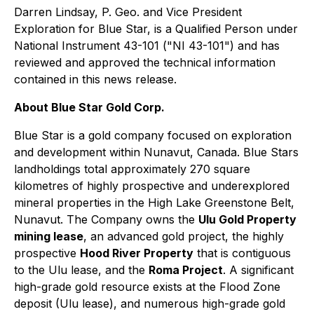
Darren Lindsay, P. Geo. and Vice President
Exploration for Blue Star, is a Qualified Person under
National Instrument 43-101 ("NI 43-101") and has
reviewed and approved the technical information
contained in this news release.
About Blue Star Gold Corp.
Blue Star is a gold company focused on exploration
and development within Nunavut, Canada. Blue Stars
landholdings total approximately 270 square
kilometres of highly prospective and underexplored
mineral properties in the High Lake Greenstone Belt,
Nunavut. The Company owns the
Ulu Gold Property
mining lease
, an advanced gold project, the highly
prospective
Hood River Property
that is contiguous
to the Ulu lease, and the
Roma Project
. A significant
high-grade gold resource exists at the Flood Zone
deposit (Ulu lease), and numerous high-grade gold