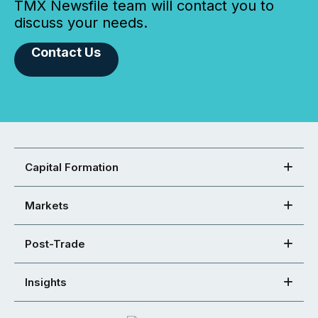
TMX Newsfile team will contact you to
discuss your needs.
Contact Us
Capital Formation
Markets
Post-Trade
Insights