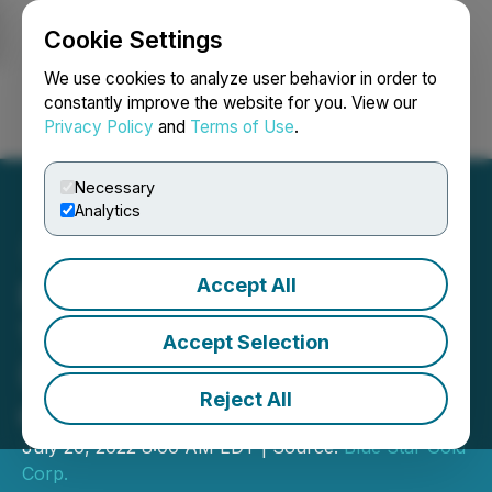
Cookie Settings
NEWSFILE
We use cookies to analyze user behavior in order to
constantly improve the website for you. View our
Privacy Policy
and
Terms of Use
.
Login
Search
Français
Necessary
Analytics
Accept All
Blue Star Gold Intercepts
15.00 g/t Gold over 17.65 m
Accept Selection
(Including 25.74 g/t Gold
Reject All
over 6.00 m)
July 20, 2022 8:00 AM EDT | Source:
Blue Star Gold
Corp.