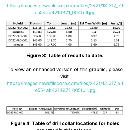
https://images.newsfilecorp.com/files/2421/131317_e1f
e554ab4214871_004full.jpg
Figure 3: Table of results to date.
To view an enhanced version of this graphic, please
visit:
https://images.newsfilecorp.com/files/2421/131317_e1f
e554ab4214871_005full.jpg
Figure 4: Table of drill collar locations for holes