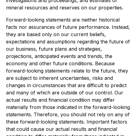
investigations and proceedings, and estimates of
mineral resources and reserves on our properties.
Forward-looking statements are neither historical
facts nor assurances of future performance. Instead,
they are based only on our current beliefs,
expectations and assumptions regarding the future of
our business, future plans and strategies,
projections, anticipated events and trends, the
economy and other future conditions. Because
forward-looking statements relate to the future, they
are subject to inherent uncertainties, risks and
changes in circumstances that are difficult to predict
and many of which are outside of our control. Our
actual results and financial condition may differ
materially from those indicated in the forward-looking
statements. Therefore, you should not rely on any of
these forward-looking statements. Important factors
that could cause our actual results and financial