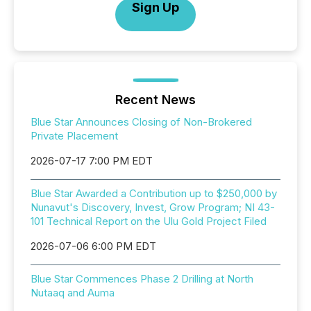
Sign Up
Recent News
Blue Star Announces Closing of Non-Brokered
Private Placement
2026-07-17 7:00 PM EDT
Blue Star Awarded a Contribution up to $250,000 by
Nunavut's Discovery, Invest, Grow Program; NI 43-
101 Technical Report on the Ulu Gold Project Filed
2026-07-06 6:00 PM EDT
Blue Star Commences Phase 2 Drilling at North
Nutaaq and Auma