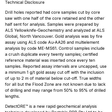
Technical Disclosure
Drill holes reported had core samples cut by core
saw with one half of the core retained and the other
half sent for analysis. Samples were prepared by
ALS Yellowknife-Geochemistry and analyzed at ALS
Global, North Vancouver. Gold analysis was by fire
assay using ALS code Au-AA26 and multielement
analysis by code ME-MS61. Control samples include
a crush duplicate every twenty samples; certified
reference material was inserted once every ten
samples. Reported assay intervals are uncapped, use
a minimum 1 g/t gold assay cut off with the inclusion
of up to 2 m of material below cut-off. True widths
for all but the Flood Zone are not known due to lack
of drilling and may range from 50% to 95% of drilled
lengths.
DetectORE™ is a new rapid geochemical analysis