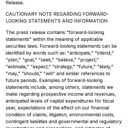
Release.
CAUTIONARY NOTE REGARDING FORWARD-
LOOKING STATEMENTS AND INFORMATION
This press release contains "forward-looking
statements" within the meaning of applicable
securities laws. Forward-looking statements can be
identified by words such as: "anticipate," "intend,"
"plan," "goal," "seek," "believe," "project,"
"estimate," "expect," "strategy," "future," "likely,"
"may," "should," "will" and similar references to
future periods. Examples of forward-looking
statements include, among others, statements we
make regarding prospective income and revenues,
anticipated levels of capital expenditures for fiscal
year, expectations of the effect on our financial
condition of claims, litigation, environmental costs,
contingent liabilities and governmental and regulatory