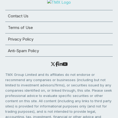
Contact Us
Terms of Use
Privacy Policy
Anti-Spam Policy
TMX Group Limited and its affiliates do not endorse or
recommend any companies or businesses (including but not
limited to investment advisors/firms), or securities issued by any
companies identified on, or linked through, this site. Please seek
professional advice to evaluate specific securities or other
content on this site. All content (including any links to third party
sites) is provided for informational purposes only (and not for
trading purposes), and is not intended to provide legal,
accounting, tax, investment, financial or other advice and