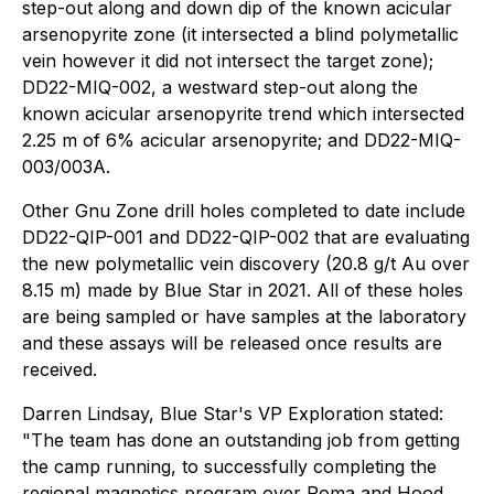
step-out along and down dip of the known acicular
arsenopyrite zone (it intersected a blind polymetallic
vein however it did not intersect the target zone);
DD22-MIQ-002, a westward step-out along the
known acicular arsenopyrite trend which intersected
2.25 m of 6% acicular arsenopyrite; and DD22-MIQ-
003/003A.
Other Gnu Zone drill holes completed to date include
DD22-QIP-001 and DD22-QIP-002 that are evaluating
the new polymetallic vein discovery (20.8 g/t Au over
8.15 m) made by Blue Star in 2021. All of these holes
are being sampled or have samples at the laboratory
and these assays will be released once results are
received.
Darren Lindsay, Blue Star's VP Exploration stated:
"The team has done an outstanding job from getting
the camp running, to successfully completing the
regional magnetics program over Roma and Hood