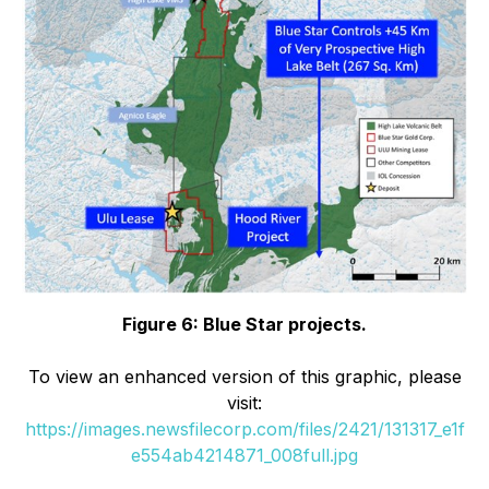
Figure 6: Blue Star projects.
To view an enhanced version of this graphic, please
visit:
https://images.newsfilecorp.com/files/2421/131317_e1f
e554ab4214871_008full.jpg