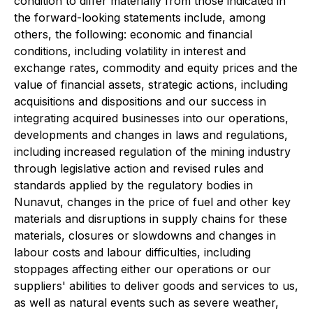
condition to differ materially from those indicated in
the forward-looking statements include, among
others, the following: economic and financial
conditions, including volatility in interest and
exchange rates, commodity and equity prices and the
value of financial assets, strategic actions, including
acquisitions and dispositions and our success in
integrating acquired businesses into our operations,
developments and changes in laws and regulations,
including increased regulation of the mining industry
through legislative action and revised rules and
standards applied by the regulatory bodies in
Nunavut, changes in the price of fuel and other key
materials and disruptions in supply chains for these
materials, closures or slowdowns and changes in
labour costs and labour difficulties, including
stoppages affecting either our operations or our
suppliers' abilities to deliver goods and services to us,
as well as natural events such as severe weather,