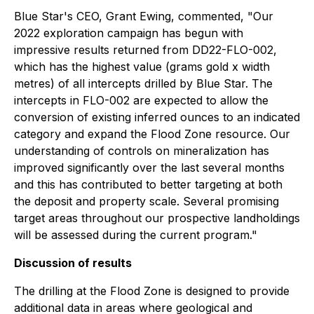
Blue Star's CEO, Grant Ewing, commented, "Our
2022 exploration campaign has begun with
impressive results returned from DD22-FLO-002,
which has the highest value (grams gold x width
metres) of all intercepts drilled by Blue Star. The
intercepts in FLO-002 are expected to allow the
conversion of existing inferred ounces to an indicated
category and expand the Flood Zone resource. Our
understanding of controls on mineralization has
improved significantly over the last several months
and this has contributed to better targeting at both
the deposit and property scale. Several promising
target areas throughout our prospective landholdings
will be assessed during the current program."
Discussion of results
The drilling at the Flood Zone is designed to provide
additional data in areas where geological and