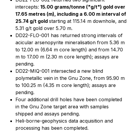
intercepts:
15.00 grams/tonne ("g/t") gold over
17.65 metres (m)
, including a 6.00 m interval of
25.74 g/t gold
starting at 115.14 m downhole, and
5.31 g/t gold over 5.70 m.
DD22-FLO-001 has returned strong intervals of
acicular arsenopyrite mineralisation from 5.36 m
to 12.00 m (6.64 m core length) and from 14.70
m to 17.00 m (2.30 m core length); assays are
pending.
DD22-MIQ-001 intersected a new blind
polymetallic vein in the Gnu Zone, from 95.90 m
to 100.25 m (4.35 m core length); assays are
pending.
Four additional drill holes have been completed
in the Gnu Zone target area with samples
shipped and assays pending.
Heli-borne-geophysics data acquisition and
processing has been completed.