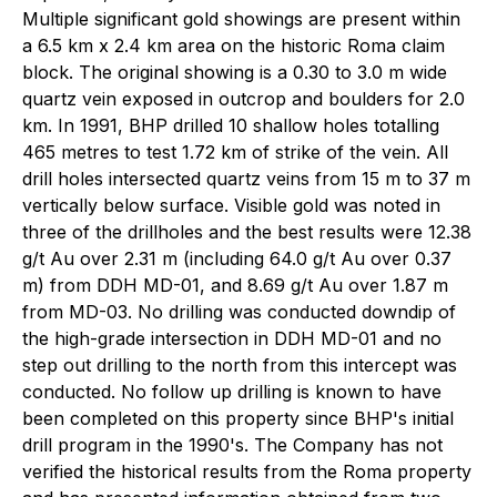
Multiple significant gold showings are present within
a 6.5 km x 2.4 km area on the historic Roma claim
block. The original showing is a 0.30 to 3.0 m wide
quartz vein exposed in outcrop and boulders for 2.0
km. In 1991, BHP drilled 10 shallow holes totalling
465 metres to test 1.72 km of strike of the vein. All
drill holes intersected quartz veins from 15 m to 37 m
vertically below surface. Visible gold was noted in
three of the drillholes and the best results were 12.38
g/t Au over 2.31 m (including 64.0 g/t Au over 0.37
m) from DDH MD-01, and 8.69 g/t Au over 1.87 m
from MD-03. No drilling was conducted downdip of
the high-grade intersection in DDH MD-01 and no
step out drilling to the north from this intercept was
conducted. No follow up drilling is known to have
been completed on this property since BHP's initial
drill program in the 1990's. The Company has not
verified the historical results from the Roma property