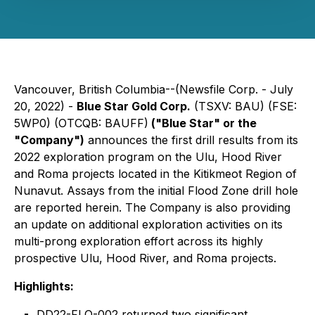
Vancouver, British Columbia--(Newsfile Corp. - July
20, 2022) -
Blue Star Gold Corp.
(TSXV: BAU) (FSE:
5WP0) (OTCQB: BAUFF)
("Blue Star" or the
"Company")
announces the first drill results from its
2022 exploration program on the Ulu, Hood River
and Roma projects located in the Kitikmeot Region of
Nunavut. Assays from the initial Flood Zone drill hole
are reported herein. The Company is also providing
an update on additional exploration activities on its
multi-prong exploration effort across its highly
prospective Ulu, Hood River, and Roma projects.
Highlights:
DD22-FLO-002 returned two significant