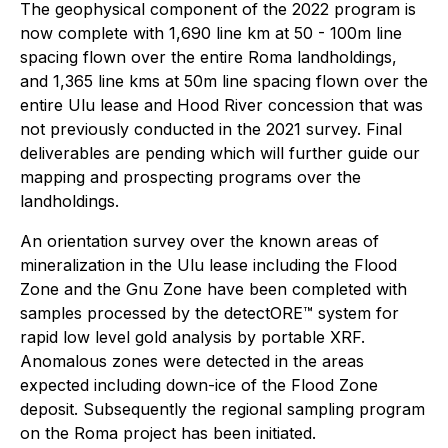
The geophysical component of the 2022 program is
now complete with 1,690 line km at 50 - 100m line
spacing flown over the entire Roma landholdings,
and 1,365 line kms at 50m line spacing flown over the
entire Ulu lease and Hood River concession that was
not previously conducted in the 2021 survey. Final
deliverables are pending which will further guide our
mapping and prospecting programs over the
landholdings.
An orientation survey over the known areas of
mineralization in the Ulu lease including the Flood
Zone and the Gnu Zone have been completed with
samples processed by the detectORE™ system for
rapid low level gold analysis by portable XRF.
Anomalous zones were detected in the areas
expected including down-ice of the Flood Zone
deposit. Subsequently the regional sampling program
on the Roma project has been initiated.