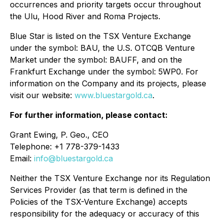
occurrences and priority targets occur throughout
the Ulu, Hood River and Roma Projects.
Blue Star is listed on the TSX Venture Exchange
under the symbol: BAU, the U.S. OTCQB Venture
Market under the symbol: BAUFF, and on the
Frankfurt Exchange under the symbol: 5WP0. For
information on the Company and its projects, please
visit our website:
www.bluestargold.ca
.
For further information, please contact:
Grant Ewing, P. Geo., CEO
Telephone: +1 778-379-1433
Email:
info@bluestargold.ca
Neither the TSX Venture Exchange nor its Regulation
Services Provider (as that term is defined in the
Policies of the TSX-Venture Exchange) accepts
responsibility for the adequacy or accuracy of this