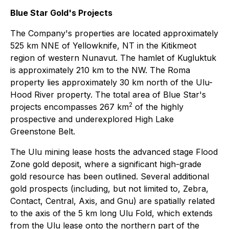
Blue Star Gold's Projects
The Company's properties are located approximately
525 km NNE of Yellowknife, NT in the Kitikmeot
region of western Nunavut. The hamlet of Kugluktuk
is approximately 210 km to the NW. The Roma
property lies approximately 30 km north of the Ulu-
Hood River property. The total area of Blue Star's
2
projects encompasses 267 km
of the highly
prospective and underexplored High Lake
Greenstone Belt.
The Ulu mining lease hosts the advanced stage Flood
Zone gold deposit, where a significant high-grade
gold resource has been outlined. Several additional
gold prospects (including, but not limited to, Zebra,
Contact, Central, Axis, and Gnu) are spatially related
to the axis of the 5 km long Ulu Fold, which extends
from the Ulu lease onto the northern part of the