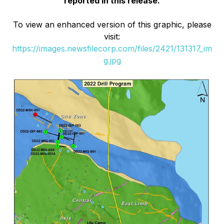
reported in this release.
To view an enhanced version of this graphic, please
visit:
https://images.newsfilecorp.com/files/2421/131317_im
g.jpg