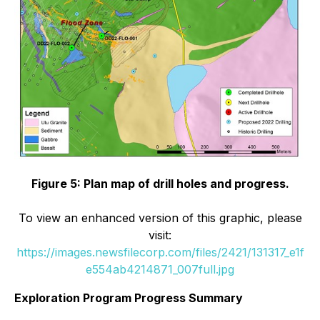
Figure 5: Plan map of drill holes and progress.
To view an enhanced version of this graphic, please
visit:
https://images.newsfilecorp.com/files/2421/131317_e1f
e554ab4214871_007full.jpg
Exploration Program Progress Summary