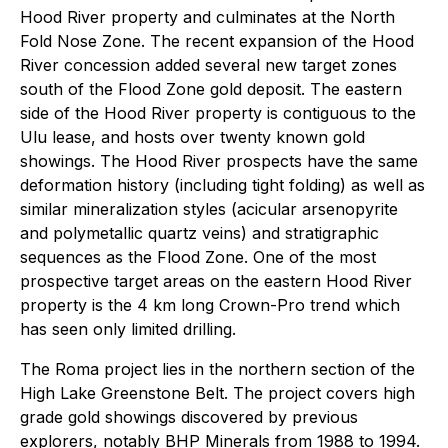
Hood River property and culminates at the North
Fold Nose Zone. The recent expansion of the Hood
River concession added several new target zones
south of the Flood Zone gold deposit. The eastern
side of the Hood River property is contiguous to the
Ulu lease, and hosts over twenty known gold
showings. The Hood River prospects have the same
deformation history (including tight folding) as well as
similar mineralization styles (acicular arsenopyrite
and polymetallic quartz veins) and stratigraphic
sequences as the Flood Zone. One of the most
prospective target areas on the eastern Hood River
property is the 4 km long Crown-Pro trend which
has seen only limited drilling.
The Roma project lies in the northern section of the
High Lake Greenstone Belt. The project covers high
grade gold showings discovered by previous
explorers, notably BHP Minerals from 1988 to 1994.