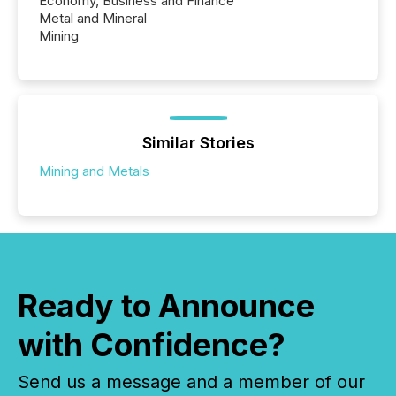
Economy, Business and Finance
Metal and Mineral
Mining
Similar Stories
Mining and Metals
Ready to Announce
with Confidence?
Send us a message and a member of our