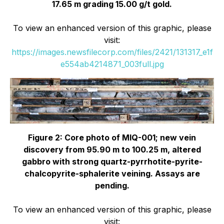
17.65 m grading 15.00 g/t gold.
To view an enhanced version of this graphic, please
visit:
https://images.newsfilecorp.com/files/2421/131317_e1f
e554ab4214871_003full.jpg
Figure 2: Core photo of MIQ-001; new vein
discovery from 95.90 m to 100.25 m, altered
gabbro with strong quartz-pyrrhotite-pyrite-
chalcopyrite-sphalerite veining. Assays are
pending.
To view an enhanced version of this graphic, please
visit: