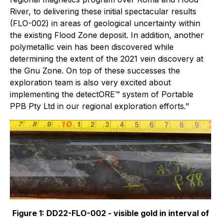
River, to delivering these initial spectacular results
(FLO-002) in areas of geological uncertainty within
the existing Flood Zone deposit. In addition, another
polymetallic vein has been discovered while
determining the extent of the 2021 vein discovery at
the Gnu Zone. On top of these successes the
exploration team is also very excited about
implementing the detectORE™ system of Portable
PPB Pty Ltd in our regional exploration efforts."
Figure 1: DD22-FLO-002 - visible gold in interval of