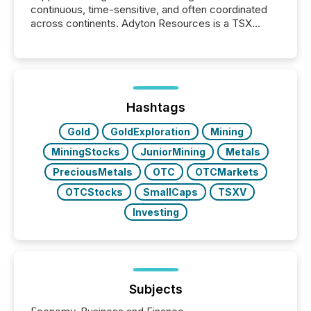
continuous, time-sensitive, and often coordinated
across continents. Adyton Resources is a TSX
Venture-listed exploration company operating in
Papua New Guinea, with its team based in Australia.
In this environment, disclosure is not just about
generating information. It is about executing it with
precise timing and coordination across time zones.
“The ability to file 24/7 with immediate...
Hashtags
Gold
GoldExploration
Mining
MiningStocks
JuniorMining
Metals
PreciousMetals
OTC
OTCMarkets
OTCStocks
SmallCaps
TSXV
Investing
Subjects