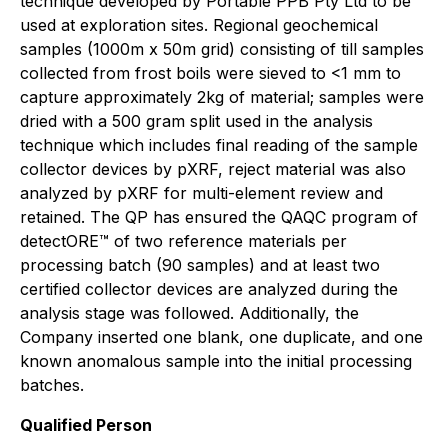
technique developed by Portable PPB Pty Ltd to be
used at exploration sites. Regional geochemical
samples (1000m x 50m grid) consisting of till samples
collected from frost boils were sieved to <1 mm to
capture approximately 2kg of material; samples were
dried with a 500 gram split used in the analysis
technique which includes final reading of the sample
collector devices by pXRF, reject material was also
analyzed by pXRF for multi-element review and
retained. The QP has ensured the QAQC program of
detectORE™ of two reference materials per
processing batch (90 samples) and at least two
certified collector devices are analyzed during the
analysis stage was followed. Additionally, the
Company inserted one blank, one duplicate, and one
known anomalous sample into the initial processing
batches.
Qualified Person