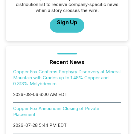
distribution list to receive company-specific news
when a story crosses the wire.
Sign Up
Recent News
Copper Fox Confirms Porphyry Discovery at Mineral
Mountain with Grades up to 1.48% Copper and
0.313% Molybdenum
2026-08-06 6:00 AM EDT
Copper Fox Announces Closing of Private
Placement
2026-07-28 5:44 PM EDT