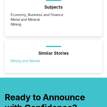
Subjects
Economy, Business and Finance
Metal and Mineral
Mining
Similar Stories
Mining and Metals
Ready to Announce