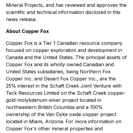
Mineral Projects, and has reviewed and approves the
scientific and technical information disclosed in this
news release.
About Copper Fox
Copper Fox is a Tier 1 Canadian resource company
focused on copper exploration and development in
Canada and the United States. The principal assets of
Copper Fox and its wholly owned Canadian and
United States subsidiaries, being Northern Fox
Copper Inc. and Desert Fox Copper Inc., are the
25% interest in the Schaft Creek Joint Venture with
Teck Resources Limited on the Schaft Creek copper-
gold-molybdenum-silver project located in
northwestern British Columbia and a 100%
ownership of the Van Dyke oxide copper project
located in Miami, Arizona. For more information on
Copper Fox's other mineral properties and