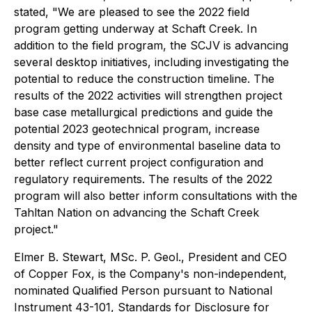
stated, "We are pleased to see the 2022 field
program getting underway at Schaft Creek. In
addition to the field program, the SCJV is advancing
several desktop initiatives, including investigating the
potential to reduce the construction timeline. The
results of the 2022 activities will strengthen project
base case metallurgical predictions and guide the
potential 2023 geotechnical program, increase
density and type of environmental baseline data to
better reflect current project configuration and
regulatory requirements. The results of the 2022
program will also better inform consultations with the
Tahltan Nation on advancing the Schaft Creek
project."
Elmer B. Stewart, MSc. P. Geol., President and CEO
of Copper Fox, is the Company's non-independent,
nominated Qualified Person pursuant to National
Instrument 43-101, Standards for Disclosure for