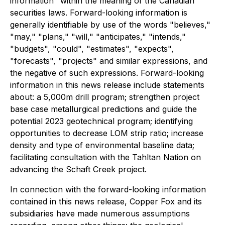
information" within the meaning of the Canadian
securities laws. Forward-looking information is
generally identifiable by use of the words "believes,"
"may," "plans," "will," "anticipates," "intends,"
"budgets", "could", "estimates", "expects",
"forecasts", "projects" and similar expressions, and
the negative of such expressions. Forward-looking
information in this news release include statements
about: a 5,000m drill program; strengthen project
base case metallurgical predictions and guide the
potential 2023 geotechnical program; identifying
opportunities to decrease LOM strip ratio; increase
density and type of environmental baseline data;
facilitating consultation with the Tahltan Nation on
advancing the Schaft Creek project.
In connection with the forward-looking information
contained in this news release, Copper Fox and its
subsidiaries have made numerous assumptions