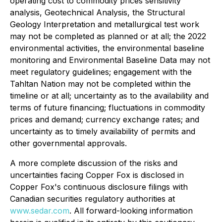
operating cost to commodity prices sensitivity
analysis, Geotechnical Analysis, the Structural
Geology Interpretation and metallurgical test work
may not be completed as planned or at all; the 2022
environmental activities, the environmental baseline
monitoring and Environmental Baseline Data may not
meet regulatory guidelines; engagement with the
Tahltan Nation may not be completed within the
timeline or at all; uncertainty as to the availability and
terms of future financing; fluctuations in commodity
prices and demand; currency exchange rates; and
uncertainty as to timely availability of permits and
other governmental approvals.
A more complete discussion of the risks and
uncertainties facing Copper Fox is disclosed in
Copper Fox's continuous disclosure filings with
Canadian securities regulatory authorities at
www.sedar.com
. All forward-looking information