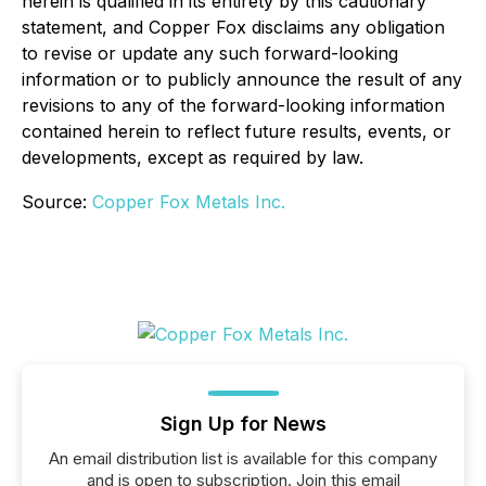
herein is qualified in its entirety by this cautionary
statement, and Copper Fox disclaims any obligation
to revise or update any such forward-looking
information or to publicly announce the result of any
revisions to any of the forward-looking information
contained herein to reflect future results, events, or
developments, except as required by law.
Source:
Copper Fox Metals Inc.
Sign Up for News
An email distribution list is available for this company
and is open to subscription. Join this email