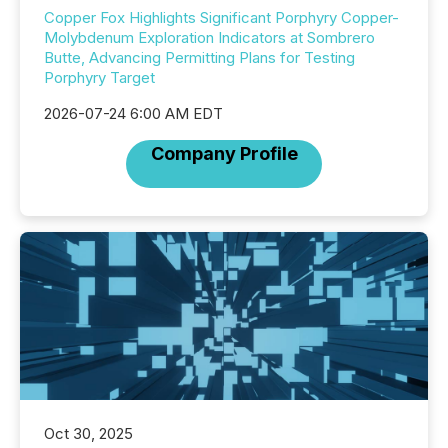
Copper Fox Highlights Significant Porphyry Copper-
Molybdenum Exploration Indicators at Sombrero
Butte, Advancing Permitting Plans for Testing
Porphyry Target
2026-07-24 6:00 AM EDT
Company Profile
Oct 30, 2025