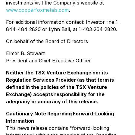
investments visit the Company's website at
www.copperfoxmetals.com
.
For additional information contact: Investor line 1-
844-484-2820 or Lynn Ball, at 1-403-264-2820.
On behalf of the Board of Directors
Elmer B. Stewart
President and Chief Executive Officer
Neither the TSX Venture Exchange nor its
Regulation Services Provider (as that term is
defined in the policies of the TSX Venture
Exchange) accepts responsibility for the
adequacy or accuracy of this release.
Cautionary Note Regarding Forward-Looking
Information
This news release contains "forward-looking