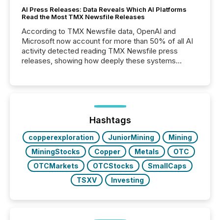
AI Press Releases: Data Reveals Which AI Platforms
Read the Most TMX Newsfile Releases
According to TMX Newsfile data, OpenAI and
Microsoft now account for more than 50% of all AI
activity detected reading TMX Newsfile press
releases, showing how deeply these systems
engage with corporate news.
Hashtags
copperexploration
JuniorMining
Mining
MiningStocks
Copper
Metals
OTC
OTCMarkets
OTCStocks
SmallCaps
TSXV
Investing