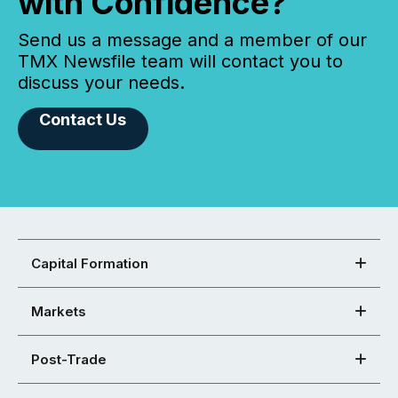
with Confidence?
Send us a message and a member of our
TMX Newsfile team will contact you to
discuss your needs.
Contact Us
Capital Formation
Markets
Post-Trade