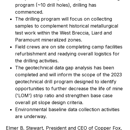
program (~10 drill holes), drilling has
commenced.
The drilling program will focus on collecting
samples to complement historical metallurgical
test work within the West Breccia, Liard and
Paramount mineralized zones.
Field crews are on site completing camp facilities
refurbishment and readying overall logistics for
the drilling activities.
The geotechnical data gap analysis has been
completed and will inform the scope of the 2023
geotechnical drill program designed to identify
opportunities to further decrease the life of mine
('LOM') strip ratio and strengthen base case
overall pit slope design criteria.
Environmental baseline data collection activities
are underway.
Elmer B. Stewart, President and CEO of Copper Fox,