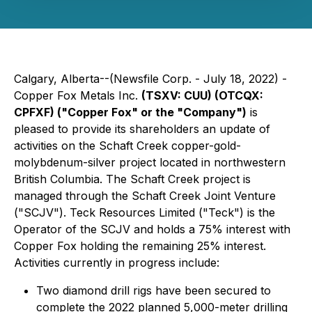
Calgary, Alberta--(Newsfile Corp. - July 18, 2022) -
Copper Fox Metals Inc.
(TSXV: CUU) (OTCQX:
CPFXF)
("Copper Fox" or the "Company")
is
pleased to provide its shareholders an update of
activities on the Schaft Creek copper-gold-
molybdenum-silver project located in northwestern
British Columbia. The Schaft Creek project is
managed through the Schaft Creek Joint Venture
("SCJV"). Teck Resources Limited ("Teck") is the
Operator of the SCJV and holds a 75% interest with
Copper Fox holding the remaining 25% interest.
Activities currently in progress include:
Two diamond drill rigs have been secured to
complete the 2022 planned 5,000-meter drilling