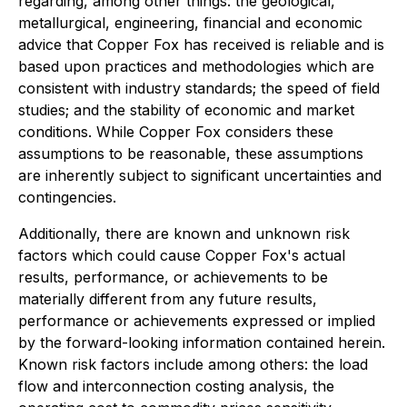
regarding, among other things: the geological,
metallurgical, engineering, financial and economic
advice that Copper Fox has received is reliable and is
based upon practices and methodologies which are
consistent with industry standards; the speed of field
studies; and the stability of economic and market
conditions. While Copper Fox considers these
assumptions to be reasonable, these assumptions
are inherently subject to significant uncertainties and
contingencies.
Additionally, there are known and unknown risk
factors which could cause Copper Fox's actual
results, performance, or achievements to be
materially different from any future results,
performance or achievements expressed or implied
by the forward-looking information contained herein.
Known risk factors include among others: the load
flow and interconnection costing analysis, the