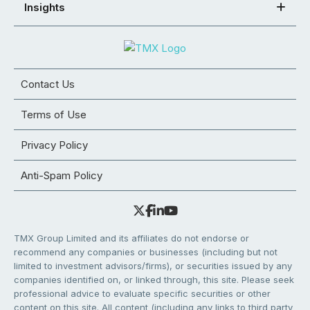
Insights
Contact Us
Terms of Use
Privacy Policy
Anti-Spam Policy
TMX Group Limited and its affiliates do not endorse or
recommend any companies or businesses (including but not
limited to investment advisors/firms), or securities issued by any
companies identified on, or linked through, this site. Please seek
professional advice to evaluate specific securities or other
content on this site. All content (including any links to third party