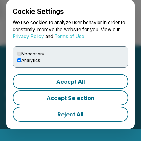
Cookie Settings
NEWSFILE
We use cookies to analyze user behavior in order to
constantly improve the website for you. View our
Privacy Policy
and
Terms of Use
.
Login
Search
Français
Necessary
Analytics
Accept All
Copper Fox Provides
Accept Selection
Schaft Creek Update
Reject All
July 18, 2022 6:00 AM EDT | Source:
Copper Fox
Metals Inc.