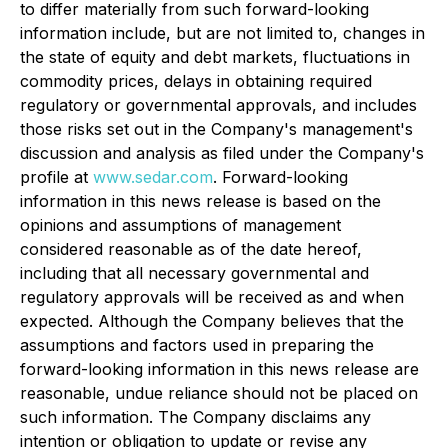
to differ materially from such forward-looking
information include, but are not limited to, changes in
the state of equity and debt markets, fluctuations in
commodity prices, delays in obtaining required
regulatory or governmental approvals, and includes
those risks set out in the Company's management's
discussion and analysis as filed under the Company's
profile at
www.sedar.com
. Forward-looking
information in this news release is based on the
opinions and assumptions of management
considered reasonable as of the date hereof,
including that all necessary governmental and
regulatory approvals will be received as and when
expected. Although the Company believes that the
assumptions and factors used in preparing the
forward-looking information in this news release are
reasonable, undue reliance should not be placed on
such information. The Company disclaims any
intention or obligation to update or revise any