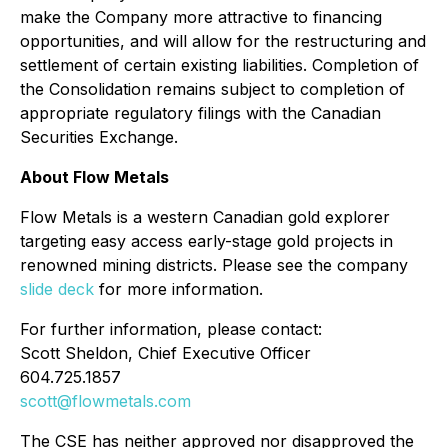
make the Company more attractive to financing
opportunities, and will allow for the restructuring and
settlement of certain existing liabilities. Completion of
the Consolidation remains subject to completion of
appropriate regulatory filings with the Canadian
Securities Exchange.
About Flow Metals
Flow Metals is a western Canadian gold explorer
targeting easy access early-stage gold projects in
renowned mining districts. Please see the company
slide deck
for more information.
For further information, please contact:
Scott Sheldon, Chief Executive Officer
604.725.1857
scott@flowmetals.com
The CSE has neither approved nor disapproved the