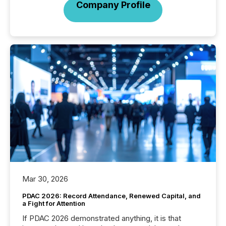
Company Profile
Mar 30, 2026
PDAC 2026: Record Attendance, Renewed Capital, and
a Fight for Attention
If PDAC 2026 demonstrated anything, it is that