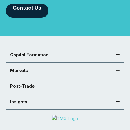
Contact Us
Capital Formation
Markets
Post-Trade
Insights