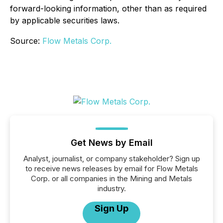
forward-looking information, other than as required
by applicable securities laws.
Source:
Flow Metals Corp.
Get News by Email
Analyst, journalist, or company stakeholder? Sign up
to receive news releases by email for Flow Metals
Corp. or all companies in the Mining and Metals
industry.
Sign Up