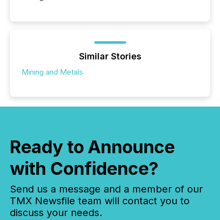
Similar Stories
Mining and Metals
Ready to Announce
with Confidence?
Send us a message and a member of our
TMX Newsfile team will contact you to
discuss your needs.