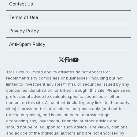
Contact Us
Terms of Use
Privacy Policy
Anti-Spam Policy
TMX Group Limited and its affiliates do not endorse or
recommend any companies or businesses (including but not
limited to investment advisors/firms), or securities issued by any
companies identified on, or linked through, this site. Please seek
professional advice to evaluate specific securities or other
content on this site. All content (including any links to third party
sites) is provided for informational purposes only (and not for
trading purposes), and is not intended to provide legal,
accounting, tax, investment, financial or other advice and
should not be relied upon for such advice. The views, opinions
and advice of the individual authors and are not endorsed by