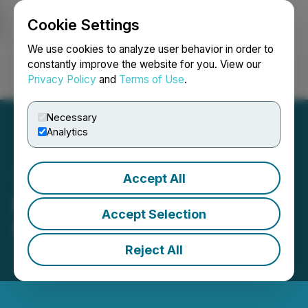
Cookie Settings
NEWSFILE
We use cookies to analyze user behavior in order to
constantly improve the website for you. View our
Privacy Policy
and
Terms of Use
.
Login
Search
Français
Necessary
Analytics
Accept All
Flow Metals Announces
Accept Selection
Share Consolidation
Reject All
July 18, 2022 8:02 AM EDT | Source:
Flow Metals
Corp.