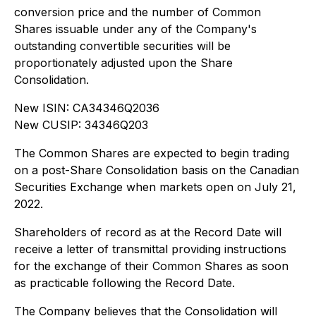
conversion price and the number of Common
Shares issuable under any of the Company's
outstanding convertible securities will be
proportionately adjusted upon the Share
Consolidation.
New ISIN: CA34346Q2036
New CUSIP: 34346Q203
The Common Shares are expected to begin trading
on a post-Share Consolidation basis on the Canadian
Securities Exchange when markets open on July 21,
2022.
Shareholders of record as at the Record Date will
receive a letter of transmittal providing instructions
for the exchange of their Common Shares as soon
as practicable following the Record Date.
The Company believes that the Consolidation will