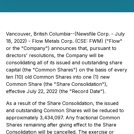
Vancouver, British Columbia--(Newsfile Corp. - July
18, 2022) - Flow Metals Corp. (CSE: FWM) ("Flow"
or the "Company") announces that, pursuant to
directors' resolutions, the Company will be
consolidating all of its issued and outstanding share
capital (the "Common Shares") on the basis of every
ten (10) old Common Shares into one (1) new
Common Share (the "Share Consolidation"),
effective July 22, 2022 (the "Record Date").
As a result of the Share Consolidation, the issued
and outstanding Common Shares will be reduced to
approximately 3,434,097. Any fractional Common
Shares remaining after giving effect to the Share
Consolidation will be cancelled. The exercise or