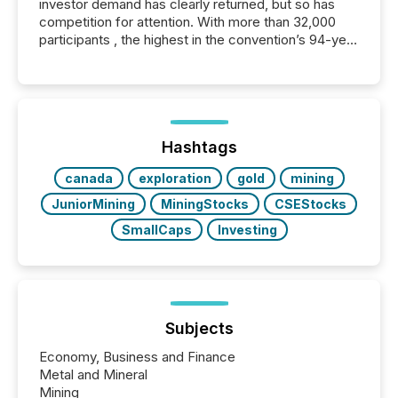
investor demand has clearly returned, but so has
competition for attention. With more than 32,000
participants , the highest in the convention’s 94-year
history , the Metro Toronto Convention Centre was
filled with issuers, investors, and deal makers from
around the world. As a media partner of PDAC 2026,
TMX Newsfile was on the ground throughout the
week, connecting with clients and prospects across
the conference. Optimism was evident, with...
Hashtags
canada
exploration
gold
mining
JuniorMining
MiningStocks
CSEStocks
SmallCaps
Investing
Subjects
Economy, Business and Finance
Metal and Mineral
Mining