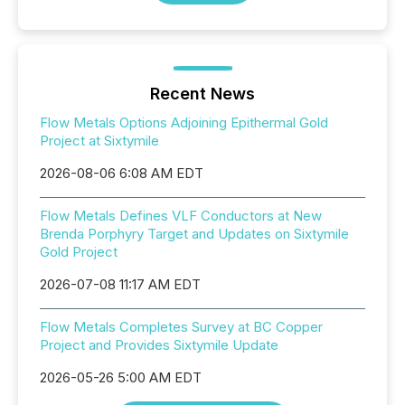
Recent News
Flow Metals Options Adjoining Epithermal Gold
Project at Sixtymile
2026-08-06 6:08 AM EDT
Flow Metals Defines VLF Conductors at New
Brenda Porphyry Target and Updates on Sixtymile
Gold Project
2026-07-08 11:17 AM EDT
Flow Metals Completes Survey at BC Copper
Project and Provides Sixtymile Update
2026-05-26 5:00 AM EDT