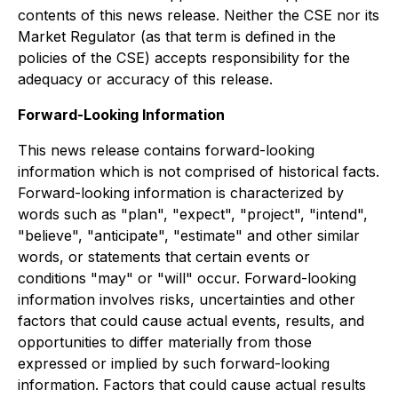
contents of this news release. Neither the CSE nor its
Market Regulator (as that term is defined in the
policies of the CSE) accepts responsibility for the
adequacy or accuracy of this release.
Forward-Looking Information
This news release contains forward-looking
information which is not comprised of historical facts.
Forward-looking information is characterized by
words such as "plan", "expect", "project", "intend",
"believe", "anticipate", "estimate" and other similar
words, or statements that certain events or
conditions "may" or "will" occur. Forward-looking
information involves risks, uncertainties and other
factors that could cause actual events, results, and
opportunities to differ materially from those
expressed or implied by such forward-looking
information. Factors that could cause actual results