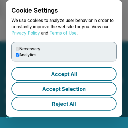
Cookie Settings
NEWSFILE
We use cookies to analyze user behavior in order to
constantly improve the website for you. View our
Privacy Policy
and
Terms of Use
.
Login
Search
Français
Necessary
Analytics
Accept All
ScreenPro Provides Update
on June Covid-19 Testing
Accept Selection
Operations
Reject All
July 14, 2022 8:00 AM EDT | Source:
Justera Health
Ltd.