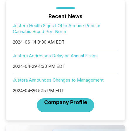
Recent News
Justera Health Signs LOI to Acquire Popular
Cannabis Brand Port North
2024-06-14 8:30 AM EDT
Justera Addresses Delay on Annual Filings
2024-04-29 4:30 PM EDT
Justera Announces Changes to Management
2024-04-26 5:15 PM EDT
Company Profile