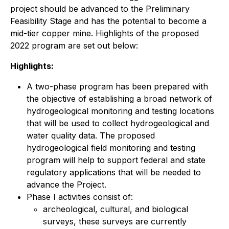
project should be advanced to the Preliminary
Feasibility Stage and has the potential to become a
mid-tier copper mine. Highlights of the proposed
2022 program are set out below:
Highlights:
A two-phase program has been prepared with
the objective of establishing a broad network of
hydrogeological monitoring and testing locations
that will be used to collect hydrogeological and
water quality data. The proposed
hydrogeological field monitoring and testing
program will help to support federal and state
regulatory applications that will be needed to
advance the Project.
Phase I activities consist of:
archeological, cultural, and biological
surveys, these surveys are currently