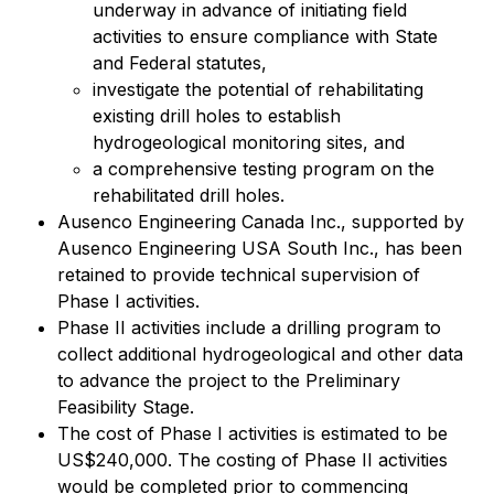
underway in advance of initiating field
activities to ensure compliance with State
and Federal statutes,
investigate the potential of rehabilitating
existing drill holes to establish
hydrogeological monitoring sites, and
a comprehensive testing program on the
rehabilitated drill holes.
Ausenco Engineering Canada Inc., supported by
Ausenco Engineering USA South Inc., has been
retained to provide technical supervision of
Phase I activities.
Phase II activities include a drilling program to
collect additional hydrogeological and other data
to advance the project to the Preliminary
Feasibility Stage.
The cost of Phase I activities is estimated to be
US$240,000. The costing of Phase II activities
would be completed prior to commencing