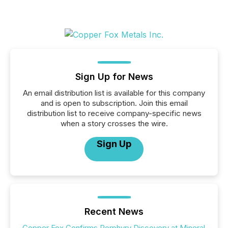
Sign Up for News
An email distribution list is available for this company
and is open to subscription. Join this email
distribution list to receive company-specific news
when a story crosses the wire.
Sign Up
Recent News
Copper Fox Confirms Porphyry Discovery at Mineral