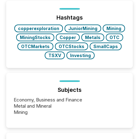
been on keeping the distribution and cross-border
posting of its news simple. “They seamlessly post
our news on the OTC Markets site. I don’t even
Hashtags
have to think...
copperexploration
JuniorMining
Mining
MiningStocks
Copper
Metals
OTC
OTCMarkets
OTCStocks
SmallCaps
TSXV
Investing
Subjects
Economy, Business and Finance
Metal and Mineral
Mining