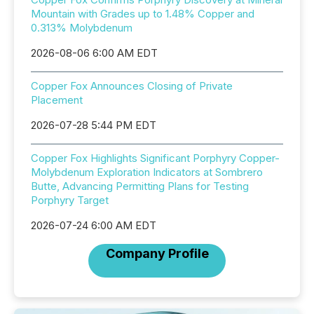
Mountain with Grades up to 1.48% Copper and
0.313% Molybdenum
2026-08-06 6:00 AM EDT
Copper Fox Announces Closing of Private
Placement
2026-07-28 5:44 PM EDT
Copper Fox Highlights Significant Porphyry Copper-
Molybdenum Exploration Indicators at Sombrero
Butte, Advancing Permitting Plans for Testing
Porphyry Target
2026-07-24 6:00 AM EDT
Company Profile