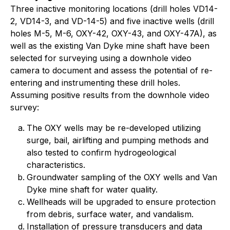
Three inactive monitoring locations (drill holes VD14-
2, VD14-3, and VD-14-5) and five inactive wells (drill
holes M-5, M-6, OXY-42, OXY-43, and OXY-47A), as
well as the existing Van Dyke mine shaft have been
selected for surveying using a downhole video
camera to document and assess the potential of re-
entering and instrumenting these drill holes.
Assuming positive results from the downhole video
survey:
The OXY wells may be re-developed utilizing
surge, bail, airlifting and pumping methods and
also tested to confirm hydrogeological
characteristics.
Groundwater sampling of the OXY wells and Van
Dyke mine shaft for water quality.
Wellheads will be upgraded to ensure protection
from debris, surface water, and vandalism.
Installation of pressure transducers and data