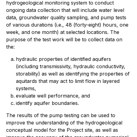
hydrogeological monitoring system to conduct
ongoing data collection that will include water level
data, groundwater quality sampling, and pump tests
of various durations (i.e., 48 (forty-eight) hours, one
week, and one month) at selected locations. The
purpose of the test work will be to collect data on
the:
hydraulic properties of identified aquifers
(including transmissivity, hydraulic conductivity,
storability) as well as identifying the properties of
aquitards that may act to limit flow in layered
systems,
evaluate well performance, and
identify aquifer boundaries.
The results of the pump testing can be used to
improve the understanding of the hydrogeological
conceptual model for the Project site, as well as