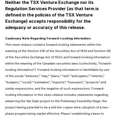
Neither the TSX Venture Exchange nor its
Regulation Services Provider (as that term is
defined in the policies of the TSX Venture
Exchange) accepts responsibility for the
adequacy or accuracy of this release.
Cautionary Note Regarding Forward-Looking Information
This news release contains forward-looking statements within the
meaning of the Section 27A of the Securities Act of 1933 and Section 21E
of the Securities Exchange Act of 1934, and forward-looking information
within the meaning of the Canadian securities laws (collectively, "forward-
looking information"). Forward-looking information is identifiable by use
of the words "believes," "may," "plans," "will," "anticipates," "intends,"
"budgets," "could," "estimates", "expects", "forecasts", "projects" and
similar expressions, and the negative of such expressions. Forward-
looking information in this news release includes statements regarding;
advancing the Van Dyke project to the Preliminary Feasibility Stage; the
project having potential to be a mid-tier copper mine; adoption of a two-
phase program being capital effective; Phase I establishing a base to