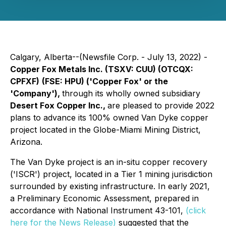
Calgary, Alberta--(Newsfile Corp. - July 13, 2022) -
Copper Fox Metals Inc.
(TSXV: CUU) (OTCQX:
CPFXF)
(FSE: HPU)
('Copper Fox' or the
'Company')
,
through its wholly owned subsidiary
Desert Fox Copper Inc.,
are pleased to provide 2022
plans to advance its 100% owned Van Dyke copper
project located in the Globe-Miami Mining District,
Arizona.
The Van Dyke project is an in-situ copper recovery
('ISCR') project, located in a Tier 1 mining jurisdiction
surrounded by existing infrastructure. In early 2021,
a Preliminary Economic Assessment, prepared in
accordance with National Instrument 43-101,
(click
here for the News Release)
suggested that the