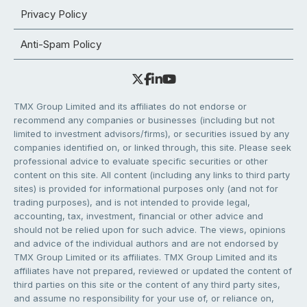
Privacy Policy
Anti-Spam Policy
TMX Group Limited and its affiliates do not endorse or
recommend any companies or businesses (including but not
limited to investment advisors/firms), or securities issued by any
companies identified on, or linked through, this site. Please seek
professional advice to evaluate specific securities or other
content on this site. All content (including any links to third party
sites) is provided for informational purposes only (and not for
trading purposes), and is not intended to provide legal,
accounting, tax, investment, financial or other advice and
should not be relied upon for such advice. The views, opinions
and advice of the individual authors and are not endorsed by
TMX Group Limited or its affiliates. TMX Group Limited and its
affiliates have not prepared, reviewed or updated the content of
third parties on this site or the content of any third party sites,
and assume no responsibility for your use of, or reliance on,