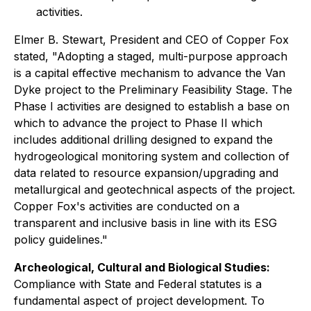
activities.
Elmer B. Stewart, President and CEO of Copper Fox
stated, "Adopting a staged, multi-purpose approach
is a capital effective mechanism to advance the Van
Dyke project to the Preliminary Feasibility Stage. The
Phase I activities are designed to establish a base on
which to advance the project to Phase II which
includes additional drilling designed to expand the
hydrogeological monitoring system and collection of
data related to resource expansion/upgrading and
metallurgical and geotechnical aspects of the project.
Copper Fox's activities are conducted on a
transparent and inclusive basis in line with its ESG
policy guidelines."
Archeological, Cultural and Biological Studies:
Compliance with State and Federal statutes is a
fundamental aspect of project development. To