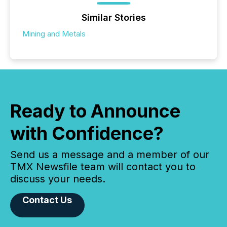
Similar Stories
Mining and Metals
Ready to Announce
with Confidence?
Send us a message and a member of our
TMX Newsfile team will contact you to
discuss your needs.
Contact Us