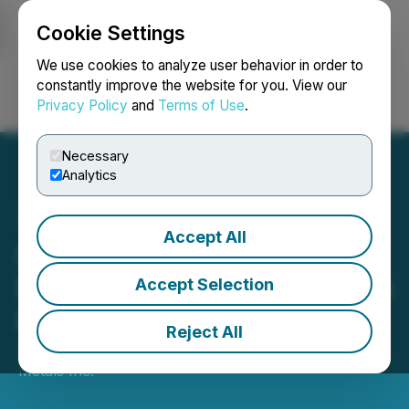
Cookie Settings
NEWSFILE
We use cookies to analyze user behavior in order to
constantly improve the website for you. View our
Privacy Policy
and
Terms of Use
.
Login
Search
Français
Necessary
Analytics
Accept All
Copper Fox Announces
Plans to Advance Van Dyke
Accept Selection
Project
Reject All
July 13, 2022 6:00 AM EDT | Source:
Copper Fox
Metals Inc.