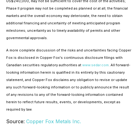
US$240,000, may not be sufficient to cover the cost of the activities;
Phase II program may not be completed as planned or at all; the financial
markets and the overall economy may deteriorate; the need to obtain
additional financing and uncertainty of meeting anticipated program
milestones; uncertainty as to timely availability of permits and other
governmental approvals.
A more complete discussion of the risks and uncertainties facing Copper
Fox is disclosed in Copper Fox's continuous disclosure filings with
Canadian securities regulatory authorities at
www.sedar.com
. All forward-
looking information herein is qualified in its entirety by this cautionary
statement, and Copper Fox disclaims any obligation to revise or update
any such forward-looking information or to publicly announce the result
of any revisions to any of the forward-looking information contained
herein to reflect future results, events, or developments, except as
required by law.
Source:
Copper Fox Metals Inc.