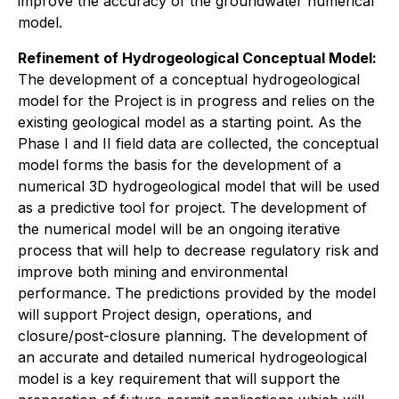
improve the accuracy of the groundwater numerical
model.
Refinement of Hydrogeological Conceptual Model:
The development of a conceptual hydrogeological
model for the Project is in progress and relies on the
existing geological model as a starting point. As the
Phase I and II field data are collected, the conceptual
model forms the basis for the development of a
numerical 3D hydrogeological model that will be used
as a predictive tool for project. The development of
the numerical model will be an ongoing iterative
process that will help to decrease regulatory risk and
improve both mining and environmental
performance. The predictions provided by the model
will support Project design, operations, and
closure/post-closure planning. The development of
an accurate and detailed numerical hydrogeological
model is a key requirement that will support the