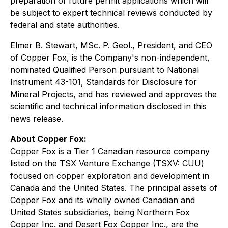
preparation of future permit applications which will
be subject to expert technical reviews conducted by
federal and state authorities.
Elmer B. Stewart, MSc. P. Geol., President, and CEO
of Copper Fox, is the Company's non-independent,
nominated Qualified Person pursuant to National
Instrument 43-101, Standards for Disclosure for
Mineral Projects, and has reviewed and approves the
scientific and technical information disclosed in this
news release.
About Copper Fox:
Copper Fox is a Tier 1 Canadian resource company
listed on the TSX Venture Exchange (TSXV: CUU)
focused on copper exploration and development in
Canada and the United States. The principal assets of
Copper Fox and its wholly owned Canadian and
United States subsidiaries, being Northern Fox
Copper Inc. and Desert Fox Copper Inc., are the