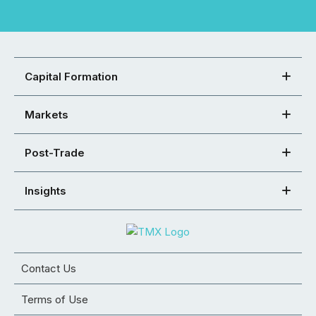
Capital Formation
Markets
Post-Trade
Insights
Contact Us
Terms of Use