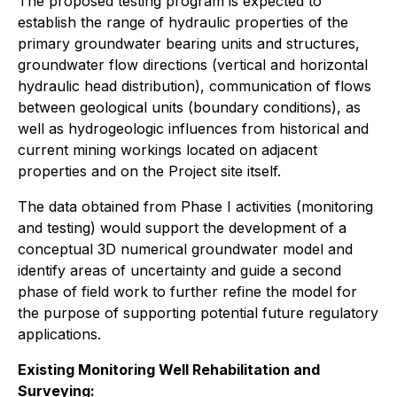
The proposed testing program is expected to
establish the range of hydraulic properties of the
primary groundwater bearing units and structures,
groundwater flow directions (vertical and horizontal
hydraulic head distribution), communication of flows
between geological units (boundary conditions), as
well as hydrogeologic influences from historical and
current mining workings located on adjacent
properties and on the Project site itself.
The data obtained from Phase I activities (monitoring
and testing) would support the development of a
conceptual 3D numerical groundwater model and
identify areas of uncertainty and guide a second
phase of field work to further refine the model for
the purpose of supporting potential future regulatory
applications.
Existing Monitoring Well Rehabilitation and
Surveying: