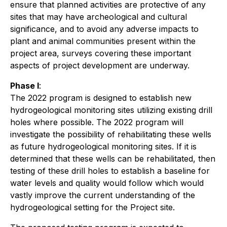
ensure that planned activities are protective of any
sites that may have archeological and cultural
significance, and to avoid any adverse impacts to
plant and animal communities present within the
project area, surveys covering these important
aspects of project development are underway.
Phase I
:
The 2022 program is designed to establish new
hydrogeological monitoring sites utilizing existing drill
holes where possible. The 2022 program will
investigate the possibility of rehabilitating these wells
as future hydrogeological monitoring sites. If it is
determined that these wells can be rehabilitated, then
testing of these drill holes to establish a baseline for
water levels and quality would follow which would
vastly improve the current understanding of the
hydrogeological setting for the Project site.