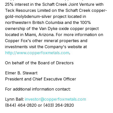
25% interest in the Schaft Creek Joint Venture with
Teck Resources Limited on the Schaft Creek copper-
gold-molybdenum-silver project located in
northwestern British Columbia and the 100%
ownership of the Van Dyke oxide copper project
located in Miami, Arizona. For more information on
Copper Fox's other mineral properties and
investments visit the Company's website at
http://www.copperfoxmetals.com
.
On behalf of the Board of Directors
Elmer B. Stewart
President and Chief Executive Officer
For additional information contact:
Lynn Ball:
investor@copperfoxmetals.com
(844) 464-2820 or (403) 264-2820