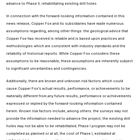
advance to Phase II; rehabilitating existing drill holes.
In connection with the forward-looking information contained in this
news release, Copper Fox and its subsidiaries have made numerous
assumptions regarding, among other things: the geological advice that
Copper Fox has received is reliable and is based upon practices and
methodologies which are consistent with industry standards and the
reliability of historical reports. While Copper Fox considers these
assumptions to be reasonable, these assumptions are inherently subject
to significant uncertainties and contingencies.
Additionally, there are known and unknown risk factors which could
cause Copper Fox's actual results, performance, or achievements to be
materially different from any future results, performance or achievements
expressed or implied by the forward-looking information contained
herein. Known risk factors include, among others: the surveys may not
provide the information needed to advance the project; the existing drill
holes may not be able to be rehabilitated; Phase I program may not be
completed as planned or at all; the cost of Phase I, estimated at