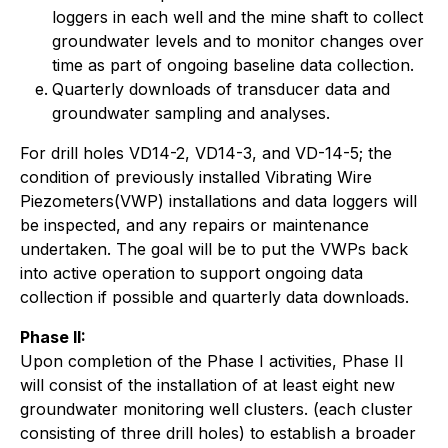
loggers in each well and the mine shaft to collect
groundwater levels and to monitor changes over
time as part of ongoing baseline data collection.
Quarterly downloads of transducer data and
groundwater sampling and analyses.
For drill holes VD14-2, VD14-3, and VD-14-5; the
condition of previously installed Vibrating Wire
Piezometers(VWP) installations and data loggers will
be inspected, and any repairs or maintenance
undertaken. The goal will be to put the VWPs back
into active operation to support ongoing data
collection if possible and quarterly data downloads.
Phase II:
Upon completion of the Phase I activities, Phase II
will consist of the installation of at least eight new
groundwater monitoring well clusters. (each cluster
consisting of three drill holes) to establish a broader