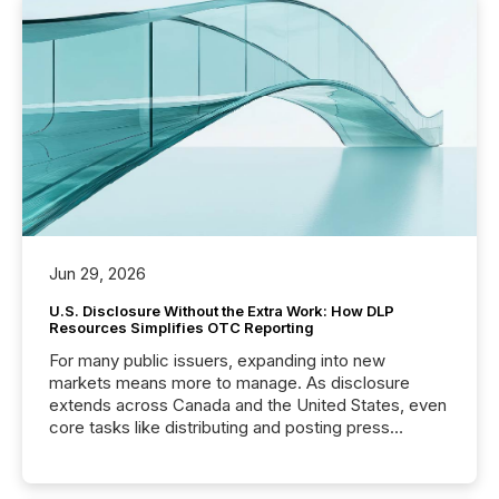
Jun 29, 2026
U.S. Disclosure Without the Extra Work: How DLP
Resources Simplifies OTC Reporting
For many public issuers, expanding into new
markets means more to manage. As disclosure
extends across Canada and the United States, even
core tasks like distributing and posting press
releases can involve additional steps, systems, and
coordination. For DLP Resources Inc., a publicly
traded mineral exploration company, the focus has