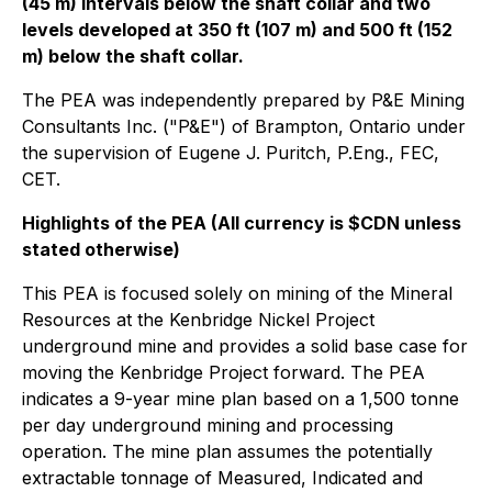
(45 m) intervals below the shaft collar and two
levels developed at 350 ft (107 m) and 500 ft (152
m) below the shaft collar.
The PEA was independently prepared by P&E Mining
Consultants Inc. ("P&E") of Brampton, Ontario under
the supervision of Eugene J. Puritch, P.Eng., FEC,
CET.
Highlights of the PEA (All currency is $CDN unless
stated otherwise)
This PEA is focused solely on mining of the Mineral
Resources at the Kenbridge Nickel Project
underground mine and provides a solid base case for
moving the Kenbridge Project forward. The PEA
indicates a 9-year mine plan based on a 1,500 tonne
per day underground mining and processing
operation. The mine plan assumes the potentially
extractable tonnage of Measured, Indicated and