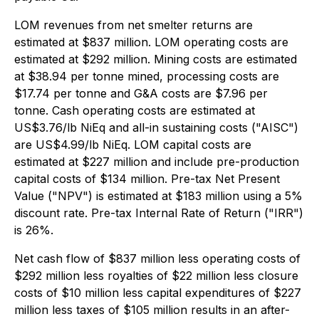
LOM revenues from net smelter returns are
estimated at $837 million. LOM operating costs are
estimated at $292 million. Mining costs are estimated
at $38.94 per tonne mined, processing costs are
$17.74 per tonne and G&A costs are $7.96 per
tonne. Cash operating costs are estimated at
US$3.76/lb NiEq and all-in sustaining costs ("AISC")
are US$4.99/lb NiEq. LOM capital costs are
estimated at $227 million and include pre-production
capital costs of $134 million. Pre-tax Net Present
Value ("NPV") is estimated at $183 million using a 5%
discount rate. Pre-tax Internal Rate of Return ("IRR")
is 26%.
Net cash flow of $837 million less operating costs of
$292 million less royalties of $22 million less closure
costs of $10 million less capital expenditures of $227
million less taxes of $105 million results in an after-