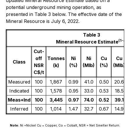
updated Mineral Resource Estimate based on a
potential underground mining operation, as
presented in Table 3 below. The effective date of the
Mineral Resource is July 6, 2022.
Table 3
(1
-4
)
Mineral Resource Estimate
Cut-
off
Tonnes
Ni
Ni
Cu
Cu
Class
NSR
(k)
(%)
(Mlb)
(%)
(Mlb)
C$/t
Measured
100
1,867
0.99
41.0
0.50
20.6
Indicated
100
1,578
0.95
33.0
0.53
18.5
Meas+Ind
100
3,445
0.97
74.0
0.52
39.1
Inferred
100
1,014
1.47
32.7
0.67
14.9
Note:
Ni =Nickel Cu = Copper, Co = Cobalt, NSR = Net Smelter Return.