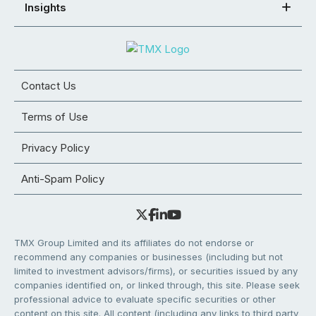
Insights
Contact Us
Terms of Use
Privacy Policy
Anti-Spam Policy
TMX Group Limited and its affiliates do not endorse or
recommend any companies or businesses (including but not
limited to investment advisors/firms), or securities issued by any
companies identified on, or linked through, this site. Please seek
professional advice to evaluate specific securities or other
content on this site. All content (including any links to third party