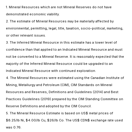
1. Mineral Resources which are not Mineral Reserves do not have
demonstrated economic viability.
2. The estimate of Mineral Resources may be materially affected by
environmental, permitting, legal, title, taxation, socio-political, marketing,
or other relevant issues.
3. The Inferred Mineral Resource in this estimate has a lower level of
confidence than that applied to an Indicated Mineral Resource and must
not be converted to a Mineral Reserve. It is reasonably expected that the
majority of the Inferred Mineral Resource could be upgraded to an
Indicated Mineral Resource with continued exploration.
4. The Mineral Resources were estimated using the Canadian Institute of
Mining, Metallurgy and Petroleum (CIM), CIM Standards on Mineral
Resources and Reserves, Definitions and Guidelines (2014) and Best
Practices Guidelines (2019) prepared by the CIM Standing Committee on
Reserve Definitions and adopted by the CIM Council.
5. The Mineral Resource Estimate is based on US$ metal prices of
$8.25/lb Ni, $4.00/lb Cu, $26/lb Co. The US$:CDN$ exchange rate used
was 0.76.