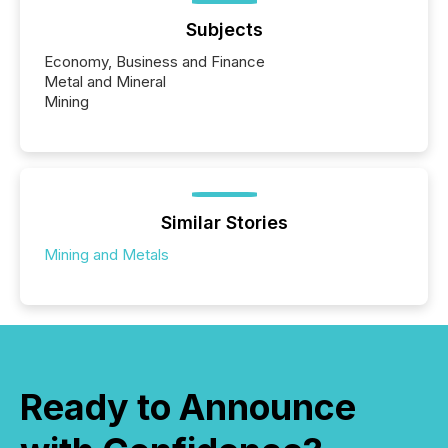
Subjects
Economy, Business and Finance
Metal and Mineral
Mining
Similar Stories
Mining and Metals
Ready to Announce