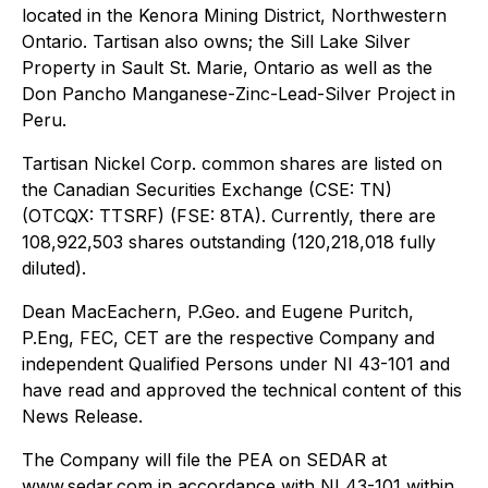
located in the Kenora Mining District, Northwestern
Ontario. Tartisan also owns; the Sill Lake Silver
Property in Sault St. Marie, Ontario as well as the
Don Pancho Manganese-Zinc-Lead-Silver Project in
Peru.
Tartisan Nickel Corp. common shares are listed on
the Canadian Securities Exchange (CSE: TN)
(OTCQX: TTSRF) (FSE: 8TA). Currently, there are
108,922,503 shares outstanding (120,218,018 fully
diluted).
Dean MacEachern, P.Geo. and Eugene Puritch,
P.Eng, FEC, CET are the respective Company and
independent Qualified Persons under NI 43-101 and
have read and approved the technical content of this
News Release.
The Company will file the PEA on SEDAR at
www.sedar.com in accordance with NI 43-101 within