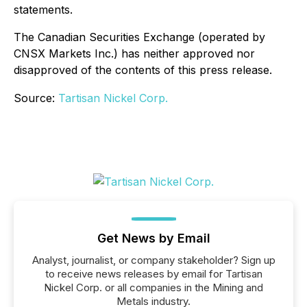
statements.
The Canadian Securities Exchange (operated by
CNSX Markets Inc.) has neither approved nor
disapproved of the contents of this press release.
Source:
Tartisan Nickel Corp.
Get News by Email
Analyst, journalist, or company stakeholder? Sign up
to receive news releases by email for Tartisan
Nickel Corp. or all companies in the Mining and
Metals industry.