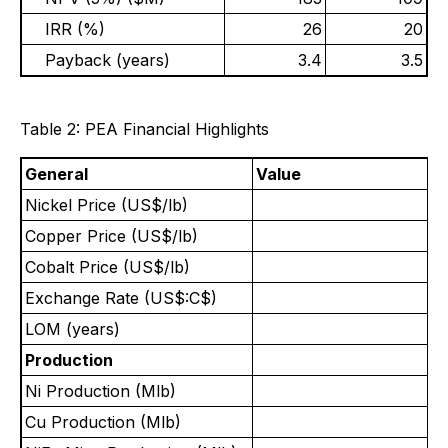
IRR (%)
26
20
Payback (years)
3.4
3.5
Table 2: PEA Financial Highlights
General
Value
Nickel Price (US$/lb)
Copper Price (US$/lb)
Cobalt Price (US$/lb)
Exchange Rate (US$:C$)
LOM (years)
Production
Ni Production (Mlb)
Cu Production (Mlb)