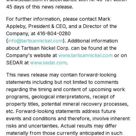
45 days of this news release.
For further information, please contact Mark
Appleby, President & CEO, and a Director of the
Company, at 416-804-0280
(
info@tartisannickel.com
). Additional information
about Tartisan Nickel Corp. can be found at the
Company's website at
www.tartisannickel.com
or on
SEDAR at
www.sedar.com
.
This news release may contain forward-looking
statements including but not limited to comments
regarding the timing and content of upcoming work
programs, geological interpretations, receipt of
property titles, potential mineral recovery processes,
etc. Forward-looking statements address future
events and conditions and therefore, involve inherent
risks and uncertainties. Actual results may differ
materially from those currently anticipated in such