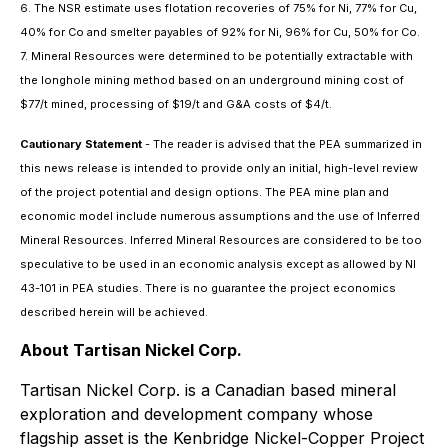
6. The NSR estimate uses flotation recoveries of 75% for Ni, 77% for Cu,
40% for Co and smelter payables of 92% for Ni, 96% for Cu, 50% for Co.
7. Mineral Resources were determined to be potentially extractable with
the longhole mining method based on an underground mining cost of
$77/t mined, processing of $19/t and G&A costs of $4/t.
Cautionary Statement
- The reader is advised that the PEA summarized in
this news release is intended to provide only an initial, high-level review
of the project potential and design options. The PEA mine plan and
economic model include numerous assumptions and the use of Inferred
Mineral Resources. Inferred Mineral Resources are considered to be too
speculative to be used in an economic analysis except as allowed by NI
43-101 in PEA studies. There is no guarantee the project economics
described herein will be achieved.
About Tartisan Nickel Corp.
Tartisan Nickel Corp. is a Canadian based mineral
exploration and development company whose
flagship asset is the Kenbridge Nickel-Copper Project