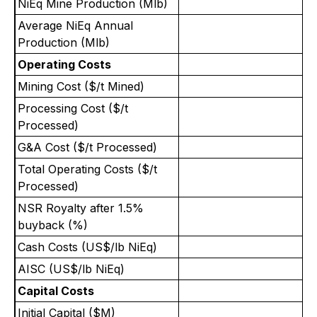
NiEq Mine Production (Mlb)
Average NiEq Annual
Production (Mlb)
Operating Costs
Mining Cost ($/t Mined)
3
Processing Cost ($/t
1
Processed)
G&A Cost ($/t Processed)
Total Operating Costs ($/t
6
Processed)
NSR Royalty after 1.5%
buyback (%)
Cash Costs (US$/lb NiEq)
AISC (US$/lb NiEq)
Capital Costs
Initial Capital ($M)
1