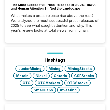
The Most Successful Press Releases of 2025: How AI
and Human Attention Shifted the Landscape
What makes a press release rise above the rest?
We analyzed the most successful press releases of
2025 to see what caught attention and why. This
year’s review looks at total views from human
readers and AI systems across the top five hundred
public company press releases distributed through
TMX Newsfile in 2025. These views come from all
of Newsfile’s general distribution channels, such as
Yahoo and Apple. They reflect how audiences
discovered and engaged with each announcement.
Hashtags
Key Insights...
JuniorMining
Mining
MiningStocks
Metals
Nickel
Ontario
CSEStocks
OTC
OTCMarkets
OTCStocks
SmallCaps
Investing