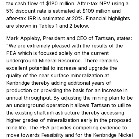
tax cash flow of $180 million. After-tax NPV using a
5% discount rate is estimated at $109 million and
after-tax IRR is estimated at 20%. Financial highlights
are shown in Tables 1 and 2 below.
Mark Appleby, President and CEO of Tartisan, states:
"We are extremely pleased with the results of the
PEA which is focused solely on the current
underground Mineral Resource. There remains
excellent potential to increase and upgrade the
quality of the near surface mineralization at
Kenbridge thereby adding additional years of
production or providing the basis for an increase in
annual throughput. By adjusting the mining plan to be
an underground operation it allows Tartisan to utilize
the existing shaft infrastructure thereby accessing
higher grades of mineralization early in the proposed
mine life. The PEA provides compelling evidence to
move towards Feasibility and for the Kenbridge Nickel