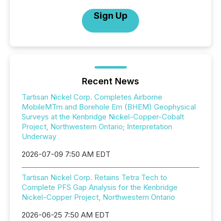
Sign Up
Recent News
Tartisan Nickel Corp. Completes Airborne
MobileMTm and Borehole Em (BHEM) Geophysical
Surveys at the Kenbridge Nickel-Copper-Cobalt
Project, Northwestern Ontario; Interpretation
Underway
2026-07-09 7:50 AM EDT
Tartisan Nickel Corp. Retains Tetra Tech to
Complete PFS Gap Analysis for the Kenbridge
Nickel-Copper Project, Northwestern Ontario
2026-06-25 7:50 AM EDT