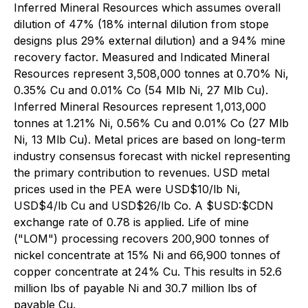
Inferred Mineral Resources which assumes overall
dilution of 47% (18% internal dilution from stope
designs plus 29% external dilution) and a 94% mine
recovery factor. Measured and Indicated Mineral
Resources represent 3,508,000 tonnes at 0.70% Ni,
0.35% Cu and 0.01% Co (54 Mlb Ni, 27 Mlb Cu).
Inferred Mineral Resources represent 1,013,000
tonnes at 1.21% Ni, 0.56% Cu and 0.01% Co (27 Mlb
Ni, 13 Mlb Cu). Metal prices are based on long-term
industry consensus forecast with nickel representing
the primary contribution to revenues. USD metal
prices used in the PEA were USD$10/lb Ni,
USD$4/lb Cu and USD$26/lb Co. A $USD:$CDN
exchange rate of 0.78 is applied. Life of mine
("LOM") processing recovers 200,900 tonnes of
nickel concentrate at 15% Ni and 66,900 tonnes of
copper concentrate at 24% Cu. This results in 52.6
million lbs of payable Ni and 30.7 million lbs of
payable Cu.