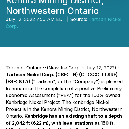
Kenora Mining District,
Northwestern Ontario
July 12, 2022 7:50 AM EDT | Source:
Tartisan Nickel
Corp.
Toronto, Ontario--(Newsfile Corp. - July 12, 2022) -
Tartisan Nickel Corp. (CSE: TN) (OTCQX: TTSRF)
(FSE: 8TA)
("Tartisan", or the "Company") is pleased
to announce the completion of a positive Preliminary
Economic Assessment ("PEA") for the 100% owned
Kenbridge Nickel Project. The Kenbridge Nickel
Project is in the Kenora Mining District, Northwestern
Ontario.
Kenbridge has an existing shaft to a depth
of 2,042 ft (622 m), with level stations at 150 ft.