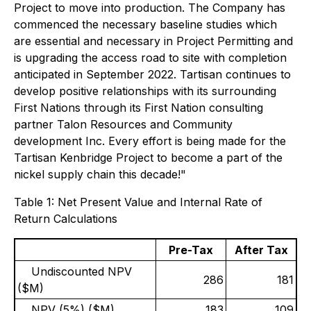
Project to move into production. The Company has
commenced the necessary baseline studies which
are essential and necessary in Project Permitting and
is upgrading the access road to site with completion
anticipated in September 2022. Tartisan continues to
develop positive relationships with its surrounding
First Nations through its First Nation consulting
partner Talon Resources and Community
development Inc. Every effort is being made for the
Tartisan Kenbridge Project to become a part of the
nickel supply chain this decade!"
Table 1: Net Present Value and Internal Rate of
Return Calculations
Pre-Tax
After Tax
Undiscounted NPV
286
181
($M)
NPV (5%) ($M)
183
109