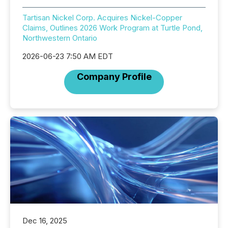
Tartisan Nickel Corp. Acquires Nickel-Copper
Claims, Outlines 2026 Work Program at Turtle Pond,
Northwestern Ontario
2026-06-23 7:50 AM EDT
Company Profile
Dec 16, 2025