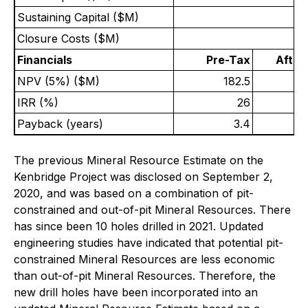
Sustaining Capital ($M)
Closure Costs ($M)
Financials
Pre-Tax
After
NPV (5%) ($M)
182.5
IRR (%)
26
Payback (years)
3.4
The previous Mineral Resource Estimate on the
Kenbridge Project was disclosed on September 2,
2020, and was based on a combination of pit-
constrained and out-of-pit Mineral Resources. There
has since been 10 holes drilled in 2021. Updated
engineering studies have indicated that potential pit-
constrained Mineral Resources are less economic
than out-of-pit Mineral Resources. Therefore, the
new drill holes have been incorporated into an