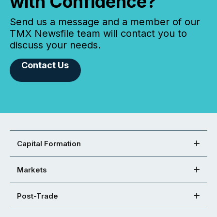
with Confidence?
Send us a message and a member of our
TMX Newsfile team will contact you to
discuss your needs.
Contact Us
Capital Formation
Markets
Post-Trade