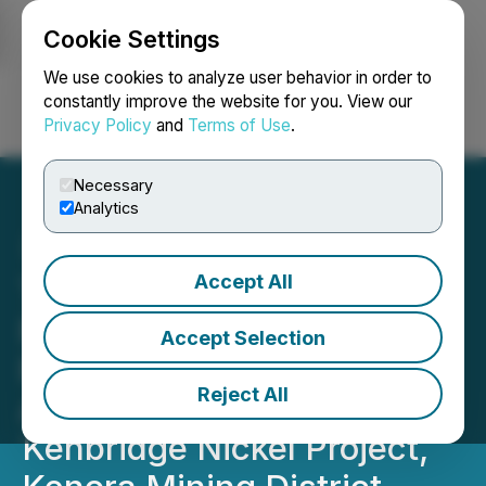
Cookie Settings
NEWSFILE
We use cookies to analyze user behavior in order to
constantly improve the website for you. View our
Privacy Policy
and
Terms of Use
.
Login
Search
Français
Necessary
Analytics
Accept All
Tartisan Nickel Corp.
Provides Positive
Accept Selection
Preliminary Economic
Reject All
Assessment for the
Kenbridge Nickel Project,