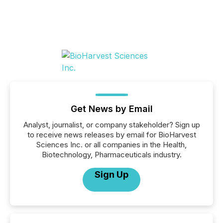
Get News by Email
Analyst, journalist, or company stakeholder? Sign up
to receive news releases by email for BioHarvest
Sciences Inc. or all companies in the Health,
Biotechnology, Pharmaceuticals industry.
Sign Up