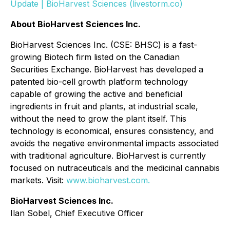
Update | BioHarvest Sciences (livestorm.co)
About BioHarvest Sciences Inc.
BioHarvest Sciences Inc. (CSE: BHSC) is a fast-
growing Biotech firm listed on the Canadian
Securities Exchange. BioHarvest has developed a
patented bio-cell growth platform technology
capable of growing the active and beneficial
ingredients in fruit and plants, at industrial scale,
without the need to grow the plant itself. This
technology is economical, ensures consistency, and
avoids the negative environmental impacts associated
with traditional agriculture. BioHarvest is currently
focused on nutraceuticals and the medicinal cannabis
markets. Visit:
www.bioharvest.com.
BioHarvest Sciences Inc.
Ilan Sobel, Chief Executive Officer