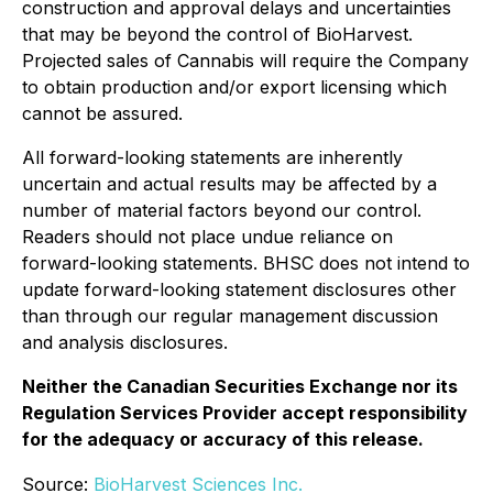
construction and approval delays and uncertainties
that may be beyond the control of BioHarvest.
Projected sales of Cannabis will require the Company
to obtain production and/or export licensing which
cannot be assured.
All forward-looking statements are inherently
uncertain and actual results may be affected by a
number of material factors beyond our control.
Readers should not place undue reliance on
forward-looking statements. BHSC does not intend to
update forward-looking statement disclosures other
than through our regular management discussion
and analysis disclosures.
Neither the Canadian Securities Exchange nor its
Regulation Services Provider accept responsibility
for the adequacy or accuracy of this release.
Source:
BioHarvest Sciences Inc.