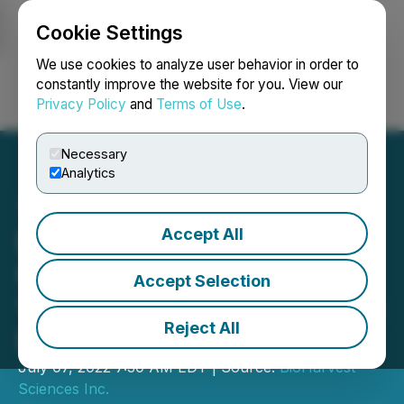
Cookie Settings
NEWSFILE
We use cookies to analyze user behavior in order to
constantly improve the website for you. View our
Privacy Policy
and
Terms of Use
.
Login
Search
Français
Necessary
Analytics
Accept All
BioHarvest Sciences Inc.
Receives the Largest Ever
Accept Selection
VINIA Purchase Order from
Reject All
BATORY Foods
July 07, 2022 7:30 AM EDT | Source:
BioHarvest
Sciences Inc.