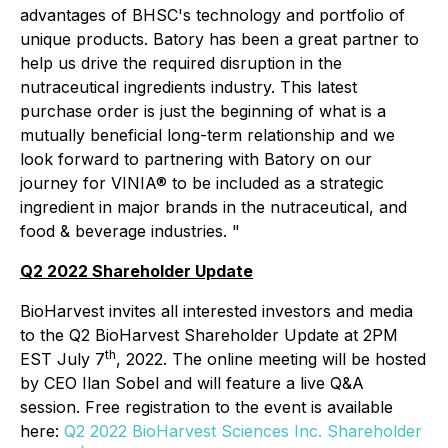
advantages of BHSC's technology and portfolio of
unique products. Batory has been a great partner to
help us drive the required disruption in the
nutraceutical ingredients industry. This latest
purchase order is just the beginning of what is a
mutually beneficial long-term relationship and we
look forward to partnering with Batory on our
journey for VINIA® to be included as a strategic
ingredient in major brands in the nutraceutical, and
food & beverage industries. "
Q2 2022 Shareholder Update
BioHarvest invites all interested investors and media
to the Q2 BioHarvest Shareholder Update at 2PM
th
EST July 7
, 2022. The online meeting will be hosted
by CEO Ilan Sobel and will feature a live Q&A
session. Free registration to the event is available
here:
Q2 2022 BioHarvest Sciences Inc. Shareholder