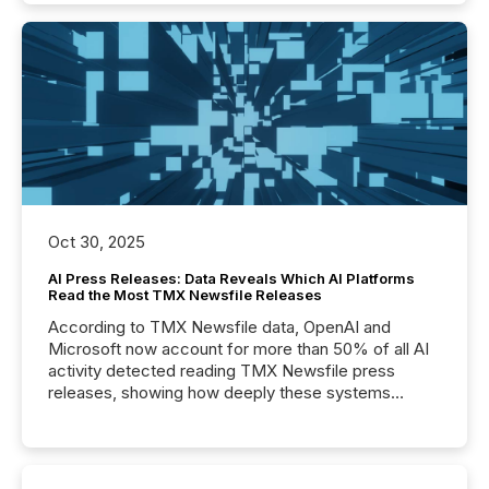
Oct 30, 2025
AI Press Releases: Data Reveals Which AI Platforms
Read the Most TMX Newsfile Releases
According to TMX Newsfile data, OpenAI and
Microsoft now account for more than 50% of all AI
activity detected reading TMX Newsfile press
releases, showing how deeply these systems
engage with corporate news.