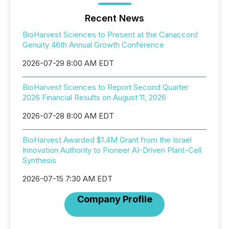
Recent News
BioHarvest Sciences to Present at the Canaccord
Genuity 46th Annual Growth Conference
2026-07-29 8:00 AM EDT
BioHarvest Sciences to Report Second Quarter
2026 Financial Results on August 11, 2026
2026-07-28 8:00 AM EDT
BioHarvest Awarded $1.4M Grant from the Israel
Innovation Authority to Pioneer AI-Driven Plant-Cell
Synthesis
2026-07-15 7:30 AM EDT
Company Profile