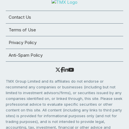
Contact Us
Terms of Use
Privacy Policy
Anti-Spam Policy
TMX Group Limited and its affiliates do not endorse or
recommend any companies or businesses (including but not
limited to investment advisors/firms), or securities issued by any
companies identified on, or linked through, this site. Please seek
professional advice to evaluate specific securities or other
content on this site. All content (including any links to third party
sites) is provided for informational purposes only (and not for
trading purposes), and is not intended to provide legal,
accounting, tax, investment, financial or other advice and