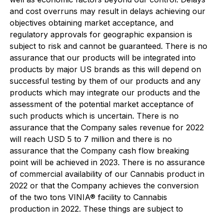
and cost overruns may result in delays achieving our
objectives obtaining market acceptance, and
regulatory approvals for geographic expansion is
subject to risk and cannot be guaranteed
.
There is no
assurance that our products will be integrated into
products by major US brands as this will depend on
successful testing by them of our products and any
products which may integrate our products and the
assessment of the potential market acceptance of
such products which is uncertain. There is no
assurance that the Company sales revenue for 2022
will reach USD 5 to 7 million and there is no
assurance that the Company cash flow breaking
point will be achieved in 2023. There is no assurance
of commercial availability of our Cannabis product in
2022 or that the Company achieves the conversion
of the two tons VINIA® facility to Cannabis
production in 2022. These things are subject to