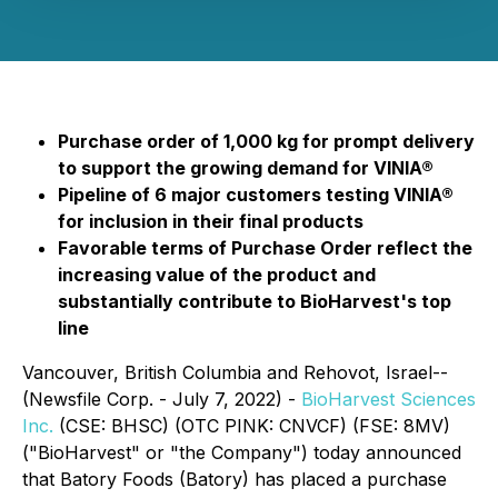
Purchase order of 1,000 kg for prompt delivery
to support the growing demand for VINIA®
Pipeline of 6 major customers testing VINIA®
for inclusion in their final products
Favorable terms of Purchase Order reflect the
increasing value of the product and
substantially contribute to BioHarvest's top
line
Vancouver, British Columbia and Rehovot, Israel--
(Newsfile Corp. - July 7, 2022) -
BioHarvest Sciences
Inc.
(CSE: BHSC) (OTC PINK: CNVCF) (FSE: 8MV)
("BioHarvest" or "the Company") today announced
that Batory Foods (Batory) has placed a purchase