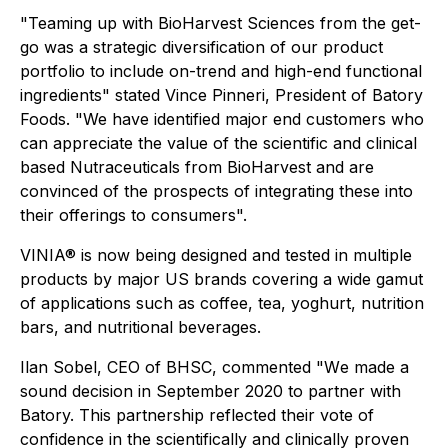
"
Teaming up with BioHarvest Sciences from the get-
go was a strategic diversification of our product
portfolio to include on-trend and high-end functional
ingredients"
stated Vince Pinneri, President of Batory
Foods. "
We have identified major end customers who
can appreciate the value of the scientific and clinical
based Nutraceuticals from BioHarvest and are
convinced of the prospects of integrating these into
their offerings to consumers".
VINIA® is now being designed and tested in multiple
products by major US brands covering a wide gamut
of applications such as coffee, tea, yoghurt, nutrition
bars, and nutritional beverages.
Ilan Sobel, CEO of BHSC, commented "W
e made a
sound decision in September 2020 to partner with
Batory. This partnership reflected their vote of
confidence in the scientifically and clinically proven