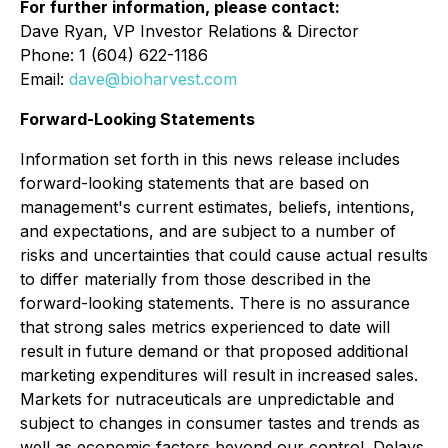
For further information, please contact:
Dave Ryan, VP Investor Relations & Director
Phone: 1 (604) 622-1186
Email:
dave@bioharvest.com
Forward-Looking Statements
Information set forth in this news release includes
forward-looking statements that are based on
management's current estimates, beliefs, intentions,
and expectations, and are subject to a number of
risks and uncertainties that could cause actual results
to differ materially from those described in the
forward-looking statements. There is no assurance
that strong sales metrics experienced to date will
result in future demand or that proposed additional
marketing expenditures will result in increased sales.
Markets for nutraceuticals are unpredictable and
subject to changes in consumer tastes and trends as
well as economic factors beyond our control. Delays