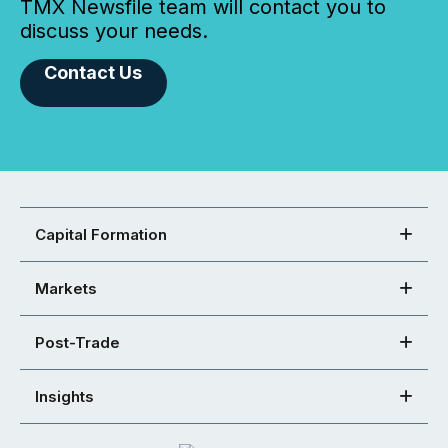
TMX Newsfile team will contact you to
discuss your needs.
Contact Us
Capital Formation
Markets
Post-Trade
Insights