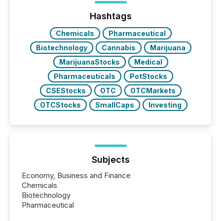
Hashtags
Chemicals
Pharmaceutical
Biotechnology
Cannabis
Marijuana
MarijuanaStocks
Medical
Pharmaceuticals
PotStocks
CSEStocks
OTC
OTCMarkets
OTCStocks
SmallCaps
Investing
Subjects
Economy, Business and Finance
Chemicals
Biotechnology
Pharmaceutical