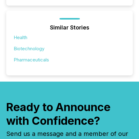
Similar Stories
Health
Biotechnology
Pharmaceuticals
Ready to Announce
with Confidence?
Send us a message and a member of our