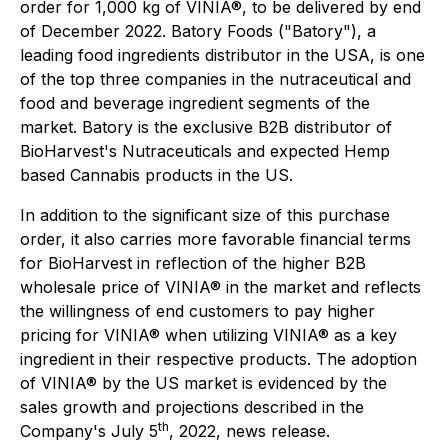
order for 1,000 kg of VINIA®, to be delivered by end
of December 2022. Batory Foods ("Batory"), a
leading food ingredients distributor in the USA, is one
of the top three companies in the nutraceutical and
food and beverage ingredient segments of the
market. Batory is the exclusive B2B distributor of
BioHarvest's Nutraceuticals and expected Hemp
based Cannabis products in the US.
In addition to the significant size of this purchase
order, it also carries more favorable financial terms
for BioHarvest in reflection of the higher B2B
wholesale price of VINIA® in the market and reflects
the willingness of end customers to pay higher
pricing for VINIA® when utilizing VINIA® as a key
ingredient in their respective products. The adoption
of VINIA® by the US market is evidenced by the
sales growth and projections described in the
th
Company's July 5
, 2022, news release.