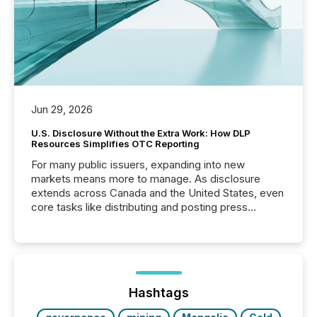
Jun 29, 2026
U.S. Disclosure Without the Extra Work: How DLP
Resources Simplifies OTC Reporting
For many public issuers, expanding into new
markets means more to manage. As disclosure
extends across Canada and the United States, even
core tasks like distributing and posting press
releases can involve additional steps, systems, and
coordination. For DLP Resources Inc., a publicly
traded mineral exploration company, the focus has
been on keeping the distribution and cross-border
posting of its news simple. “They seamlessly post
our news on the OTC Markets site. I don’t even
Hashtags
have to think...