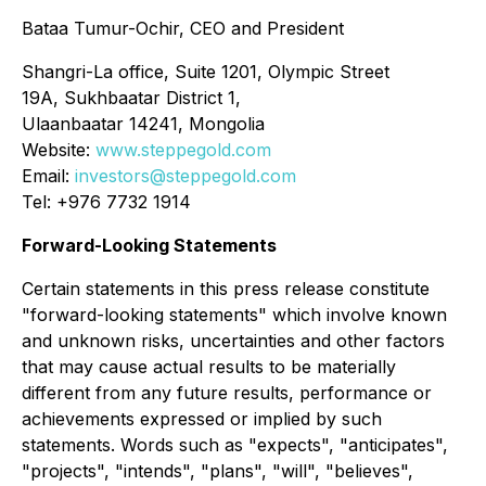
Bataa Tumur-Ochir, CEO and President
Shangri-La office, Suite 1201, Olympic Street
19A, Sukhbaatar District 1,
Ulaanbaatar 14241, Mongolia
Website:
www.steppegold.com
Email:
investors@steppegold.com
Tel: +976 7732 1914
Forward-Looking Statements
Certain statements in this press release constitute
"forward-looking statements" which involve known
and unknown risks, uncertainties and other factors
that may cause actual results to be materially
different from any future results, performance or
achievements expressed or implied by such
statements. Words such as "expects", "anticipates",
"projects", "intends", "plans", "will", "believes",