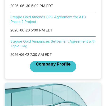
2026-06-30 5:00 PM EDT
Steppe Gold Amends EPC Agreement for ATO
Phase 2 Project
2026-06-26 5:00 PM EDT
Steppe Gold Announces Settlement Agreement with
Triple Flag
2026-06-12 7:00 AM EDT
Company Profile