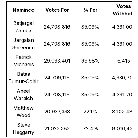
Votes
Nominee
Votes For
% For
Withheld
Batjargal
24,708,816
85.09%
4,331,000
Zamba
Jargalan
24,708,816
85.09%
4,331,000
Sereenen
Patrick
29,033,401
99.98%
6,415
Michaels
Bataa
24,709,116
85.09%
4,330,700
Tumur-Ochir
Aneel
24,708,116
85.09%
4,331,700
Waraich
Matthew
20,937,333
72.1%
8,102,483
Wood
Steve
21,023,383
72.4%
8,016,433
Haggarty