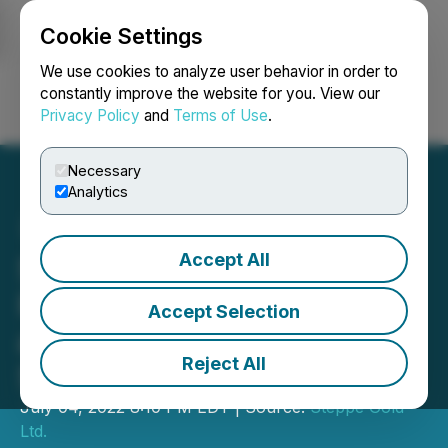
Cookie Settings
NEWSFILE
We use cookies to analyze user behavior in order to
constantly improve the website for you. View our
Privacy Policy
and
Terms of Use
.
Login
Search
Français
Necessary
Analytics
Accept All
Steppe Gold Announces
Results of Annual General
Accept Selection
and Special Meeting of
Reject All
Shareholders
July 04, 2022 8:10 PM EDT | Source:
Steppe Gold
Ltd.