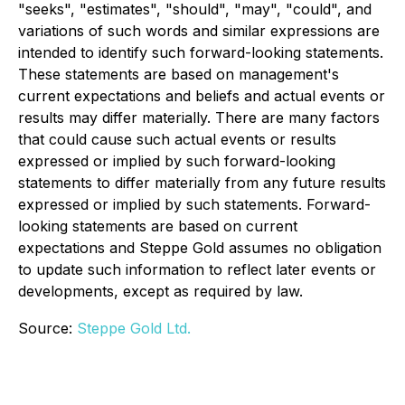
"seeks", "estimates", "should", "may", "could", and
variations of such words and similar expressions are
intended to identify such forward-looking statements.
These statements are based on management's
current expectations and beliefs and actual events or
results may differ materially. There are many factors
that could cause such actual events or results
expressed or implied by such forward-looking
statements to differ materially from any future results
expressed or implied by such statements. Forward-
looking statements are based on current
expectations and Steppe Gold assumes no obligation
to update such information to reflect later events or
developments, except as required by law.
Source:
Steppe Gold Ltd.