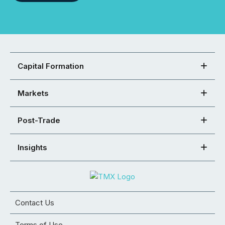
Capital Formation
Markets
Post-Trade
Insights
Contact Us
Terms of Use