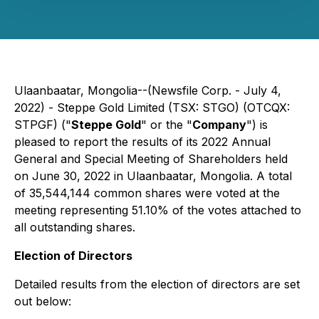
Ulaanbaatar, Mongolia--(Newsfile Corp. - July 4,
2022) - Steppe Gold Limited (TSX: STGO) (OTCQX:
STPGF) ("
Steppe Gold
" or the "
Company
") is
pleased to report the results of its 2022 Annual
General and Special Meeting of Shareholders held
on June 30, 2022 in Ulaanbaatar, Mongolia. A total
of 35,544,144 common shares were voted at the
meeting representing 51.10% of the votes attached to
all outstanding shares.
Election of Directors
Detailed results from the election of directors are set
out below: