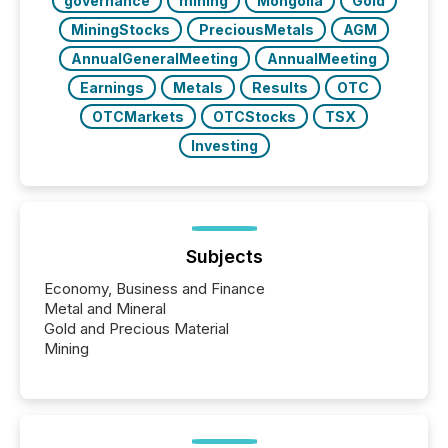
governance
mining
Mongolia
Gold
MiningStocks
PreciousMetals
AGM
AnnualGeneralMeeting
AnnualMeeting
Earnings
Metals
Results
OTC
OTCMarkets
OTCStocks
TSX
Investing
Subjects
Economy, Business and Finance
Metal and Mineral
Gold and Precious Material
Mining