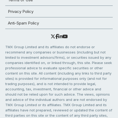
Privacy Policy
Anti-Spam Policy
TMX Group Limited and its affiliates do not endorse or
recommend any companies or businesses (including but not
limited to investment advisors/firms), or securities issued by any
companies identified on, or linked through, this site. Please seek
professional advice to evaluate specific securities or other
content on this site. All content (including any links to third party
sites) is provided for informational purposes only (and not for
trading purposes), and is not intended to provide legal,
accounting, tax, investment, financial or other advice and
should not be relied upon for such advice. The views, opinions
and advice of the individual authors and are not endorsed by
TMX Group Limited or its affiliates. TMX Group Limited and its
affiliates have not prepared, reviewed or updated the content of
third parties on this site or the content of any third party sites,