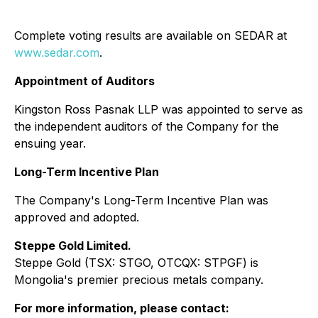
Complete voting results are available on SEDAR at
www.sedar.com
.
Appointment of Auditors
Kingston Ross Pasnak LLP was appointed to serve as
the independent auditors of the Company for the
ensuing year.
Long-Term Incentive Plan
The Company's Long-Term Incentive Plan was
approved and adopted.
Steppe Gold Limited.
Steppe Gold (TSX: STGO, OTCQX: STPGF) is
Mongolia's premier precious metals company.
For more information, please contact: