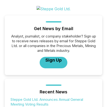
Get News by Email
Analyst, journalist, or company stakeholder? Sign up
to receive news releases by email for Steppe Gold
Ltd. or all companies in the Precious Metals, Mining
and Metals industry.
Sign Up
Recent News
Steppe Gold Ltd. Announces Annual General
Meeting Voting Results