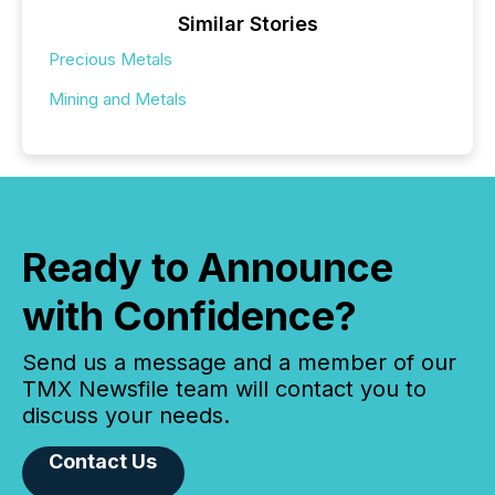
Similar Stories
Precious Metals
Mining and Metals
Ready to Announce
with Confidence?
Send us a message and a member of our
TMX Newsfile team will contact you to
discuss your needs.
Contact Us