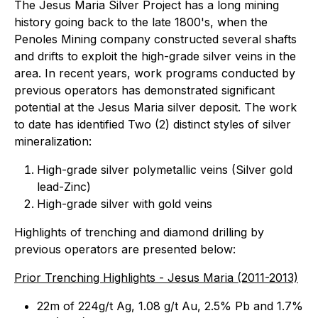
The Jesus Maria Silver Project has a long mining
history going back to the late 1800's, when the
Penoles Mining company constructed several shafts
and drifts to exploit the high-grade silver veins in the
area. In recent years, work programs conducted by
previous operators has demonstrated significant
potential at the Jesus Maria silver deposit. The work
to date has identified Two (2) distinct styles of silver
mineralization:
High-grade silver polymetallic veins (Silver gold
lead-Zinc)
High-grade silver with gold veins
Highlights of trenching and diamond drilling by
previous operators are presented below:
Prior Trenching Highlights - Jesus Maria (2011-2013)
22m of 224g/t Ag, 1.08 g/t Au, 2.5% Pb and 1.7%