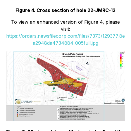
Figure 4. Cross section of hole 22-JMRC-12
To view an enhanced version of Figure 4, please
visit:
https://orders.newsfilecorp.com/files/7373/129377_8e
a2948da4734884_005full.jpg