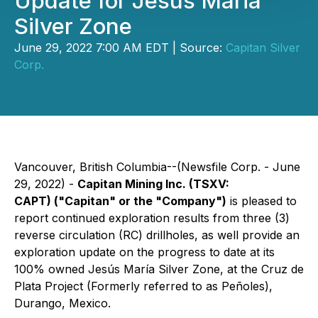
Update for Jesus Maria
Silver Zone
June 29, 2022 7:00 AM EDT | Source:
Capitan Silver
Corp.
Vancouver, British Columbia--(Newsfile Corp. - June
29, 2022) -
Capitan Mining Inc.
(TSXV:
CAPT)
("Capitan" or the "Company")
is pleased to
report continued exploration results from three (3)
reverse circulation (RC) drillholes, as well provide an
exploration update on the progress to date at its
100% owned Jesús María Silver Zone, at the Cruz de
Plata Project (Formerly referred to as Peñoles),
Durango, Mexico.