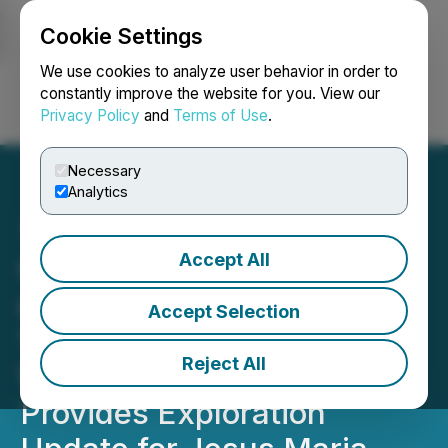
Cookie Settings
NEWSFILE
We use cookies to analyze user behavior in order to
constantly improve the website for you. View our
Privacy Policy
and
Terms of Use
.
Login
Search
Français
Necessary
Analytics
Accept All
Capitan Mining Drills 1.5m
of 488.9 g/t Silver Eq &
Accept Selection
1.5m of 328.2 g/t Silver Eq
Reject All
Within Wider Intervals and
Provides Exploration