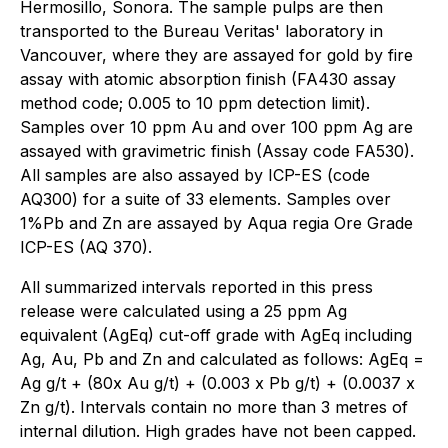
Hermosillo, Sonora. The sample pulps are then
transported to the Bureau Veritas' laboratory in
Vancouver, where they are assayed for gold by fire
assay with atomic absorption finish (FA430 assay
method code; 0.005 to 10 ppm detection limit).
Samples over 10 ppm Au and over 100 ppm Ag are
assayed with gravimetric finish (Assay code FA530).
All samples are also assayed by ICP-ES (code
AQ300) for a suite of 33 elements. Samples over
1%Pb and Zn are assayed by Aqua regia Ore Grade
ICP-ES (AQ 370).
All summarized intervals reported in this press
release were calculated using a 25 ppm Ag
equivalent (AgEq) cut-off grade with AgEq including
Ag, Au, Pb and Zn and calculated as follows: AgEq =
Ag g/t + (80x Au g/t) + (0.003 x Pb g/t) + (0.0037 x
Zn g/t). Intervals contain no more than 3 metres of
internal dilution. High grades have not been capped.