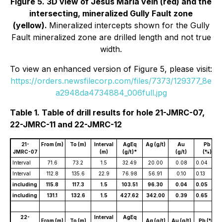
Figure 5. 3D view of Jesus María vein (red) and the
intersecting, mineralized Gully Fault zone
(yellow).
Mineralized intercepts shown for the Gully
Fault mineralized zone are drilled length and not true
width.
To view an enhanced version of Figure 5, please visit:
https://orders.newsfilecorp.com/files/7373/129377_8e
a2948da4734884_006full.jpg
Table 1. Table of drill results for hole 21-JMRC-07,
22-JMRC-11 and 22-JMRC-12
21-
From (m)
To (m)
Interval
AgEq
Ag (g/t)
Au
Pb
JMRC-07
(m)
(g/t)*
(g/t)
(%)
Interval
71.6
73.2
1.5
32.49
20.00
0.08
0.04
Interval
112.8
135.6
22.9
76.98
56.91
0.10
0.13
including
115.8
117.3
1.5
103.51
96.30
0.04
0.05
including
131.1
132.6
1.5
427.62
342.00
0.39
0.65
22-
Interval
AgEq
From (m)
To (m)
Ag (g/t)
Au (g/t)
Pb (%)