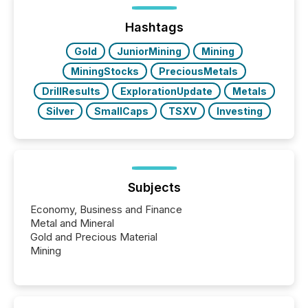
optionally skip first and third quarter financial filings .
This reduces overall reporting burdens and costs. It
Hashtags
also...
Gold
JuniorMining
Mining
MiningStocks
PreciousMetals
DrillResults
ExplorationUpdate
Metals
Silver
SmallCaps
TSXV
Investing
Subjects
Economy, Business and Finance
Metal and Mineral
Gold and Precious Material
Mining