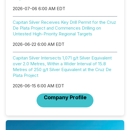
2026-07-06 6:00 AM EDT
Capitan Silver Receives Key Drill Permit for the Cruz
De Plata Project and Commences Drilling on
Untested High-Priority Regional Targets
2026-06-22 6:00 AM EDT
Capitan Silver Intersects 1,071 g/t Silver Equivalent
over 2.0 Metres, Within a Wider Interval of 15.8
Metres of 250 g/t Silver Equivalent at the Cruz De
Plata Project
2026-06-15 6:00 AM EDT
Company Profile