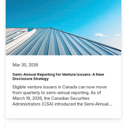
Mar 30, 2026
Semi-Annual Reporting for Venture Issuers: A New
Disclosure Strategy
Eligible venture issuers in Canada can now move
from quarterly to semi-annual reporting. As of
March 19, 2026, the Canadian Securities
Administrators (CSA) introduced the Semi-Annual
Reporting (SAR) Pilot . Implemented through
Coordinated Blanket Order 51-933, it allows certain
issuers listed on the TSX Venture Exchange (TSXV)
or the Canadian Securities Exchange (CSE) to