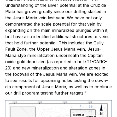
understanding of the silver potential at the Cruz de
Plata has grown greatly since our drilling started in
the Jesus Maria vein last year. We have not only
demonstrated the scale potential for that vein by
expanding on the main mineralized plunges within it,
but have also identified additional structures or veins
that hold further potential. This includes the Gully-
Fault Zone, the Upper Jesus María vein, Jesus-
Maria stye mineralization underneath the Capitan
oxide gold deposited (as reported in hole 21-CARC-
29) and new mineralization and alteration zones in
the footwall of the Jesus Maria vein. We are excited
to see results for upcoming holes testing the down-
dip component of Jesus Maria, as well as to continue
our drill program testing further targets."