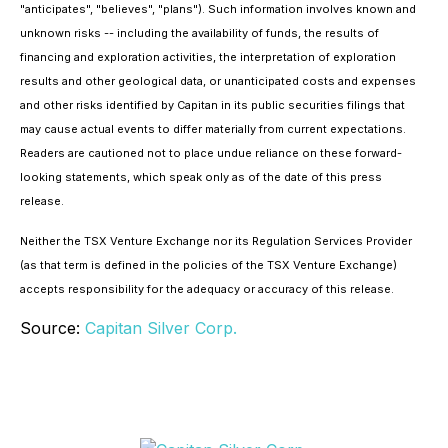
"anticipates", "believes", "plans"). Such information involves known and
unknown risks -- including the availability of funds, the results of
financing and exploration activities, the interpretation of exploration
results and other geological data, or unanticipated costs and expenses
and other risks identified by Capitan in its public securities filings that
may cause actual events to differ materially from current expectations.
Readers are cautioned not to place undue reliance on these forward-
looking statements, which speak only as of the date of this press
release.
Neither the TSX Venture Exchange nor its Regulation Services Provider
(as that term is defined in the policies of the TSX Venture Exchange)
accepts responsibility for the adequacy or accuracy of this release.
Source:
Capitan Silver Corp.