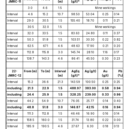
JMRC-11
(m)
(g/t)*
3.0
4.6
1.5
Mine workings
Interval
4.6
15.2
10.7
98.50
53.04
0.25
0.14
Interval
29.0
30.5
1.5
155.40
18.70
0.11
0.21
30.5
32.0
1.5
Mine workings
Interval
32.0
33.5
1.5
83.63
24.80
0.11
0.37
Interval
50.3
51.8
1.5
103.51
30.30
0.22
0.82
Interval
62.5
67.1
4.6
48.63
17.90
0.21
0.20
Interval
112.8
115.8
3.0
145.74
28.10
1.16
0.17
Interval
138.7
143.3
4.6
86.41
45.50
0.30
0.23
22-
From (m)
To (m)
Interval
AgEq
Ag (g/t)
Au
Pb
JMRC-12
(m)
(g/t)*
(g/t)
(%)
Interval
15.2
36.6
21.3
143.59
100.50
0.25
0.25
including
21.3
22.9
1.5
488.97
383.00
0.58
0.94
including
24.4
25.9
1.5
328.25
239.00
0.33
0.96
Interval
44.2
54.9
10.7
76.05
25.77
0.14
0.40
including
48.8
51.8
3.0
146.87
42.15
0.16
0.94
Interval
111.3
112.8
1.5
46.46
16.90
0.16
0.14
Interval
158.5
160.0
1.5
31.74
13.80
0.22
0.00
Interval
185.9
190.5
4.6
27.67
6.30
0.18
0.13