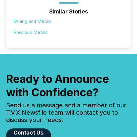
Similar Stories
Mining and Metals
Precious Metals
Ready to Announce
with Confidence?
Send us a message and a member of our
TMX Newsfile team will contact you to
discuss your needs.
Contact Us