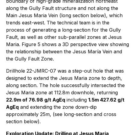
boundary of high-grade mineralization northeast
along the Gully Fault structure and not along the
Main Jesus Maria Vein (long section below), which
trends east-west. The technical team is in the
process of generating a long-section for the Gully
Fault, as well as other sub-parallel zones at Jesus
Maria. Figure 5 shows a 3D perspective view showing
the relationship between the Jesus María Vein and
the Gully Fault Zone.
Drillhole 22-JMRC-07 was a step-out hole that was
designed to extend the Jesus Maria zone to depth,
along section. The hole successfully intersected the
Jesus Maria zone at 112.8m downhole, returning
22.9m of 76.98 g/t AgEq
including
1.5m 427.62 g/t
AgEq
and extending the zone down-dip
approximately 25m, (see long-section and cross
section below).
Exploration Update: Drilling at Jesus María