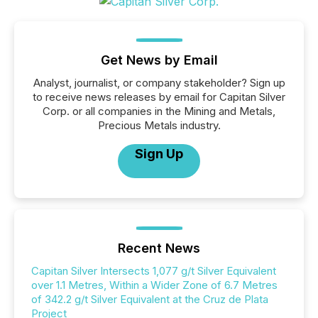
Get News by Email
Analyst, journalist, or company stakeholder? Sign up
to receive news releases by email for Capitan Silver
Corp. or all companies in the Mining and Metals,
Precious Metals industry.
Sign Up
Recent News
Capitan Silver Intersects 1,077 g/t Silver Equivalent
over 1.1 Metres, Within a Wider Zone of 6.7 Metres
of 342.2 g/t Silver Equivalent at the Cruz de Plata
Project