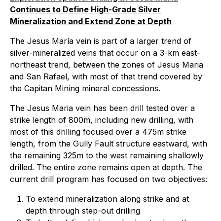
Continues to Define High-Grade Silver
Mineralization and Extend Zone at Depth
The Jesus María vein is part of a larger trend of
silver-mineralized veins that occur on a 3-km east-
northeast trend, between the zones of Jesus Maria
and San Rafael, with most of that trend covered by
the Capitan Mining mineral concessions.
The Jesus Maria vein has been drill tested over a
strike length of 800m, including new drilling, with
most of this drilling focused over a 475m strike
length, from the Gully Fault structure eastward, with
the remaining 325m to the west remaining shallowly
drilled. The entire zone remains open at depth. The
current drill program has focused on two objectives:
To extend mineralization along strike and at
depth through step-out drilling