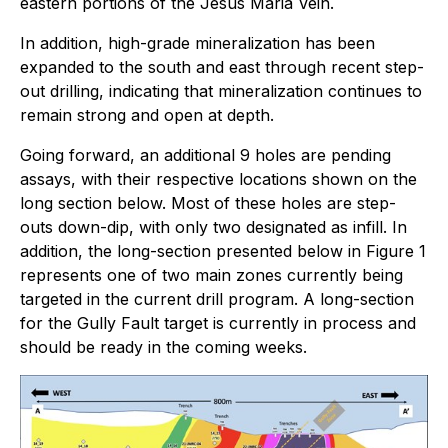
eastern portions of the Jesus Maria Vein.
In addition, high-grade mineralization has been
expanded to the south and east through recent step-
out drilling, indicating that mineralization continues to
remain strong and open at depth.
Going forward, an additional 9 holes are pending
assays, with their respective locations shown on the
long section below. Most of these holes are step-
outs down-dip, with only two designated as infill. In
addition, the long-section presented below in Figure 1
represents one of two main zones currently being
targeted in the current drill program. A long-section
for the Gully Fault target is currently in process and
should be ready in the coming weeks.