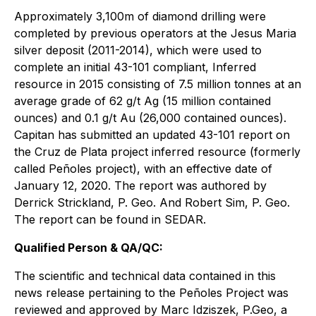
Approximately 3,100m of diamond drilling were
completed by previous operators at the Jesus Maria
silver deposit (2011-2014), which were used to
complete an initial 43-101 compliant, Inferred
resource in 2015 consisting of 7.5 million tonnes at an
average grade of 62 g/t Ag (15 million contained
ounces) and 0.1 g/t Au (26,000 contained ounces).
Capitan has submitted an updated 43-101 report on
the Cruz de Plata project inferred resource (formerly
called Peñoles project), with an effective date of
January 12, 2020. The report was authored by
Derrick Strickland, P. Geo. And Robert Sim, P. Geo.
The report can be found in SEDAR.
Qualified Person & QA/QC:
The scientific and technical data contained in this
news release pertaining to the Peñoles Project was
reviewed and approved by Marc Idziszek, P.Geo, a