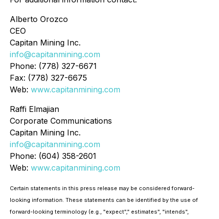
Alberto Orozco
CEO
Capitan Mining Inc.
info@capitanmining.com
Phone: (778) 327-6671
Fax: (778) 327-6675
Web:
www.capitanmining.com
Raffi Elmajian
Corporate Communications
Capitan Mining Inc.
info@capitanmining.com
Phone: (604) 358-2601
Web:
www.capitanmining.com
Certain statements in this press release may be considered forward-
looking information. These statements can be identified by the use of
forward-looking terminology (e.g., "expect"," estimates", "intends",