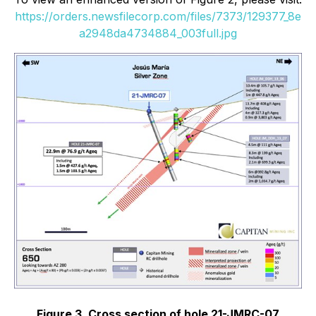
https://orders.newsfilecorp.com/files/7373/129377_8e
a2948da4734884_003full.jpg
Figure 3. Cross section of hole 21-JMRC-07