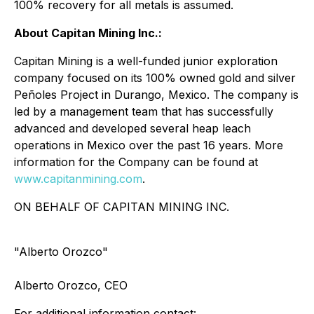
100% recovery for all metals is assumed.
About Capitan Mining Inc.:
Capitan Mining is a well-funded junior exploration
company focused on its 100% owned gold and silver
Peñoles Project in Durango, Mexico. The company is
led by a management team that has successfully
advanced and developed several heap leach
operations in Mexico over the past 16 years. More
information for the Company can be found at
www.capitanmining.com
.
ON BEHALF OF CAPITAN MINING INC.
"Alberto Orozco"
Alberto Orozco, CEO
For additional information contact: