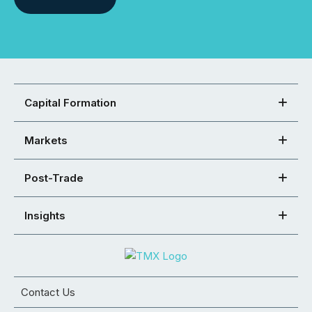
Capital Formation
Markets
Post-Trade
Insights
Contact Us