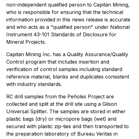
non-independent qualified person to Capitan Mining,
who is responsible for ensuring that the technical
information provided in this news release is accurate
and who acts as a "qualified person" under National
Instrument 43-101 Standards of Disclosure for
Mineral Projects.
Capitan Mining Inc. has a Quality Assurance/Quality
Control program that includes insertion and
verification of control samples including standard
reference material, blanks and duplicates consistent
with industry standards.
RC drill samples from the Peñoles Project are
collected and split at the drill site using a Gilson
Universal Splitter. The samples are stored in either
plastic bags (dry) or micropore bags (wet) and
secured with plastic zip-ties and then transported to
the preparation laboratory of Bureau Veritas in