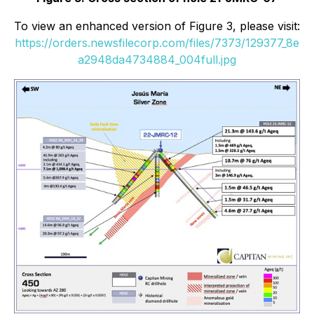
To view an enhanced version of Figure 3, please visit:
https://orders.newsfilecorp.com/files/7373/129377_8e
a2948da4734884_004full.jpg