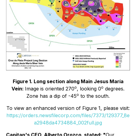
Figure 1. Long section along Main Jesus María
o
o
Vein:
Image is oriented 270
, looking 0
degrees.
o
Zone has a dip of -45
to the south.
To view an enhanced version of Figure 1, please visit:
https://orders.newsfilecorp.com/files/7373/129377_8e
a2948da4734884_002full.jpg
Capitan's CEO, Alberto Orozco, stated:
"
Our