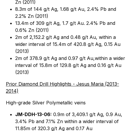
Zn (2011)
8.3m of 144 g/t Ag, 1.68 g/t Au, 2.4% Pb and
2.2% Zn (2011)
13.4m of 309 g/t Ag, 1.7 g/t Au. 2.4% Pb and
0.6% Zn (2011)
2m of 2,152.2 g/t Ag and 0.48 g/t Au, within a
wider interval of 15.4m of 420.8 g/t Ag, 0.15 Au
(2013)
2m of 378.9 g/t Ag and 0.97 g/t Au,within a wider
interval of 15.8m of 129.8 g/t Ag and 0.16 g/t Au
(2013)
Prior Diamond Drill Highlights - Jesus Maria (2013-
2014)
High-grade Silver Polymetallic veins
JM-DDH-13-06:
0.9m of 3,409.1 g/t Ag, 0.9 Au,
3.4% Pb and 7.1% Zn within a wider interval of
11.85m of 320.3 g/t Ag and 0.17 Au