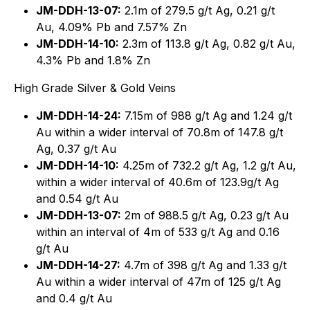
JM-DDH-13-07:
2.1m of 279.5 g/t Ag, 0.21 g/t
Au, 4.09% Pb and 7.57% Zn
JM-DDH-14-10:
2.3m of 113.8 g/t Ag, 0.82 g/t Au,
4.3% Pb and 1.8% Zn
High Grade Silver & Gold Veins
JM-DDH-14-24:
7.15m of 988 g/t Ag and 1.24 g/t
Au within a wider interval of 70.8m of 147.8 g/t
Ag, 0.37 g/t Au
JM-DDH-14-10:
4.25m of 732.2 g/t Ag, 1.2 g/t Au,
within a wider interval of 40.6m of 123.9g/t Ag
and 0.54 g/t Au
JM-DDH-13-07:
2m of 988.5 g/t Ag, 0.23 g/t Au
within an interval of 4m of 533 g/t Ag and 0.16
g/t Au
JM-DDH-14-27:
4.7m of 398 g/t Ag and 1.33 g/t
Au within a wider interval of 47m of 125 g/t Ag
and 0.4 g/t Au