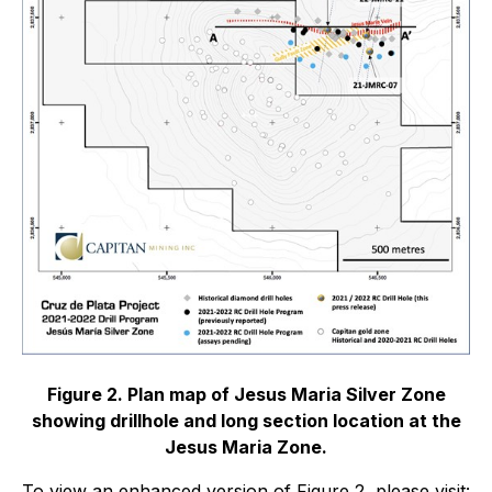
Figure 2. Plan map of Jesus Maria Silver Zone
showing drillhole and long section location at the
Jesus Maria Zone.
To view an enhanced version of Figure 2, please visit: