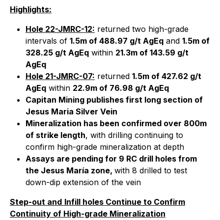
Highlights:
Hole 22-JMRC-12:
returned two high-grade
intervals of
1.5m of 488.97 g/t AgEq
and
1.5m of
328.25 g/t AgEq
within
21.3m of 143.59 g/t
AgEq
Hole 21-JMRC-07:
returned
1.5m of 427.62 g/t
AgEq
within
22.9m of 76.98 g/t AgEq
Capitan Mining publishes first long section of
Jesus Maria Silver Vein
Mineralization has been confirmed over 800m
of strike length
, with drilling continuing to
confirm high-grade mineralization at depth
Assays are pending for 9 RC drill holes from
the Jesus María zone,
with 8 drilled to test
down-dip extension of the vein
Step-out and
Infill holes Continue to Confirm
Continuity of High-grade Mineralization