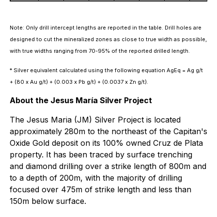
Note: Only drill intercept lengths are reported in the table. Drill holes are
designed to cut the mineralized zones as close to true width as possible,
with true widths ranging from 70-95% of the reported drilled length.
* Silver equivalent calculated using the following equation AgEq = Ag g/t
+ (80 x Au g/t) + (0.003 x Pb g/t) + (0.0037 x Zn g/t).
About the Jesus María Silver Project
The Jesus Maria (JM) Silver Project is located
approximately 280m to the northeast of the Capitan's
Oxide Gold deposit on its 100% owned Cruz de Plata
property. It has been traced by surface trenching
and diamond drilling over a strike length of 800m and
to a depth of 200m, with the majority of drilling
focused over 475m of strike length and less than
150m below surface.