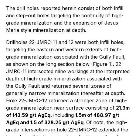
The drill holes reported herein consist of both infill
and step-out holes targeting the continuity of high-
grade mineralization and the expansion of Jesus
Maria style mineralization at depth.
Drillholes 22-JMRC-11 and 12 were both infill holes,
targeting the eastern and western extents of high-
grade mineralization associated with the Gully Fault,
as shown on the long section below (Figure 1). 22-
JMRC-11 intersected mine workings at the interpreted
depth of high-grade mineralization associated with
the Gully Fault and returned several zones of
generally narrow mineralization thereafter at depth.
Hole 22-JMRC-12 returned a stronger zone of high-
grade mineralization near surface consisting of
21.3m
of 143.59 g/t AgEq,
including
1.5m of 488.97 g/t
AgEq and 1.5 of 328.25 g/t AgEq
.
Of note, the high-
grade intersections in hole 22-JMRC-12 extended the