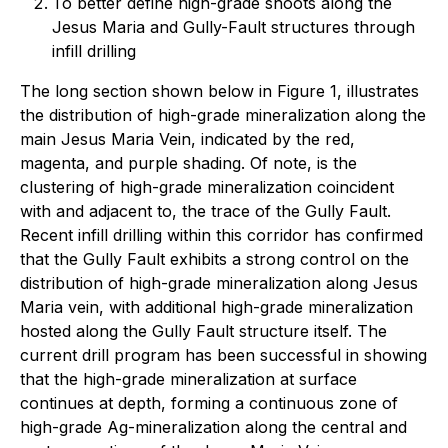
To better define high-grade shoots along the
Jesus Maria and Gully-Fault structures through
infill drilling
The long section shown below in Figure 1, illustrates
the distribution of high-grade mineralization along the
main Jesus Maria Vein, indicated by the red,
magenta, and purple shading. Of note, is the
clustering of high-grade mineralization coincident
with and adjacent to, the trace of the Gully Fault.
Recent infill drilling within this corridor has confirmed
that the Gully Fault exhibits a strong control on the
distribution of high-grade mineralization along Jesus
Maria vein, with additional high-grade mineralization
hosted along the Gully Fault structure itself. The
current drill program has been successful in showing
that the high-grade mineralization at surface
continues at depth, forming a continuous zone of
high-grade Ag-mineralization along the central and