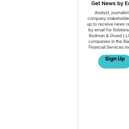
Get News by E
Analyst, journalist
company stakeholde
up to receive news r
by email for Robbins
Rudman & Dowd LLP 
companies in the Ba
Financial Services in
Sign Up