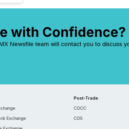
e with Confidence?
 Newsfile team will contact you to discuss y
Post-Trade
xchange
CDCC
ock Exchange
CDS
e Exchange