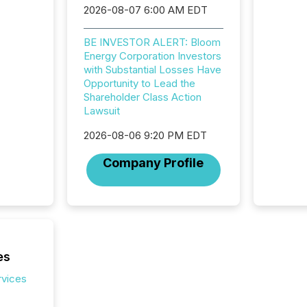
2026-08-07 6:00 AM EDT
BE INVESTOR ALERT: Bloom
Energy Corporation Investors
with Substantial Losses Have
Opportunity to Lead the
Shareholder Class Action
Lawsuit
2026-08-06 9:20 PM EDT
Company Profile
es
rvices