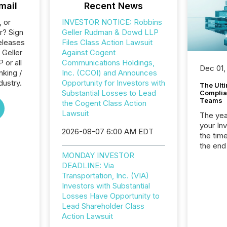
mail
Recent News
, or
INVESTOR NOTICE: Robbins
r? Sign
Geller Rudman & Dowd LLP
eleases
Files Class Action Lawsuit
 Geller
Against Cogent
or all
Communications Holdings,
Dec 01,
nking /
Inc. (CCOI) and Announces
dustry.
Opportunity for Investors with
The Ult
Substantial Losses to Lead
Complian
Teams
the Cogent Class Action
Lawsuit
The year
your In
2026-08-07 6:00 AM EDT
the tim
the end
MONDAY INVESTOR
packed 
DEADLINE: Via
reporti
Transportation, Inc. (VIA)
and regu
Investors with Substantial
Losses Have Opportunity to
Lead Shareholder Class
Action Lawsuit