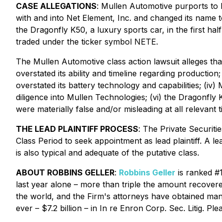
CASE ALLEGATIONS
: Mullen Automotive purports to
with and into Net Element, Inc. and changed its name 
the Dragonfly K50, a luxury sports car, in the first h
traded under the ticker symbol NETE.
The
Mullen Automotive
class action lawsuit alleges th
overstated its ability and timeline regarding production
overstated its battery technology and capabilities; (iv)
diligence into Mullen Technologies; (vi) the Dragonfly
were materially false and/or misleading at all relevant t
THE LEAD PLAINTIFF PROCESS
: The Private Securit
Class Period to seek appointment as lead plaintiff. A lea
is also typical and adequate of the putative class.
ABOUT ROBBINS GELLER
:
Robbins Geller
is ranked #1
last year alone – more than triple the amount recovered 
the world, and the Firm's attorneys have obtained many o
ever – $7.2 billion – in
In re Enron Corp. Sec. Litig.
Plea