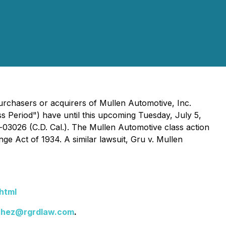
rchasers or acquirers of Mullen Automotive, Inc.
s Period") have until this upcoming Tuesday, July 5,
-03026 (C.D. Cal.). The
Mullen Automotive
class action
nge Act of 1934. A similar lawsuit,
Gru v. Mullen
html
chez@rgrdlaw.com
.