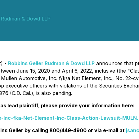
r Rudman & Dowd LLP
2) -
Robbins Geller Rudman & Dowd LLP
announces that pu
ween June 15, 2020 and April 6, 2022, inclusive (the "Clas
Mullen Automotive, Inc. f/k/a Net Element, Inc.
, No. 22-cv
p executive officers with violations of the Securities Excha
76 (C.D. Cal.), is also pending.
as lead plaintiff, please provide your information here:
-Inc-fka-Net-Element-Inc-Class-Action-Lawsuit-MULN.
ins Geller by calling 800/449-4900 or via e-mail at
jsan