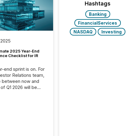
Hashtags
Banking
FinancialServices
NASDAQ
Investing
 2025
imate 2025 Year-End
ce Checklist for IR
-end sprint is on. For
vestor Relations team,
e between now and
 of Q1 2026 will be
with financial
ng, proxy statements,
latory filings.