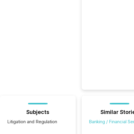
Subjects
Similar Stori
Litigation and Regulation
Banking / Financial Se