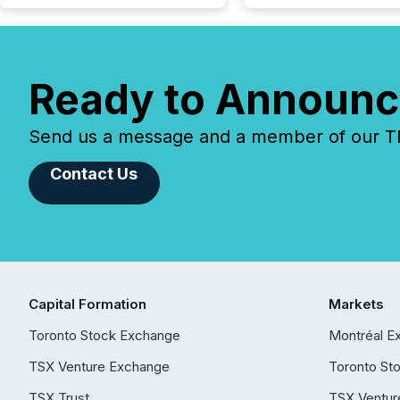
Ready to Announc
Send us a message and a member of our TMX
Contact Us
Capital Formation
Markets
Toronto Stock Exchange
Montréal E
TSX Venture Exchange
Toronto St
TSX Trust
TSX Ventur