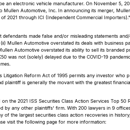
 be an electronic vehicle manufacturer. On November 5, 20
to Mullen Automotive, Inc. In announcing its merger, Mulle
alf of 2021 through ICI (Independent Commercial Importers)
at defendants made false and/or misleading statements and/or
; (ii) Mullen Automotive overstated its deals with business p
 Mullen Automotive overstated its ability to sell its brande
 K50 was not (solely) delayed due to the COVID-19 pandemic; 
imes.
ies Litigation Reform Act of 1995 permits any investor who 
d plaintiff is generally the movant with the greatest financia
 on the 2021 ISS Securities Class Action Services Top 50 Re
by any other plaintiffs' firm. With 200 lawyers in 9 offices, 
f the largest securities class action recoveries in history,
se visit the following page for more information: