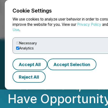
Cookie Settings
NEWSFILE
We use cookies to analyze user behavior in order to cons
improve the website for you. View our
Privacy Policy
an
Use
.
Home
About
Services
Newsroom
Blog
Contact
Necessary
Analytics
Accept All
Accept Selection
TUESDAY DEADLINE
Reject All
Net Element, Inc.
Have Opportunity