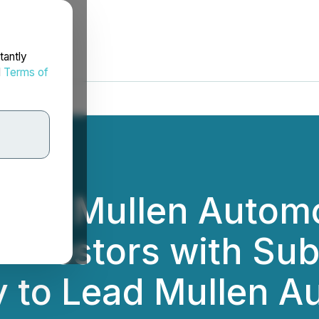
tantly
d
Terms of
: Mullen Automoti
 Investors with Sub
 to Lead Mullen A