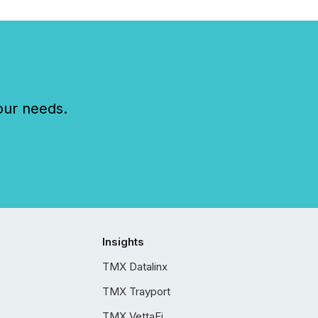
our needs.
Insights
TMX Datalinx
TMX Trayport
TMX VettaFi