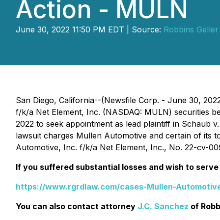
Action - MULN
June 30, 2022 11:50 PM EDT | Source:
Robbins Gelle
San Diego, California--(Newsfile Corp. - June 30, 202
f/k/a Net Element, Inc. (NASDAQ: MULN) securities bet
2022 to seek appointment as lead plaintiff in
Schaub v. 
lawsuit charges Mullen Automotive and certain of its to
Automotive, Inc. f/k/a Net Element, Inc.
, No. 22-cv-009
If you suffered substantial losses and wish to serve 
https://www.rgrdlaw.com/cases-Mullen-Automotive
You can also contact attorney
J.C. Sanchez
of Robb