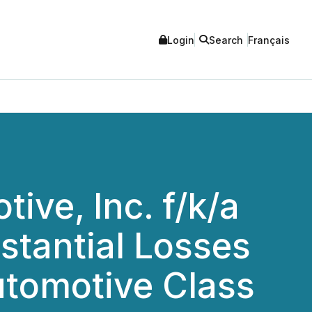
Login
Search
Français
ve, Inc. f/k/a
stantial Losses
utomotive Class