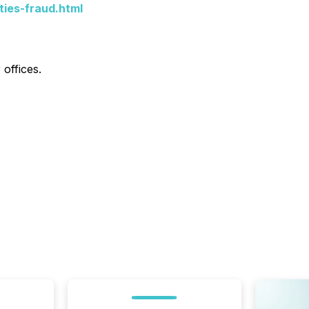
ties-fraud.html
offices.