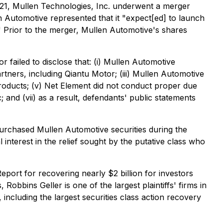
21, Mullen Technologies, Inc. underwent a merger
n Automotive represented that it "expect[ed] to launch
." Prior to the merger, Mullen Automotive's shares
 failed to disclose that: (i) Mullen Automotive
artners, including Qiantu Motor; (iii) Mullen Automotive
d products; (v) Net Element did not conduct proper due
and (vii) as a result, defendants' public statements
purchased Mullen Automotive securities during the
l interest in the relief sought by the putative class who
port for recovering nearly $2 billion for investors
Robbins Geller is one of the largest plaintiffs' firms in
 including the largest securities class action recovery