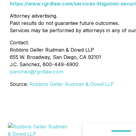
https://www.rgrdlaw.com/services-litigation-securi
Attorney advertising.
Past results do not guarantee future outcomes.
Services may be performed by attorneys in any of our 
Contact:
Robbins Geller Rudman & Dowd LLP
655 W. Broadway, San Diego, CA 92101
J.C. Sanchez, 800-449-4900
jsanchez@rgrdlaw.com
Source:
Robbins Geller Rudman & Dowd LLP