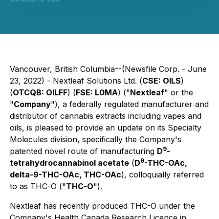
Vancouver, British Columbia--(Newsfile Corp. - June
23, 2022) - Nextleaf Solutions Ltd. (
CSE: OILS
)
(
OTCQB: OILFF
) (
FSE: L0MA
) ("
Nextleaf
" or the
"
Company
"), a federally regulated manufacturer and
distributor of cannabis extracts including vapes and
oils, is pleased to provide an update on its Specialty
Molecules division, specifically the Company's
9
patented novel route of manufacturing
D
-
9
tetrahydrocannabinol acetate
(
D
-THC-OAc,
delta-9-THC-OAc, THC-OAc
), colloquially referred
to as THC-O ("
THC-O
").
Nextleaf has recently produced THC-O under the
Company's Health Canada Research Licence in