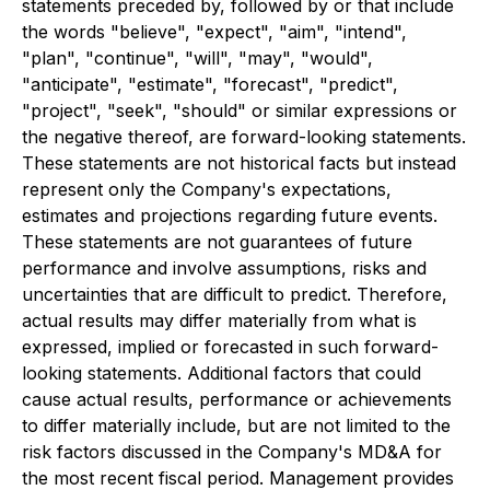
statements preceded by, followed by or that include
the words "believe", "expect", "aim", "intend",
"plan", "continue", "will", "may", "would",
"anticipate", "estimate", "forecast", "predict",
"project", "seek", "should" or similar expressions or
the negative thereof, are forward-looking statements.
These statements are not historical facts but instead
represent only the Company's expectations,
estimates and projections regarding future events.
These statements are not guarantees of future
performance and involve assumptions, risks and
uncertainties that are difficult to predict. Therefore,
actual results may differ materially from what is
expressed, implied or forecasted in such forward-
looking statements. Additional factors that could
cause actual results, performance or achievements
to differ materially include, but are not limited to the
risk factors discussed in the Company's MD&A for
the most recent fiscal period. Management provides