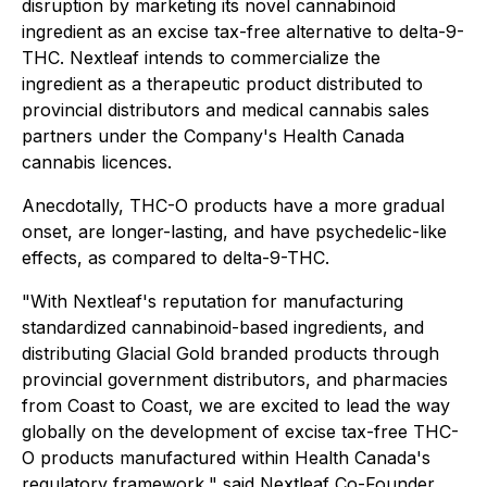
disruption by marketing its novel cannabinoid
ingredient as an excise tax-free alternative to delta-9-
THC
.
Nextleaf intends to commercialize the
ingredient as a therapeutic product distributed to
provincial distributors and medical cannabis sales
partners under the Company's Health Canada
cannabis licences.
Anecdotally, THC-O products have a more gradual
onset, are longer-lasting, and have psychedelic-like
effects, as compared to delta-9-THC.
"With Nextleaf's reputation for manufacturing
standardized cannabinoid-based ingredients, and
distributing Glacial Gold branded products through
provincial government distributors, and pharmacies
from Coast to Coast, we are excited to lead the way
globally on the development of excise tax-free THC-
O products manufactured within Health Canada's
regulatory framework," said Nextleaf Co-Founder