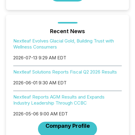
Recent News
Nextleaf Evolves Glacial Gold, Building Trust with
Wellness Consumers
2026-07-13 9:29 AM EDT
Nextleaf Solutions Reports Fiscal Q2 2026 Results
2026-06-01 9:30 AM EDT
Nextleaf Reports AGM Results and Expands
Industry Leadership Through CCBC
2026-05-06 9:00 AM EDT
Company Profile