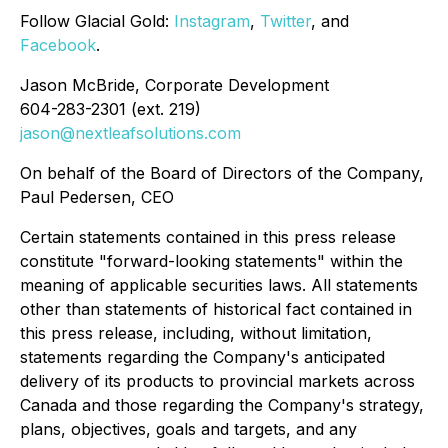
Follow
Glacial Gold
:
Instagram
,
Twitter
, and
Facebook
.
Jason McBride, Corporate Development
604-283-2301 (ext. 219)
jason@nextleafsolutions.com
On behalf of the Board of Directors of the Company,
Paul Pedersen, CEO
Certain statements contained in this press release
constitute "forward-looking statements" within the
meaning of applicable securities laws. All statements
other than statements of historical fact contained in
this press release, including, without limitation,
statements regarding the Company's anticipated
delivery of its products to provincial markets across
Canada and those regarding the Company's strategy,
plans, objectives, goals and targets, and any