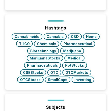
releases can involve additional steps, systems, and
coordination. For DLP Resources Inc., a publicly
traded mineral exploration company, the focus has
been on keeping the distribution and cross-border
posting of its news simple. “They seamlessly post
our news on the OTC Markets site. I don’t even
Hashtags
have to think...
Cannabinoids
Cannabis
CBD
Hemp
THCO
Chemicals
Pharmaceutical
Biotechnology
Marijuana
MarijuanaStocks
Medical
Pharmaceuticals
PotStocks
CSEStocks
OTC
OTCMarkets
OTCStocks
SmallCaps
Investing
Subjects