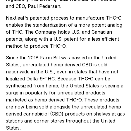
and CEO, Paul Pedersen.
Nextleaf's patented process to manufacture THC-O
enables the standardization of a more potent analog
of THC. The Company holds U.S. and Canadian
patents, along with a U.S. patent for a less efficient
method to produce THC-O.
Since the
2018 Farm Bill
was passed in the United
States, unregulated hemp derived CBD is sold
nationwide in the U.S., even in states that have not
legalized Delta-9-THC. Because THC-O can be
synthesized from hemp, the United States is seeing a
surge in popularity for unregulated products
marketed as hemp derived THC-O. These products
are now being sold alongside the unregulated hemp
derived cannabidiol (CBD) products on shelves at gas
stations and corner stores throughout the United
States.