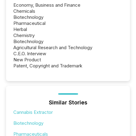
Economy, Business and Finance
Chemicals
Biotechnology
Pharmaceutical
Herbal
Chemistry
Biotechnology
Agricultural Research and Technology
C.E.O. Interview
New Product
Patent, Copyright and Trademark
Similar Stories
Cannabis Extractor
Biotechnology
Pharmaceuticals