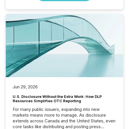
Jun 29, 2026
U.S. Disclosure Without the Extra Work: How DLP
Resources Simplifies OTC Reporting
For many public issuers, expanding into new
markets means more to manage. As disclosure
extends across Canada and the United States, even
core tasks like distributing and posting press