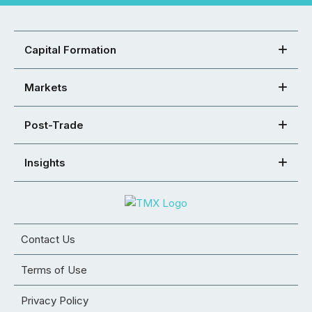
Capital Formation
Markets
Post-Trade
Insights
Contact Us
Terms of Use
Privacy Policy