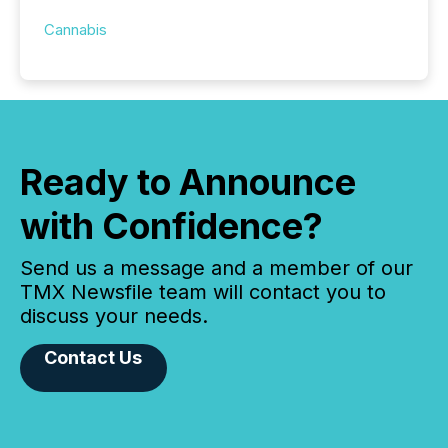
Cannabis
Ready to Announce
with Confidence?
Send us a message and a member of our
TMX Newsfile team will contact you to
discuss your needs.
Contact Us