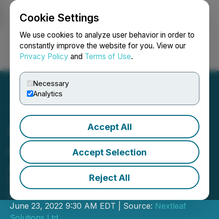
Cookie Settings
NEWSFILE
We use cookies to analyze user behavior in order to
constantly improve the website for you. View our
Privacy Policy
and
Terms of Use
.
Login
Search
Français
Necessary
Analytics
Accept All
Nextleaf to Launch THC-O
as an Excise Tax-Free
Accept Selection
Alternative to Delta-9-THC
Reject All
Nextleaf Becomes First in Canada to
Legally Produce THC-O
June 23, 2022 9:30 AM EDT | Source:
Nextleaf
Solutions Ltd.