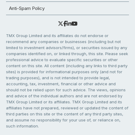
Anti-Spam Policy
TMX Group Limited and its affiliates do not endorse or
recommend any companies or businesses (including but not
limited to investment advisors/firms), or securities issued by any
companies identified on, or linked through, this site. Please seek
professional advice to evaluate specific securities or other
content on this site. All content (including any links to third party
sites) is provided for informational purposes only (and not for
trading purposes), and is not intended to provide legal,
accounting, tax, investment, financial or other advice and
should not be relied upon for such advice. The views, opinions
and advice of the individual authors and are not endorsed by
TMX Group Limited or its affiliates. TMX Group Limited and its
affiliates have not prepared, reviewed or updated the content of
third parties on this site or the content of any third party sites,
and assume no responsibility for your use of, or reliance on,
such information.