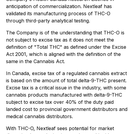
anticipation of commercialization. Nextleaf has
validated its manufacturing process of THC-O
through third-party analytical testing.
The Company is of the understanding that THC-O is
not subject to excise tax as it does not meet the
definition of "Total THC" as defined under the
Excise
Act 2001
, which is aligned with the definition of the
same in the
Cannabis Act
.
In Canada, excise tax of a regulated cannabis extract
is based on the amount of total delta-9-THC present.
Excise tax is a critical issue in the industry, with some
cannabis products manufactured with delta-9-THC
subject to excise tax over 40% of the duty paid
landed cost to provincial government distributors and
medical cannabis distributors.
With THC-O, Nextleaf sees potential for market