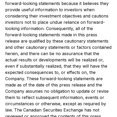
forward-looking statements because it believes they
provide useful information to investors when
considering their investment objectives and cautions
investors not to place undue reliance on forward-
looking information. Consequently, all of the
forward-looking statements made in this press
release are qualified by these cautionary statements
and other cautionary statements or factors contained
herein, and there can be no assurance that the
actual results or developments will be realized or,
even if substantially realized, that they will have the
expected consequences to, or effects on, the
Company. These forward-looking statements are
made as of the date of this press release and the
Company assumes no obligation to update or revise
them to reflect subsequent information, events or
circumstances or otherwise, except as required by
law. The Canadian Securities Exchange has not
reviewed or approved the contents of this press