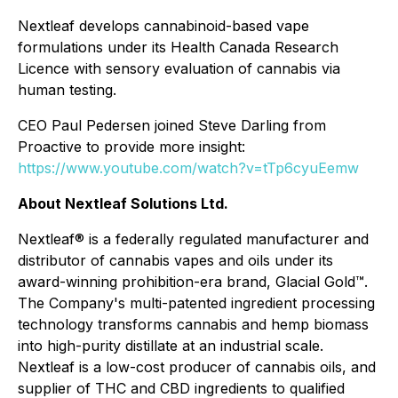
Nextleaf develops cannabinoid-based vape
formulations under its Health Canada Research
Licence with sensory evaluation of cannabis via
human testing.
CEO Paul Pedersen joined Steve Darling from
Proactive to provide more insight:
https://www.youtube.com/watch?v=tTp6cyuEemw
About Nextleaf Solutions Ltd.
Nextleaf® is a federally regulated manufacturer and
distributor of cannabis vapes and oils under its
award-winning prohibition-era brand,
Glacial Gold™.
The Company's multi-patented ingredient processing
technology transforms cannabis and hemp biomass
into high-purity distillate at an industrial scale.
Nextleaf is a low-cost producer of cannabis oils, and
supplier of THC and CBD ingredients to qualified