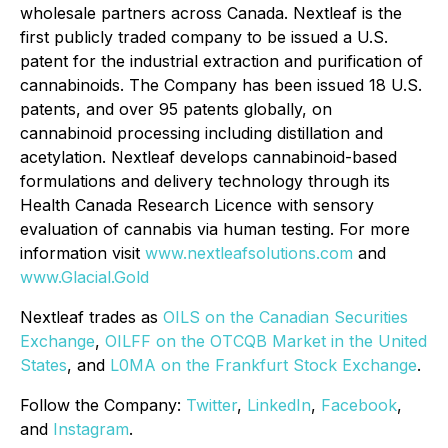
wholesale partners across Canada. Nextleaf is the
first publicly traded company to be issued a U.S.
patent for the industrial extraction and purification of
cannabinoids. The Company has been issued 18 U.S.
patents, and over 95 patents globally, on
cannabinoid processing including distillation and
acetylation. Nextleaf develops cannabinoid-based
formulations and delivery technology through its
Health Canada Research Licence with sensory
evaluation of cannabis via human testing. For more
information visit
www.nextleafsolutions.com
and
www.Glacial.Gold
Nextleaf trades as
OILS on the Canadian Securities
Exchange
,
OILFF on the OTCQB Market in the United
States
, and
L0MA on the Frankfurt Stock Exchange
.
Follow the Company:
Twitter
,
LinkedIn
,
Facebook
,
and
Instagram
.