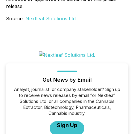
release.
Source:
Nextleaf Solutions Ltd.
Get News by Email
Analyst, journalist, or company stakeholder? Sign up
to receive news releases by email for Nextleaf
Solutions Ltd. or all companies in the Cannabis
Extractor, Biotechnology, Pharmaceuticals,
Cannabis industry.
Sign Up