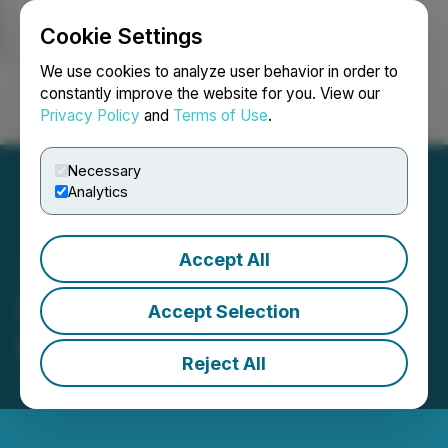
Cookie Settings
NEWSFILE
We use cookies to analyze user behavior in order to
constantly improve the website for you. View our
Privacy Policy
and
Terms of Use
.
Login
Search
Français
Necessary
Analytics
Accept All
LBank Exchange Will List
Accept Selection
ETHICA on June 23, 2022
Reject All
June 22, 2022 11:59 PM EDT | Source:
LBank