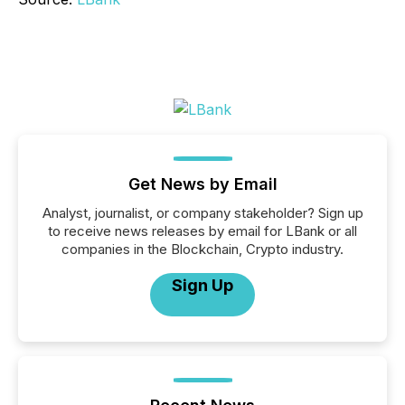
Get News by Email
Analyst, journalist, or company stakeholder? Sign up
to receive news releases by email for LBank or all
companies in the Blockchain, Crypto industry.
Sign Up