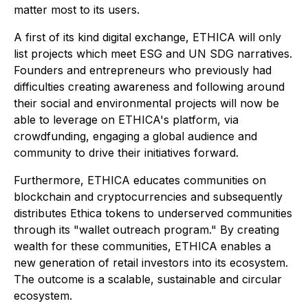
matter most to its users.
A first of its kind digital exchange, ETHICA will only
list projects which meet ESG and UN SDG narratives.
Founders and entrepreneurs who previously had
difficulties creating awareness and following around
their social and environmental projects will now be
able to leverage on ETHICA's platform, via
crowdfunding, engaging a global audience and
community to drive their initiatives forward.
Furthermore, ETHICA educates communities on
blockchain and cryptocurrencies and subsequently
distributes Ethica tokens to underserved communities
through its "wallet outreach program." By creating
wealth for these communities, ETHICA enables a
new generation of retail investors into its ecosystem.
The outcome is a scalable, sustainable and circular
ecosystem.