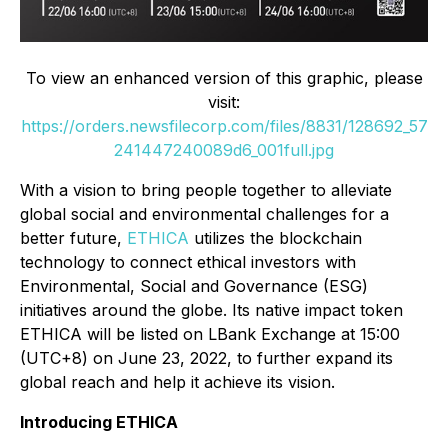
To view an enhanced version of this graphic, please
visit:
https://orders.newsfilecorp.com/files/8831/128692_57
241447240089d6_001full.jpg
With a vision to bring people together to alleviate
global social and environmental challenges for a
better future,
ETHICA
utilizes the blockchain
technology to connect ethical investors with
Environmental, Social and Governance (ESG)
initiatives around the globe. Its native impact token
ETHICA will be listed on LBank Exchange at 15:00
(UTC+8) on June 23, 2022, to further expand its
global reach and help it achieve its vision.
Introducing ETHICA