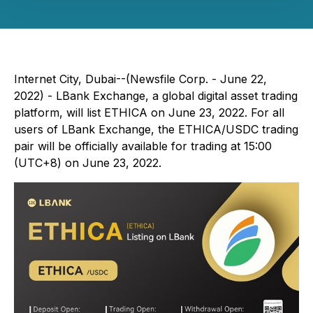
Internet City, Dubai--(Newsfile Corp. - June 22,
2022) - LBank Exchange, a global digital asset trading
platform, will list ETHICA on June 23, 2022. For all
users of LBank Exchange, the ETHICA/USDC trading
pair will be officially available for trading at 15:00
(UTC+8) on June 23, 2022.