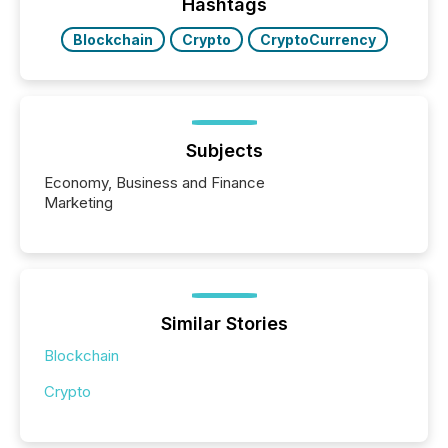
Hashtags
Blockchain
Crypto
CryptoCurrency
Subjects
Economy, Business and Finance
Marketing
Similar Stories
Blockchain
Crypto