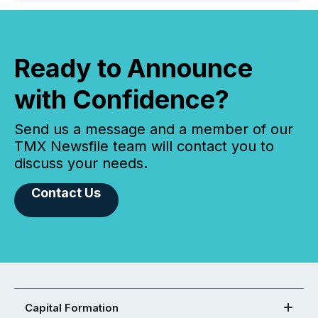
Ready to Announce
with Confidence?
Send us a message and a member of our
TMX Newsfile team will contact you to
discuss your needs.
Contact Us
Capital Formation