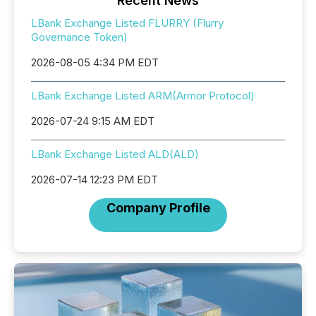
Recent News
LBank Exchange Listed FLURRY (Flurry
Governance Token)
2026-08-05 4:34 PM EDT
LBank Exchange Listed ARM(Armor Protocol)
2026-07-24 9:15 AM EDT
LBank Exchange Listed ALD(ALD)
2026-07-14 12:23 PM EDT
Company Profile