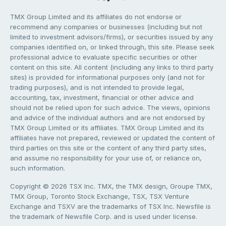
TMX Group Limited and its affiliates do not endorse or
recommend any companies or businesses (including but not
limited to investment advisors/firms), or securities issued by any
companies identified on, or linked through, this site. Please seek
professional advice to evaluate specific securities or other
content on this site. All content (including any links to third party
sites) is provided for informational purposes only (and not for
trading purposes), and is not intended to provide legal,
accounting, tax, investment, financial or other advice and
should not be relied upon for such advice. The views, opinions
and advice of the individual authors and are not endorsed by
TMX Group Limited or its affiliates. TMX Group Limited and its
affiliates have not prepared, reviewed or updated the content of
third parties on this site or the content of any third party sites,
and assume no responsibility for your use of, or reliance on,
such information.
Copyright © 2026 TSX Inc. TMX, the TMX design, Groupe TMX,
TMX Group, Toronto Stock Exchange, TSX, TSX Venture
Exchange and TSXV are the trademarks of TSX Inc. Newsfile is
the trademark of Newsfile Corp. and is used under license.