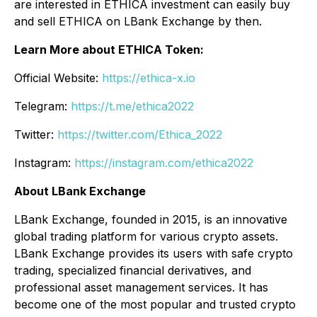
are interested in ETHICA investment can easily buy
and sell ETHICA on LBank Exchange by then.
Learn More about ETHICA Token:
Official Website:
https://ethica-x.io
Telegram:
https://t.me/ethica2022
Twitter:
https://twitter.com/Ethica_2022
Instagram:
https://instagram.com/ethica2022
About LBank Exchange
LBank Exchange, founded in 2015, is an innovative
global trading platform for various crypto assets.
LBank Exchange provides its users with safe crypto
trading, specialized financial derivatives, and
professional asset management services. It has
become one of the most popular and trusted crypto