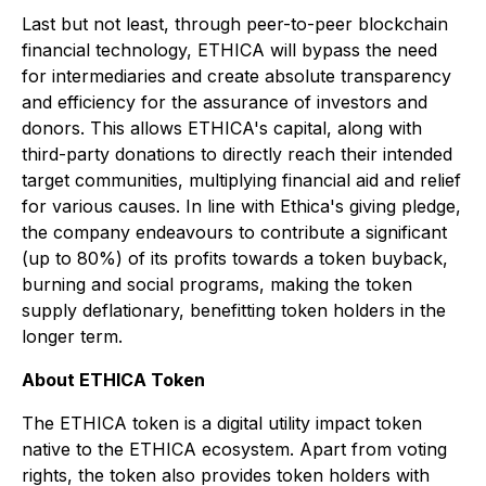
Last but not least, through peer-to-peer blockchain
financial technology, ETHICA will bypass the need
for intermediaries and create absolute transparency
and efficiency for the assurance of investors and
donors. This allows ETHICA's capital, along with
third-party donations to directly reach their intended
target communities, multiplying financial aid and relief
for various causes. In line with Ethica's giving pledge,
the company endeavours to contribute a significant
(up to 80%) of its profits towards a token buyback,
burning and social programs, making the token
supply deflationary, benefitting token holders in the
longer term.
About ETHICA Token
The ETHICA token is a digital utility impact token
native to the ETHICA ecosystem. Apart from voting
rights, the token also provides token holders with