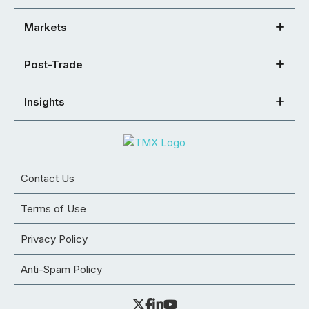
Markets
Post-Trade
Insights
Contact Us
Terms of Use
Privacy Policy
Anti-Spam Policy