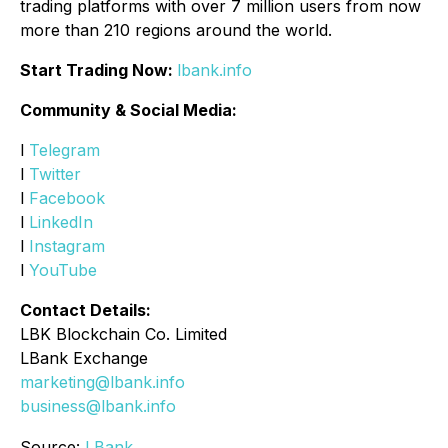
trading platforms with over 7 million users from now
more than 210 regions around the world.
Start Trading Now:
lbank.info
Community & Social Media:
l
Telegram
l
Twitter
l
Facebook
l
LinkedIn
l
Instagram
l
YouTube
Contact Details:
LBK Blockchain Co. Limited
LBank Exchange
marketing@lbank.info
business@lbank.info
Source:
LBank