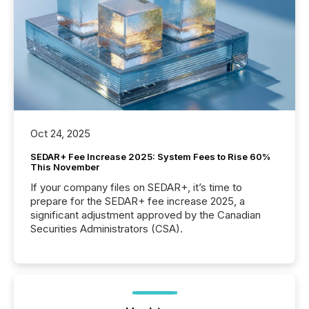
Oct 24, 2025
SEDAR+ Fee Increase 2025: System Fees to Rise 60%
This November
If your company files on SEDAR+, it’s time to
prepare for the SEDAR+ fee increase 2025, a
significant adjustment approved by the Canadian
Securities Administrators (CSA).