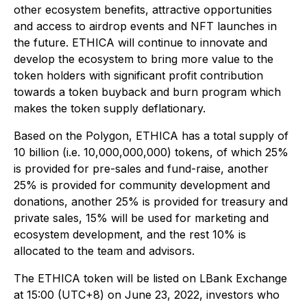
other ecosystem benefits, attractive opportunities
and access to airdrop events and NFT launches in
the future. ETHICA will continue to innovate and
develop the ecosystem to bring more value to the
token holders with significant profit contribution
towards a token buyback and burn program which
makes the token supply deflationary.
Based on the Polygon, ETHICA has a total supply of
10 billion (i.e. 10,000,000,000) tokens, of which 25%
is provided for pre-sales and fund-raise, another
25% is provided for community development and
donations, another 25% is provided for treasury and
private sales, 15% will be used for marketing and
ecosystem development, and the rest 10% is
allocated to the team and advisors.
The ETHICA token will be listed on LBank Exchange
at 15:00 (UTC+8) on June 23, 2022, investors who