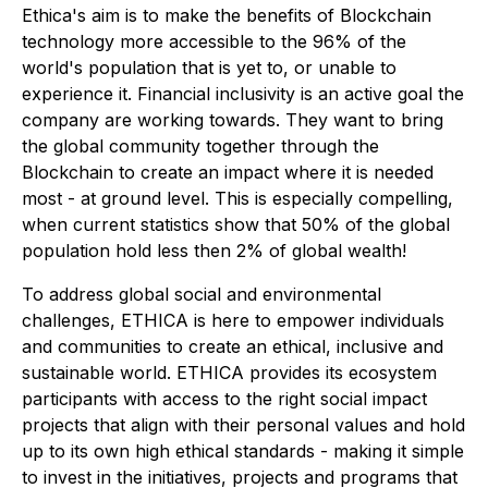
Ethica's aim is to make the benefits of Blockchain
technology more accessible to the 96% of the
world's population that is yet to, or unable to
experience it. Financial inclusivity is an active goal the
company are working towards. They want to bring
the global community together through the
Blockchain to create an impact where it is needed
most - at ground level. This is especially compelling,
when current statistics show that 50% of the global
population hold less then 2% of global wealth!
To address global social and environmental
challenges, ETHICA is here to empower individuals
and communities to create an ethical, inclusive and
sustainable world. ETHICA provides its ecosystem
participants with access to the right social impact
projects that align with their personal values and hold
up to its own high ethical standards - making it simple
to invest in the initiatives, projects and programs that