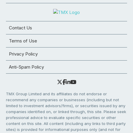
Contact Us
Terms of Use
Privacy Policy
Anti-Spam Policy
TMX Group Limited and its affiliates do not endorse or
recommend any companies or businesses (including but not
limited to investment advisors/firms), or securities issued by any
companies identified on, or linked through, this site. Please seek
professional advice to evaluate specific securities or other
content on this site. All content (including any links to third party
sites) is provided for informational purposes only (and not for