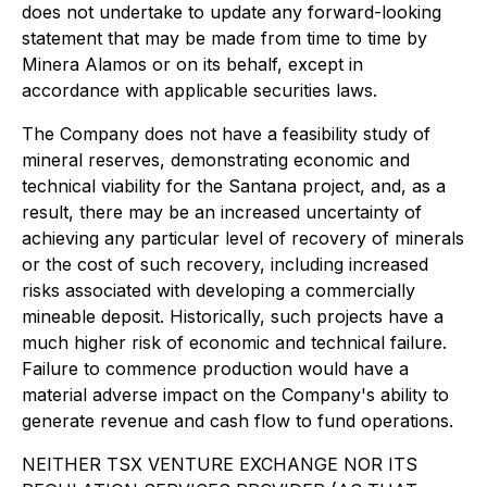
does not undertake to update any forward-looking
statement that may be made from time to time by
Minera Alamos or on its behalf, except in
accordance with applicable securities laws.
The Company does not have a feasibility study of
mineral reserves, demonstrating economic and
technical viability for the Santana project, and, as a
result, there may be an increased uncertainty of
achieving any particular level of recovery of minerals
or the cost of such recovery, including increased
risks associated with developing a commercially
mineable deposit. Historically, such projects have a
much higher risk of economic and technical failure.
Failure to commence production would have a
material adverse impact on the Company's ability to
generate revenue and cash flow to fund operations.
NEITHER TSX VENTURE EXCHANGE NOR ITS