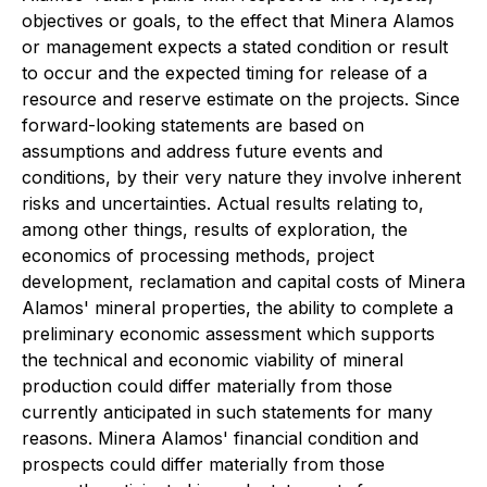
objectives or goals, to the effect that Minera Alamos
or management expects a stated condition or result
to occur and the expected timing for release of a
resource and reserve estimate on the projects. Since
forward-looking statements are based on
assumptions and address future events and
conditions, by their very nature they involve inherent
risks and uncertainties. Actual results relating to,
among other things, results of exploration, the
economics of processing methods, project
development, reclamation and capital costs of Minera
Alamos' mineral properties, the ability to complete a
preliminary economic assessment which supports
the technical and economic viability of mineral
production could differ materially from those
currently anticipated in such statements for many
reasons. Minera Alamos' financial condition and
prospects could differ materially from those