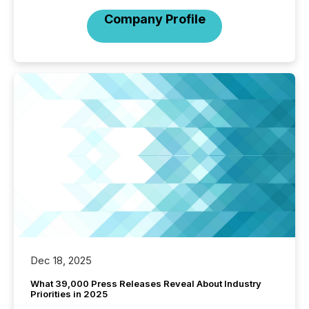
Company Profile
Dec 18, 2025
What 39,000 Press Releases Reveal About Industry
Priorities in 2025