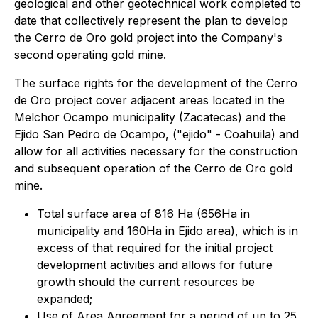
geological and other geotechnical work completed to
date that collectively represent the plan to develop
the Cerro de Oro gold project into the Company's
second operating gold mine.
The surface rights for the development of the Cerro
de Oro project cover adjacent areas located in the
Melchor Ocampo municipality (Zacatecas) and the
Ejido San Pedro de Ocampo, ("ejido" - Coahuila) and
allow for all activities necessary for the construction
and subsequent operation of the Cerro de Oro gold
mine.
Total surface area of 816 Ha (656Ha in
municipality and 160Ha in Ejido area), which is in
excess of that required for the initial project
development activities and allows for future
growth should the current resources be
expanded;
Use of Area Agreement for a period of up to 25