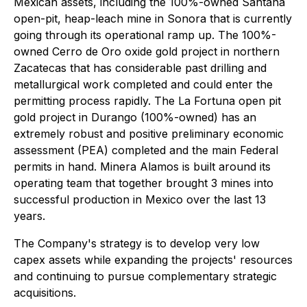
Mexican assets, including the 100%-owned Santana
open-pit, heap-leach mine in Sonora that is currently
going through its operational ramp up. The 100%-
owned Cerro de Oro oxide gold project in northern
Zacatecas that has considerable past drilling and
metallurgical work completed and could enter the
permitting process rapidly. The La Fortuna open pit
gold project in Durango (100%-owned) has an
extremely robust and positive preliminary economic
assessment (PEA) completed and the main Federal
permits in hand. Minera Alamos is built around its
operating team that together brought 3 mines into
successful production in Mexico over the last 13
years.
The Company's strategy is to develop very low
capex assets while expanding the projects' resources
and continuing to pursue complementary strategic
acquisitions.