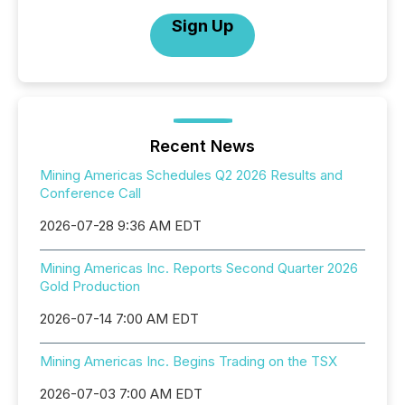
Sign Up
Recent News
Mining Americas Schedules Q2 2026 Results and
Conference Call
2026-07-28 9:36 AM EDT
Mining Americas Inc. Reports Second Quarter 2026
Gold Production
2026-07-14 7:00 AM EDT
Mining Americas Inc. Begins Trading on the TSX
2026-07-03 7:00 AM EDT