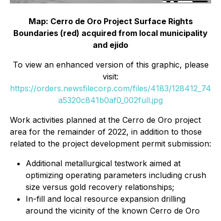
Map: Cerro de Oro Project Surface Rights
Boundaries (red) acquired from local municipality
and ejido
To view an enhanced version of this graphic, please
visit:
https://orders.newsfilecorp.com/files/4183/128412_74
a5320c841b0af0_002full.jpg
Work activities planned at the Cerro de Oro project
area for the remainder of 2022, in addition to those
related to the project development permit submission:
Additional metallurgical testwork aimed at
optimizing operating parameters including crush
size versus gold recovery relationships;
In-fill and local resource expansion drilling
around the vicinity of the known Cerro de Oro