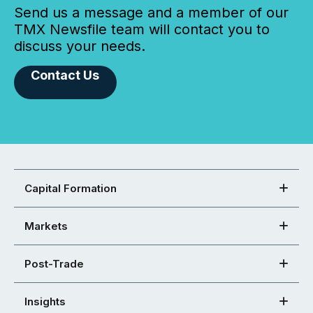
Send us a message and a member of our
TMX Newsfile team will contact you to
discuss your needs.
Contact Us
Capital Formation
Markets
Post-Trade
Insights