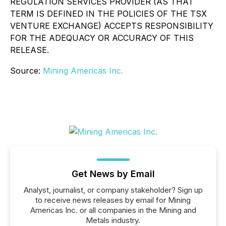
REGULATION SERVICES PROVIDER (AS THAT
TERM IS DEFINED IN THE POLICIES OF THE TSX
VENTURE EXCHANGE) ACCEPTS RESPONSIBILITY
FOR THE ADEQUACY OR ACCURACY OF THIS
RELEASE.
Source:
Mining Americas Inc.
Get News by Email
Analyst, journalist, or company stakeholder? Sign up
to receive news releases by email for Mining
Americas Inc. or all companies in the Mining and
Metals industry.