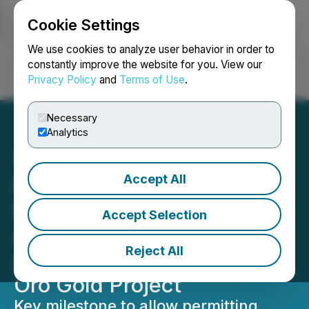
Cookie Settings
NEWSFILE
We use cookies to analyze user behavior in order to
constantly improve the website for you. View our
Privacy Policy
and
Terms of Use
.
Login
Search
Français
Necessary
Analytics
Accept All
Minera Alamos Announces
Surface Rights
Accept Selection
Agreements Executed for
Reject All
Advancement of Cerro De
Oro Gold Project
Key milestone to allow permitting