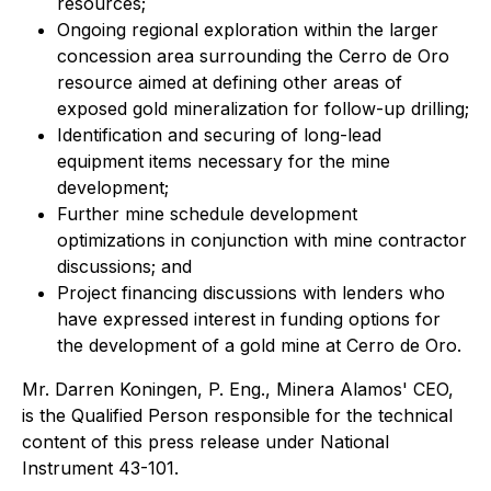
resources;
Ongoing regional exploration within the larger
concession area surrounding the Cerro de Oro
resource aimed at defining other areas of
exposed gold mineralization for follow-up drilling;
Identification and securing of long-lead
equipment items necessary for the mine
development;
Further mine schedule development
optimizations in conjunction with mine contractor
discussions; and
Project financing discussions with lenders who
have expressed interest in funding options for
the development of a gold mine at Cerro de Oro.
Mr. Darren Koningen, P. Eng., Minera Alamos' CEO,
is the Qualified Person responsible for the technical
content of this press release under National
Instrument 43-101.