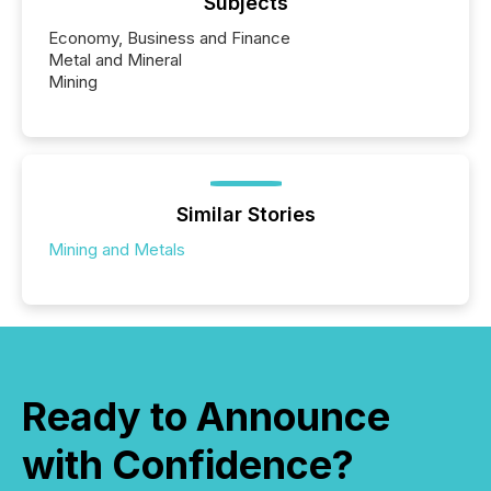
Subjects
Economy, Business and Finance
Metal and Mineral
Mining
Similar Stories
Mining and Metals
Ready to Announce
with Confidence?