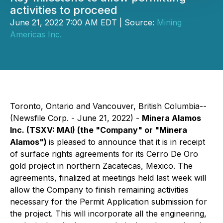
activities to proceed
June 21, 2022 7:00 AM EDT | Source:
Mining
Americas Inc.
Toronto, Ontario and Vancouver, British Columbia--
(Newsfile Corp. - June 21, 2022) -
Minera Alamos
Inc.
(TSXV: MAI)
(the "Company" or "Minera
Alamos")
is pleased to announce that it is in receipt
of surface rights agreements for its Cerro De Oro
gold project in northern Zacatecas, Mexico. The
agreements, finalized at meetings held last week will
allow the Company to finish remaining activities
necessary for the Permit Application submission for
the project. This will incorporate all the engineering,