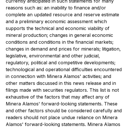
currently anticipated in such statements for many
reasons such as: an inability to finance and/or
complete an updated resource and reserve estimate
and a preliminary economic assessment which
supports the technical and economic viability of
mineral production; changes in general economic
conditions and conditions in the financial markets;
changes in demand and prices for minerals; litigation,
legislative, environmental and other judicial,
regulatory, political and competitive developments;
technological and operational difficulties encountered
in connection with Minera Alamos' activities; and
other matters discussed in this news release and in
filings made with securities regulators. This list is not
exhaustive of the factors that may affect any of
Minera Alamos' forward-looking statements. These
and other factors should be considered carefully and
readers should not place undue reliance on Minera
Alamos' forward-looking statements. Minera Alamos