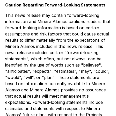
Caution Regarding Forward-Looking Statements
This news release may contain forward-looking
information and Minera Alamos cautions readers that
forward-looking information is based on certain
assumptions and risk factors that could cause actual
results to differ materially from the expectations of
Minera Alamos included in this news release. This
news release includes certain "forward-looking
statements", which often, but not always, can be
identified by the use of words such as "believes",
"anticipates", "expects", "estimates", "may", "could",
"would", "will", or "plan". These statements are
based on information currently available to Minera
Alamos and Minera Alamos provides no assurance
that actual results will meet management's
expectations. Forward-looking statements include
estimates and statements with respect to Minera
Alamos' future plans with respect to the Projects,