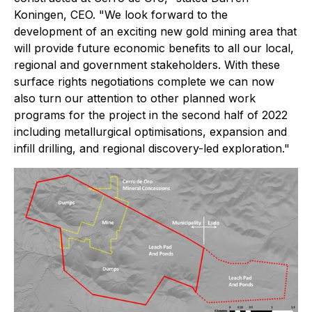
Koningen, CEO. "We look forward to the
development of an exciting new gold mining area that
will provide future economic benefits to all our local,
regional and government stakeholders. With these
surface rights negotiations complete we can now
also turn our attention to other planned work
programs for the project in the second half of 2022
including metallurgical optimisations, expansion and
infill drilling, and regional discovery-led exploration."