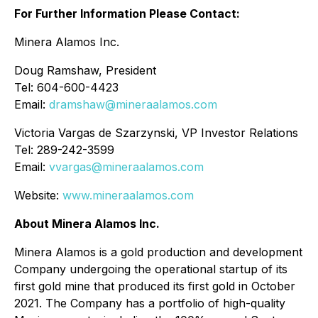
For Further Information Please Contact:
Minera Alamos Inc.
Doug Ramshaw, President
Tel: 604-600-4423
Email:
dramshaw@mineraalamos.com
Victoria Vargas de Szarzynski, VP Investor Relations
Tel: 289-242-3599
Email:
vvargas@mineraalamos.com
Website:
www.mineraalamos.com
About Minera Alamos Inc.
Minera Alamos is a gold production and development
Company undergoing the operational startup of its
first gold mine that produced its first gold in October
2021. The Company has a portfolio of high-quality