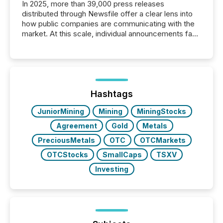
In 2025, more than 39,000 press releases
distributed through Newsfile offer a clear lens into
how public companies are communicating with the
market. At this scale, individual announcements fade
into the background, and what emerges instead are
patterns . The language companies choose reveals
how industries are evolving, where credibility is
being built, and what investors are being asked to
trust. Last year, this analysis focused on identifying
the most common keywords by industry. This...
Hashtags
JuniorMining
Mining
MiningStocks
Agreement
Gold
Metals
PreciousMetals
OTC
OTCMarkets
OTCStocks
SmallCaps
TSXV
Investing