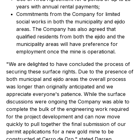
years with annual rental payments;
Commitments from the Company for limited
social works in both the municipality and ejido
areas. The Company has also agreed that
qualified residents from both the ejido and the
municipality areas will have preference for
employment once the mine is operational.
"We are delighted to have concluded the process of
securing these surface rights. Due to the presence of
both municipal and ejido areas the overall process
was longer than originally anticipated and we
appreciate everyone's patience. While the surface
discussions were ongoing the Company was able to
complete the bulk of the engineering work required
for the project development and can now move
quickly to pull together the final submission of our
permit applications for a new gold mine to be
constructed at Cerro de Oro," stated Darren