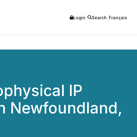
Login
Search
Français
physical IP
in Newfoundland,