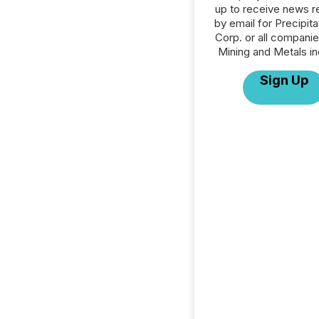
up to receive news r
by email for Precipit
Corp. or all companie
Mining and Metals in
Sign Up