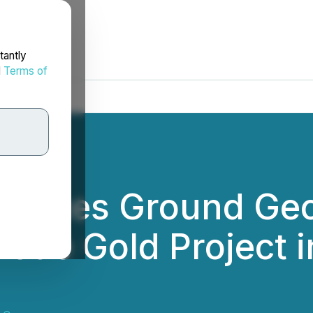
tantly
d
Terms of
mences Ground Geo
lode Gold Project 