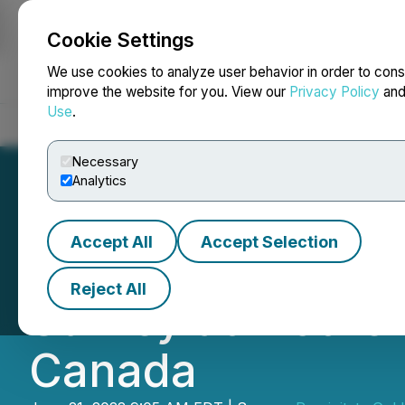
Cookie Settings
NEWSFILE
We use cookies to analyze user behavior in order to cons
improve the website for you. View our
Privacy Policy
an
Use
.
Home
About
Services
Newsroom
Blog
Contact
Necessary
Analytics
Accept All
Accept Selection
Precipitate Com
Reject All
Survey at Mother
Canada