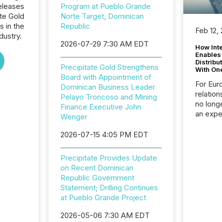
eleases
Program at Pueblo Grande
ate Gold
Norte Target, Dominican
s in the
Republic
Feb 12,
dustry.
2026-07-29 7:30 AM EDT
How Inte
Enables
Distribu
Precipitate Gold Strengthens
With On
Board with Appointment of
For Eur
Dominican Business Leader
relation
Pelayo Troncoso and Mining
no longe
Finance Executive John
an expe
Wenger
Interac
based p
2026-07-15 4:05 PM EDT
relatio
financi
Precipitate Provides Update
service
on Recent Dominican
not capa
Republic Government
geograp
Statement; Drilling Continues
TMX New
at Pueblo Grande Project
way to 
betwee
2026-05-06 7:30 AM EDT