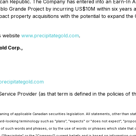
ican Republic. The Company has entered into an Earn-In 
lo Grande Project by incurring US$10M within six years and
-impact property acquisitions with the potential to expand t
s website
www.precipitategold.com
.
old Corp.,
recipitategold.com
rvice Provider (as that term is defined in the policies of 
ing of applicable Canadian securities legislation. All statements, other than stat
ard-looking terminology such as "plans", "expects" or "does not expect", "propose
ons of such words and phrases, or by the use of words or phrases which state that 
s ("Precipitate" or the "Company") current beliefs and is based on information cu