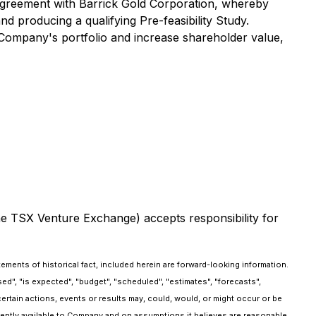
Agreement with Barrick Gold Corporation, whereby
 producing a qualifying Pre-feasibility Study.
he Company's portfolio and increase shareholder value,
the TSX Venture Exchange) accepts responsibility for
ements of historical fact, included herein are forward-looking information.
d", "is expected", "budget", "scheduled", "estimates", "forecasts",
certain actions, events or results may, could, would, or might occur or be
rrently available to Company and on assumptions it believes are reasonable.