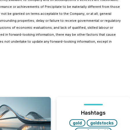
ormance or achievements of Precipitate to be materially different from those
 not be granted on terms acceptable to the Company, or at all; general
rrounding properties; delay or failure to receive governmental or regulatory
lusions of economic evaluations; and lack of qualified, skilled labour or
ined in forward-looking information, there may be other factors that cause
oes not undertake to update any forward-looking information, except in
Hashtags
gold
goldstocks