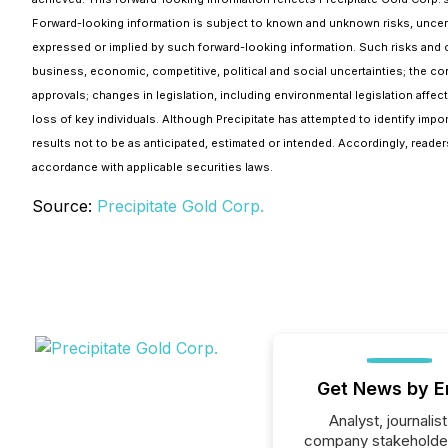
Forward-looking information is subject to known and unknown risks, uncertai
expressed or implied by such forward-looking information. Such risks and ot
business, economic, competitive, political and social uncertainties; the co
approvals; changes in legislation, including environmental legislation affect
loss of key individuals. Although Precipitate has attempted to identify impo
results not to be as anticipated, estimated or intended. Accordingly, read
accordance with applicable securities laws.
Source:
Precipitate Gold Corp.
Get News by E
Analyst, journalist
company stakeholde