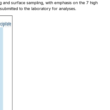
g and surface sampling, with emphasis on the 7 high
submitted to the laboratory for analyses.