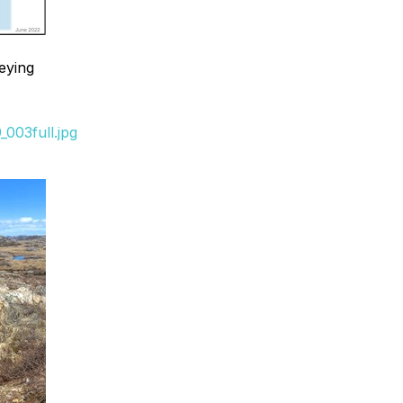
eying
003full.jpg