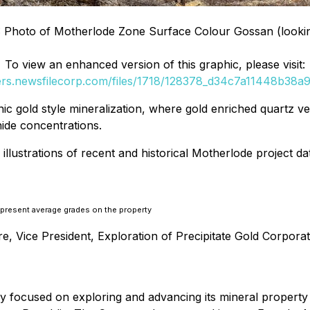
: Photo of Motherlode Zone Surface Colour Gossan (looki
To view an enhanced version of this graphic, please visit:
ders.newsfilecorp.com/files/1718/128378_d34c7a11448b38a9_
ic gold style mineralization, where gold enriched quartz v
hide concentrations.
illustrations of recent and historical Motherlode project da
represent average grades on the property
 Vice President, Exploration of Precipitate Gold Corporati
ny focused on exploring and advancing its mineral propert