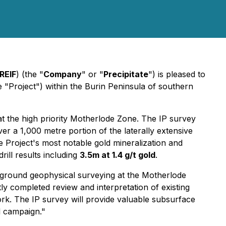
REIF
) (the "
Company
" or "
Precipitate
") is pleased to
 "Project") within the Burin Peninsula of southern
t the high priority Motherlode Zone. The IP survey
over a 1,000 metre portion of the laterally extensive
 Project's most notable gold mineralization and
drill results including
3.5m at 1.4 g/t gold
.
ed ground geophysical surveying at the Motherlode
tly completed review and interpretation of existing
rk. The IP survey will provide valuable subsurface
ll campaign."