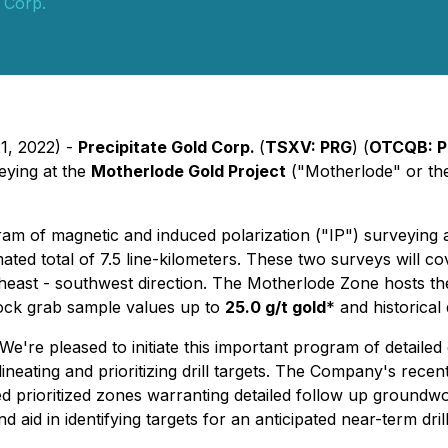
d Corp.
1, 2022) -
Precipitate Gold Corp.
(
TSXV: PRG
) (
OTCQB: P
ying at the
Motherlode Gold Project
("Motherlode" or the
m of magnetic and induced polarization ("IP") surveying a
imated total of 7.5 line-kilometers. These two surveys will c
theast - southwest direction. The Motherlode Zone hosts the
 rock grab sample values up to
25.0 g/t gold
* and historical 
 "We're pleased to initiate this important program of detail
ineating and prioritizing drill targets. The Company's recen
d prioritized zones warranting detailed follow up groundwo
d aid in identifying targets for an anticipated near-term dri