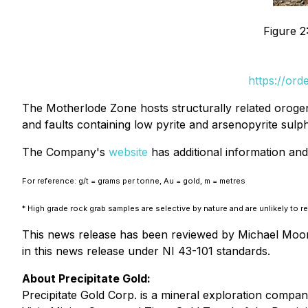
Figure 2
https://or
The Motherlode Zone hosts structurally related orogen
and faults containing low pyrite and arsenopyrite sulp
The Company's
website
has additional information and 
For reference: g/t = grams per tonne, Au = gold, m = metres
* High grade rock grab samples are selective by nature and are unlikely to 
This news release has been reviewed by Michael Moore,
in this news release under NI 43-101 standards.
About Precipitate Gold:
Precipitate Gold Corp. is a mineral exploration compa