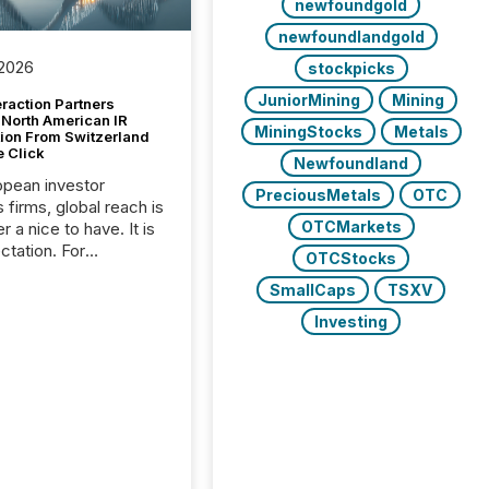
newfoundgold
newfoundlandgold
 2026
stockpicks
JuniorMining
Mining
raction Partners
 North American IR
MiningStocks
Metals
tion From Switzerland
e Click
Newfoundland
opean investor
PreciousMetals
OTC
s firms, global reach is
OTCMarkets
r a nice to have. It is
ctation. For
OTCStocks
tion Partners, a Swiss
SmallCaps
TSXV
rovider of investor
ns software and
Investing
al communications
s, the challenge was
bility. It was
hy. By partnering with
sfile, they found a
bridge the gap
n European markets