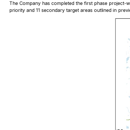
The Company has completed the first phase project-wi
priority and 11 secondary target areas outlined in pre