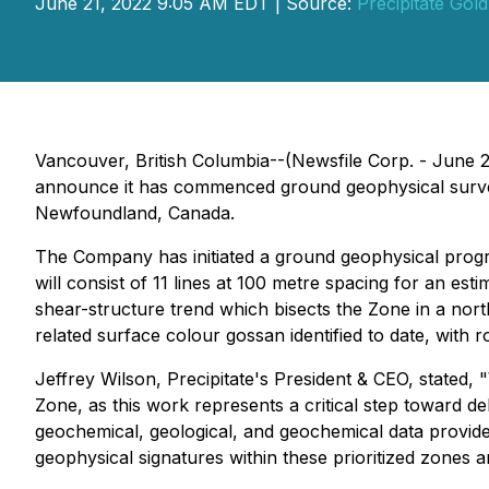
June 21, 2022 9:05 AM EDT | Source:
Precipitate Gol
Vancouver, British Columbia--(Newsfile Corp. - June 2
announce it has commenced ground geophysical surve
Newfoundland, Canada.
The Company has initiated a ground geophysical progra
will consist of 11 lines at 100 metre spacing for an est
shear-structure trend which bisects the Zone in a nor
related surface colour gossan identified to date, with
Jeffrey Wilson, Precipitate's President & CEO, stated,
Zone, as this work represents a critical step toward del
geochemical, geological, and geochemical data provide
geophysical signatures within these prioritized zones an