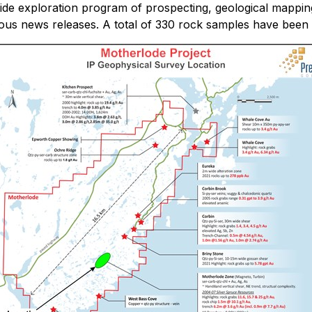
de exploration program of prospecting, geological mappin
vious news releases. A total of 330 rock samples have been 