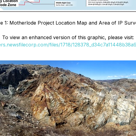
re 1: Motherlode Project Location Map and Area of IP Surv
To view an enhanced version of this graphic, please visit:
ders.newsfilecorp.com/files/1718/128378_d34c7a11448b38a9_