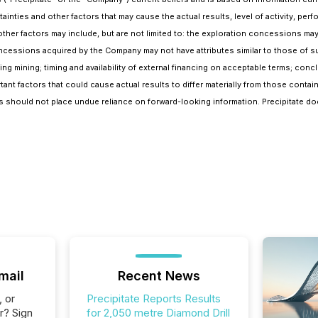
nties and other factors that may cause the actual results, level of activity, perf
her factors may include, but are not limited to: the exploration concessions may
ncessions acquired by the Company may not have attributes similar to those of su
ing mining; timing and availability of external financing on acceptable terms; conc
rtant factors that could cause actual results to differ materially from those conta
ers should not place undue reliance on forward-looking information. Precipitate d
mail
Recent News
, or
Precipitate Reports Results
r? Sign
for 2,050 metre Diamond Drill