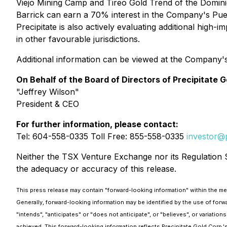
Viejo Mining Camp and Tireo Gold Trend of the Domin
Barrick can earn a 70% interest in the Company's Pueb
Precipitate is also actively evaluating additional high
in other favourable jurisdictions.
Additional information can be viewed at the Company'
On Behalf of the Board of Directors of Precipitate G
"Jeffrey Wilson"
President & CEO
For further information, please contact:
Tel: 604-558-0335 Toll Free: 855-558-0335
investor@p
Neither the TSX Venture Exchange nor its Regulation Se
the adequacy or accuracy of this release.
This press release may contain "forward-looking information" within the mean
Generally, forward-looking information may be identified by the use of forw
"intends", "anticipates" or "does not anticipate", or "believes", or variati
achieved. This forward-looking information reflects Precipitate Gold Corp.'