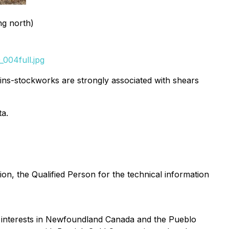
ng north)
004full.jpg
eins-stockworks are strongly associated with shears
ta.
on, the Qualified Person for the technical information
y interests in Newfoundland Canada and the Pueblo