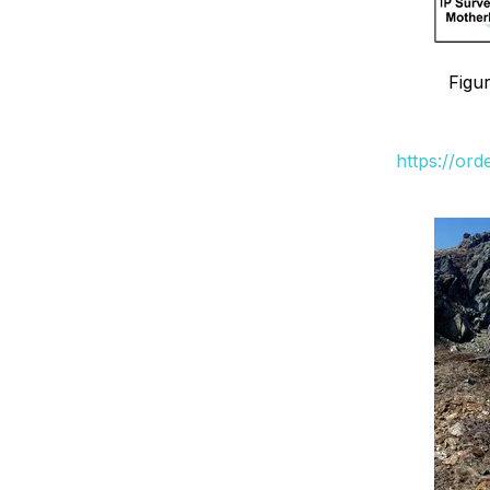
Figu
https://or