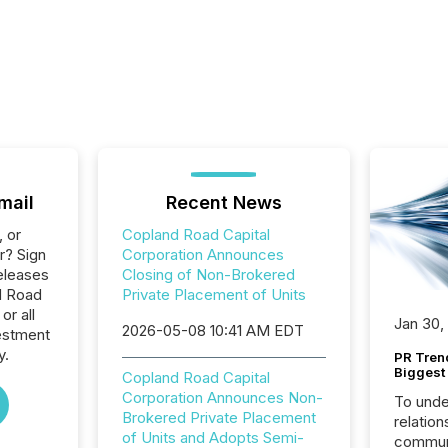
mail
Recent News
, or
Copland Road Capital
r? Sign
Corporation Announces
eleases
Closing of Non-Brokered
d Road
Private Placement of Units
or all
Jan 30,
2026-05-08 10:41 AM EDT
estment
y.
PR Tren
Biggest 
Copland Road Capital
Corporation Announces Non-
To unde
Brokered Private Placement
relation
of Units and Adopts Semi-
communi