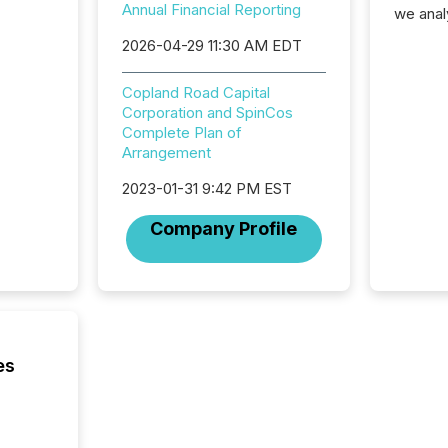
Annual Financial Reporting
we anal
press re
2026-04-29 11:30 AM EDT
2025. Th
succes
Copland Road Capital
careful
Corporation and SpinCos
readabil
Complete Plan of
More than 
Arrangement
activit
network
2023-01-31 9:42 PM EST
bots fr
Microso
Company Profile
rely on
to grou
have en
reality
systems
es