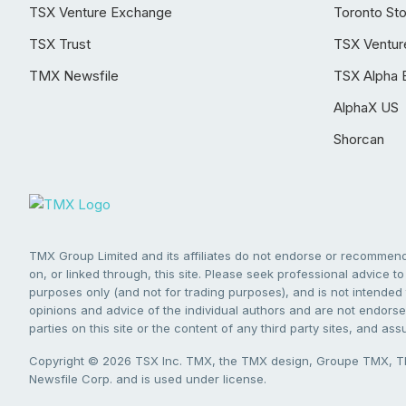
TSX Venture Exchange
Toronto St
TSX Trust
TSX Ventur
TMX Newsfile
TSX Alpha 
AlphaX US
Shorcan
TMX Group Limited and its affiliates do not endorse or recommend 
on, or linked through, this site. Please seek professional advice to 
purposes only (and not for trading purposes), and is not intended 
opinions and advice of the individual authors and are not endorsed
parties on this site or the content of any third party sites, and as
Copyright © 2026 TSX Inc. TMX, the TMX design, Groupe TMX, TM
Newsfile Corp. and is used under license.