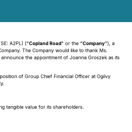
FSE: A2PL) ("
Copland Road
" or the "
Company
"), a
he Company. The Company would like to thank Ms.
 to announce the appointment of Joanna Groszek as its
position of Group Chief Financial Officer at Ogilvy
y.
ng tangible value for its shareholders.