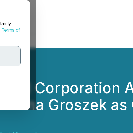
tantly
d
Terms of
pital Corporation
oanna Groszek as C