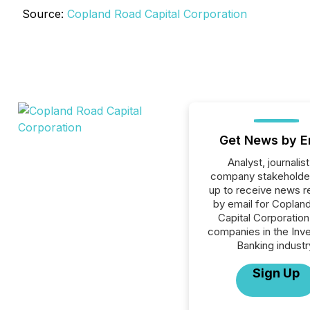
Source:
Copland Road Capital Corporation
Get News by E
Analyst, journalist
company stakeholde
up to receive news r
by email for Coplan
Capital Corporation 
companies in the Inv
Banking industr
Sign Up