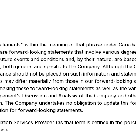
atements" within the meaning of that phrase under Canadian 
are forward-looking statements that involve various degree
future events and conditions and, by their nature, are ba
, both general and specific to the Company. Although the
iance should not be placed on such information and state
 may differ materially from those in our forward-looking s
making these forward-looking statements as well as the vari
nagement's Discussion and Analysis of the Company and oth
om. The Company undertakes no obligation to update this f
ction for forward-looking statements.
ation Services Provider (as that term is defined in the poli
ease.