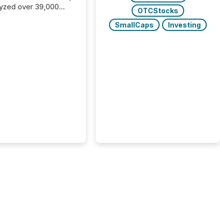
yzed over 39,000
OTCStocks
leases distributed in
SmallCaps
Investing
e data is clear:
s now depends on a
 balance between AI-
ity and human trust.
50% of news
y on the TMX Newsfile
 is now driven by AI
om OpenAI and
ft. Yet these systems
 human-verified facts
nd their answers. We
tered a “ zero-click ”
, where Generative AI
...