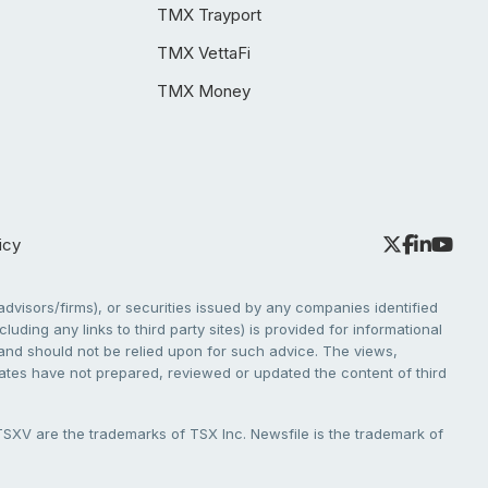
TMX Trayport
TMX VettaFi
TMX Money
icy
dvisors/firms), or securities issued by any companies identified
cluding any links to third party sites) is provided for informational
e and should not be relied upon for such advice. The views,
liates have not prepared, reviewed or updated the content of third
V are the trademarks of TSX Inc. Newsfile is the trademark of