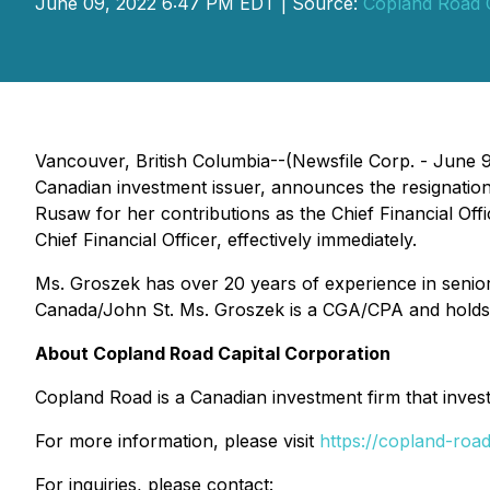
June 09, 2022 6:47 PM EDT | Source:
Copland Road C
Vancouver, British Columbia--(Newsfile Corp. - June 
Canadian investment issuer, announces the resignatio
Rusaw for her contributions as the Chief Financial Of
Chief Financial Officer, effectively immediately.
Ms. Groszek has over 20 years of experience in senior 
Canada/John St. Ms. Groszek is a CGA/CPA and holds
About Copland Road Capital Corporation
Copland Road is a Canadian investment firm that invests 
For more information, please visit
https://copland-roa
For inquiries, please contact: