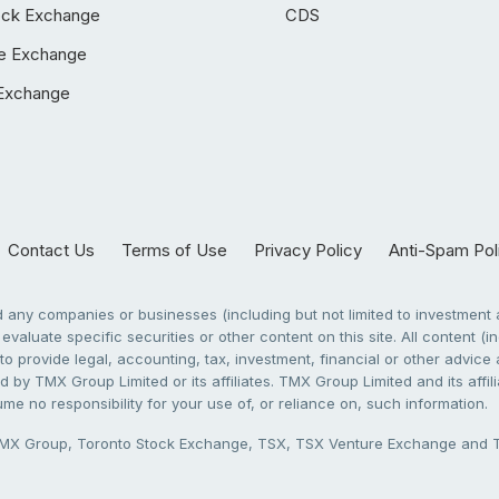
ock Exchange
CDS
e Exchange
Exchange
Contact Us
Terms of Use
Privacy Policy
Anti-Spam Pol
any companies or businesses (including but not limited to investment a
evaluate specific securities or other content on this site. All content (in
to provide legal, accounting, tax, investment, financial or other advic
 by TMX Group Limited or its affiliates. TMX Group Limited and its affi
sume no responsibility for your use of, or reliance on, such information.
X Group, Toronto Stock Exchange, TSX, TSX Venture Exchange and TSX