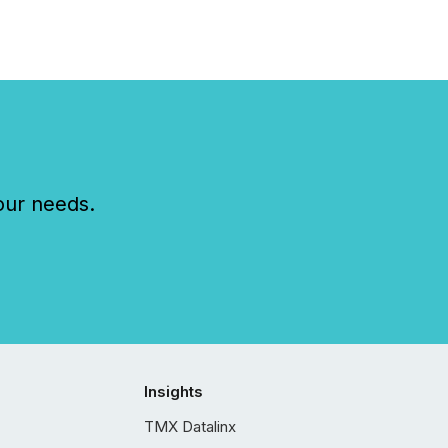
our needs.
Insights
TMX Datalinx