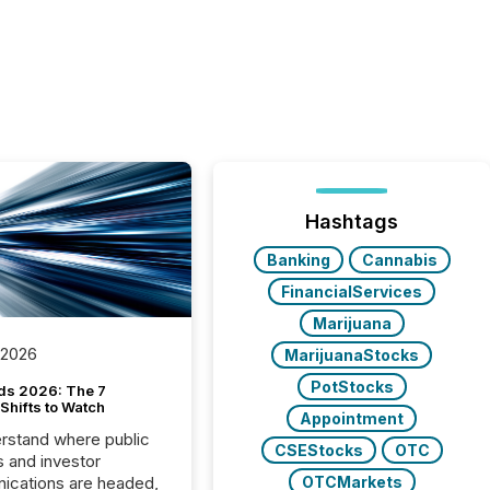
Hashtags
Banking
Cannabis
FinancialServices
Marijuana
 2026
MarijuanaStocks
PotStocks
ds 2026: The 7
Shifts to Watch
Appointment
rstand where public
CSEStocks
OTC
s and investor
cations are headed,
OTCMarkets