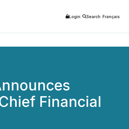
Login
Search
Français
 Announces
hief Financial