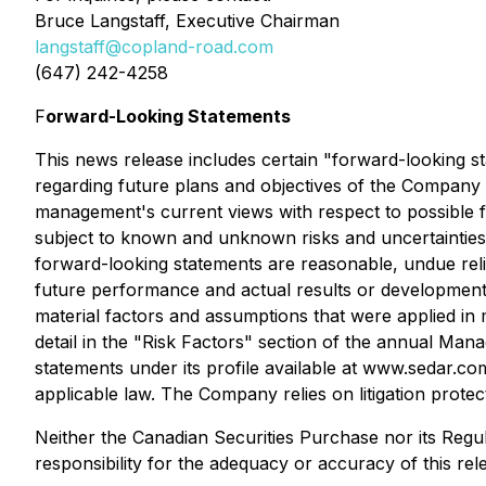
Bruce Langstaff, Executive Chairman
langstaff@copland-road.com
(647) 242-4258
F
orward-Looking Statements
This news release includes certain "forward-looking st
regarding future plans and objectives of the Company 
management's current views with respect to possible 
subject to known and unknown risks and uncertainties
forward-looking statements are reasonable, undue rel
future performance and actual results or developments
material factors and assumptions that were applied in 
detail in the "Risk Factors" section of the annual Ma
statements under its profile available at www.sedar.c
applicable law. The Company relies on litigation prote
Neither the Canadian Securities Purchase nor its Regul
responsibility for the adequacy or accuracy of this rel