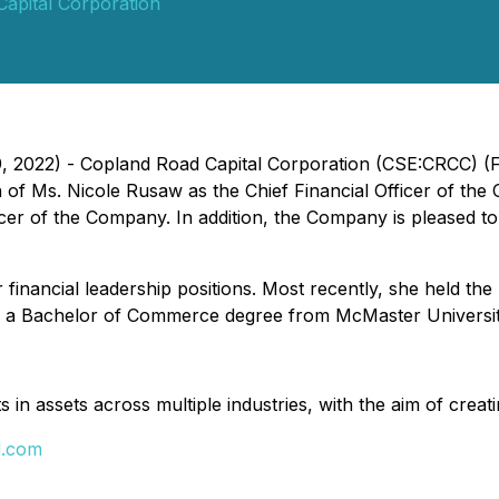
apital Corporation
9, 2022) - Copland Road Capital Corporation (CSE:CRCC) (
n of Ms. Nicole Rusaw as the Chief Financial Officer of t
ficer of the Company. In addition, the Company is pleased
financial leadership positions.
Most recently, she held the 
 a Bachelor of Commerce degree from McMaster Universit
in assets across multiple industries, with the aim of creati
d.com