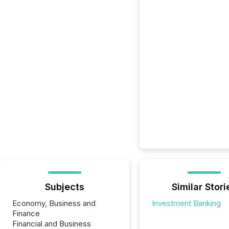
Subjects
Similar Stori
Economy, Business and
Investment Banking
Finance
Financial and Business