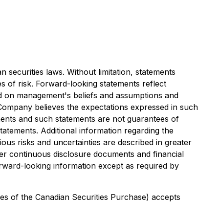
securities laws. Without limitation, statements
s of risk. Forward-looking statements reflect
sed on management's beliefs and assumptions and
 Company believes the expectations expressed in such
ments and such statements are not guarantees of
tatements. Additional information regarding the
ous risks and uncertainties are described in greater
er continuous disclosure documents and financial
orward-looking information except as required by
cies of the Canadian Securities Purchase) accepts