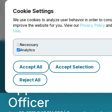
Cookie Settings
NEWSFILE
We use cookies to analyze user behavior in order to cons
improve the website for you. View our
Privacy Policy
an
Use
.
Home
About
Services
Newsroom
Blog
Contact
Necessary
Analytics
Accept All
Accept Selection
Copland Road Ca
Reject All
Appointment of J
Officer