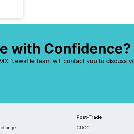
e with Confidence?
 Newsfile team will contact you to discuss y
Post-Trade
xchange
CDCC