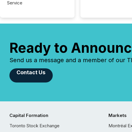
Service
Ready to Announc
Send us a message and a member of our TMX
Contact Us
Capital Formation
Markets
Toronto Stock Exchange
Montréal E