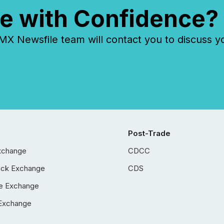
e with Confidence?
 Newsfile team will contact you to discuss y
Post-Trade
xchange
CDCC
ock Exchange
CDS
e Exchange
Exchange