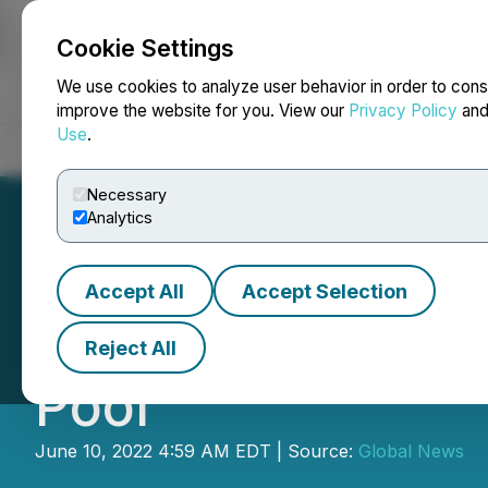
Cookie Settings
NEWSFILE
We use cookies to analyze user behavior in order to cons
improve the website for you. View our
Privacy Policy
an
Use
.
Home
About
Services
Newsroom
Blog
Contact
Necessary
Analytics
Accept All
Accept Selection
TUSD and QuickS
Reject All
Pool
June 10, 2022 4:59 AM EDT | Source:
Global News