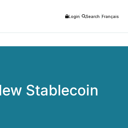
Login
Search
Français
ew Stablecoin