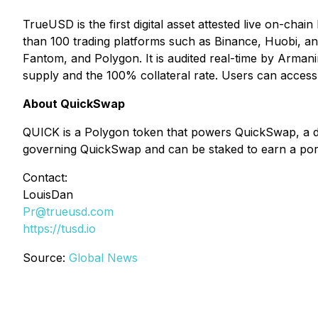
TrueUSD is the first digital asset attested live on-chain
than 100 trading platforms such as Binance, Huobi, a
Fantom, and Polygon. It is audited real-time by Armani
supply and the 100% collateral rate. Users can access th
About QuickSwap
QUICK is a Polygon token that powers QuickSwap, a d
governing QuickSwap and can be staked to earn a porti
Contact:
LouisDan
Pr@trueusd.com
https://tusd.io
Source:
Global News