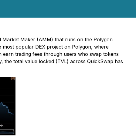
ed Market Maker (AMM) that runs on the Polygon
he most popular DEX project on Polygon, where
an earn trading fees through users who swap tokens
tly, the total value locked (TVL) across QuickSwap has