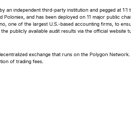
 by an independent third-party institution and pegged at 1:1 t
nd Poloniex, and has been deployed on 11 major public ch
no, one of the largest U.S.-based accounting firms, to ensur
e publicly available audit results via the official website tu
ecentralized exchange that runs on the Polygon Network.
on of trading fees.