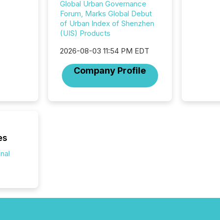
Global Urban Governance
analyzed
Forum, Marks Global Debut
across 
of Urban Index of Shenzhen
press r
(UIS) Products
through
network
2026-08-03 11:54 PM EDT
period.
AI syst
Company Profile
process
energy 
sca
es
onal