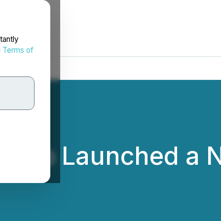
tantly
d
Terms of
wap Launched a N