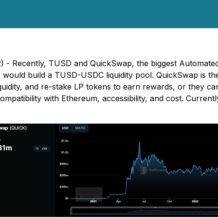
2) - Recently, TUSD and QuickSwap, the biggest Automat
y would build a TUSD-USDC liquidity pool. QuickSwap is t
uidity, and re-stake LP tokens to earn rewards, or they c
ompatibility with Ethereum, accessibility, and cost. Curren