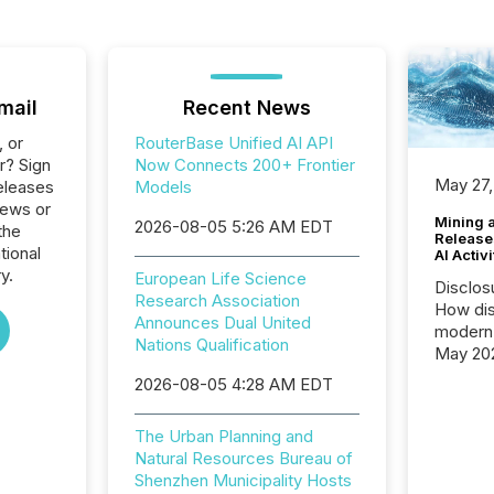
mail
Recent News
, or
RouterBase Unified AI API
r? Sign
Now Connects 200+ Frontier
May 27,
eleases
Models
News or
Mining 
2026-08-05 5:26 AM EDT
the
Release
tional
AI Activ
y.
European Life Science
Disclos
Research Association
How dis
Announces Dual United
modern 
Nations Qualification
May 20
analysi
2026-08-05 4:28 AM EDT
and ene
generat
The Urban Planning and
activity
Natural Resources Bureau of
Technol
Shenzhen Municipality Hosts
announ