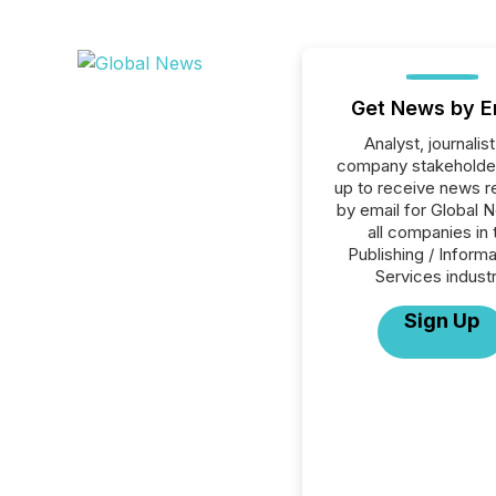
Get News by E
Analyst, journalist
company stakeholde
up to receive news r
by email for Global 
all companies in 
Publishing / Informa
Services industr
Sign Up