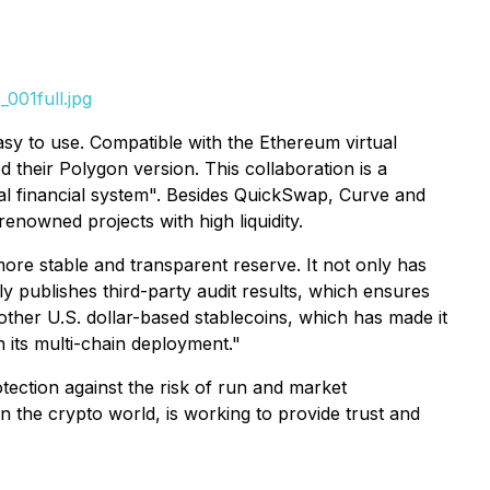
001full.jpg
asy to use. Compatible with the Ethereum virtual
their Polygon version. This collaboration is a
bal financial system". Besides QuickSwap, Curve and
nowned projects with high liquidity.
re stable and transparent reserve. It not only has
y publishes third-party audit results, which ensures
other U.S. dollar-based stablecoins, which has made it
 its multi-chain deployment."
tection against the risk of run and market
in the crypto world, is working to provide trust and