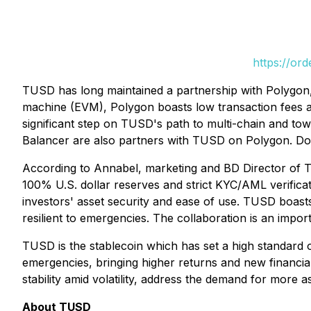
https://or
TUSD has long maintained a partnership with Polygon, w
machine (EVM), Polygon boasts low transaction fees an
significant step on TUSD's path to multi-chain and tow
Balancer are also partners with TUSD on Polygon. Down
According to Annabel, marketing and BD Director of T
100% U.S. dollar reserves and strict KYC/AML verificat
investors' asset security and ease of use. TUSD boasts
resilient to emergencies. The collaboration is an impo
TUSD is the stablecoin which has set a high standard o
emergencies, bringing higher returns and new financial 
stability amid volatility, address the demand for more a
About TUSD