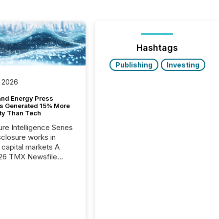
Hashtags
Publishing
Investing
 2026
and Energy Press
s Generated 15% More
ity Than Tech
ure Intelligence Series
closure works in
capital markets A
26 TMX Newsfile
s found that mining
rgy press releases
ed higher levels of AI
 per release than
ogy & Innovation
cements. The study