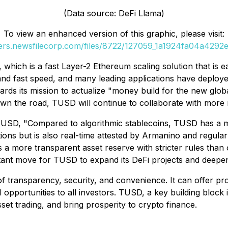
(Data source: DeFi Llama)
To view an enhanced version of this graphic, please visit:
ders.newsfilecorp.com/files/8722/127059_1a1924fa04a4292e_
hich is a fast Layer-2 Ethereum scaling solution that is e
d fast speed, and many leading applications have deployed 
ards its mission to actualize "money build for the new glo
 the road, TUSD will continue to collaborate with more re
USD, "Compared to algorithmic stablecoins, TUSD has a mo
ions but is also real-time attested by Armanino and regularl
 a more transparent asset reserve with stricter rules than 
rtant move for TUSD to expand its DeFi projects and deepen
f transparency, security, and convenience. It can offer pro
opportunities to all investors. TUSD, a key building block 
sset trading, and bring prosperity to crypto finance.