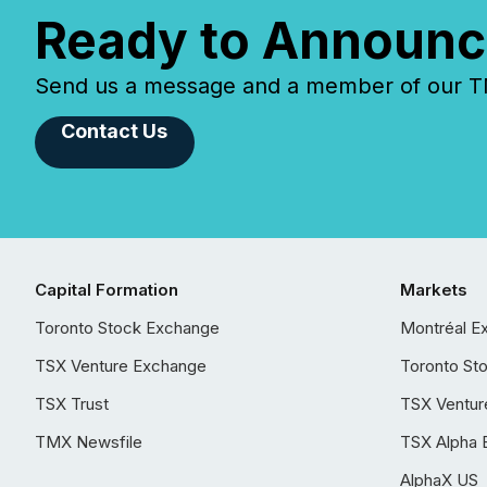
Ready to Announc
Send us a message and a member of our TMX
Contact Us
Capital Formation
Markets
Toronto Stock Exchange
Montréal E
TSX Venture Exchange
Toronto St
TSX Trust
TSX Ventur
TMX Newsfile
TSX Alpha 
AlphaX US