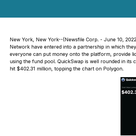
New York, New York--(Newsfile Corp. - June 10, 202
Network have entered into a partnership in which the
everyone can put money onto the platform, provide liq
using the fund pool. QuickSwap is well rounded in its c
hit $402.31 million, topping the chart on Polygon.