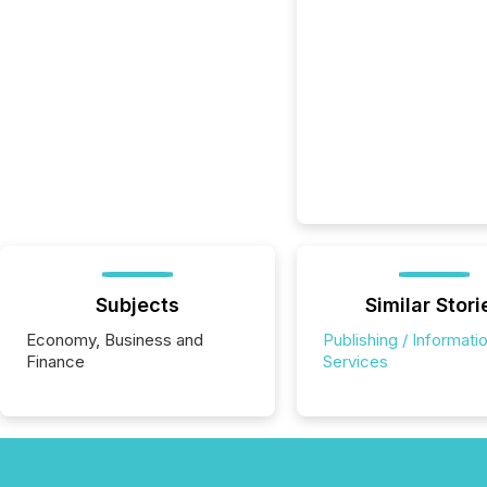
Subjects
Similar Stori
Economy, Business and
Publishing / Informati
Finance
Services