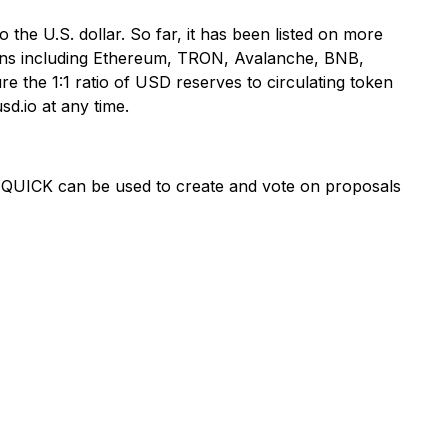
o the U.S. dollar. So far, it has been listed on more
ains including Ethereum, TRON, Avalanche, BNB,
e the 1:1 ratio of USD reserves to circulating token
sd.io at any time.
 QUICK can be used to create and vote on proposals