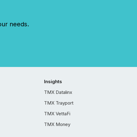
our needs.
Insights
TMX Datalinx
TMX Trayport
TMX VettaFi
TMX Money