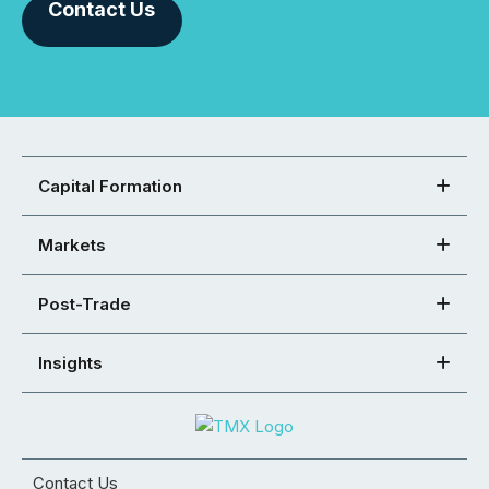
Contact Us
Capital Formation
Markets
Post-Trade
Insights
Contact Us