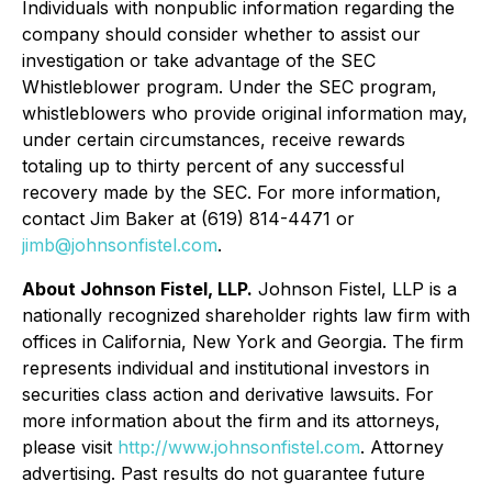
Individuals with nonpublic information regarding the
company should consider whether to assist our
investigation or take advantage of the SEC
Whistleblower program. Under the SEC program,
whistleblowers who provide original information may,
under certain circumstances, receive rewards
totaling up to thirty percent of any successful
recovery made by the SEC. For more information,
contact Jim Baker at (619) 814-4471 or
jimb@johnsonfistel.com
.
About Johnson Fistel, LLP.
Johnson Fistel, LLP is a
nationally recognized shareholder rights law firm with
offices in California, New York and Georgia. The firm
represents individual and institutional investors in
securities class action and derivative lawsuits. For
more information about the firm and its attorneys,
please visit
http://www.johnsonfistel.com
. Attorney
advertising. Past results do not guarantee future