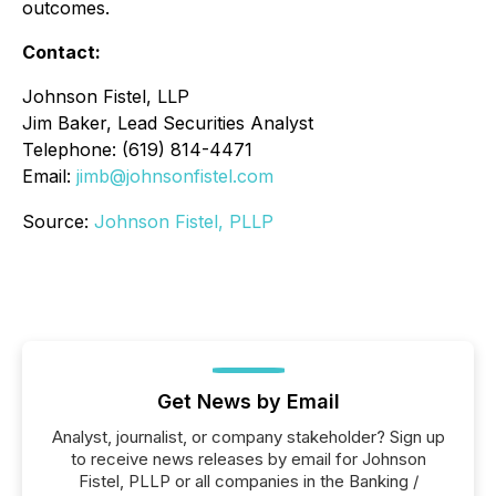
outcomes.
Contact:
Johnson Fistel, LLP
Jim Baker, Lead Securities Analyst
Telephone: (619) 814-4471
Email:
jimb@johnsonfistel.com
Source:
Johnson Fistel, PLLP
Get News by Email
Analyst, journalist, or company stakeholder? Sign up
to receive news releases by email for Johnson
Fistel, PLLP or all companies in the Banking /