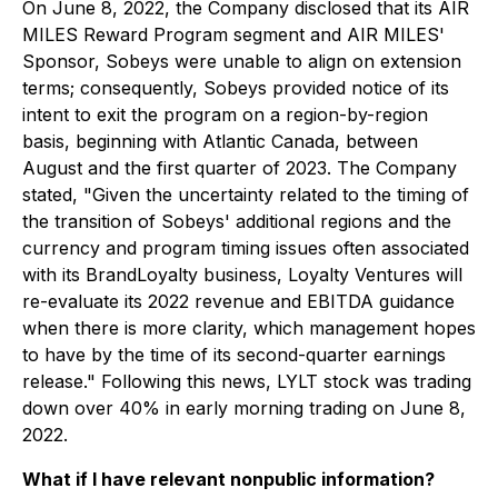
On June 8, 2022, the Company disclosed that its AIR
MILES Reward Program segment and AIR MILES'
Sponsor, Sobeys were unable to align on extension
terms; consequently, Sobeys provided notice of its
intent to exit the program on a region-by-region
basis, beginning with Atlantic Canada, between
August and the first quarter of 2023. The Company
stated, "Given the uncertainty related to the timing of
the transition of Sobeys' additional regions and the
currency and program timing issues often associated
with its BrandLoyalty business, Loyalty Ventures will
re-evaluate its 2022 revenue and EBITDA guidance
when there is more clarity, which management hopes
to have by the time of its second-quarter earnings
release." Following this news, LYLT stock was trading
down over 40% in early morning trading on June 8,
2022.
What if I have relevant nonpublic information?