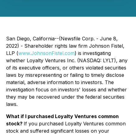
San Diego, California--(Newsfile Corp. - June 8,
2022) - Shareholder rights law firm Johnson Fistel,
LLP (
www.JohnsonFistel.com
) is investigating
whether Loyalty Ventures Inc. (NASDAQ: LYLT), any
of its executive officers, or others violated securities
laws by misrepresenting or failing to timely disclose
material, adverse information to investors. The
investigation focus on investors' losses and whether
they may be recovered under the federal securities
laws.
What if I purchased Loyalty Ventures common
stock?
If you purchased Loyalty Ventures common
stock and suffered significant losses on your