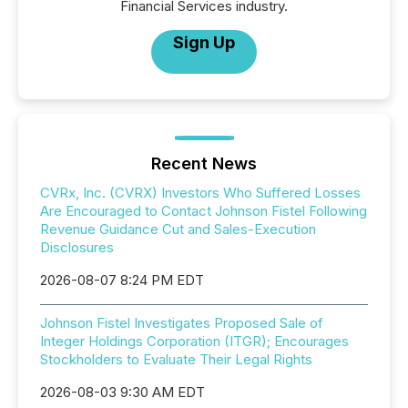
Financial Services industry.
Sign Up
Recent News
CVRx, Inc. (CVRX) Investors Who Suffered Losses
Are Encouraged to Contact Johnson Fistel Following
Revenue Guidance Cut and Sales-Execution
Disclosures
2026-08-07 8:24 PM EDT
Johnson Fistel Investigates Proposed Sale of
Integer Holdings Corporation (ITGR); Encourages
Stockholders to Evaluate Their Legal Rights
2026-08-03 9:30 AM EDT