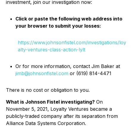
investment, join our investigation now:
Click or paste the following web address into
your browser to submit your losses:
https://www.johnsonfistel.com/investigations/loy
alty-ventures-class-action-lylt
Or for more information, contact Jim Baker at
jimb@johnsonfistel.com
or (619) 814-4471
There is no cost or obligation to you.
What is Johnson Fistel investigating?
On
November 5, 2021, Loyalty Ventures became a
publicly-traded company after its separation from
Alliance Data Systems Corporation.