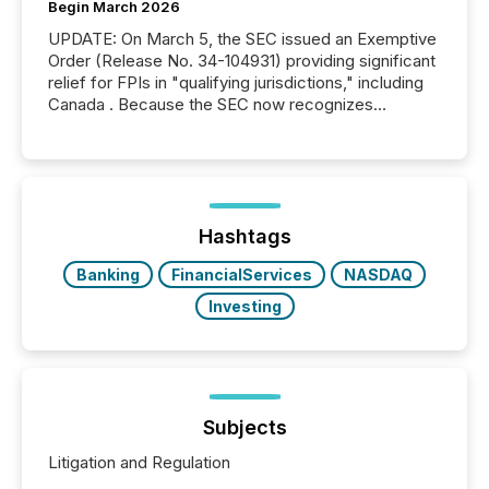
Begin March 2026
UPDATE: On March 5, the SEC issued an Exemptive
Order (Release No. 34-104931) providing significant
relief for FPIs in "qualifying jurisdictions," including
Canada . Because the SEC now recognizes
Canada’s reporting standards as "substantially
similar," most Canadian directors and officers are
exempt from the Section 16(a) filings described
below. However, this relief depends on the
jurisdiction of incorporation; FPIs incorporated in
"offshore" jurisdictions (e.g., Cayman Islands or
Hashtags
BVI)...
Banking
FinancialServices
NASDAQ
Investing
Subjects
Litigation and Regulation