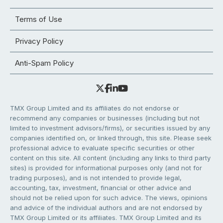
Terms of Use
Privacy Policy
Anti-Spam Policy
TMX Group Limited and its affiliates do not endorse or
recommend any companies or businesses (including but not
limited to investment advisors/firms), or securities issued by any
companies identified on, or linked through, this site. Please seek
professional advice to evaluate specific securities or other
content on this site. All content (including any links to third party
sites) is provided for informational purposes only (and not for
trading purposes), and is not intended to provide legal,
accounting, tax, investment, financial or other advice and
should not be relied upon for such advice. The views, opinions
and advice of the individual authors and are not endorsed by
TMX Group Limited or its affiliates. TMX Group Limited and its