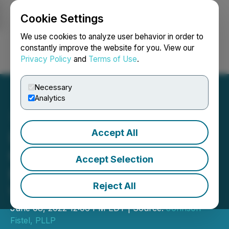
Cookie Settings
NEWSFILE
We use cookies to analyze user behavior in order to
constantly improve the website for you. View our
Privacy Policy
and
Terms of Use
.
Login
Search
Français
Necessary
Analytics
Accept All
(LYLT): Johnson Fistel,
Globally-Recognized Law
Accept Selection
Firm, Investigates Loyalty
Reject All
Ventures
June 08, 2022 12:06 PM EDT | Source:
Johnson
Fistel, PLLP