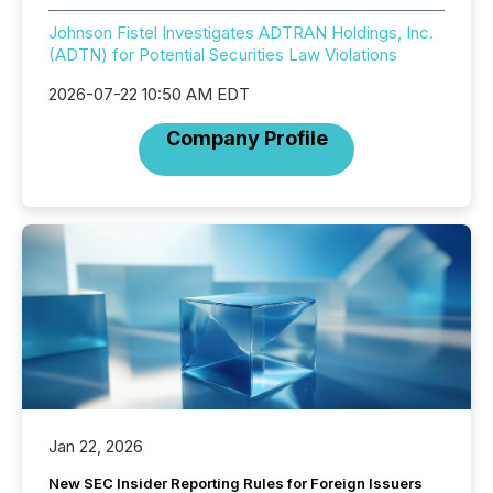
Johnson Fistel Investigates ADTRAN Holdings, Inc.
(ADTN) for Potential Securities Law Violations
2026-07-22 10:50 AM EDT
Company Profile
Jan 22, 2026
New SEC Insider Reporting Rules for Foreign Issuers