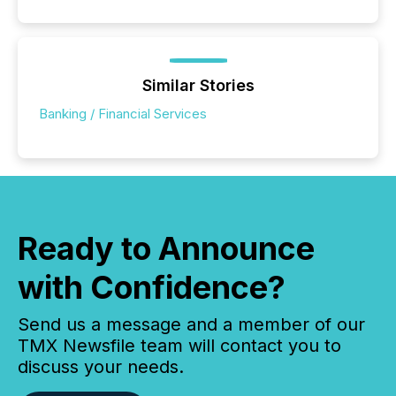
Similar Stories
Banking / Financial Services
Ready to Announce
with Confidence?
Send us a message and a member of our
TMX Newsfile team will contact you to
discuss your needs.