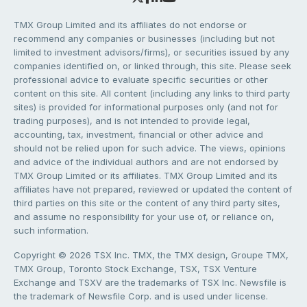
TMX Group Limited and its affiliates do not endorse or
recommend any companies or businesses (including but not
limited to investment advisors/firms), or securities issued by any
companies identified on, or linked through, this site. Please seek
professional advice to evaluate specific securities or other
content on this site. All content (including any links to third party
sites) is provided for informational purposes only (and not for
trading purposes), and is not intended to provide legal,
accounting, tax, investment, financial or other advice and
should not be relied upon for such advice. The views, opinions
and advice of the individual authors and are not endorsed by
TMX Group Limited or its affiliates. TMX Group Limited and its
affiliates have not prepared, reviewed or updated the content of
third parties on this site or the content of any third party sites,
and assume no responsibility for your use of, or reliance on,
such information.
Copyright © 2026 TSX Inc. TMX, the TMX design, Groupe TMX,
TMX Group, Toronto Stock Exchange, TSX, TSX Venture
Exchange and TSXV are the trademarks of TSX Inc. Newsfile is
the trademark of Newsfile Corp. and is used under license.