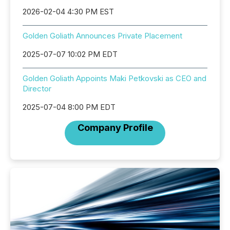
2026-02-04 4:30 PM EST
Golden Goliath Announces Private Placement
2025-07-07 10:02 PM EDT
Golden Goliath Appoints Maki Petkovski as CEO and
Director
2025-07-04 8:00 PM EDT
Company Profile