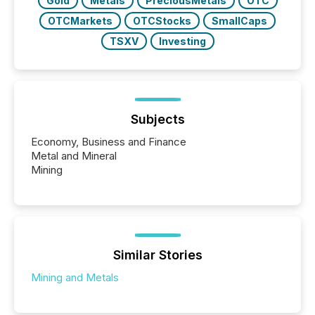
Gold
Metals
PreciousMetals
OTC
OTCMarkets
OTCStocks
SmallCaps
TSXV
Investing
Subjects
Economy, Business and Finance
Metal and Mineral
Mining
Similar Stories
Mining and Metals