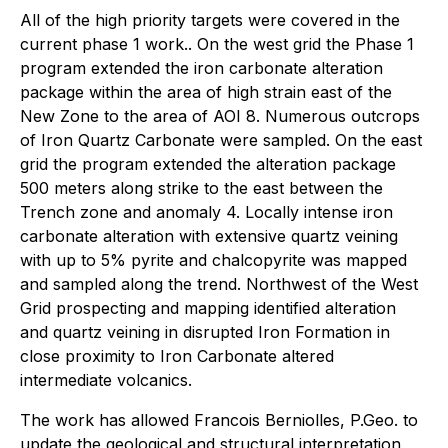
All of the high priority targets were covered in the
current phase 1 work.. On the west grid the Phase 1
program extended the iron carbonate alteration
package within the area of high strain east of the
New Zone to the area of AOI 8. Numerous outcrops
of Iron Quartz Carbonate were sampled. On the east
grid the program extended the alteration package
500 meters along strike to the east between the
Trench zone and anomaly 4. Locally intense iron
carbonate alteration with extensive quartz veining
with up to 5% pyrite and chalcopyrite was mapped
and sampled along the trend. Northwest of the West
Grid prospecting and mapping identified alteration
and quartz veining in disrupted Iron Formation in
close proximity to Iron Carbonate altered
intermediate volcanics.
The work has allowed Francois Berniolles, P.Geo. to
update the geological and structural interpretation