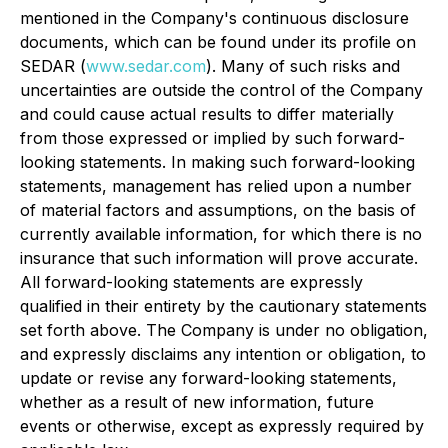
mentioned in the Company's continuous disclosure
documents, which can be found under its profile on
SEDAR (
www.sedar.com
). Many of such risks and
uncertainties are outside the control of the Company
and could cause actual results to differ materially
from those expressed or implied by such forward-
looking statements. In making such forward-looking
statements, management has relied upon a number
of material factors and assumptions, on the basis of
currently available information, for which there is no
insurance that such information will prove accurate.
All forward-looking statements are expressly
qualified in their entirety by the cautionary statements
set forth above. The Company is under no obligation,
and expressly disclaims any intention or obligation, to
update or revise any forward-looking statements,
whether as a result of new information, future
events or otherwise, except as expressly required by