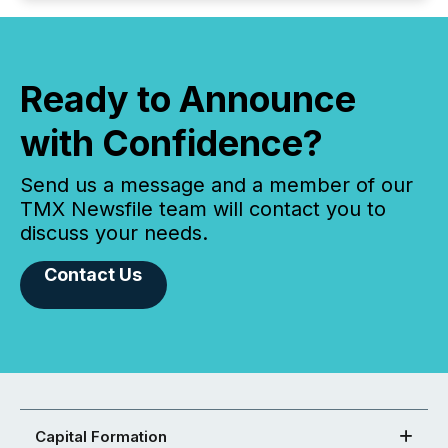
Ready to Announce
with Confidence?
Send us a message and a member of our
TMX Newsfile team will contact you to
discuss your needs.
Contact Us
Capital Formation