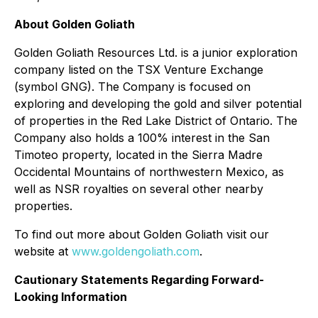
About Golden Goliath
Golden Goliath Resources Ltd. is a junior exploration
company listed on the TSX Venture Exchange
(symbol GNG). The Company is focused on
exploring and developing the gold and silver potential
of properties in the Red Lake District of Ontario. The
Company also holds a 100% interest in the San
Timoteo property, located in the Sierra Madre
Occidental Mountains of northwestern Mexico, as
well as NSR royalties on several other nearby
properties.
To find out more about Golden Goliath visit our
website at
www.goldengoliath.com
.
Cautionary Statements Regarding Forward-
Looking Information