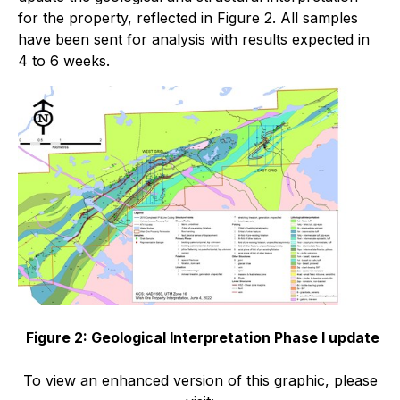
for the property, reflected in Figure 2. All samples
have been sent for analysis with results expected in
4 to 6 weeks.
Figure 2: Geological Interpretation Phase I update
To view an enhanced version of this graphic, please