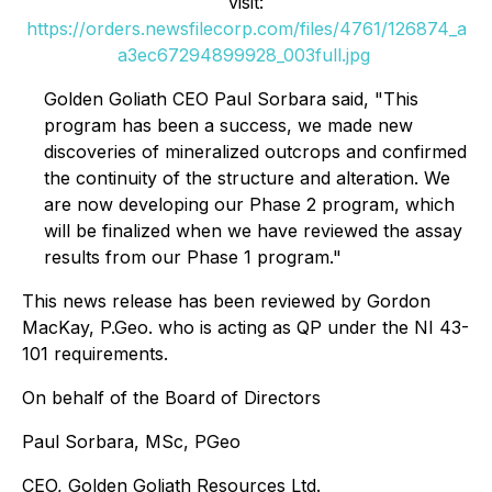
visit:
https://orders.newsfilecorp.com/files/4761/126874_a
a3ec67294899928_003full.jpg
Golden Goliath CEO Paul Sorbara said, "This
program has been a success, we made new
discoveries of mineralized outcrops and confirmed
the continuity of the structure and alteration. We
are now developing our Phase 2 program, which
will be finalized when we have reviewed the assay
results from our Phase 1 program."
This news release has been reviewed by Gordon
MacKay, P.Geo. who is acting as QP under the NI 43-
101 requirements.
On behalf of the Board of Directors
Paul Sorbara, MSc, PGeo
CEO, Golden Goliath Resources Ltd.