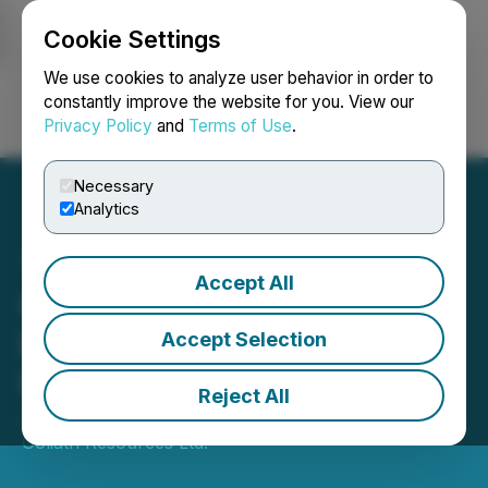
Cookie Settings
NEWSFILE
We use cookies to analyze user behavior in order to
constantly improve the website for you. View our
Privacy Policy
and
Terms of Use
.
Login
Search
Français
Necessary
Analytics
Accept All
Golden Goliath Phase 1
Exploration at Wish Ore
Accept Selection
Property Is Completed
Reject All
June 08, 2022 9:30 AM EDT | Source:
Golden
Goliath Resources Ltd.