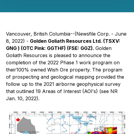
Vancouver, British Columbia--(Newsfile Corp. - June
8, 2022) -
Golden Goliath Resources Ltd. (TSXV:
GNG ) (OTC Pink: GGTHF) (FSE: GGZ).
Golden
Goliath Resources is pleased to announce the
completion of the 2022 Phase 1 work program on
their100% owned Wish Ore property. The program
of prospecting and geological mapping provided the
follow up to the 2021 airborne geophysical survey
that outlined 19 Areas of Interest (AOIʻs) (see NR
Jan. 10, 2022).