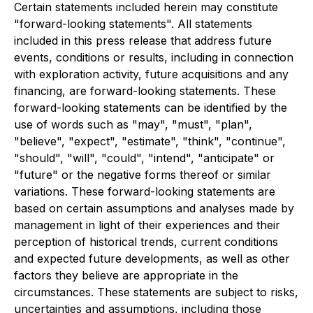
Certain statements included herein may constitute
"forward-looking statements". All statements
included in this press release that address future
events, conditions or results, including in connection
with exploration activity, future acquisitions and any
financing, are forward-looking statements. These
forward-looking statements can be identified by the
use of words such as "may", "must", "plan",
"believe", "expect", "estimate", "think", "continue",
"should", "will", "could", "intend", "anticipate" or
"future" or the negative forms thereof or similar
variations. These forward-looking statements are
based on certain assumptions and analyses made by
management in light of their experiences and their
perception of historical trends, current conditions
and expected future developments, as well as other
factors they believe are appropriate in the
circumstances. These statements are subject to risks,
uncertainties and assumptions, including those