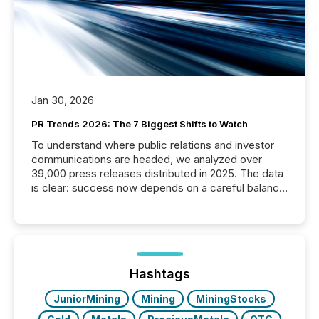
Jan 30, 2026
PR Trends 2026: The 7 Biggest Shifts to Watch
To understand where public relations and investor
communications are headed, we analyzed over
39,000 press releases distributed in 2025. The data
is clear: success now depends on a careful balance
between AI-readability and human trust. More than
50% of news activity on the TMX Newsfile network
is now driven by AI bots from OpenAI and Microsoft.
Yet these systems rely on human-verified facts to
ground their answers. We have entered a “ zero-
click ” reality, where Generative AI systems...
Hashtags
JuniorMining
Mining
MiningStocks