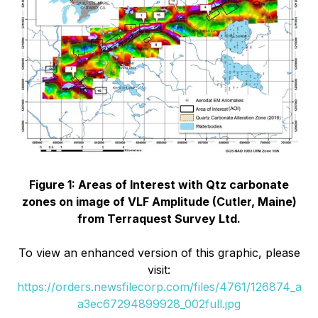
Figure 1: Areas of Interest with Qtz carbonate
zones on image of VLF Amplitude (Cutler, Maine)
from Terraquest Survey Ltd.
To view an enhanced version of this graphic, please
visit:
https://orders.newsfilecorp.com/files/4761/126874_a
a3ec67294899928_002full.jpg