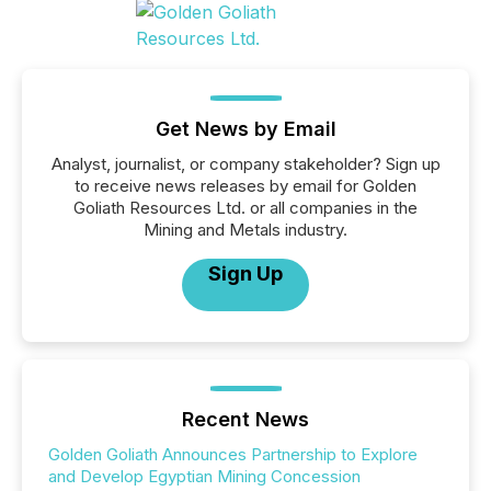
Get News by Email
Analyst, journalist, or company stakeholder? Sign up
to receive news releases by email for Golden
Goliath Resources Ltd. or all companies in the
Mining and Metals industry.
Sign Up
Recent News
Golden Goliath Announces Partnership to Explore
and Develop Egyptian Mining Concession