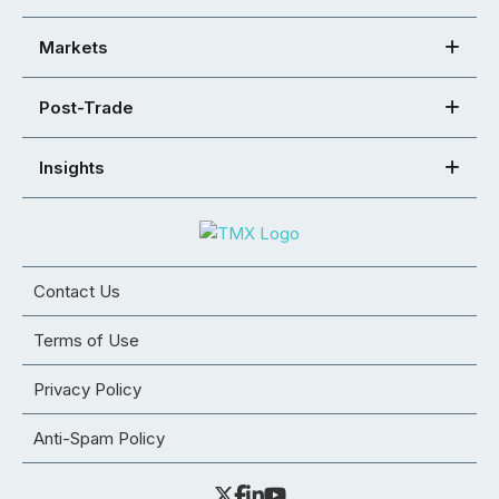
Markets
Post-Trade
Insights
Contact Us
Terms of Use
Privacy Policy
Anti-Spam Policy