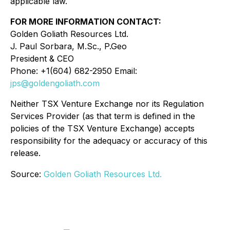
applicable law.
FOR MORE INFORMATION CONTACT:
Golden Goliath Resources Ltd.
J. Paul Sorbara, M.Sc., P.Geo
President & CEO
Phone: +1(604) 682-2950 Email:
jps@goldengoliath.com
Neither TSX Venture Exchange nor its Regulation
Services Provider (as that term is defined in the
policies of the TSX Venture Exchange) accepts
responsibility for the adequacy or accuracy of this
release.
Source:
Golden Goliath Resources Ltd.