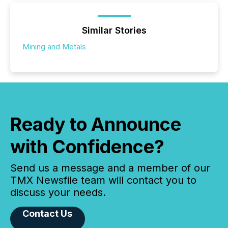
Similar Stories
Mining and Metals
Ready to Announce
with Confidence?
Send us a message and a member of our
TMX Newsfile team will contact you to
discuss your needs.
Contact Us