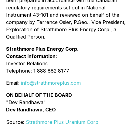
been prepared in accordance with the Canadian
regulatory requirements set out in National
Instrument 43-101 and reviewed on behalf of the
company by Terrence Osier, P.Geo., Vice President,
Exploration of Strathmore Plus Energy Corp., a
Qualified Person.
Strathmore Plus Energy Corp.
Contact Information:
Investor Relations
Telephone: 1 888 882 8177
Email:
info@strathmoreplus.com
ON BEHALF OF THE BOARD
"Dev Randhawa"
Dev Randhawa, CEO
Source:
Strathmore Plus Uranium Corp.