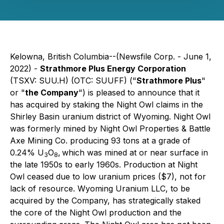
Kelowna, British Columbia--(Newsfile Corp. - June 1,
2022) -
Strathmore Plus Energy Corporation
(TSXV: SUU.H) (OTC: SUUFF) ("
Strathmore Plus
"
or "
the Company
") is pleased to announce that it
has acquired by staking the Night Owl claims in the
Shirley Basin uranium district of Wyoming. Night Owl
was formerly mined by Night Owl Properties & Battle
Axe Mining Co. producing 93 tons at a grade of
0.24% U
O
,
which was mined at or near surface in
3
8
the late 1950s to early 1960s. Production at Night
Owl ceased due to low uranium prices ($7), not for
lack of resource. Wyoming Uranium LLC, to be
acquired by the Company, has strategically staked
the core of the Night Owl production and the