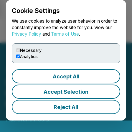
Cookie Settings
NEWSFILE
We use cookies to analyze user behavior in order to
constantly improve the website for you. View our
Privacy Policy
and
Terms of Use
.
Login
Search
Français
Necessary
Analytics
Accept All
Strathmore Acquires
Former Producing Uranium
Accept Selection
Mine in Wyoming
Reject All
June 01, 2022 7:00 AM EDT | Source:
Strathmore
Plus Uranium Corp.