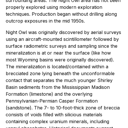
surrounding areas. The Night Owl area has not been
properly explored using modern exploration
techniques. Production began without drilling along
outcrop exposures in the mid 1950s.
Night Owl was originally discovered by aerial surveys
using an aircraft-mounted scintillometer followed by
surface radiometric surveys and sampling since the
mineralization is at or near the surface (like how
most Wyoming basins were originally discovered).
The mineralization is located/contained within a
brecciated zone lying beneath the unconformable
contact that separates the much younger Shirley
Basin sediments from the Mississippian Madison
Formation (limestone) and the overlying
Pennsylvanian-Permian Casper Formation
(sandstone). The 7- to 10-foot-thick zone of breccia
consists of voids filled with silicious materials
containing complex uranium minerals, including