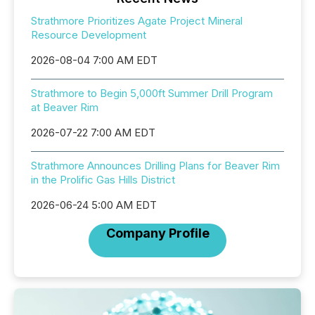
Strathmore Prioritizes Agate Project Mineral
Resource Development
2026-08-04 7:00 AM EDT
Strathmore to Begin 5,000ft Summer Drill Program
at Beaver Rim
2026-07-22 7:00 AM EDT
Strathmore Announces Drilling Plans for Beaver Rim
in the Prolific Gas Hills District
2026-06-24 5:00 AM EDT
Company Profile