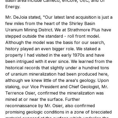
Basin area include Cameco, enCore, UEC, and Ur
Energy.
Mr. DeJoia stated, "Our latest land acquisition is just a
few miles from the heart of the Shirley Basin
Uranium Mining District. We at Strathmore Plus have
stepped outside the standard - roll front model.
Although the model was the basis for our search,
history played an even bigger role. We staked a
property I had visited in the early 1970s and have
been intrigued with it ever since. We learned from the
historical records that slightly under a hundred tons
of uranium mineralization had been produced here,
although we knew little of the area's geology. Upon
staking, our Vice President and Chief Geologist, Mr.
Terrence Osier, confirmed the mineralization was
mined at or near the surface. Further
reconnaissance by Mr. Osier, also confirmed
promising geologic conditions in a zone of brecciated