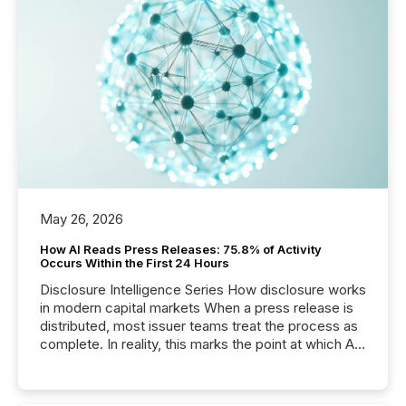
May 26, 2026
How AI Reads Press Releases: 75.8% of Activity
Occurs Within the First 24 Hours
Disclosure Intelligence Series How disclosure works
in modern capital markets When a press release is
distributed, most issuer teams treat the process as
complete. In reality, this marks the point at which AI
systems begin processing, interpreting, and
positioning the announcement for the market. To
better understand how press releases are