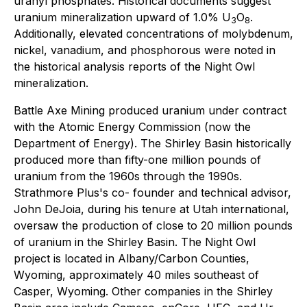
uranyl phosphates. Historical documents suggest
uranium mineralization upward of 1.0% U
O
.
3
8
Additionally, elevated concentrations of molybdenum,
nickel, vanadium, and phosphorous were noted in
the historical analysis reports of the Night Owl
mineralization.
Battle Axe Mining produced uranium under contract
with the Atomic Energy Commission (now the
Department of Energy). The Shirley Basin historically
produced more than fifty-one million pounds of
uranium from the 1960s through the 1990s.
Strathmore Plus's co- founder and technical advisor,
John DeJoia, during his tenure at Utah international,
oversaw the production of close to 20 million pounds
of uranium in the Shirley Basin. The Night Owl
project is located in Albany/Carbon Counties,
Wyoming, approximately 40 miles southeast of
Casper, Wyoming. Other companies in the Shirley