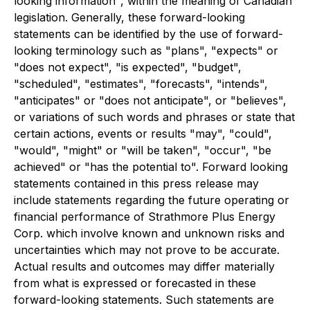
looking information", within the meaning of Canadian
legislation. Generally, these forward-looking
statements can be identified by the use of forward-
looking terminology such as "plans", "expects" or
"does not expect", "is expected", "budget",
"scheduled", "estimates", "forecasts", "intends",
"anticipates" or "does not anticipate", or "believes",
or variations of such words and phrases or state that
certain actions, events or results "may", "could",
"would", "might" or "will be taken", "occur", "be
achieved" or "has the potential to". Forward looking
statements contained in this press release may
include statements regarding the future operating or
financial performance of Strathmore Plus Energy
Corp. which involve known and unknown risks and
uncertainties which may not prove to be accurate.
Actual results and outcomes may differ materially
from what is expressed or forecasted in these
forward-looking statements. Such statements are