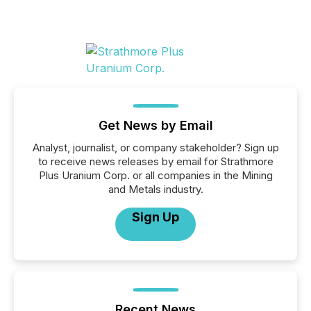
Get News by Email
Analyst, journalist, or company stakeholder? Sign up
to receive news releases by email for Strathmore
Plus Uranium Corp. or all companies in the Mining
and Metals industry.
Sign Up
Recent News