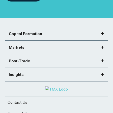
Capital Formation
Markets
Post-Trade
Insights
Contact Us