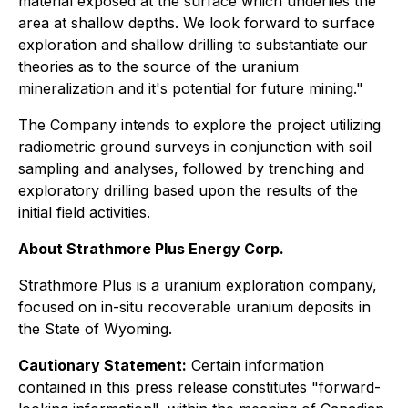
material exposed at the surface which underlies the
area at shallow depths. We look forward to surface
exploration and shallow drilling to substantiate our
theories as to the source of the uranium
mineralization and it's potential for future mining."
The Company intends to explore the project utilizing
radiometric ground surveys in conjunction with soil
sampling and analyses, followed by trenching and
exploratory drilling based upon the results of the
initial field activities.
About Strathmore Plus Energy Corp.
Strathmore Plus is a uranium exploration company,
focused on in-situ recoverable uranium deposits in
the State of Wyoming.
Cautionary Statement:
Certain information
contained in this press release constitutes "forward-