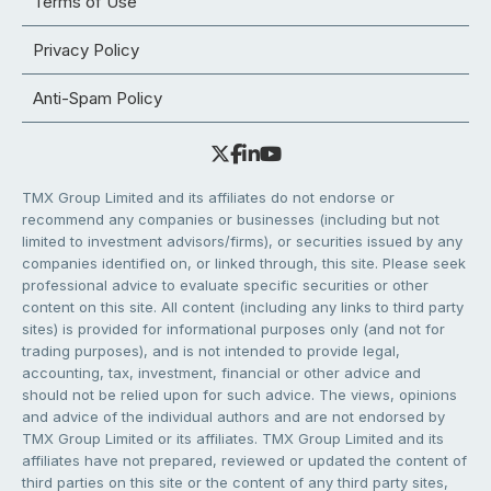
Terms of Use
Privacy Policy
Anti-Spam Policy
TMX Group Limited and its affiliates do not endorse or
recommend any companies or businesses (including but not
limited to investment advisors/firms), or securities issued by any
companies identified on, or linked through, this site. Please seek
professional advice to evaluate specific securities or other
content on this site. All content (including any links to third party
sites) is provided for informational purposes only (and not for
trading purposes), and is not intended to provide legal,
accounting, tax, investment, financial or other advice and
should not be relied upon for such advice. The views, opinions
and advice of the individual authors and are not endorsed by
TMX Group Limited or its affiliates. TMX Group Limited and its
affiliates have not prepared, reviewed or updated the content of
third parties on this site or the content of any third party sites,