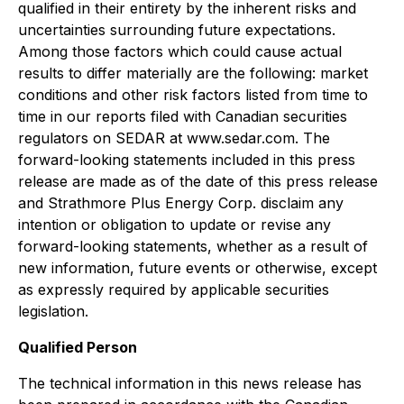
qualified in their entirety by the inherent risks and
uncertainties surrounding future expectations.
Among those factors which could cause actual
results to differ materially are the following: market
conditions and other risk factors listed from time to
time in our reports filed with Canadian securities
regulators on SEDAR at www.sedar.com. The
forward-looking statements included in this press
release are made as of the date of this press release
and Strathmore Plus Energy Corp. disclaim any
intention or obligation to update or revise any
forward-looking statements, whether as a result of
new information, future events or otherwise, except
as expressly required by applicable securities
legislation.
Qualified Person
The technical information in this news release has