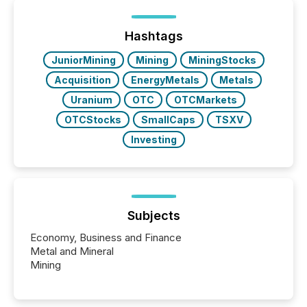
processed in modern markets, TMX Newsfile
analyzed AI crawler activity across a 72-hour
window following press release distribution. The
Hashtags
study tracked...
JuniorMining
Mining
MiningStocks
Acquisition
EnergyMetals
Metals
Uranium
OTC
OTCMarkets
OTCStocks
SmallCaps
TSXV
Investing
Subjects
Economy, Business and Finance
Metal and Mineral
Mining