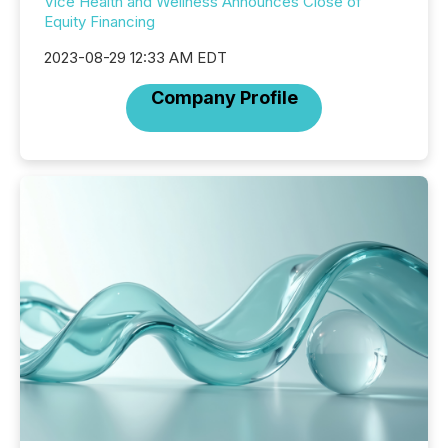
Vice Health and Wellness Announces Close of
Equity Financing
2023-08-29 12:33 AM EDT
Company Profile