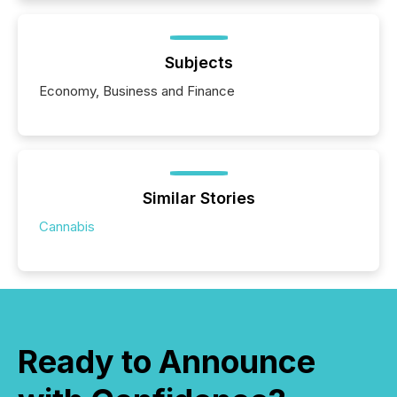
Subjects
Economy, Business and Finance
Similar Stories
Cannabis
Ready to Announce