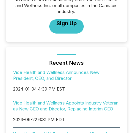
and Wellness Inc. or all companies in the Cannabis
industry.
Sign Up
Recent News
Vice Health and Wellness Announces New
President, CEO, and Director
2024-01-04 4:39 PM EST
Vice Health and Wellness Appoints Industry Veteran
as New CEO and Director, Replacing Interim CEO
2023-09-22 6:31 PM EDT