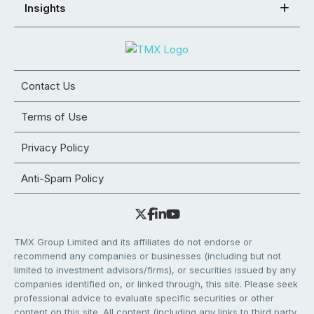
Insights
Contact Us
Terms of Use
Privacy Policy
Anti-Spam Policy
TMX Group Limited and its affiliates do not endorse or
recommend any companies or businesses (including but not
limited to investment advisors/firms), or securities issued by any
companies identified on, or linked through, this site. Please seek
professional advice to evaluate specific securities or other
content on this site. All content (including any links to third party