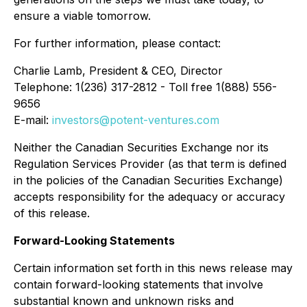
ensure a viable tomorrow.
For further information, please contact:
Charlie Lamb, President & CEO, Director
Telephone: 1(236) 317-2812 - Toll free 1(888) 556-
9656
E-mail:
investors@potent-ventures.com
Neither the Canadian Securities Exchange nor its
Regulation Services Provider (as that term is defined
in the policies of the Canadian Securities Exchange)
accepts responsibility for the adequacy or accuracy
of this release.
Forward-Looking Statements
Certain information set forth in this news release may
contain forward-looking statements that involve
substantial known and unknown risks and