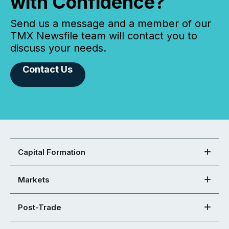
with Confidence?
Send us a message and a member of our
TMX Newsfile team will contact you to
discuss your needs.
Contact Us
Capital Formation
Markets
Post-Trade