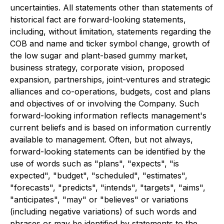
uncertainties. All statements other than statements of
historical fact are forward-looking statements,
including, without limitation, statements regarding the
COB and name and ticker symbol change, growth of
the low sugar and plant-based gummy market,
business strategy, corporate vision, proposed
expansion, partnerships, joint-ventures and strategic
alliances and co-operations, budgets, cost and plans
and objectives of or involving the Company. Such
forward-looking information reflects management's
current beliefs and is based on information currently
available to management. Often, but not always,
forward-looking statements can be identified by the
use of words such as "plans", "expects", "is
expected", "budget", "scheduled", "estimates",
"forecasts", "predicts", "intends", "targets", "aims",
"anticipates", "may" or "believes" or variations
(including negative variations) of such words and
phrases or may be identified by statements to the