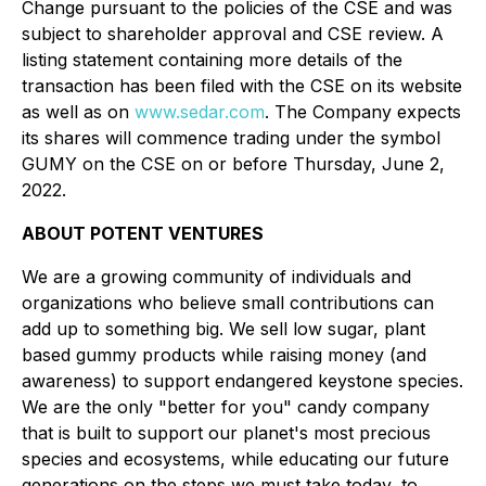
Change pursuant to the policies of the CSE and was
subject to shareholder approval and CSE review. A
listing statement containing more details of the
transaction has been filed with the CSE on its website
as well as on
www.sedar.com
. The Company expects
its shares will commence trading under the symbol
GUMY on the CSE on or before Thursday, June 2,
2022.
ABOUT POTENT VENTURES
We are a growing community of individuals and
organizations who believe small contributions can
add up to something big. We sell low sugar, plant
based gummy products while raising money (and
awareness) to support endangered keystone species.
We are the only "better for you" candy company
that is built to support our planet's most precious
species and ecosystems, while educating our future
generations on the steps we must take today, to