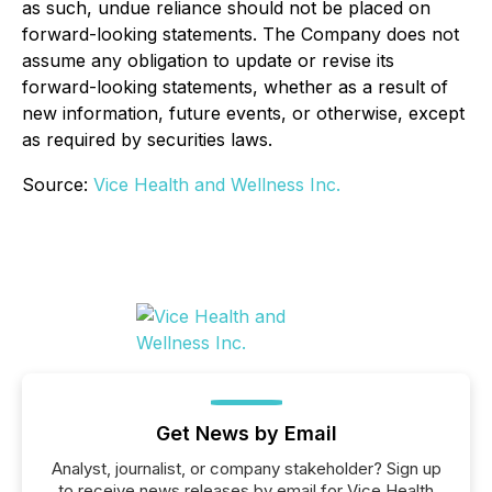
as such, undue reliance should not be placed on
forward-looking statements. The Company does not
assume any obligation to update or revise its
forward-looking statements, whether as a result of
new information, future events, or otherwise, except
as required by securities laws.
Source:
Vice Health and Wellness Inc.
Get News by Email
Analyst, journalist, or company stakeholder? Sign up
to receive news releases by email for Vice Health