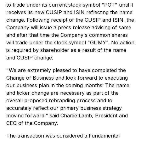
to trade under its current stock symbol "POT" until it
receives its new CUSIP and ISIN reflecting the name
change. Following receipt of the CUSIP and ISIN, the
Company will issue a press release advising of same
and after that time the Company's common shares
will trade under the stock symbol "GUMY". No action
is required by shareholder as a result of the name
and CUSIP change.
"We are extremely pleased to have completed the
Change of Business and look forward to executing
our business plan in the coming months. The name
and ticker change are necessary as part of the
overall proposed rebranding process and to
accurately reflect our primary business strategy
moving forward," said Charlie Lamb, President and
CEO of the Company.
The transaction was considered a Fundamental