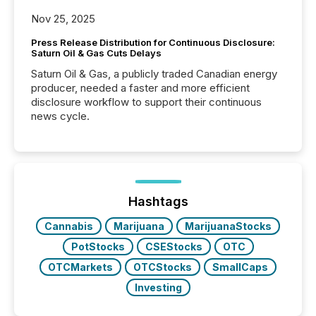
Nov 25, 2025
Press Release Distribution for Continuous Disclosure:
Saturn Oil & Gas Cuts Delays
Saturn Oil & Gas, a publicly traded Canadian energy
producer, needed a faster and more efficient
disclosure workflow to support their continuous
news cycle.
Hashtags
Cannabis
Marijuana
MarijuanaStocks
PotStocks
CSEStocks
OTC
OTCMarkets
OTCStocks
SmallCaps
Investing