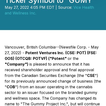
Ticker Symbol to "GUMY"
May 27, 2022 4:05 PM EDT | Source:
Vice Health
and Wellness Inc.
Vancouver, British Columbia--(Newsfile Corp. - May
27, 2022) -
Potent Ventures Inc.
(CSE: POT) (FSE:
0OS) (OTCQB: POTVF)
("Potent"
or the
"Company")
is pleased to announce that it has
received shareholder approval and final approval
from the Canadian Securities Exchange (the "
CSE
")
for its previously announced change of business (the
"
COB
") from an issuer operating in the cannabis
sector to an issuer focused on the branded gummy
and wellness space. The Company has changed its
name to "The Gummy Project Inc.", but will continue