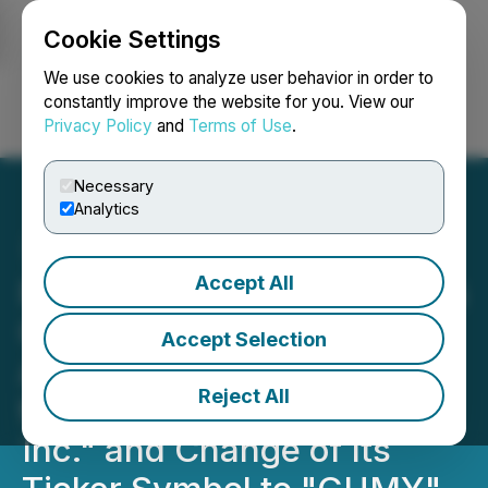
Cookie Settings
NEWSFILE
We use cookies to analyze user behavior in order to
constantly improve the website for you. View our
Privacy Policy
and
Terms of Use
.
Login
Search
Français
Necessary
Analytics
Accept All
Potent Ventures Completes
Change of Business -
Accept Selection
Announces Name Change
Reject All
to "The Gummy Project
Inc." and Change of Its