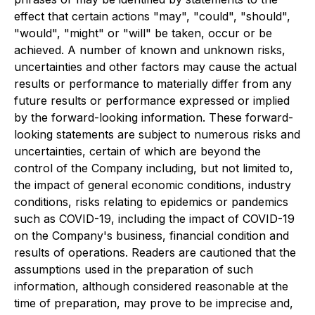
effect that certain actions "may", "could", "should",
"would", "might" or "will" be taken, occur or be
achieved. A number of known and unknown risks,
uncertainties and other factors may cause the actual
results or performance to materially differ from any
future results or performance expressed or implied
by the forward-looking information. These forward-
looking statements are subject to numerous risks and
uncertainties, certain of which are beyond the
control of the Company including, but not limited to,
the impact of general economic conditions, industry
conditions, risks relating to epidemics or pandemics
such as COVID-19, including the impact of COVID-19
on the Company's business, financial condition and
results of operations. Readers are cautioned that the
assumptions used in the preparation of such
information, although considered reasonable at the
time of preparation, may prove to be imprecise and,