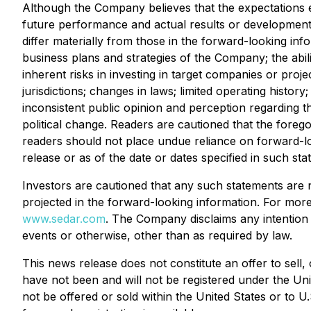
Although the Company believes that the expectations 
future performance and actual results or developments 
differ materially from those in the forward-looking inf
business plans and strategies of the Company; the abil
inherent risks in investing in target companies or proje
jurisdictions; changes in laws; limited operating histor
inconsistent public opinion and perception regarding t
political change. Readers are cautioned that the forego
readers should not place undue reliance on forward-lo
release or as of the date or dates specified in such sta
Investors are cautioned that any such statements are 
projected in the forward-looking information. For mo
www.sedar.com
. The Company disclaims any intention 
events or otherwise, other than as required by law.
This news release does not constitute an offer to sell,
have not been and will not be registered under the Uni
not be offered or sold within the United States or to U