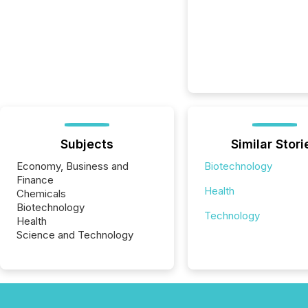
Subjects
Similar Stori
Economy, Business and
Biotechnology
Finance
Health
Chemicals
Biotechnology
Technology
Health
Science and Technology