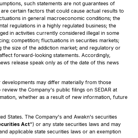
umptions, such statements are not guarantees of
re certain factors that could cause actual results to
luctuations in general macroeconomic conditions; the
al regulations in a highly regulated business; the
ed in activities currently considered illegal in some
ing; competition; fluctuations in securities markets;
 the size of the addiction market; and regulatory or
y affect forward-looking statements. Accordingly,
ews release speak only as of the date of this news
r developments may differ materially from those
o review the Company's public filings on SEDAR at
mation, whether as a result of new information, future
 United States. The Company's and Awakn's securities
ecurities Act
") or any state securities laws and may
 and applicable state securities laws or an exemption