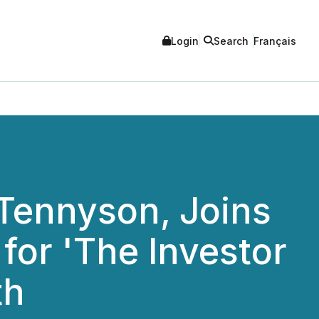
Login
Search
Français
Tennyson, Joins
for 'The Investor
th