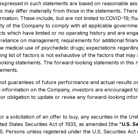
expressed in such statements are based on reasonable ass
may differ materially from those in the statements. There a
ormation. These include, but are not limited to:COVID-19; f
ity of the Company to comply with all applicable government
cts which have limited or no operating history and are engag
y; reliance on management; requirements for additional financ
he medical-use of psychedelic drugs; expectations regarding
ing list of factors is not exhaustive of the factors that ma
oking statements. The forward-looking statements in this n
tements.
not guarantees of future performance and actual results o
re information on the Company, investors are encouraged t
or obligation to update or revise any forward-looking infor
 or a solicitation of an offer to buy, any securities in the
ted States Securities Act of 1933, as amended (the "
U.S. S
.S. Persons unless registered under the U.S. Securities Act