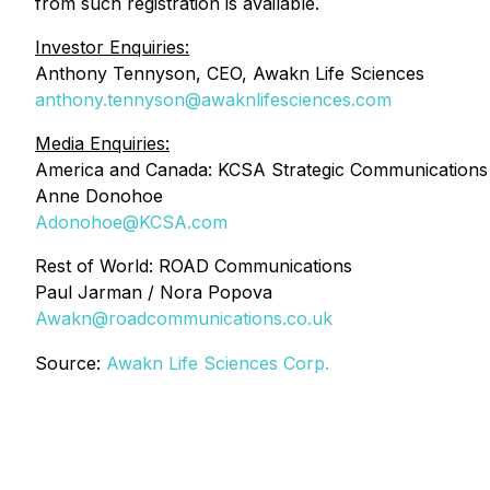
from such registration is available.
Investor Enquiries:
Anthony Tennyson, CEO, Awakn Life Sciences
anthony.tennyson@awaknlifesciences.com
Media Enquiries:
America and Canada: KCSA Strategic Communications
Anne Donohoe
Adonohoe@KCSA.com
Rest of World: ROAD Communications
Paul Jarman / Nora Popova
Awakn@roadcommunications.co.uk
Source:
Awakn Life Sciences Corp.