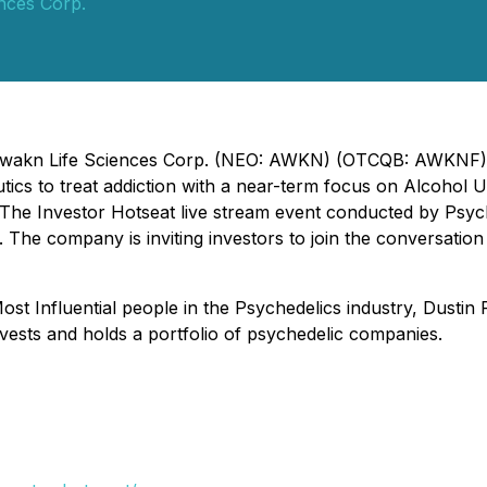
nces Corp.
- Awakn Life Sciences Corp. (NEO: AWKN) (OTCQB: AWKNF) 
tics to treat addiction with a near-term focus on Alcohol 
e Investor Hotseat live stream event conducted by Psyched
 The company is inviting investors to join the conversatio
t Influential people in the Psychedelics industry, Dustin 
nvests and holds a portfolio of psychedelic companies.