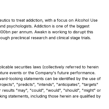
tics to treat addiction, with a focus on Alcohol Use
nd psychologists. Addiction is one of the biggest
$100bn per annum. Awakn is working to disrupt this
gh preclinical research and clinical stage trials.
cable securities laws (collectively referred to herein
 future events or the Company's future performance.
ward-looking statements can be identified by the use of
jects", "predicts", "intends", "anticipates", "targets"
or results "may", "could", "would", "should", "might" or
ing statements, including those herein are qualified by