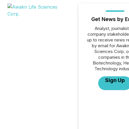
Get News by E
Analyst, journalist
company stakeholde
up to receive news r
by email for Awakn
Sciences Corp. or
companies in t
Biotechnology, He
Technology indus
Sign Up