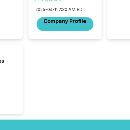
was fill
2025-04-11 7:30 AM EDT
investo
from ar
Company Profile
media p
TMX Ne
ground 
connect
prospec
confer
evident,
es