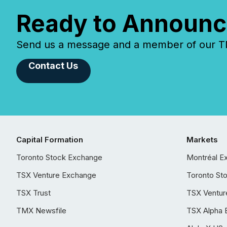
Ready to Announc
Send us a message and a member of our TMX
Contact Us
Capital Formation
Markets
Toronto Stock Exchange
Montréal E
TSX Venture Exchange
Toronto St
TSX Trust
TSX Ventur
TMX Newsfile
TSX Alpha 