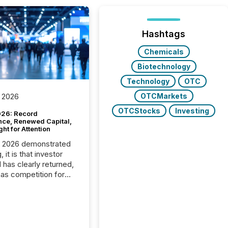
Hashtags
Chemicals
Biotechnology
Technology
OTC
OTCMarkets
 2026
OTCStocks
Investing
26: Record
nce, Renewed Capital,
ght for Attention
C 2026 demonstrated
, it is that investor
has clearly returned,
has competition for
on. With more than
articipants , the
 in the convention’s
 history , the Metro
 Convention Centre