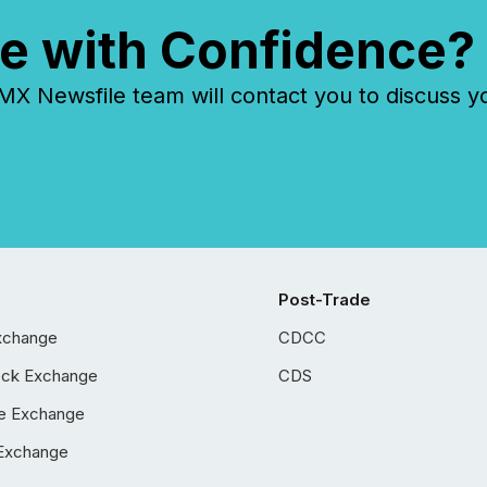
e with Confidence?
 Newsfile team will contact you to discuss y
Post-Trade
xchange
CDCC
ock Exchange
CDS
e Exchange
Exchange