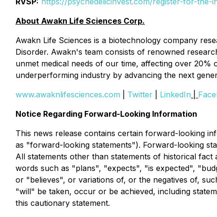
RVSP:
https://psychedelicinvest.com/register-for-the-i
About Awakn Life Sciences Corp.
Awakn Life Sciences is a biotechnology company resea
Disorder. Awakn's team consists of renowned research ex
unmet medical needs of our time, affecting over 20% o
underperforming industry by advancing the next generat
www.awaknlifesciences.com
|
Twitter
|
LinkedIn
|
Face
Notice Regarding Forward-Looking Information
This news release contains certain forward-looking info
as "forward-looking statements"). Forward-looking sta
All statements other than statements of historical fact
words such as "plans", "expects", "is expected", "budge
or "believes", or variations of, or the negatives of, s
"will" be taken, occur or be achieved, including statem
this cautionary statement.