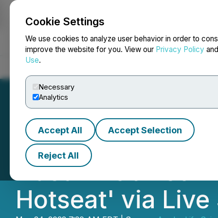
Cookie Settings
NEWSFILE
We use cookies to analyze user behavior in order to cons
improve the website for you. View our
Privacy Policy
an
Use
.
Home
About
Services
Newsroom
Blog
Contact
Necessary
Analytics
Accept All
Accept Selection
Awakn Life Scien
Reject All
Dustin Robinson o
Hotseat' via Liv