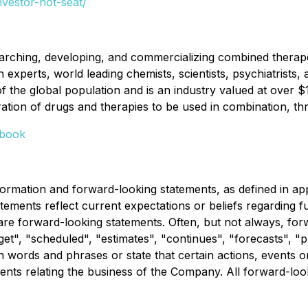
nvestor-hot-seat/
rching, developing, and commercializing combined therapeu
perts, world leading chemists, scientists, psychiatrists, a
f the global population and is an industry valued at over 
ion of drugs and therapies to be used in combination, throu
book
rmation and forward-looking statements, as defined in appli
tements reflect current expectations or beliefs regarding
 are forward-looking statements. Often, but not always, for
t", "scheduled", "estimates", "continues", "forecasts", "pro
uch words and phrases or state that certain actions, events 
ents relating the business of the Company. All forward-look