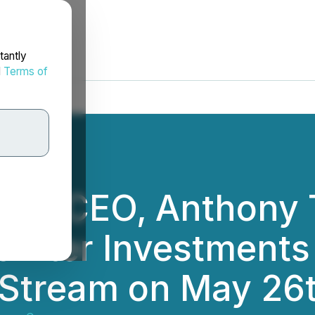
tantly
d
Terms of
ces CEO, Anthony 
f Iter Investments 
e Stream on May 26