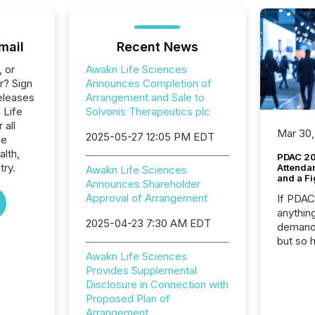
mail
Recent News
, or
Awakn Life Sciences
r? Sign
Announces Completion of
eleases
Arrangement and Sale to
 Life
Solvonis Therapeutics plc
 all
Mar 30,
2025-05-27 12:05 PM EDT
he
alth,
PDAC 20
try.
Attenda
Awakn Life Sciences
and a Fi
Announces Shareholder
Approval of Arrangement
If PDA
anything
2025-04-23 7:30 AM EDT
demand 
but so 
attenti
Awakn Life Sciences
32,000 p
Provides Supplemental
highest
Disclosure in Connection with
94-year
Proposed Plan of
Toronto
Arrangement