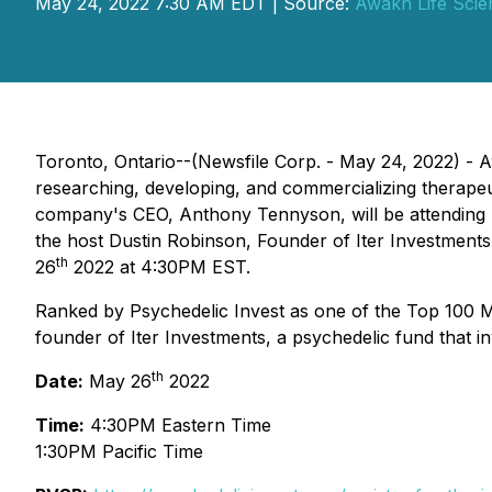
May 24, 2022 7:30 AM EDT | Source:
Awakn Life Scie
Toronto, Ontario--(Newsfile Corp. - May 24, 2022) 
researching, developing, and commercializing therapeu
company's CEO, Anthony Tennyson, will be attending Th
the host Dustin Robinson, Founder of Iter Investments.
th
26
2022 at 4:30PM EST.
Ranked by Psychedelic Invest as one of the Top 100 Mos
founder of Iter Investments, a psychedelic fund that i
th
Date:
May 26
2022
Time:
4:30PM Eastern Time
1:30PM Pacific Time