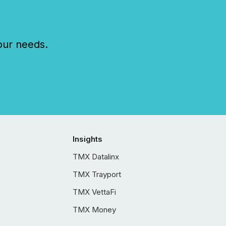
our needs.
Insights
TMX Datalinx
TMX Trayport
TMX VettaFi
TMX Money