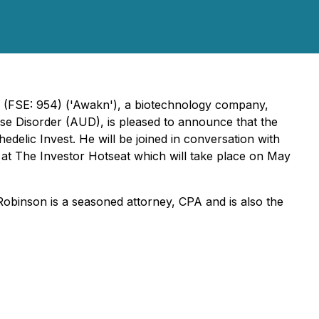
(FSE: 954) ('Awakn'), a biotechnology company,
Use Disorder (AUD), is pleased to announce that the
elic Invest. He will be joined in conversation with
n at The Investor Hotseat which will take place on May
Robinson is a seasoned attorney, CPA and is also the