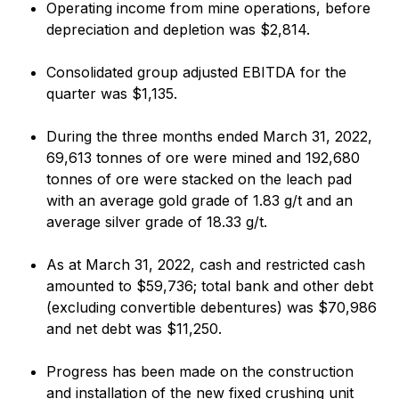
Operating income from mine operations, before
depreciation and depletion was $2,814.
Consolidated group adjusted EBITDA for the
quarter was $1,135.
During the three months ended March 31, 2022,
69,613 tonnes of ore were mined and 192,680
tonnes of ore were stacked on the leach pad
with an average gold grade of 1.83 g/t and an
average silver grade of 18.33 g/t.
As at March 31, 2022, cash and restricted cash
amounted to $59,736; total bank and other debt
(excluding convertible debentures) was $70,986
and net debt was $11,250.
Progress has been made on the construction
and installation of the new fixed crushing unit