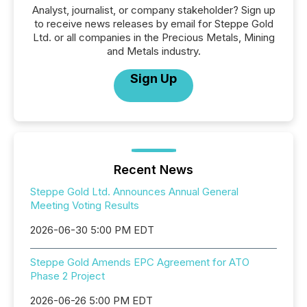
Analyst, journalist, or company stakeholder? Sign up
to receive news releases by email for Steppe Gold
Ltd. or all companies in the Precious Metals, Mining
and Metals industry.
Sign Up
Recent News
Steppe Gold Ltd. Announces Annual General
Meeting Voting Results
2026-06-30 5:00 PM EDT
Steppe Gold Amends EPC Agreement for ATO
Phase 2 Project
2026-06-26 5:00 PM EDT