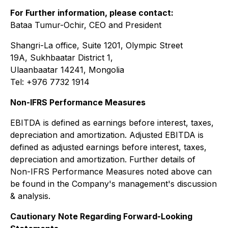
For Further information, please contact:
Bataa Tumur-Ochir, CEO and President
Shangri-La office, Suite 1201, Olympic Street
19A, Sukhbaatar District 1,
Ulaanbaatar 14241, Mongolia
Tel: +976 7732 1914
Non-IFRS Performance Measures
EBITDA is defined as earnings before interest, taxes,
depreciation and amortization. Adjusted EBITDA is
defined as adjusted earnings before interest, taxes,
depreciation and amortization. Further details of
Non-IFRS Performance Measures noted above can
be found in the Company's management's discussion
& analysis.
Cautionary Note Regarding Forward-Looking