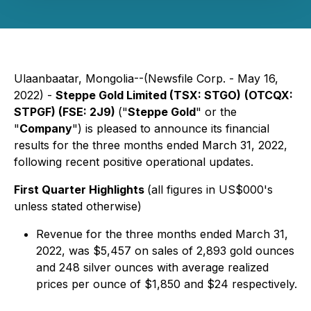
Ulaanbaatar, Mongolia--(Newsfile Corp. - May 16,
2022) -
Steppe Gold Limited (TSX: STGO)
(OTCQX:
STPGF) (FSE: 2J9)
("
Steppe Gold
" or the
"
Company
") is pleased to announce its financial
results for the three months ended March 31, 2022,
following recent positive operational updates.
First Quarter Highlights
(all figures in US$000's
unless stated otherwise)
Revenue for the three months ended March 31,
2022, was $5,457 on sales of 2,893 gold ounces
and 248 silver ounces with average realized
prices per ounce of $1,850 and $24 respectively.