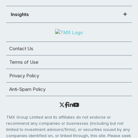
Insights
Contact Us
Terms of Use
Privacy Policy
Anti-Spam Policy
TMX Group Limited and its affiliates do not endorse or
recommend any companies or businesses (including but not
limited to investment advisors/firms), or securities issued by any
companies identified on, or linked through, this site. Please seek