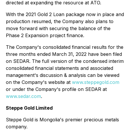
directed at expanding the resource at ATO.
With the 2021 Gold 2 Loan package now in place and
production resumed, the Company also plans to
move forward with securing the balance of the
Phase 2 Expansion project finance.
The Company's consolidated financial results for the
three months ended March 31, 2022 have been filed
on SEDAR. The full version of the condensed interim
consolidated financial statements and associated
management's discussion & analysis can be viewed
on the Company's website at
www.steppegold.com
or under the Company's profile on SEDAR at
www.sedar.com
.
Steppe Gold Limited
Steppe Gold is Mongolia's premier precious metals
company.