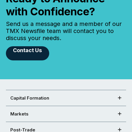
with Confidence?
Send us a message and a member of our
TMX Newsfile team will contact you to
discuss your needs.
Contact Us
Capital Formation
Markets
Post-Trade