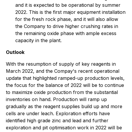
and it is expected to be operational by summer
2022. This is the first major equipment installation
for the fresh rock phase, and it will also allow
the Company to drive higher crushing rates in
the remaining oxide phase with ample excess
capacity in the plant.
Outlook
With the resumption of supply of key reagents in
March 2022, and the Compay's recent operational
update that highlighted ramped-up production levels,
the focus for the balance of 2022 will be to continue
to maximize oxide production from the substantial
inventories on hand. Production will ramp up
gradually as the reagent supplies build up and more
cells are under leach. Exploration efforts have
identified high grade zinc and lead and further
exploration and pit optimisation work in 2022 will be