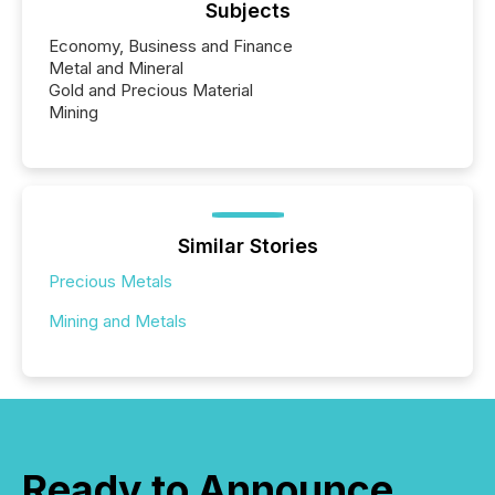
Subjects
Economy, Business and Finance
Metal and Mineral
Gold and Precious Material
Mining
Similar Stories
Precious Metals
Mining and Metals
Ready to Announce