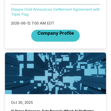
Steppe Gold Announces Settlement Agreement with
Triple Flag
2026-06-12 7:00 AM EDT
Company Profile
Oct 30, 2025
AI Press Releases: Data Reveals Which AI Platforms