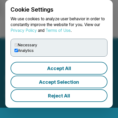
Cookie Settings
NEWSFILE
We use cookies to analyze user behavior in order to
constantly improve the website for you. View our
Privacy Policy
and
Terms of Use
.
Login
Search
Français
Necessary
Analytics
Accept All
Steppe Gold Announces Q1
Accept Selection
2022 Financial Results
Reject All
May 16, 2022 8:45 AM EDT | Source:
Steppe Gold
Ltd.