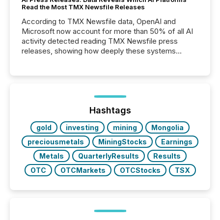
Read the Most TMX Newsfile Releases
According to TMX Newsfile data, OpenAI and
Microsoft now account for more than 50% of all AI
activity detected reading TMX Newsfile press
releases, showing how deeply these systems
engage with corporate news.
Hashtags
gold
investing
mining
Mongolia
preciousmetals
MiningStocks
Earnings
Metals
QuarterlyResults
Results
OTC
OTCMarkets
OTCStocks
TSX