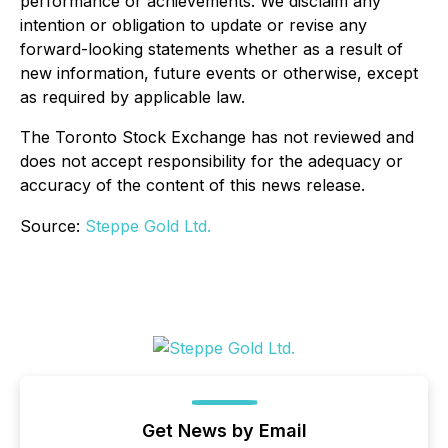
performance or achievements. We disclaim any
intention or obligation to update or revise any
forward-looking statements whether as a result of
new information, future events or otherwise, except
as required by applicable law.
The Toronto Stock Exchange has not reviewed and
does not accept responsibility for the adequacy or
accuracy of the content of this news release.
Source:
Steppe Gold Ltd.
Get News by Email