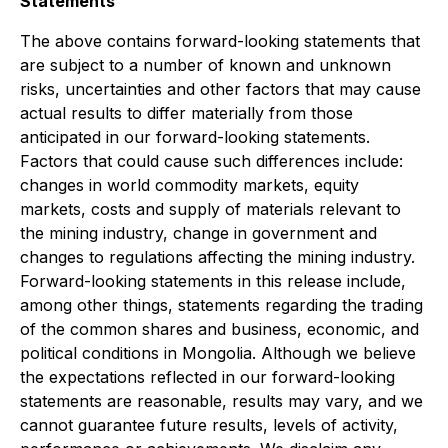
Statements
The above contains forward-looking statements that
are subject to a number of known and unknown
risks, uncertainties and other factors that may cause
actual results to differ materially from those
anticipated in our forward-looking statements.
Factors that could cause such differences include:
changes in world commodity markets, equity
markets, costs and supply of materials relevant to
the mining industry, change in government and
changes to regulations affecting the mining industry.
Forward-looking statements in this release include,
among other things, statements regarding the trading
of the common shares and business, economic, and
political conditions in Mongolia. Although we believe
the expectations reflected in our forward-looking
statements are reasonable, results may vary, and we
cannot guarantee future results, levels of activity,