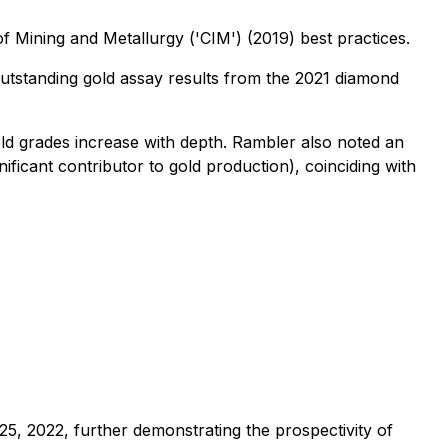
f Mining and Metallurgy ('CIM') (2019) best practices.
outstanding gold assay results from the 2021 diamond
ld grades increase with depth. Rambler also noted an
ificant contributor to gold production), coinciding with
, 2022, further demonstrating the prospectivity of