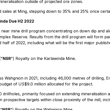
ineralisation outside of projected ore zones.
 sales at Ming, stepping down to 35% and 25% once certai
winda Due H2 2022
ear mine drill program concentrating on down dip and alon
 complex Reserve. Results from the drill program will form 
alf of 2022, including what will be the first major publishe
("
NSR
") Royalty on the Karlawinda Mine.
s Wahgnion in 2021, including 46,000 metres of drilling, E
budget of US$9.0 million allocated for the project.
0 drillholes, primarily focused on extending mineralisation
n prospective targets within close proximity of the mill, inc
("
NSR
") Royalty on the Wahgnion Mine.