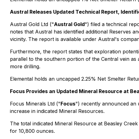
Austral Releases Updated Technical Report, Identif
Austral Gold Ltd ("
Austral Gold
") filed a technical r
notes that Austral has identified additional Reserves a
vicinity. The report is available under Austral's compa
Furthermore, the report states that exploration potent
parallel to the southern portion of the Central vein as
more drilling.
Elemental holds an uncapped 2.25% Net Smelter Retu
Focus Provides an Updated Mineral Resource at Be
Focus Minerals Ltd ("
Focus
") recently announced an u
increase in indicated Mineral Resources.
The total indicated Mineral Resource at Beasley Cree
for 10,800 ounces.