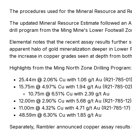
The procedures used for the Mineral Resource and Reser
The updated Mineral Resource Estimate followed an Apr
drill program from the Ming Mine's Lower Footwall Z
Elemental notes that the recent assay results further
apparent halo of gold mineralization deeper in Lower Fo
the increase in copper grades seen at depth from bot
Highlights from the Ming North Zone Drilling Program:
25.44m @ 2.06% Cu with 1.06 g/t Au (R21-785-01
15.75m @ 4.97% Cu with 1.94 g/t Au (R21-785-02),
10.75m @ 6.51% Cu with 2.39 g/t Au
12.00m @ 2.90% Cu with 5.68 g/t Au (R21-785-12)
11.00m @ 4.32% Cu with 4.71 g/t Au (R21-785-17)
48.59m @ 6.30% Cu with 1.85 g/t Au
Separately, Rambler announced copper assay results i