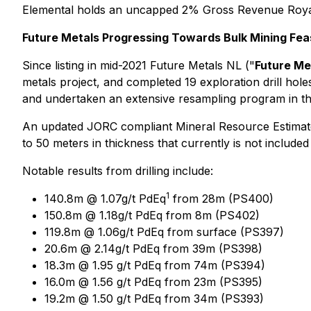
Elemental holds an uncapped 2% Gross Revenue Royalty
Future Metals Progressing Towards Bulk Mining Feas
Since listing in mid-2021 Future Metals NL ("
Future Me
metals project, and completed 19 exploration drill hole
and undertaken an extensive resampling program in the 
An updated JORC compliant Mineral Resource Estimate
to 50 meters in thickness that currently is not included 
Notable results from drilling include:
1
140.8m @ 1.07g/t PdEq
from 28m (PS400)
150.8m @ 1.18g/t PdEq from 8m (PS402)
119.8m @ 1.06g/t PdEq from surface (PS397)
20.6m @ 2.14g/t PdEq from 39m (PS398)
18.3m @ 1.95 g/t PdEq from 74m (PS394)
16.0m @ 1.56 g/t PdEq from 23m (PS395)
19.2m @ 1.50 g/t PdEq from 34m (PS393)