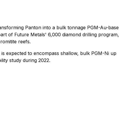
transforming Panton into a bulk tonnage PGM-Au-base
 part of Future Metals' 6,000 diamond drilling program,
omitite reefs.
t is expected to encompass shallow, bulk PGM-Ni up
ility study during 2022.