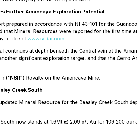
ies Further Amancaya Exploration Potential
eport prepared in accordance with NI 43-101 for the Guana
nd that Mineral Resources were reported for the first time a
ny profile at
www.sedar.com
.
ial continues at depth beneath the Central vein at the Aman
 another significant exploration target, and that the Cerro 
rn ("
NSR
") Royalty on the Amancaya Mine.
asley Creek South
pdated Mineral Resource for the Beasley Creek South deposi
k South now stands at 1.6Mt @ 2.09 g/t Au for 109,200 oun