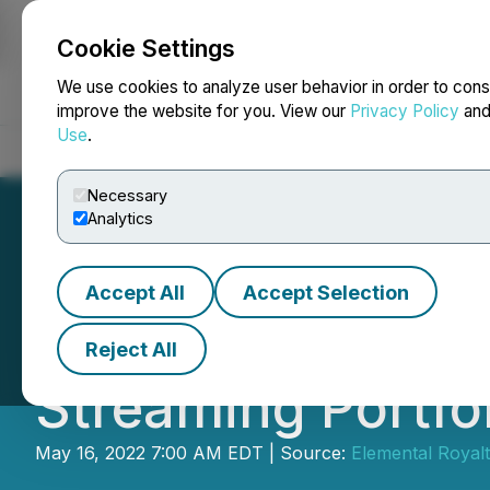
Cookie Settings
NEWSFILE
We use cookies to analyze user behavior in order to cons
improve the website for you. View our
Privacy Policy
an
Use
.
Home
About
Services
Newsroom
Blog
Contact
Necessary
Analytics
Accept All
Accept Selection
Elemental Royalti
Reject All
Streaming Portfo
May 16, 2022 7:00 AM EDT | Source:
Elemental Royal