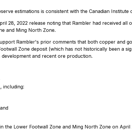
ve estimations is consistent with the Canadian Institute o
il 28, 2022 release noting that Rambler had received all 
one and Ming North Zone.
 support Rambler's prior comments that both copper and go
otwall Zone deposit (which has not historically been a sign
h development and recent ore production.
)
 including:
 and
n the Lower Footwall Zone and Ming North Zone on April 25