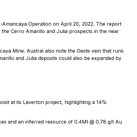
co-Amancaya Operation on April 20, 2022. The report
t the Cerro Amarillo and Julia prospects in the near
caya Mine. Austral also note the Oeste vein that runs
Amarillo and Julia deposits could also be expanded by
t at its Laverton project, highlighting a 14%
ces and an inferred resource of 0.4Mt @ 0.78 g/t Au