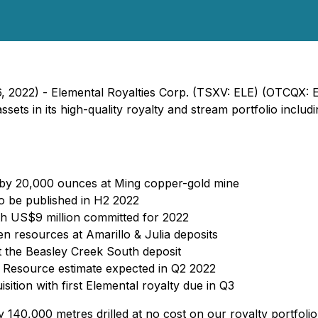
6, 2022) - Elemental Royalties Corp. (TSXV: ELE) (OTCQX: 
sets in its high-quality royalty and stream portfolio incl
 by 20,000 ounces at Ming copper-gold mine
o be published in H2 2022
th US$9 million committed for 2022
 resources at Amarillo & Julia deposits
 the Beasley Creek South deposit
w Resource estimate expected in Q2 2022
tion with first Elemental royalty due in Q3
140,000 metres drilled at no cost on our royalty portfolio