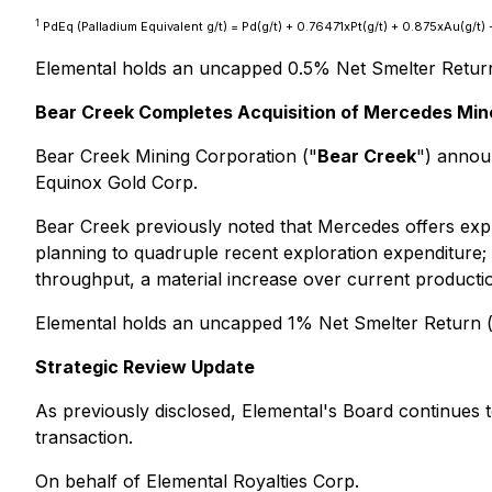
1
PdEq (Palladium Equivalent g/t) = Pd(g/t) + 0.76471xPt(g/t) + 0.875xAu(g/
Elemental holds an uncapped 0.5% Net Smelter Retur
Bear Creek Completes Acquisition of Mercedes Min
Bear Creek Mining Corporation ("
Bear Creek
") annou
Equinox Gold Corp.
Bear Creek previously noted that Mercedes offers expl
planning to quadruple recent exploration expenditure;
throughput, a material increase over current productio
Elemental holds an uncapped 1% Net Smelter Return 
Strategic Review Update
As previously disclosed, Elemental's Board continues t
transaction.
On behalf of Elemental Royalties Corp.