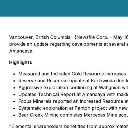
Vancouver, British Columbia--(Newsfile Corp. - May 1
provide an update regarding developments at several as
Amancaya.
Highlights
Measured and Indicated Gold Resource increases
Reserve and Resource update at Karlawinda due t
Aggressive exploration continuing at Wahgnion wi
Updated Technical Report at Amancaya with maiden
Focus Minerals reported an increased Resource at
Systematic exploration at Panton project with ne
Bear Creek Mining completes Mercedes Mine acquisi
"Elemental shareholders benefitted from approximately 