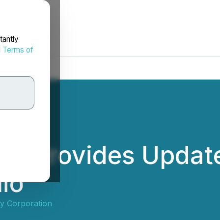
tantly
d
Terms of
es Provides Update
lio
ty Corporation