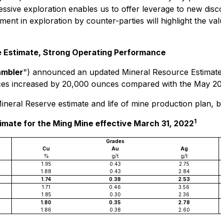
ssive exploration enables us to offer leverage to new disco
tment in exploration by counter-parties will highlight the v
 Estimate, Strong Operating Performance
ambler
") announced an updated Mineral Resource Estimate a
es increased by 20,000 ounces compared with the May 202
neral Reserve estimate and life of mine production plan, bo
1
imate for the Ming Mine effective March 31, 2022
Grades
Cu
Au
Ag
%
g/t
g/t
1.95
0.43
2.75
1.88
0.43
2.84
1.74
0.38
2.53
1.71
0.46
3.56
1.85
0.30
2.36
1.80
0.35
2.78
1.86
0.38
2.60