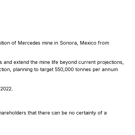
sition of Mercedes mine in Sonora, Mexico from
 and extend the mine life beyond current projections,
uction, planning to target 550,000 tonnes per annum
 2022.
hareholders that there can be no certainty of a