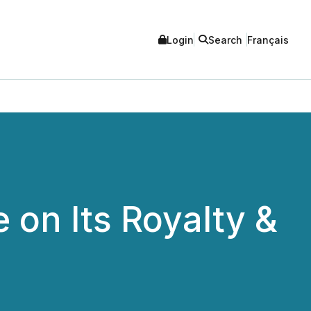
Login
Search
Français
 on Its Royalty &