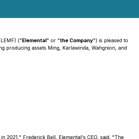
ELEMF) ("
Elemental
" or "
the Company
") is pleased to
uding producing assets Ming, Karlawinda, Wahgnion, and
 in 2021,"
Frederick Bell, Elemental's CEO, said.
"The