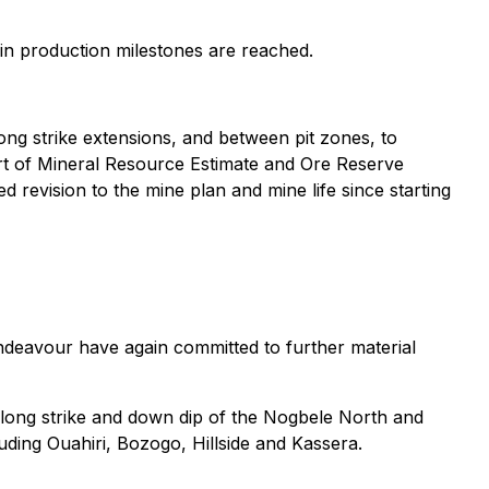
n production milestones are reached.
g strike extensions, and between pit zones, to
part of Mineral Resource Estimate and Ore Reserve
d revision to the mine plan and mine life since starting
ndeavour have again committed to further material
 along strike and down dip of the Nogbele North and
luding Ouahiri, Bozogo, Hillside and Kassera.