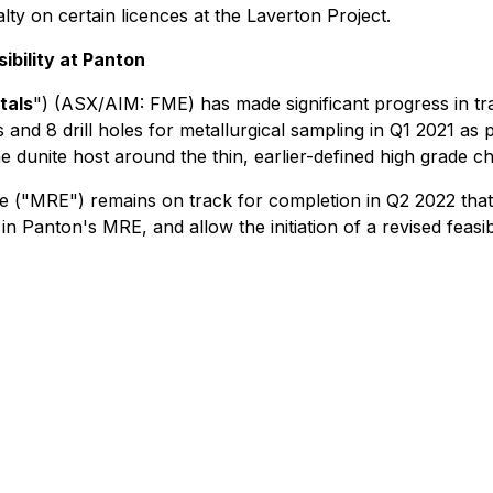
 on certain licences at the Laverton Project.
ibility at Panton
tals
") (ASX/AIM: FME) has made significant progress in 
s and 8 drill holes for metallurgical sampling in Q1 2021 as
dunite host around the thin, earlier-defined high grade chr
 ("MRE") remains on track for completion in Q2 2022 tha
in Panton's MRE, and allow the initiation of a revised feasib