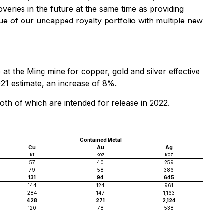
veries in the future at the same time as providing
alue of our uncapped royalty portfolio with multiple new
t the Ming mine for copper, gold and silver effective
1 estimate, an increase of 8%.
th of which are intended for release in 2022.
Contained Metal
Cu
Au
Ag
kt
koz
koz
57
40
259
79
58
386
131
94
645
144
124
961
284
147
1,163
428
271
2,124
120
78
538