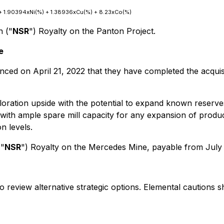
t) + 1.90394xNi(%) + 1.38936xCu(%) + 8.23xCo(%)
n ("
NSR
") Royalty on the Panton Project.
e
nced on April 21, 2022 that they have completed the acqui
oration upside with the potential to expand known reserves
 with ample spare mill capacity for any expansion of prod
n levels.
("
NSR
") Royalty on the Mercedes Mine, payable from July
o review alternative strategic options. Elemental cautions s