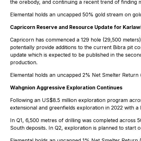
the orebody, and continuing a recent trend of finding m
Elemental holds an uncapped 50% gold stream on gold
Capricorn Reserve and Resource Update for Karla
Capricorn has commenced a 129 hole (29,500 meters) n
potentially provide additions to the current Bibra pit
update which is expected to be published in the second h
production.
Elemental holds an uncapped 2% Net Smelter Return 
Wahgnion Aggressive Exploration Continues
Following an US$8.5 million exploration program acros
extensional and greenfields exploration in 2022 with a 
In Q1, 6,500 metres of drilling was completed across 5
South deposits. In Q2, exploration is planned to start o
Elemental holds an uncapped 1% Net Smelter Return 