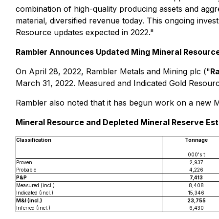
combination of high-quality producing assets and aggre
material, diversified revenue today. This ongoing inves
Resource updates expected in 2022."
Rambler Announces Updated Ming Mineral Resource
On April 28, 2022, Rambler Metals and Mining plc ("
R
March 31, 2022. Measured and Indicated Gold Resourc
Rambler also noted that it has begun work on a new Mi
Mineral Resource and Depleted Mineral Reserve Est
Classification
Tonnage
000's t
Proven
2,937
Probable
4,226
P&P
7,413
Measured (incl.)
8,408
Indicated (incl.)
15,346
M&I (incl.)
23,755
Inferred (incl.)
6,430