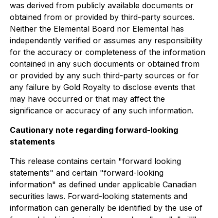
was derived from publicly available documents or
obtained from or provided by third-party sources.
Neither the Elemental Board nor Elemental has
independently verified or assumes any responsibility
for the accuracy or completeness of the information
contained in any such documents or obtained from
or provided by any such third-party sources or for
any failure by Gold Royalty to disclose events that
may have occurred or that may affect the
significance or accuracy of any such information.
Cautionary note regarding forward-looking
statements
This release contains certain "forward looking
statements" and certain "forward-looking
information" as defined under applicable Canadian
securities laws. Forward-looking statements and
information can generally be identified by the use of