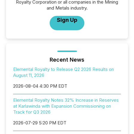
Royalty Corporation or all companies in the Mining
and Metals industry.
Sign Up
Recent News
Elemental Royalty to Release Q2 2026 Results on
August 11, 2026
2026-08-04 4:30 PM EDT
Elemental Royalty Notes 32% Increase in Reserves
at Karlawinda with Expansion Commissioning on
Track for Q3 2026
2026-07-29 5:20 PM EDT