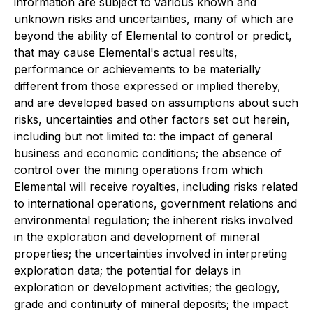
information are subject to various known and
unknown risks and uncertainties, many of which are
beyond the ability of Elemental to control or predict,
that may cause Elemental's actual results,
performance or achievements to be materially
different from those expressed or implied thereby,
and are developed based on assumptions about such
risks, uncertainties and other factors set out herein,
including but not limited to: the impact of general
business and economic conditions; the absence of
control over the mining operations from which
Elemental will receive royalties, including risks related
to international operations, government relations and
environmental regulation; the inherent risks involved
in the exploration and development of mineral
properties; the uncertainties involved in interpreting
exploration data; the potential for delays in
exploration or development activities; the geology,
grade and continuity of mineral deposits; the impact