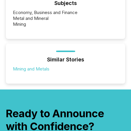
Subjects
Economy, Business and Finance
Metal and Mineral
Mining
Similar Stories
Mining and Metals
Ready to Announce
with Confidence?