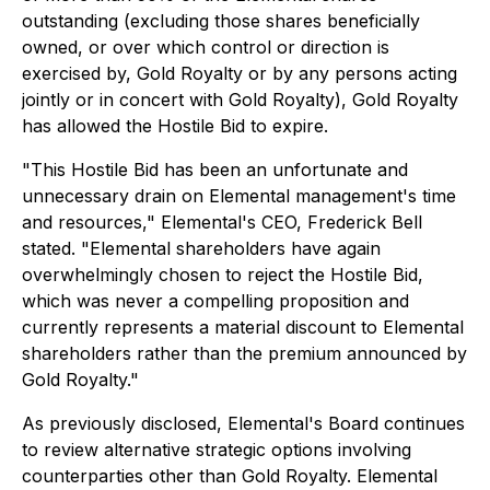
outstanding (excluding those shares beneficially
owned, or over which control or direction is
exercised by, Gold Royalty or by any persons acting
jointly or in concert with Gold Royalty), Gold Royalty
has allowed the Hostile Bid to expire.
"This Hostile Bid has been an unfortunate and
unnecessary drain on Elemental management's time
and resources,"
Elemental's CEO, Frederick Bell
stated.
"Elemental shareholders have again
overwhelmingly chosen to reject the Hostile Bid,
which was never a compelling proposition and
currently represents a material discount to Elemental
shareholders rather than the premium announced by
Gold Royalty."
As previously disclosed, Elemental's Board continues
to review alternative strategic options involving
counterparties other than Gold Royalty. Elemental