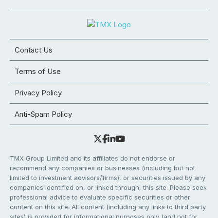
Contact Us
Terms of Use
Privacy Policy
Anti-Spam Policy
TMX Group Limited and its affiliates do not endorse or
recommend any companies or businesses (including but not
limited to investment advisors/firms), or securities issued by any
companies identified on, or linked through, this site. Please seek
professional advice to evaluate specific securities or other
content on this site. All content (including any links to third party
sites) is provided for informational purposes only (and not for