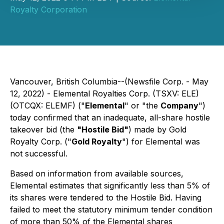
Royalty Corporation
Vancouver, British Columbia--(Newsfile Corp. - May
12, 2022) - Elemental Royalties Corp. (TSXV: ELE)
(OTCQX: ELEMF) ("
Elemental
" or "the
Company
")
today confirmed that an inadequate, all-share hostile
takeover bid (the
"Hostile Bid"
) made by Gold
Royalty Corp. ("
Gold Royalty
") for Elemental was
not successful.
Based on information from available sources,
Elemental estimates that significantly less than 5% of
its shares were tendered to the Hostile Bid. Having
failed to meet the statutory minimum tender condition
of more than 50% of the Elemental shares