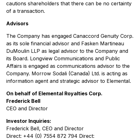
cautions shareholders that there can be no certainty
of a transaction.
Advisors
The Company has engaged Canaccord Genuity Corp.
as its sole financial advisor and Fasken Martineau
DuMoulin LLP as legal advisor to the Company and
its Board. Longview Communications and Public
Affairs is engaged as communications advisor to the
Company. Morrow Sodali (Canada) Ltd. is acting as
information agent and strategic advisor to Elemental.
On behalf of Elemental Royalties Corp.
Frederick Bell
CEO and Director
Investor Inquiries:
Frederick Bell, CEO and Director
Direct: +44 (0) 7554 872 794 Direct: