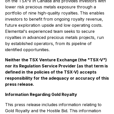
on the TSX-V in Canada and provides investors with
lower risk precious metals exposure through a
portfolio of nine high-quality royalties. This enables
investors to benefit from ongoing royalty revenue,
future exploration upside and low operating costs.
Elemental's experienced team seeks to secure
royalties in advanced precious metals projects, run
by established operators, from its pipeline of
identified opportunities.
Neither the TSX Venture Exchange (the "TSX-V")
nor its Regulation Service Provider (as that term is
defined in the policies of the TSX-V) accepts
responsibility for the adequacy or accuracy of this
press release.
Information Regarding Gold Royalty
This press release includes information relating to
Gold Royalty and the Hostile Bid. This information