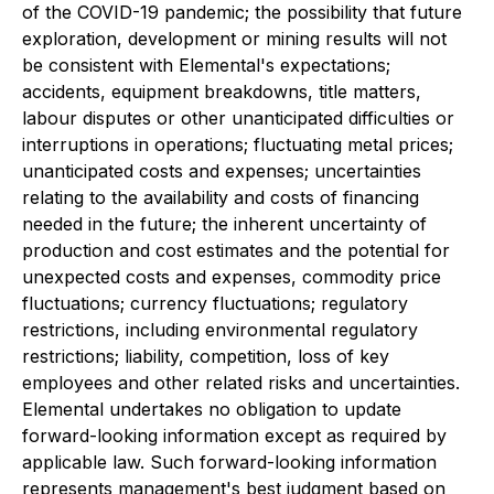
of the COVID-19 pandemic; the possibility that future
exploration, development or mining results will not
be consistent with Elemental's expectations;
accidents, equipment breakdowns, title matters,
labour disputes or other unanticipated difficulties or
interruptions in operations; fluctuating metal prices;
unanticipated costs and expenses; uncertainties
relating to the availability and costs of financing
needed in the future; the inherent uncertainty of
production and cost estimates and the potential for
unexpected costs and expenses, commodity price
fluctuations; currency fluctuations; regulatory
restrictions, including environmental regulatory
restrictions; liability, competition, loss of key
employees and other related risks and uncertainties.
Elemental undertakes no obligation to update
forward-looking information except as required by
applicable law. Such forward-looking information
represents management's best judgment based on