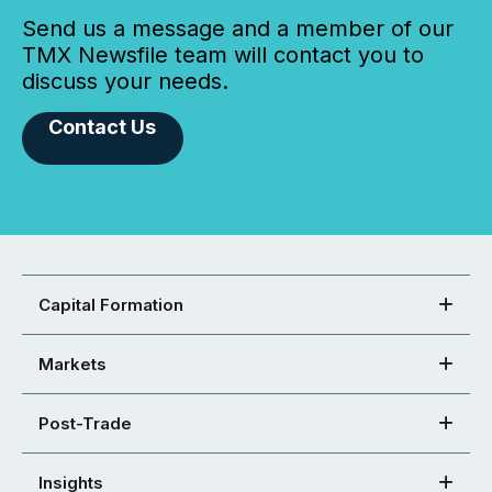
Send us a message and a member of our
TMX Newsfile team will contact you to
discuss your needs.
Contact Us
Capital Formation
Markets
Post-Trade
Insights