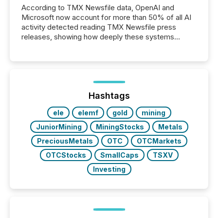
According to TMX Newsfile data, OpenAI and
Microsoft now account for more than 50% of all AI
activity detected reading TMX Newsfile press
releases, showing how deeply these systems
engage with corporate news.
Hashtags
ele
elemf
gold
mining
JuniorMining
MiningStocks
Metals
PreciousMetals
OTC
OTCMarkets
OTCStocks
SmallCaps
TSXV
Investing