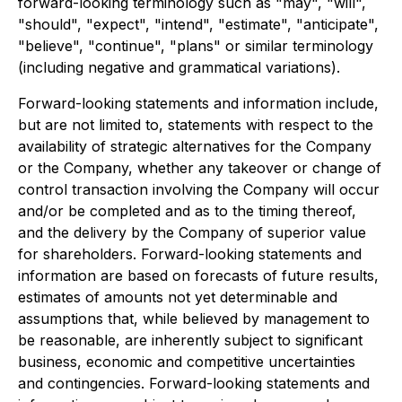
forward-looking terminology such as "may", "will",
"should", "expect", "intend", "estimate", "anticipate",
"believe", "continue", "plans" or similar terminology
(including negative and grammatical variations).
Forward-looking statements and information include,
but are not limited to, statements with respect to the
availability of strategic alternatives for the Company
or the Company, whether any takeover or change of
control transaction involving the Company will occur
and/or be completed and as to the timing thereof,
and the delivery by the Company of superior value
for shareholders. Forward-looking statements and
information are based on forecasts of future results,
estimates of amounts not yet determinable and
assumptions that, while believed by management to
be reasonable, are inherently subject to significant
business, economic and competitive uncertainties
and contingencies. Forward-looking statements and