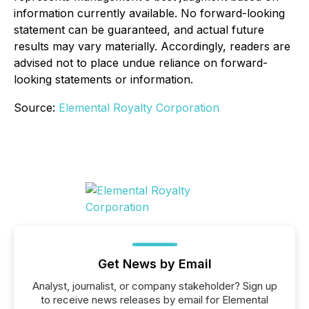
information currently available. No forward-looking
statement can be guaranteed, and actual future
results may vary materially. Accordingly, readers are
advised not to place undue reliance on forward-
looking statements or information.
Source:
Elemental Royalty Corporation
Get News by Email
Analyst, journalist, or company stakeholder? Sign up
to receive news releases by email for Elemental