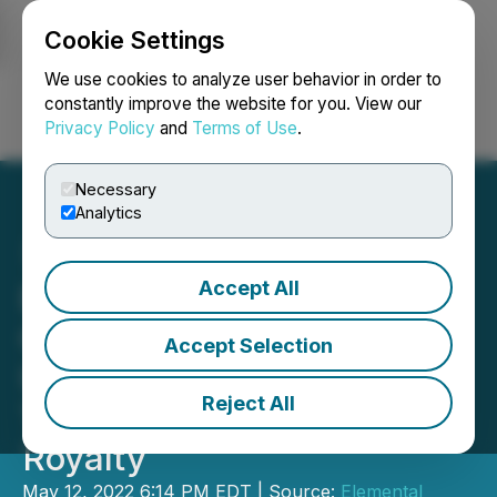
Cookie Settings
NEWSFILE
We use cookies to analyze user behavior in order to
constantly improve the website for you. View our
Privacy Policy
and
Terms of Use
.
Login
Search
Français
Necessary
Analytics
Accept All
Elemental Royalties
Confirms Expiry of
Accept Selection
Unsuccessful Hostile
Reject All
Takeover Bid by Gold
Royalty
May 12, 2022 6:14 PM EDT | Source:
Elemental