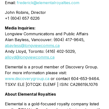
Email:
frederick@elementalroyalties.com
John Robins, Director
+1 (604) 657 6226
Media Inquiries:
Longview Communications and Public Affairs
Alan Bayless, Vancouver: (604) 417-9645,
abayless@longviewcomms.ca
Andy Lloyd, Toronto: (416) 402-5029,
alloyd@longviewcomms.ca
Elemental is a proud member of Discovery Group.
For more information please visit:
www.discoverygroup.ca
or contact 604-653-9464.
TSXV: ELE |OTCQX: ELEMF | ISIN: CA28619L1076
About Elemental Royalties
Elemental is a gold-focused royalty company listed