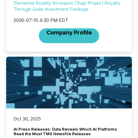
Elemental Royalty Increases Chapi Project Royalty
Through Quilla Investment Package
2026-07-15 4:30 PM EDT
Company Profile
Oct 30, 2025
AI Press Releases: Data Reveals Which AI Platforms
Read the Most TMX Newsfile Releases