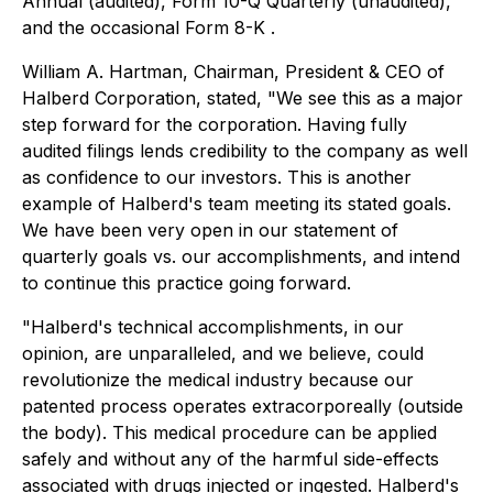
Annual (audited), Form 10-Q Quarterly (unaudited),
and the occasional Form 8-K .
William A. Hartman, Chairman, President & CEO of
Halberd Corporation, stated, "We see this as a major
step forward for the corporation. Having fully
audited filings lends credibility to the company as well
as confidence to our investors. This is another
example of Halberd's team meeting its stated goals.
We have been very open in our statement of
quarterly goals vs. our accomplishments, and intend
to continue this practice going forward.
"Halberd's technical accomplishments, in our
opinion, are unparalleled, and we believe, could
revolutionize the medical industry because our
patented process operates extracorporeally (outside
the body). This medical procedure can be applied
safely and without any of the harmful side-effects
associated with drugs injected or ingested. Halberd's