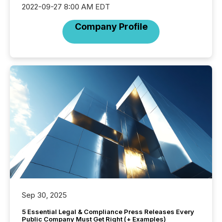
2022-09-27 8:00 AM EDT
Company Profile
Sep 30, 2025
5 Essential Legal & Compliance Press Releases Every
Public Company Must Get Right (+ Examples)