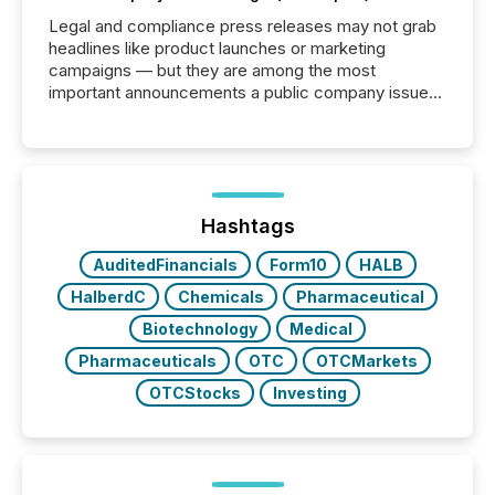
Legal and compliance press releases may not grab
headlines like product launches or marketing
campaigns — but they are among the most
important announcements a public company issues.
These updates are the backbone of transparent
disclosure, ensuring you meet regulatory obligations
while protecting your credibility in the market. In this
post in our “Reasons to Announce” series, we
highlight five critical legal and compliance press
release types every company must get right — with
Hashtags
real-world...
AuditedFinancials
Form10
HALB
HalberdC
Chemicals
Pharmaceutical
Biotechnology
Medical
Pharmaceuticals
OTC
OTCMarkets
OTCStocks
Investing