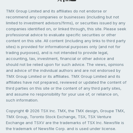
TMX Group Limited and its affiliates do not endorse or
recommend any companies or businesses (including but not
limited to investment advisors/firms), or securities issued by any
companies identified on, or linked through, this site. Please seek
professional advice to evaluate specific securities or other
content on this site. All content (including any links to third party
sites) is provided for informational purposes only (and not for
trading purposes), and is not intended to provide legal,
accounting, tax, investment, financial or other advice and
should not be relied upon for such advice. The views, opinions
and advice of the individual authors and are not endorsed by
TMX Group Limited or its affiliates. TMX Group Limited and its
affiliates have not prepared, reviewed or updated the content of
third parties on this site or the content of any third party sites,
and assume no responsibility for your use of, or reliance on,
such information.
Copyright © 2026 TSX Inc. TMX, the TMX design, Groupe TMX,
TMX Group, Toronto Stock Exchange, TSX, TSX Venture
Exchange and TSXV are the trademarks of TSX Inc. Newsfile is
the trademark of Newsfile Corp. and is used under license.