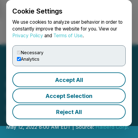
Cookie Settings
NEWSFILE
We use cookies to analyze user behavior in order to
constantly improve the website for you. View our
Privacy Policy
and
Terms of Use
.
Login
Search
Français
Necessary
Analytics
Accept All
Halberd Submits Audited
Financials; Files Form-10
Accept Selection
as First Step to Up-List to
Reject All
OTCQB
May 12, 2022 8:00 AM EDT | Source:
Halberd Corp.