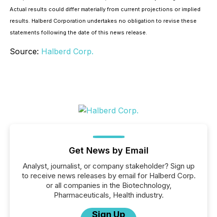
Actual results could differ materially from current projections or implied
results. Halberd Corporation undertakes no obligation to revise these
statements following the date of this news release.
Source:
Halberd Corp.
Get News by Email
Analyst, journalist, or company stakeholder? Sign up
to receive news releases by email for Halberd Corp.
or all companies in the Biotechnology,
Pharmaceuticals, Health industry.
Sign Up