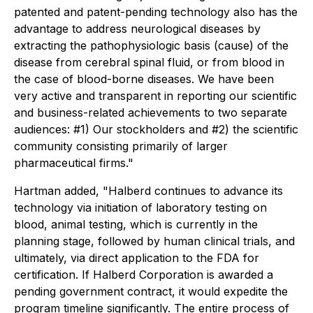
patented and patent-pending technology also has the
advantage to address neurological diseases by
extracting the pathophysiologic basis (cause) of the
disease from cerebral spinal fluid, or from blood in
the case of blood-borne diseases. We have been
very active and transparent in reporting our scientific
and business-related achievements to two separate
audiences: #1) Our stockholders and #2) the scientific
community consisting primarily of larger
pharmaceutical firms."
Hartman added, "Halberd continues to advance its
technology via initiation of laboratory testing on
blood, animal testing, which is currently in the
planning stage, followed by human clinical trials, and
ultimately, via direct application to the FDA for
certification. If Halberd Corporation is awarded a
pending government contract, it would expedite the
program timeline significantly. The entire process of