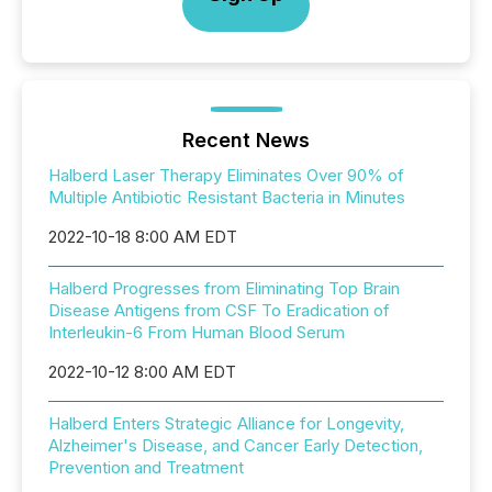
Recent News
Halberd Laser Therapy Eliminates Over 90% of
Multiple Antibiotic Resistant Bacteria in Minutes
2022-10-18 8:00 AM EDT
Halberd Progresses from Eliminating Top Brain
Disease Antigens from CSF To Eradication of
Interleukin-6 From Human Blood Serum
2022-10-12 8:00 AM EDT
Halberd Enters Strategic Alliance for Longevity,
Alzheimer's Disease, and Cancer Early Detection,
Prevention and Treatment