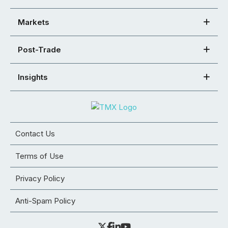
Markets
Post-Trade
Insights
Contact Us
Terms of Use
Privacy Policy
Anti-Spam Policy