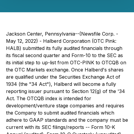
Jackson Center, Pennsylvania--(Newsfile Corp. -
May 12, 2022) - Halberd Corporation (OTC Pink:
HALB) submitted its fully audited financials through
its fiscal second quarter and Form-10 to the SEC as
its initial step to up-list from OTC-PINK to OTCQB on
the OTC Markets exchange. Once Halberd's shares
are qualified under the Securities Exchange Act of
1934 (the "34 Act"), Halberd will become a fully
reporting issuer pursuant to Section 12(g) of the '34
Act. The OTCQB index is intended for
development/venture stage companies and requires
the Company to submit audited financials which
adhere to GAAP standards and the company must be
current with its SEC filings/reports -- Form 10-K