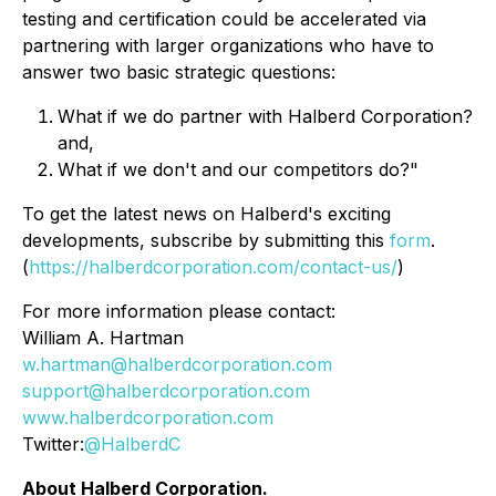
testing and certification could be accelerated via
partnering with larger organizations who have to
answer two basic strategic questions:
What if we do partner with Halberd Corporation?
and,
What if we don't and our competitors do?"
To get the latest news on Halberd's exciting
developments, subscribe by submitting this
form
.
(
https://halberdcorporation.com/contact-us/
)
For more information please contact:
William A. Hartman
w.hartman@halberdcorporation.com
support@halberdcorporation.com
www.halberdcorporation.com
Twitter:
@HalberdC
About Halberd Corporation.