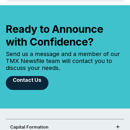
Ready to Announce
with Confidence?
Send us a message and a member of our
TMX Newsfile team will contact you to
discuss your needs.
Contact Us
Capital Formation