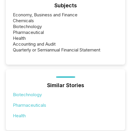
Subjects
Economy, Business and Finance
Chemicals
Biotechnology
Pharmaceutical
Health
Accounting and Audit
Quarterly or Semiannual Financial Statement
Similar Stories
Biotechnology
Pharmaceuticals
Health