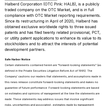
Halberd Corporation (OTC Pink: HALB), is a publicly
traded company on the OTC Market, and is in full
compliance with OTC Market reporting requirements.
Since its restructuring in April of 2020, Halberd has
obtained exclusive worldwide rights to three issued
patents and has filed twenty related provisional, PCT,
or utility patent applications to enhance its value to its
stockholders and to attract the interests of potential
development partners.
Safe Harbor Notice
Certain statements contained herein are "forward-looking statements" (as
defined in the Private Securities Litigation Reform Act of 1995). The
Company' cautions our readers that statements, and assumptions made in
this news release constitute forward-looking statements and makes no
guarantee of future performance. Forward-looking statements are based
on estimates and opinions of management at the time the statements are
made. These statements may address issues that involve significant
risks, uncertainties and associated , estimates made by management.