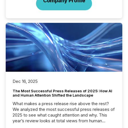
Company Profile
Dec 16, 2025
The Most Successful Press Releases of 2025: How AI
and Human Attention Shifted the Landscape
What makes a press release rise above the rest?
We analyzed the most successful press releases of
2025 to see what caught attention and why. This
year’s review looks at total views from human
readers and AI systems across the top five hundred