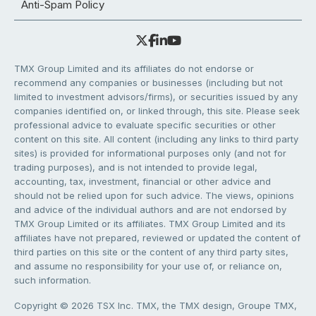
Anti-Spam Policy
TMX Group Limited and its affiliates do not endorse or
recommend any companies or businesses (including but not
limited to investment advisors/firms), or securities issued by any
companies identified on, or linked through, this site. Please seek
professional advice to evaluate specific securities or other
content on this site. All content (including any links to third party
sites) is provided for informational purposes only (and not for
trading purposes), and is not intended to provide legal,
accounting, tax, investment, financial or other advice and
should not be relied upon for such advice. The views, opinions
and advice of the individual authors and are not endorsed by
TMX Group Limited or its affiliates. TMX Group Limited and its
affiliates have not prepared, reviewed or updated the content of
third parties on this site or the content of any third party sites,
and assume no responsibility for your use of, or reliance on,
such information.
Copyright © 2026 TSX Inc. TMX, the TMX design, Groupe TMX,