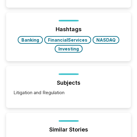
public company press releases distributed through
TMX Newsfile in 2025. These views come from all
of Newsfile’s general distribution channels, such as
Yahoo and Apple. They reflect how audiences
discovered and engaged with each announcement.
Hashtags
Key Insights...
Banking
FinancialServices
NASDAQ
Investing
Subjects
Litigation and Regulation
Similar Stories