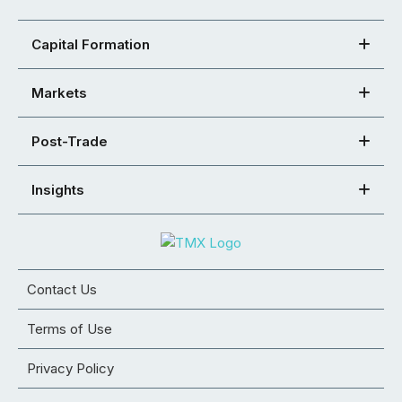
Capital Formation
Markets
Post-Trade
Insights
Contact Us
Terms of Use
Privacy Policy