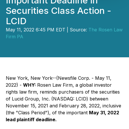
Important Deadline in
Securities Class Action -
LCID
May 11, 2022 6:45 PM EDT | Source:
The Rosen Law
Firm PA
New York, New York--(Newsfile Corp. - May 11,
2022) -
WHY:
Rosen Law Firm, a global investor
rights law firm, reminds purchasers of the securities
of Lucid Group, Inc. (NASDAQ: LCID) between
November 15, 2021 and February 28, 2022, inclusive
(the "Class Period"), of the important
May 31, 2022
lead plaintiff deadline.