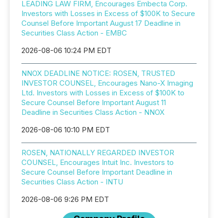
LEADING LAW FIRM, Encourages Embecta Corp.
Investors with Losses in Excess of $100K to Secure
Counsel Before Important August 17 Deadline in
Securities Class Action - EMBC
2026-08-06 10:24 PM EDT
NNOX DEADLINE NOTICE: ROSEN, TRUSTED
INVESTOR COUNSEL, Encourages Nano-X Imaging
Ltd. Investors with Losses in Excess of $100K to
Secure Counsel Before Important August 11
Deadline in Securities Class Action - NNOX
2026-08-06 10:10 PM EDT
ROSEN, NATIONALLY REGARDED INVESTOR
COUNSEL, Encourages Intuit Inc. Investors to
Secure Counsel Before Important Deadline in
Securities Class Action - INTU
2026-08-06 9:26 PM EDT