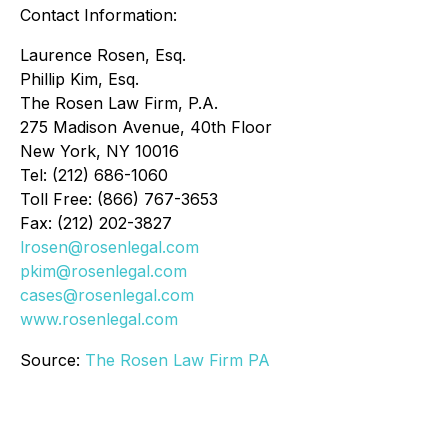
Contact Information:
Laurence Rosen, Esq.
Phillip Kim, Esq.
The Rosen Law Firm, P.A.
275 Madison Avenue, 40th Floor
New York, NY 10016
Tel: (212) 686-1060
Toll Free: (866) 767-3653
Fax: (212) 202-3827
lrosen@rosenlegal.com
pkim@rosenlegal.com
cases@rosenlegal.com
www.rosenlegal.com
Source:
The Rosen Law Firm PA