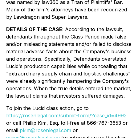
was named by law360 as a Titan of Plaintiffs' Bar.
Many of the firm's attorneys have been recognized
by Lawdragon and Super Lawyers.
DETAILS OF THE CASE:
According to the lawsuit,
defendants throughout the Class Period made false
and/or misleading statements and/or failed to disclose
material adverse facts about the Company's business
and operations. Specifically, Defendants overstated
Lucid's production capabilities while concealing that
"extraordinary supply chain and logistics challenges"
were already significantly hampering the Company's
operations. When the true details entered the market,
the lawsuit claims that investors suffered damages.
To join the Lucid class action, go to
https://rosenlegal.com/submit-form/?case_id=4992
or call Phillip Kim, Esq. toll-free at 866-767-3653 or
email
pkim@rosenlegal.com
or
cases@rosenlegal.com
for information on the class