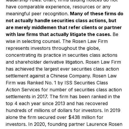
have comparable experience, resources or any
meaningful peer recognition.
Many of these firms do
not actually handle securities class actions, but
are merely middlemen that refer clients or partner
with law firms that actually litigate the cases.
Be
wise in selecting counsel. The Rosen Law Firm
represents investors throughout the globe,
concentrating its practice in securities class actions
and shareholder derivative litigation. Rosen Law Firm
has achieved the largest ever securities class action
settlement against a Chinese Company. Rosen Law
Firm was Ranked No. 1 by ISS Securities Class
Action Services for number of securities class action
settlements in 2017. The firm has been ranked in the
top 4 each year since 2013 and has recovered
hundreds of millions of dollars for investors. In 2019
alone the firm secured over $438 million for
investors. In 2020, founding partner Laurence Rosen