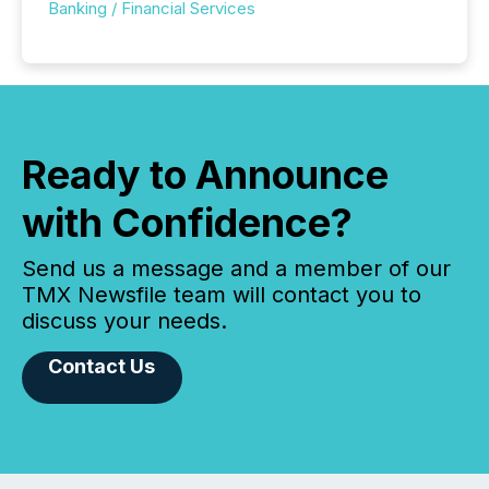
Banking / Financial Services
Ready to Announce
with Confidence?
Send us a message and a member of our
TMX Newsfile team will contact you to
discuss your needs.
Contact Us