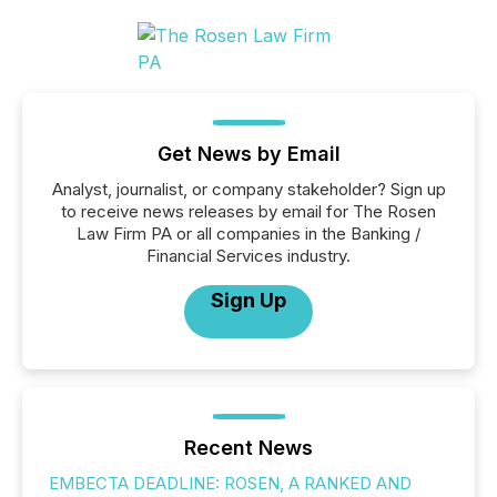
Get News by Email
Analyst, journalist, or company stakeholder? Sign up
to receive news releases by email for The Rosen
Law Firm PA or all companies in the Banking /
Financial Services industry.
Sign Up
Recent News
EMBECTA DEADLINE: ROSEN, A RANKED AND