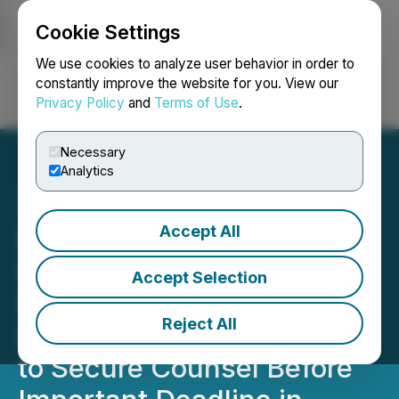
Cookie Settings
NEWSFILE
We use cookies to analyze user behavior in order to
constantly improve the website for you. View our
Privacy Policy
and
Terms of Use
.
Login
Search
Français
Necessary
Analytics
Accept All
ROSEN, A GLOBAL AND
LEADING LAW FIRM,
Accept Selection
Encourages Lucid Group,
Reject All
Inc. Investors with Losses
to Secure Counsel Before