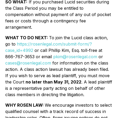
SO WHAT:
If you purchased Lucid securities during
the Class Period you may be entitled to
compensation without payment of any out of pocket
fees or costs through a contingency fee
arrangement.
WHAT TO DO NEXT:
To join the Lucid class action,
go to
https://rosenlegal.com/submit-form/?
case_id=4992
or call Phillip Kim, Esq. toll-free at
866-767-3653 or email
pkim@rosenlegal.com
or
cases@rosenlegal.com
for information on the class
action. A class action lawsuit has already been filed.
If you wish to serve as lead plaintiff, you must move
the Court
no later than May 31, 2022
. A lead plaintiff
is a representative party acting on behalf of other
class members in directing the litigation.
WHY ROSEN LAW:
We encourage investors to select
qualified counsel with a track record of success in
leadership roles. Often, firms issuing notices do not