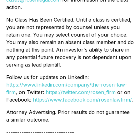
action.
No Class Has Been Certified. Until a class is certified,
you are not represented by counsel unless you
retain one. You may select counsel of your choice.
You may also remain an absent class member and do
nothing at this point. An investor's ability to share in
any potential future recovery is not dependent upon
serving as lead plaintiff.
Follow us for updates on LinkedIn:
https://www.linkedin.com/company/the-rosen-law-
firm
, on Twitter:
https://twitter.com/rosen_firm
or on
Facebook:
https://www.facebook.com/rosenlawfirm/
.
Attorney Advertising. Prior results do not guarantee
a similar outcome.
-------------------------------