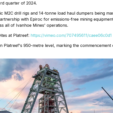
ird quarter of 2024.
ic M2C drill rigs and 14-tonne load haul dumpers being ma
 partnership with Epiroc for emissions-free mining equipment
oss all of Ivanhoe Mines' operations.
tes at Platreef:
https://vimeo.com/707495611/caee06c0d1
st on Platreef's 950-metre level, marking the commencement