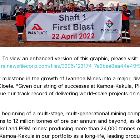
To view an enhanced version of this graphic, please visit:
ders.newsfilecorp.com/files/3396/123174_7a3bae8aa44e49f9_
ilestone in the growth of Ivanhoe Mines into a major, dive
 Cloete. "Given our string of successes at Kamoa-Kakula, Pla
nue our track record of delivering world-scale projects o
"
the beginning of a multi-stage, multi-generational mining 
ns to 12 million tonnes of ore per annum and beyond, as de
ckel and PGM mines: producing more than 24,000 tonnes of 
Kamoa-Kakula in our portfolio as a long-life, leading produc