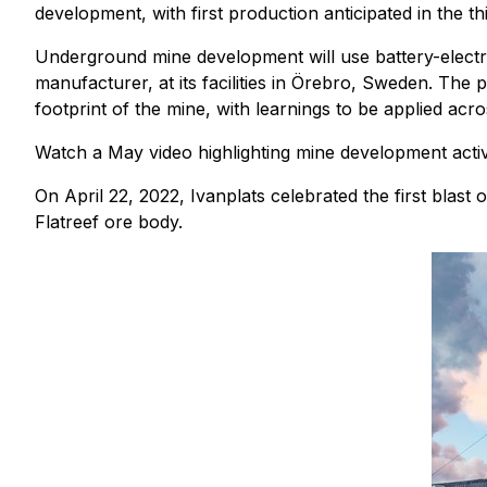
development, with first production anticipated in the th
Underground mine development will use battery-electr
manufacturer, at its facilities in Örebro, Sweden. The
footprint of the mine, with learnings to be applied acr
Watch a May video highlighting mine development activi
On April 22, 2022, Ivanplats celebrated the first bla
Flatreef ore body.