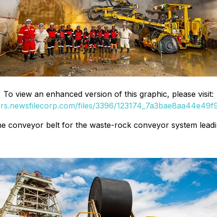
To view an enhanced version of this graphic, please visit:
ers.newsfilecorp.com/files/3396/123174_7a3bae8aa44e49f9
 the conveyor belt for the waste-rock conveyor system leadi