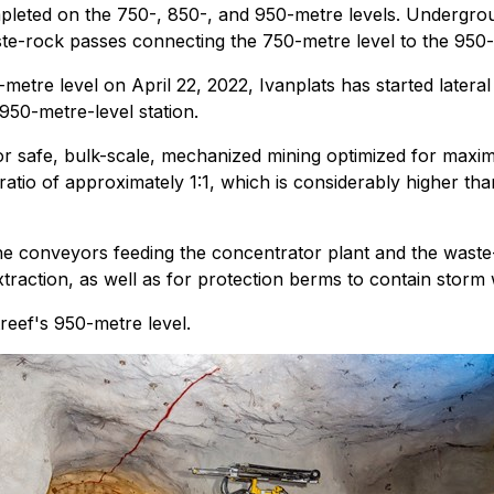
pleted on the 750-, 850-, and 950-metre levels. Undergr
waste-rock passes connecting the 750-metre level to the 950-
0-metre level on April 22, 2022, Ivanplats has started late
50-metre-level station.
 for safe, bulk-scale, mechanized mining optimized for maxim
ratio of approximately 1:1, which is considerably higher t
he conveyors feeding the concentrator plant and the waste
action, as well as for protection berms to contain storm 
treef's 950-metre level.