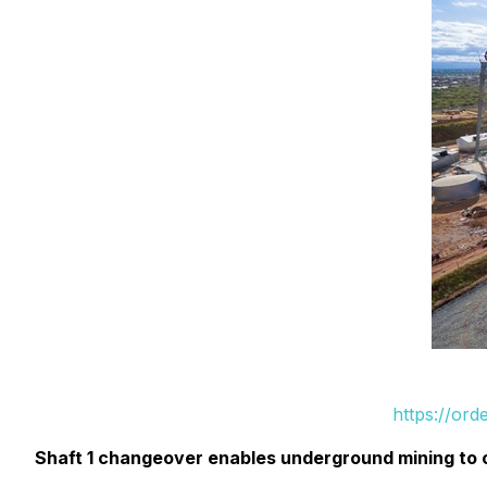
https://or
Shaft 1 changeover enables underground mining to c