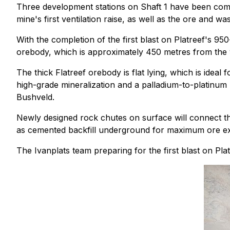
Three development stations on Shaft 1 have been com
mine's first ventilation raise, as well as the ore and 
With the completion of the first blast on Platreef's 95
orebody, which is approximately 450 metres from the 9
The thick Flatreef orebody is flat lying, which is ideal
high-grade mineralization and a palladium-to-platinum 
Bushveld.
Newly designed rock chutes on surface will connect t
as cemented backfill underground for maximum ore extr
The Ivanplats team preparing for the first blast on Pla