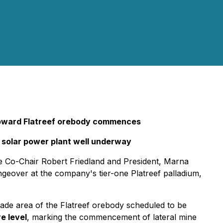
t toward Flatreef orebody commences
ial solar power plant well underway
 Co-Chair Robert Friedland and President, Marna
geover at the company's tier-one Platreef palladium,
grade area of the Flatreef orebody scheduled to be
e level
, marking the commencement of lateral mine