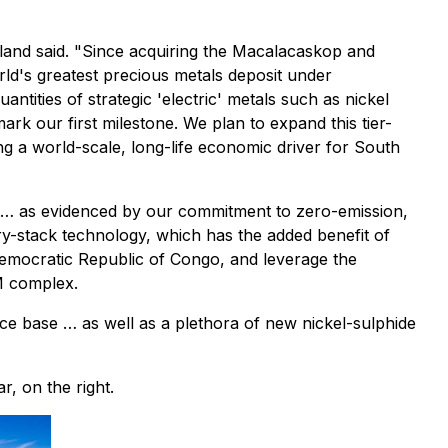
edland said. "Since acquiring the Macalacaskop and
rld's greatest precious metals deposit under
ntities of strategic 'electric' metals such as nickel
k our first milestone. We plan to expand this tier-
ng a world-scale, long-life economic driver for South
ble … as evidenced by our commitment to zero-emission,
dry-stack technology, which has the added benefit of
emocratic Republic of Congo, and leverage the
M complex.
ource base … as well as a plethora of new nickel-sulphide
r, on the right.