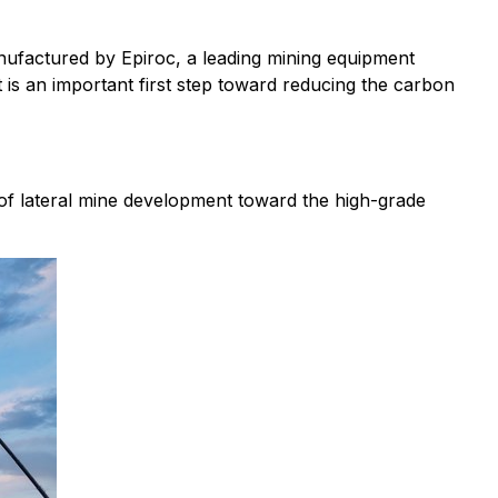
nufactured by Epiroc, a leading mining equipment
 is an important first step toward reducing the carbon
 of lateral mine development toward the high-grade