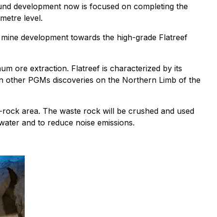
ound development now is focused on completing the
metre level.
ral mine development towards the high-grade Flatreef
um ore extraction. Flatreef is characterized by its
han other PGMs discoveries on the Northern Limb of the
-rock area. The waste rock will be crushed and used
water and to reduce noise emissions.