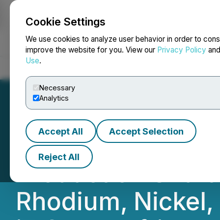
Cookie Settings
NEWSFILE
We use cookies to analyze user behavior in order to cons
improve the website for you. View our
Privacy Policy
an
Use
.
Home
About
Services
Newsroom
Blog
Contact
Necessary
Analytics
Accept All
Accept Selection
Ivanhoe Mines An
Reject All
Production Shaft 
Rhodium, Nickel,