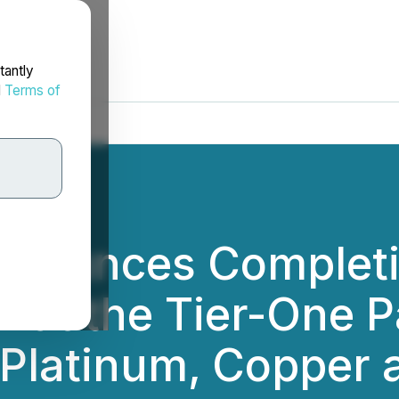
tantly
d
Terms of
nounces Completio
1 at the Tier-One P
 Platinum, Copper 