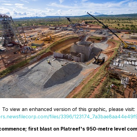
To view an enhanced version of this graphic, please visit:
ders.newsfilecorp.com/files/3396/123174_7a3bae8aa44e49f9_
ommence; first blast on Platreef's 950-metre level comp