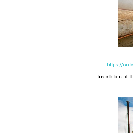
https://ord
Installation of