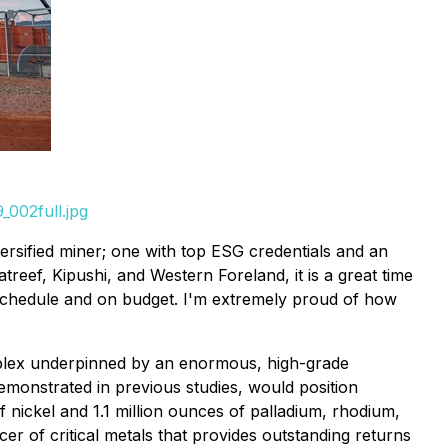
002full.jpg
rsified miner; one with top ESG credentials and an
treef, Kipushi, and Western Foreland, it is a great time
n schedule and on budget. I'm extremely proud of how
complex underpinned by an enormous, high-grade
monstrated in previous studies, would position
nickel and 1.1 million ounces of palladium, rhodium,
er of critical metals that provides outstanding returns