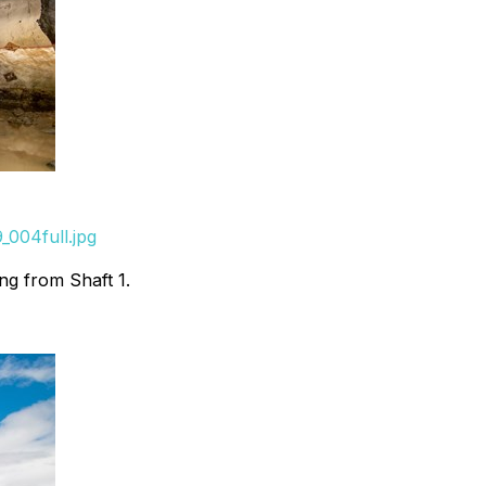
_004full.jpg
ng from Shaft 1.