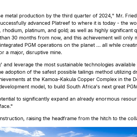
ase metal production by the third quarter of 2024," Mr. Fri
successfully advanced Platreef to where it is today - the wo
odium, platinum, and gold; as well as highly significant qua
han 30 months from now, and this achievement will only mar
 integrated PGM operations on the planet … all while creati
or a major, disruptive mine.
ning' and leverage the most sustainable technologies availa
adoption of the safest possible tailings method utilizing 
achievements at the Kamoa-Kakula Copper Complex in the D
d development model, to build South Africa's next great PG
ast potential to significantly expand an already enormous res
face."
struction, raising the headframe from the hitch to the colla