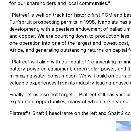
for our shareholders and local communities."
"Platreef is well on track for historic first PGM and b
Turfspruit prospecting permits in 1998, Ivanplats has 
development, with a peerless endowment of palladium, rh
and copper. We are counting down to production less t
one operation into one of the largest and lowest-cost,
Africa, and generating outstanding returns on capital f
"Platreef will align with our goal of 're-inventing mi
battery-powered equipment, green solar power, and the 
minimizing water consumption. We will build on our 
valuable experiences from its industry leading phase
Finally, let us also not forget ... Platreef still has v
exploration opportunities, many of which are near sur
Platreef's Shaft 1 headframe on the left and Shaft 2 con