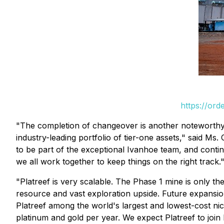
https://or
"The completion of changeover is another noteworthy m
industry-leading portfolio of tier-one assets," said Ms.
to be part of the exceptional Ivanhoe team, and conti
we all work together to keep things on the right track.
"Platreef is very scalable. The Phase 1 mine is only 
resource and vast exploration upside. Future expansio
Platreef among the world's largest and lowest-cost ni
platinum and gold per year. We expect Platreef to join 