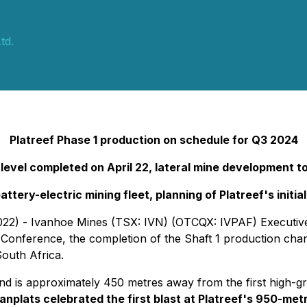
td.
Platreef Phase 1 production on schedule for Q3 2024
e level completed on April 22, lateral mine developmen
battery-electric mining fleet, planning of Platreef's init
022) - Ivanhoe Mines (TSX: IVN) (OTCQX: IVPAF) Executive
Conference, the completion of the Shaft 1 production chan
South Africa.
ft and is approximately 450 metres away from the first high-
anplats celebrated the first blast at Platreef's 950-metr