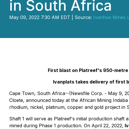
in South Africa
May 09, 2022 7:30 AM EDT | Source:
Ivanhoe Mines L
First blast on Platreef's 950-metr
Ivanplats takes delivery of first 
Cape Town, South Africa--(Newsfile Corp. - May 9, 2
Cloete, announced today at the African Mining Indaba 
rhodium, nickel, platinum, copper and gold project in 
Shaft 1 will serve as Platreef's initial production sha
mined during Phase 1 production. On April 22, 2022,
Iv