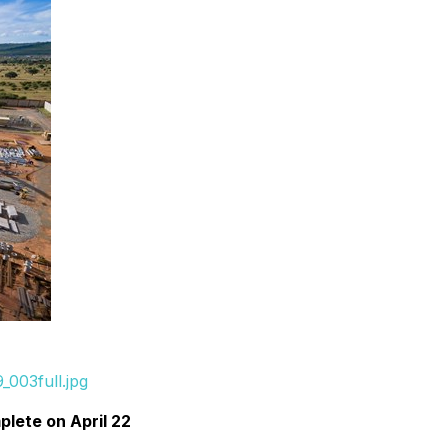
003full.jpg
lete on April 22