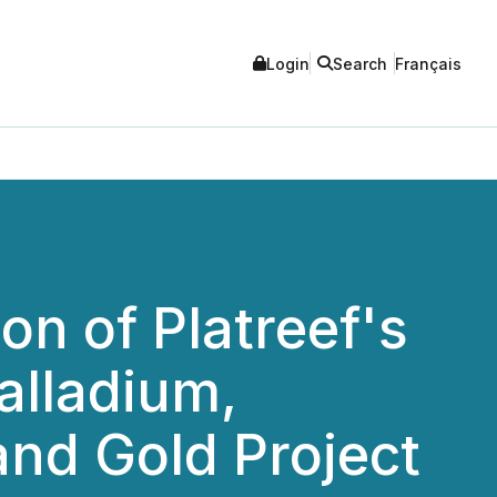
Login
Search
Français
n of Platreef's
alladium,
and Gold Project