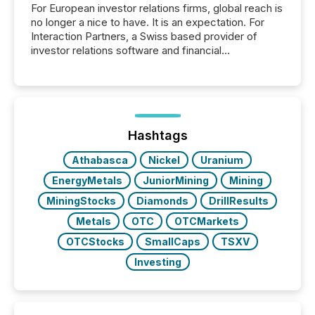
For European investor relations firms, global reach is
no longer a nice to have. It is an expectation. For
Interaction Partners, a Swiss based provider of
investor relations software and financial
communications services, the challenge was not
capability. It was geography. By partnering with TMX
Newsfile, they found a way to bridge the gap
between European markets and North American
press release distribution through a shared
approach to execution. “Switzerland and Canada
Hashtags
really do seem to...
Athabasca
Nickel
Uranium
EnergyMetals
JuniorMining
Mining
MiningStocks
Diamonds
DrillResults
Metals
OTC
OTCMarkets
OTCStocks
SmallCaps
TSXV
Investing