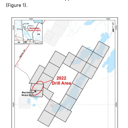
(Figure 1).