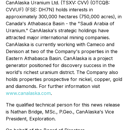
CanAlaska Uranium Ltd. (TSXV: CVV) (OTCQB:
CVVUF) (FSE: DH7N) holds interests in
approximately 300,000 hectares (750,000 acres), in
Canada's Athabasca Basin - the "Saudi Arabia of
Uranium." CanAlaska's strategic holdings have
attracted major international mining companies.
CanAlaska is currently working with Cameco and
Denison at two of the Company's properties in the
Eastern Athabasca Basin. CanAlaska is a project
generator positioned for discovery success in the
world's richest uranium district. The Company also
holds properties prospective for nickel, copper, gold
and diamonds. For further information visit
www.canalaska.com
.
The qualified technical person for this news release
is Nathan Bridge, MSc., P.Geo., CanAlaska's Vice
President, Exploration.