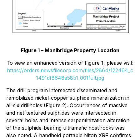
Figure 1 – Manibridge Property Location
To view an enhanced version of Figure 1, please visit:
https://orders.newsfilecorp.com/files/2864/122464_c
1491df8648a58b1_001full.jpg
The drill program intersected disseminated and
remobilized nickel-copper sulphide mineralization in
all six drillholes (Figure 2). Occurrences of massive
and net-textured sulphides were intersected in
several holes and intense serpentinization alteration
of the sulphide-bearing ultramafic host rocks was
also noted. A handheld portable Niton XRF confirms