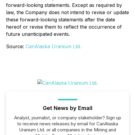
forward-looking statements. Except as required by
law, the Company does not intend to revise or update
these forward-looking statements after the date
hereof or revise them to reflect the occurrence of
future unanticipated events.
Source:
CanAlaska Uranium Ltd.
Get News by Email
Analyst, journalist, or company stakeholder? Sign up
to receive news releases by email for CanAlaska
Uranium Ltd. or all companies in the Mining and