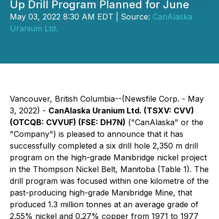
Up Drill Program Planned for June
May 03, 2022 8:30 AM EDT | Source:
CanAlaska
Uranium Ltd.
Vancouver, British Columbia--(Newsfile Corp. - May
3, 2022) -
CanAlaska Uranium Ltd. (TSXV:
CVV
)
(OTCQB:
CVVUF
) (FSE:
DH7N
)
("CanAlaska" or the
"Company") is pleased to announce that it has
successfully completed a six drill hole 2,350 m drill
program on the high-grade Manibridge nickel project
in the Thompson Nickel Belt, Manitoba (Table 1). The
drill program was focused within one kilometre of the
past-producing high-grade Manibridge Mine, that
produced 1.3 million tonnes at an average grade of
2.55% nickel and 0.27% copper from 1971 to 1977