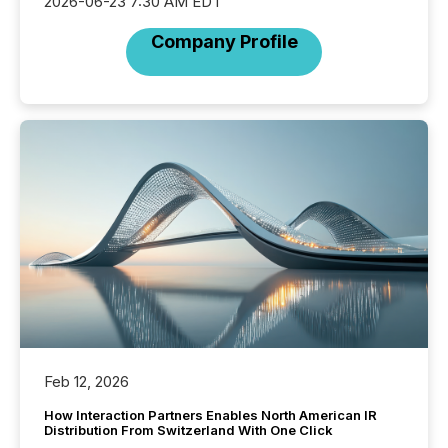
2026-06-23 7:30 AM EDT
Company Profile
Feb 12, 2026
How Interaction Partners Enables North American IR
Distribution From Switzerland With One Click