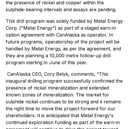
the presence of nickel and copper within the
sulphide-bearing intervals and assays are pending.
This drill program was solely funded by Metal Energy
Corp. ("Metal Energy") as part of a staged earn-in
option agreement with CanAlaska as operator. In
future programs, operatorship of the project will be
handled by Metal Energy, as per the agreement, and
they are planning a 10,000 metre follow-up drill
program starting in June of this year.
CanAlaska CEO, Cory Belyk, comments,
"This
inaugural drilling program successfully confirmed the
presence of nickel mineralization and extended
known zones of mineralization. The market for
sulphide nickel continues to be strong and it remains
the right time to move this project forward for our
shareholders. It is anticipated that Metal Energy's
continued exploration funding as part of the earn-in