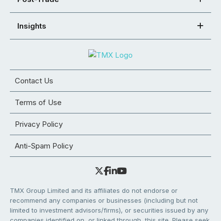
Insights
Contact Us
Terms of Use
Privacy Policy
Anti-Spam Policy
TMX Group Limited and its affiliates do not endorse or
recommend any companies or businesses (including but not
limited to investment advisors/firms), or securities issued by any
companies identified on, or linked through, this site. Please seek