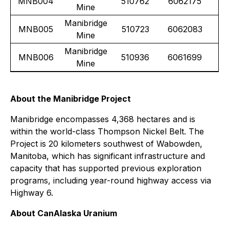
MNB004
510762
6062175
Mine
Manibridge
MNB005
510723
6062083
Mine
Manibridge
MNB006
510936
6061699
Mine
About the Manibridge Project
Manibridge encompasses 4,368 hectares and is
within the world-class Thompson Nickel Belt. The
Project is 20 kilometers southwest of Wabowden,
Manitoba, which has significant infrastructure and
capacity that has supported previous exploration
programs, including year-round highway access via
Highway 6.
About CanAlaska Uranium