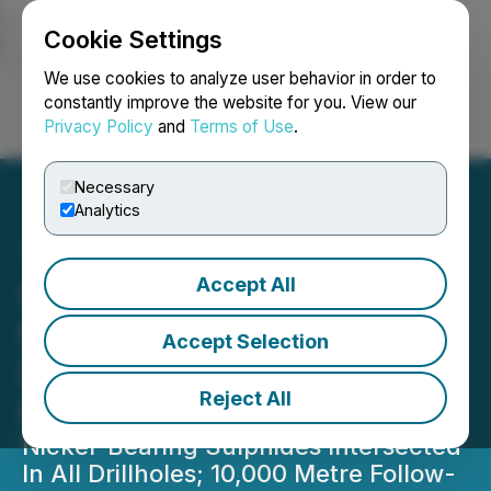
Cookie Settings
NEWSFILE
We use cookies to analyze user behavior in order to
constantly improve the website for you. View our
Privacy Policy
and
Terms of Use
.
Login
Search
Français
Necessary
Analytics
Accept All
CanAlaska Announces
Manibridge Diamond
Accept Selection
Drilling Program Intersects
Reject All
Nickel
Nickel-Bearing Sulphides Intersected
In All Drillholes; 10,000 Metre Follow-