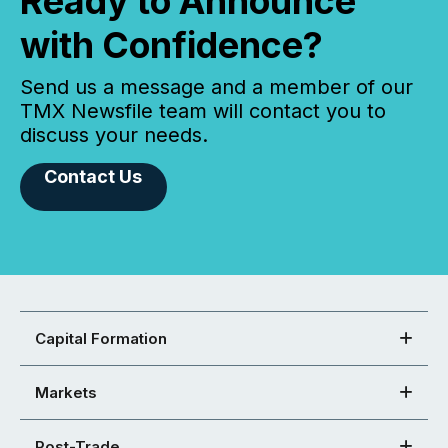
Ready to Announce
with Confidence?
Send us a message and a member of our
TMX Newsfile team will contact you to
discuss your needs.
Contact Us
Capital Formation
Markets
Post-Trade