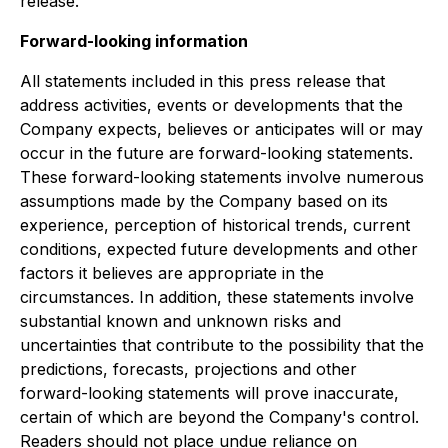
release.
Forward-looking information
All statements included in this press release that
address activities, events or developments that the
Company expects, believes or anticipates will or may
occur in the future are forward-looking statements.
These forward-looking statements involve numerous
assumptions made by the Company based on its
experience, perception of historical trends, current
conditions, expected future developments and other
factors it believes are appropriate in the
circumstances. In addition, these statements involve
substantial known and unknown risks and
uncertainties that contribute to the possibility that the
predictions, forecasts, projections and other
forward-looking statements will prove inaccurate,
certain of which are beyond the Company's control.
Readers should not place undue reliance on