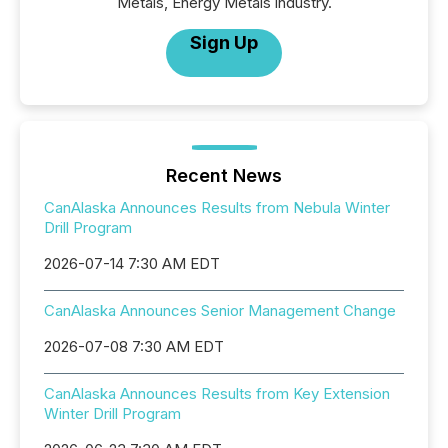
Metals, Energy Metals industry.
Sign Up
Recent News
CanAlaska Announces Results from Nebula Winter
Drill Program
2026-07-14 7:30 AM EDT
CanAlaska Announces Senior Management Change
2026-07-08 7:30 AM EDT
CanAlaska Announces Results from Key Extension
Winter Drill Program