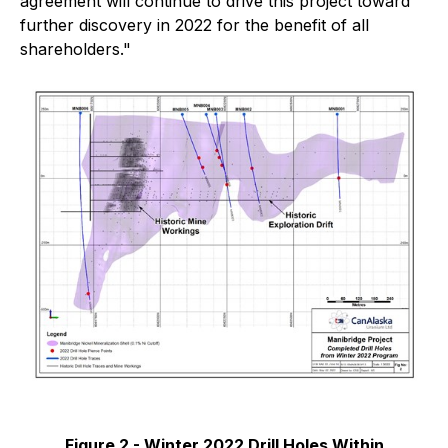
agreement will continue to drive this project toward
further discovery in 2022 for the benefit of all
shareholders."
Figure 2 - Winter 2022 Drill Holes Within