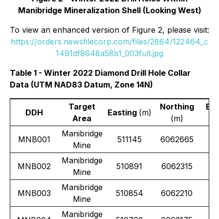
Manibridge Mineralization Shell (Looking West)
To view an enhanced version of Figure 2, please visit:
https://orders.newsfilecorp.com/files/2864/122464_c
1491df8648a58b1_003full.jpg
Table 1 - Winter 2022 Diamond Drill Hole Collar
Data (UTM NAD83 Datum, Zone 14N)
Target
Northing
Ele
DDH
Easting
(m)
Area
(m)
Manibridge
MNB001
511145
6062665
Mine
Manibridge
MNB002
510891
6062315
Mine
Manibridge
MNB003
510854
6062210
Mine
Manibridge