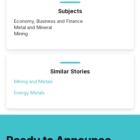
Subjects
Economy, Business and Finance
Metal and Mineral
Mining
Similar Stories
Mining and Metals
Energy Metals