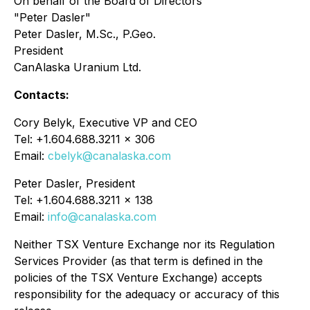
On behalf of the Board of Directors
"Peter Dasler"
Peter Dasler, M.Sc., P.Geo.
President
CanAlaska Uranium Ltd.
Contacts:
Cory Belyk, Executive VP and CEO
Tel: +1.604.688.3211 x 306
Email:
cbelyk@canalaska.com
Peter Dasler, President
Tel: +1.604.688.3211 x 138
Email:
info@canalaska.com
Neither TSX Venture Exchange nor its Regulation
Services Provider (as that term is defined in the
policies of the TSX Venture Exchange) accepts
responsibility for the adequacy or accuracy of this