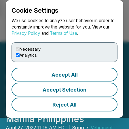
Cookie Settings
NEWSFILE
We use cookies to analyze user behavior in order to
constantly improve the website for you. View our
Privacy Policy
and
Terms of Use
.
Login
Search
Français
Necessary
Analytics
Accept All
First-Ever Largest NFT,
GameFi, and Metaverse
Accept Selection
2022 Event in Southeast
Reject All
Asia Is Happening at Cove
Manila Philippines
April 27, 2022 11:19 AM EDT | Source:
Vehement