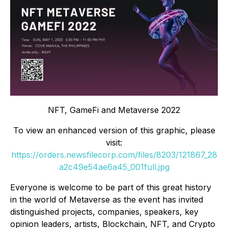
NFT, GameFi and Metaverse 2022
To view an enhanced version of this graphic, please
visit:
https://orders.newsfilecorp.com/files/8203/121867_28
a2c49e54ae6a45_001full.jpg
Everyone is welcome to be part of this great history
in the world of Metaverse as the event has invited
distinguished projects, companies, speakers, key
opinion leaders, artists, Blockchain, NFT, and Crypto