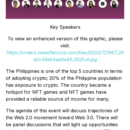
Key Speakers
To view an enhanced version of this graphic, please
visit:
https://orders.newsfilecorp.com/files/8203/121867_28
a2c49e54ae6a45_002full.jpg
The Philippines is one of the top 5 countries in terms
of adopting crypto; 20% of the Philippine population
has exposure to crypto. The country became a
hotspot for NFT games and NFT games have
provided a reliable source of income for many.
The agenda of this event will discuss trajectories of
the Web 2.0 movement toward Web 3.0. There will
be panel discussions that will light up opportunities