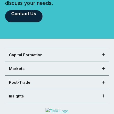
discuss your needs.
Contact Us
Capital Formation
Markets
Post-Trade
Insights