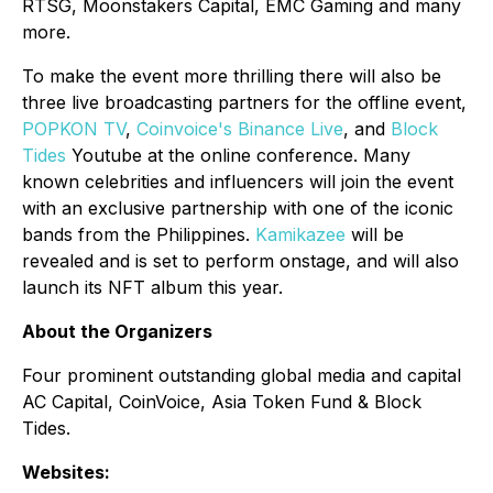
RTSG, Moonstakers Capital, EMC Gaming and many
more.
To make the event more thrilling there will also be
three live broadcasting partners for the offline event,
POPKON TV
,
Coinvoice's Binance Live
, and
Block
Tides
Youtube at the online conference. Many
known celebrities and influencers will join the event
with an exclusive partnership with one of the iconic
bands from the Philippines.
Kamikazee
will be
revealed and is set to perform onstage, and will also
launch its NFT album this year.
About the Organizers
Four prominent outstanding global media and capital
AC Capital, CoinVoice, Asia Token Fund & Block
Tides.
Websites: