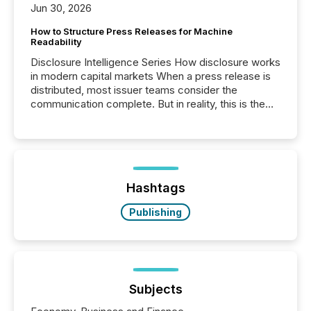
Jun 30, 2026
How to Structure Press Releases for Machine
Readability
Disclosure Intelligence Series How disclosure works
in modern capital markets When a press release is
distributed, most issuer teams consider the
communication complete. But in reality, this is the
point at which another audience begins reading it.
Search engines, AI models, financial data platforms,
and brokerage systems start processing corporate
announcements within seconds of publication.
Before many investors read a press release,
machines identify companies, extract key facts,...
Hashtags
Publishing
Subjects