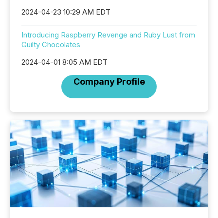
2024-04-23 10:29 AM EDT
Introducing Raspberry Revenge and Ruby Lust from
Guilty Chocolates
2024-04-01 8:05 AM EDT
Company Profile