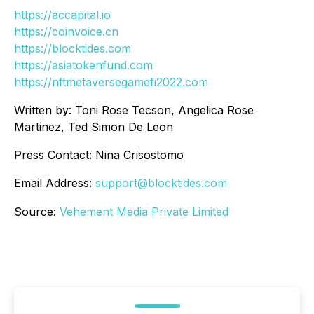
https://accapital.io
https://coinvoice.cn
https://blocktides.com
https://asiatokenfund.com
https://nftmetaversegamefi2022.com
Written by: Toni Rose Tecson, Angelica Rose
Martinez, Ted Simon De Leon
Press Contact: Nina Crisostomo
Email Address:
support@blocktides.com
Source:
Vehement Media Private Limited