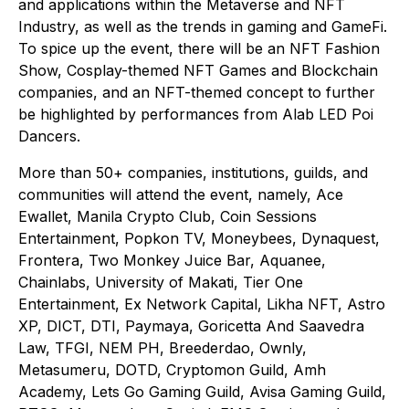
and applications within the Metaverse and NFT
Industry, as well as the trends in gaming and GameFi.
To spice up the event, there will be an NFT Fashion
Show, Cosplay-themed NFT Games and Blockchain
companies, and an NFT-themed concept to further
be highlighted by performances from Alab LED Poi
Dancers.
More than 50+ companies, institutions, guilds, and
communities will attend the event, namely, Ace
Ewallet, Manila Crypto Club, Coin Sessions
Entertainment, Popkon TV, Moneybees, Dynaquest,
Frontera, Two Monkey Juice Bar, Aquanee,
Chainlabs, University of Makati, Tier One
Entertainment, Ex Network Capital, Likha NFT, Astro
XP, DICT, DTI, Paymaya, Goricetta And Saavedra
Law, TFGI, NEM PH, Breederdao, Ownly,
Metasumeru, DOTD, Cryptomon Guild, Amh
Academy, Lets Go Gaming Guild, Avisa Gaming Guild,