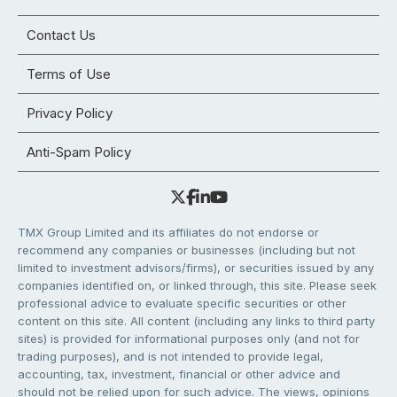
Contact Us
Terms of Use
Privacy Policy
Anti-Spam Policy
TMX Group Limited and its affiliates do not endorse or
recommend any companies or businesses (including but not
limited to investment advisors/firms), or securities issued by any
companies identified on, or linked through, this site. Please seek
professional advice to evaluate specific securities or other
content on this site. All content (including any links to third party
sites) is provided for informational purposes only (and not for
trading purposes), and is not intended to provide legal,
accounting, tax, investment, financial or other advice and
should not be relied upon for such advice. The views, opinions