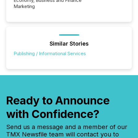
Economy, Business and Finance
Marketing
Similar Stories
Publishing / Informational Services
Ready to Announce
with Confidence?
Send us a message and a member of our
TMX Newsfile team will contact you to