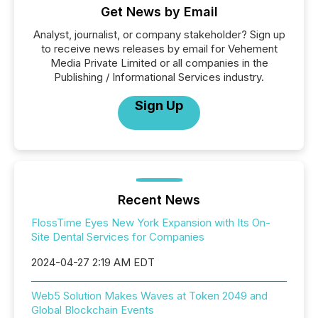
Get News by Email
Analyst, journalist, or company stakeholder? Sign up
to receive news releases by email for Vehement
Media Private Limited or all companies in the
Publishing / Informational Services industry.
Sign Up
Recent News
FlossTime Eyes New York Expansion with Its On-
Site Dental Services for Companies
2024-04-27 2:19 AM EDT
Web5 Solution Makes Waves at Token 2049 and
Global Blockchain Events