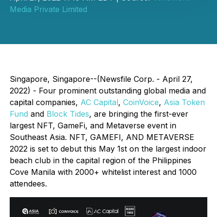
Media Private Limited
Singapore, Singapore--(Newsfile Corp. - April 27,
2022) - Four prominent outstanding global media and
capital companies,
AC Capital
,
CoinVoice
,
Asia Token
Fund
and
Block Tides
, are bringing the first-ever
largest NFT, GameFi, and Metaverse event in
Southeast Asia. NFT, GAMEFI, AND METAVERSE
2022 is set to debut this May 1st on the largest indoor
beach club in the capital region of the Philippines
Cove Manila with 2000+ whitelist interest and 1000
attendees.