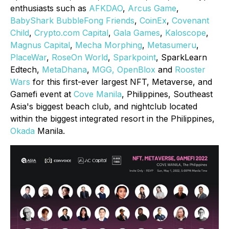
enthusiasts such as
AFKDAO
,
Arcus Game
,
BabyShark BubbleFong Friends
,
CoinEx
,
Covenant
Child
,
Crypto.com Capital
,
Gala Games
,
Kaloscope
,
Magnus Capital
,
Mecha Morphing
,
Metasumeru
,
PlaceWar
,
RoseOn World
,
Sparkpoint
, SparkLearn
Edtech,
MetaDhana
,
MGG,
OpenBlox
and
Rooster
Wars
for this first-ever largest NFT, Metaverse, and
Gamefi event at
Cove Manila
, Philippines, Southeast
Asia's biggest beach club, and nightclub located
within the biggest integrated resort in the Philippines,
Okada
Manila.