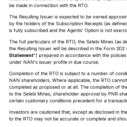
be made in connection with the RTO.
The Resulting Issuer is expected to be owned approxim
by the holders of the Subscription Receipts (as define
is fully subscribed and the Agents' Option is not exerci
The full particulars of the RTO, the Selebi Mines (as d
the Resulting Issuer will be described in the Form 3D2 
Statement
") prepared in accordance with the policies
under NAN's issuer profile in due course.
Completion of the RTO is subject to a number of condit
NAN shareholders. Where applicable, the RTO cannot c
completed as proposed or at all. The completion of the
to the Selebi Mines, shareholder approval by PNR sh
certain customary conditions precedent for a transacti
Investors are cautioned that, except as disclosed in t
to the RTO may not be accurate or complete and should