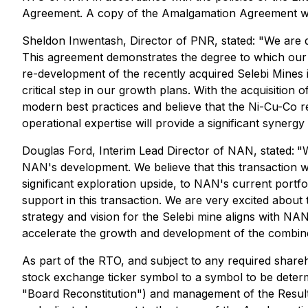
Agreement. A copy of the Amalgamation Agreement will
Sheldon Inwentash, Director of PNR, stated:
"We are d
This agreement demonstrates the degree to which our
re-development of the recently acquired Selebi Mines 
critical step in our growth plans. With the acquisitio
modern best practices and believe that the Ni-Cu-Co res
operational expertise will provide a significant synergy
Douglas Ford, Interim Lead Director of NAN, stated:
"
NAN's development. We believe that this transaction wi
significant exploration upside, to NAN's current portfo
support in this transaction. We are very excited abou
strategy and vision for the Selebi mine aligns with NAN
accelerate the growth and development of the combi
As part of the RTO, and subject to any required shareh
stock exchange ticker symbol to a symbol to be determi
"Board Reconstitution") and management of the Resulti