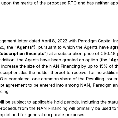
upon the merits of the proposed RTO and has neither appr
ement letter dated April 8, 2022 with Paradigm Capital Inc.
c., the "
Agents
"), pursuant to which the Agents have agree
Subscription Receipts
") at a subscription price of C$0.48
 addition, the Agents have been granted an option (the "
Age
 increase the size of the NAN Financing by up to 15% of th
ceipt entitles the holder thereof to receive, for no additio
RTO is completed, one common share of the Resulting Issuer
receipt agreement to be entered into among NAN, Paradigm
cing.
ll be subject to applicable hold periods, including the sta
 proceeds from the NAN Financing will primarily be used to
apital and for general corporate purposes.