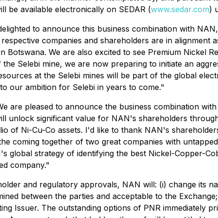
 be available electronically on SEDAR (
www.sedar.com
) 
elighted to announce this business combination with NAN,
 respective companies and shareholders are in alignment 
in Botswana. We are also excited to see Premium Nickel Re
n of the Selebi mine, we are now preparing to initiate an ag
ources at the Selebi mines will be part of the global electr
 to our ambition for Selebi in years to come."
We are pleased to announce the business combination with
ll unlock significant value for NAN's shareholders through
lio of Ni-Cu-Co assets. I'd like to thank NAN's shareholders
t the coming together of two great companies with untappe
's global strategy of identifying the best Nickel-Copper-Co
ned company."
older and regulatory approvals, NAN will: (i) change its na
ned between the parties and acceptable to the Exchange; an
ng Issuer. The outstanding options of PNR immediately prio