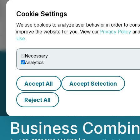
Cookie Settings
NEWSFILE
We use cookies to analyze user behavior in order to cons
improve the website for you. View our
Privacy Policy
an
Use
.
Home
About
Services
Newsroom
Blog
Contact
Necessary
Analytics
Accept All
Accept Selection
North American N
Reject All
Resources Execut
Business Combin