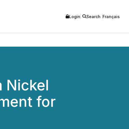
Login
Search
Français
 Nickel
ment for