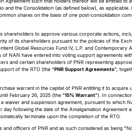
 Agreement such that holders thereof will be entitled to ac
tio and the Consolidation (as defined below), as applicable.
 common shares on the basis of one post-consolidation com
ts shareholders to approve various corporate actions, incl
ity of its shareholders pursuant to the policies of the Exch
Sentient Global Resources Fund IV, L.P. and Contemporary
of NAN have entered into voting support agreements with
 officers and certain shareholders of PNR representing app
upport of the RTO (the "
PNR Support Agreements
", toge
hase warrant in the capital of PNR entitling it to acquir
until February 26, 2025 (the "
15% Warrant
"). In connectio
waiver and suspension agreement, pursuant to which NAN 
r day following the date of the Amalgamation Agreement a
tomatically terminate upon the completion of the RTO.
ors and officers of PNR and as such considered as being "N