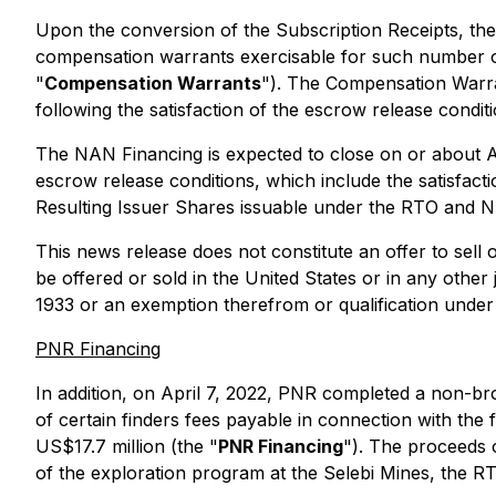
Upon the conversion of the Subscription Receipts, the
compensation warrants exercisable for such number of
"
Compensation Warrants
"). The Compensation Warran
following the satisfaction of the escrow release conditi
The NAN Financing is expected to close on or about Ap
escrow release conditions, which include the satisfacti
Resulting Issuer Shares issuable under the RTO and N
This news release does not constitute an offer to sell o
be offered or sold in the United States or in any other 
1933 or an exemption therefrom or qualification under 
PNR Financing
In addition, on April 7, 2022, PNR completed a non-b
of certain finders fees payable in connection with th
US$17.7 million (the "
PNR Financing
"). The proceeds o
of the exploration program at the Selebi Mines, the R