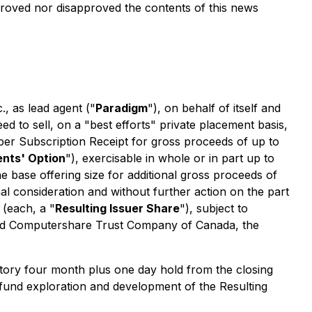
oved nor disapproved the contents of this news
, as lead agent ("
Paradigm
"), on behalf of itself and
d to sell, on a "best efforts" private placement basis,
 per Subscription Receipt for gross proceeds of up to
nts' Option
"), exercisable in whole or in part up to
e base offering size for additional gross proceeds of
nal consideration and without further action on the part
 (each, a "
Resulting Issuer Share
"), subject to
 and Computershare Trust Company of Canada, the
tutory four month plus one day hold from the closing
 fund exploration and development of the Resulting