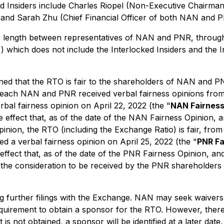
ed Insiders include Charles Riopel (Non-Executive Chairm
and Sarah Zhu (Chief Financial Officer of both NAN and P
 length between representatives of NAN and PNR, through
") which does not include the Interlocked Insiders and the 
 that the RTO is fair to the shareholders of NAN and PNR 
ach NAN and PNR received verbal fairness opinions from thei
bal fairness opinion on April 22, 2022 (the "
NAN Fairness
effect that, as of the date of the NAN Fairness Opinion, 
Opinion, the RTO (including the Exchange Ratio) is fair, from
ed a verbal fairness opinion on April 25, 2022 (the "
PNR Fa
 effect that, as of the date of the PNR Fairness Opinion, an
, the consideration to be received by the PNR shareholders 
further filings with the Exchange. NAN may seek waivers o
quirement to obtain a sponsor for the RTO. However, there
is not obtained, a sponsor will be identified at a later dat