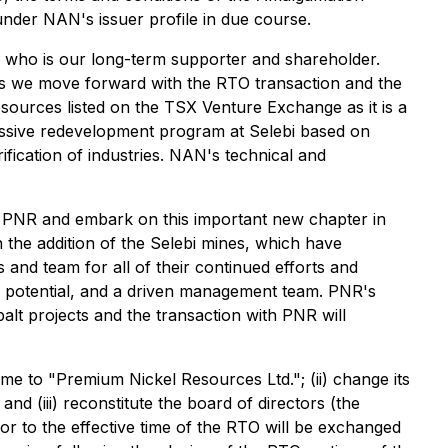
under NAN's issuer profile in due course.
 who is our long-term supporter and shareholder.
as we move forward with the RTO transaction and the
sources listed on the TSX Venture Exchange as it is a
gressive redevelopment program at Selebi based on
ification of industries. NAN's technical and
 PNR and embark on this important new chapter in
 the addition of the Selebi mines, which have
 and team for all of their continued efforts and
d potential, and a driven management team. PNR's
balt projects and the transaction with PNR will
me to "Premium Nickel Resources Ltd."; (ii) change its
d (iii) reconstitute the board of directors (the
r to the effective time of the RTO will be exchanged