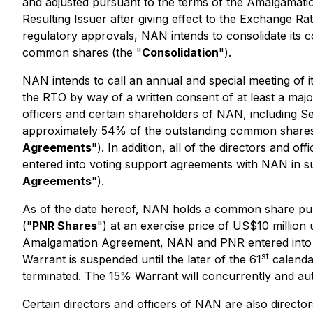
and adjusted pursuant to the terms of the Amalgamation
Resulting Issuer after giving effect to the Exchange Ra
regulatory approvals, NAN intends to consolidate its
common shares (the "
Consolidation
").
NAN intends to call an annual and special meeting of i
the RTO by way of a written consent of at least a major
officers and certain shareholders of NAN, including 
approximately 54% of the outstanding common shares 
Agreements
"). In addition, all of the directors and
entered into voting support agreements with NAN in s
Agreements
").
As of the date hereof, NAN holds a common share purc
("
PNR Shares
") at an exercise price of US$10 million 
Amalgamation Agreement, NAN and PNR entered into a 
st
Warrant is suspended until the later of the 61
calenda
terminated. The 15% Warrant will concurrently and au
Certain directors and officers of NAN are also direct