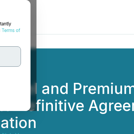
tantly
d
Terms of
ickel and Premium
e Definitive Agree
ation