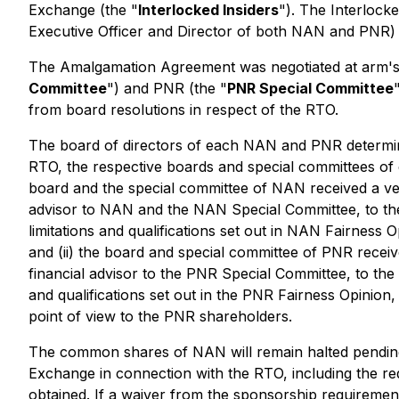
Exchange (the "
Interlocked Insiders
"). The Interlock
Executive Officer and Director of both NAN and PNR) 
The Amalgamation Agreement was negotiated at arm's
Committee
") and PNR (the "
PNR Special Committee
from board resolutions in respect of the RTO.
The board of directors of each NAN and PNR determined
RTO, the respective boards and special committees of e
board and the special committee of NAN received a ver
advisor to NAN and the NAN Special Committee, to the 
limitations and qualifications set out in NAN Fairness 
and (ii) the board and special committee of PNR receiv
financial advisor to the PNR Special Committee, to the
and qualifications set out in the PNR Fairness Opinion
point of view to the PNR shareholders.
The common shares of NAN will remain halted pending 
Exchange in connection with the RTO, including the re
obtained. If a waiver from the sponsorship requirement 