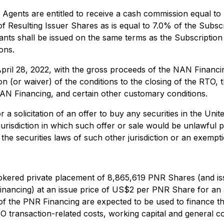
 Agents are entitled to receive a cash commission equal t
 Resulting Issuer Shares as is equal to 7.0% of the Subsc
ts shall be issued on the same terms as the Subscription 
ons.
ril 28, 2022, with the gross proceeds of the NAN Financing
on (or waiver) of the conditions to the closing of the RTO, 
AN Financing, and certain other customary conditions.
r a solicitation of an offer to buy any securities in the Unit
jurisdiction in which such offer or sale would be unlawful pr
the securities laws of such other jurisdiction or an exempt
rokered private placement of 8,865,619 PNR Shares (and iss
e financing) at an issue price of US$2 per PNR Share for 
f the PNR Financing are expected to be used to finance the
TO transaction-related costs, working capital and general 