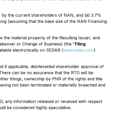
 by the current shareholders of NAN, and (iii) 3.7%
ncing (assuming that the base size of the NAN Financing
be the material property of the Resulting Issuer, and
 Takeover or Change of Business
) (the "
Filing
ailable electronically on SEDAR (
www.sedar.com
)
d if applicable, disinterested shareholder approval of
 There can be no assurance that the RTO will be
ther things, ownership by PNR of the rights and title
aving not been terminated or materially breached and
TO, any information released or received with respect
ld be considered highly speculative.