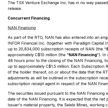
The TSX Venture Exchange Inc. has in no way passed 
release.
Concurrent Financing
NAN Financing
As part of the RTO, NAN has also entered into an engag
INFOR Financial Inc. (together with Paradigm Capital In
up to 20,834,000 subscription receipts of NAN (the "
approximately C$10 million (the "
NAN Financing
"). In
48 hours prior to the closing of the NAN Financing, to
up to approximately C$1.5 million. Each Subscription Re
of the holder thereof, on or about the date that the 
adjustments as will be outlined in the subscription 
subscription receipt agent in respect of the NAN Finan
The securities issued pursuant to the NAN Financing wi
date of the NAN Financing. It is expected that the net
Issuer's material
property, the Selebi Mines, working c