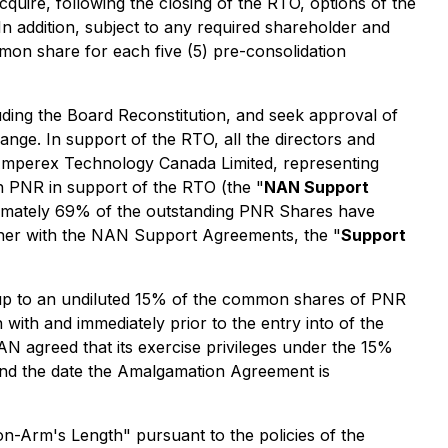
quire, following the closing of the RTO, options of the
 In addition, subject to any required shareholder and
mon share for each five (5) pre-consolidation
uding the Board Reconstitution, and seek approval of
ange. In support of the RTO, all the directors and
 Amperex Technology Canada Limited, representing
 PNR in support of the RTO (the "
NAN Support
roximately 69% of the outstanding PNR Shares have
ther with the NAN Support Agreements, the "
Support
e up to an undiluted 15% of the common shares of PNR
n with and immediately prior to the entry into of the
agreed that its exercise privileges under the 15%
nd the date the Amalgamation Agreement is
on-Arm's Length" pursuant to the policies of the