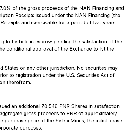
o 7.0% of the gross proceeds of the NAN Financing and
ription Receipts issued under the NAN Financing (the
Receipts and exercisable for a period of two years
 to be held in escrow pending the satisfaction of the
the conditional approval of the Exchange to list the
ed States or any other jurisdiction. No securities may
ior to registration under the U.S. Securities Act of
ion therefrom.
ued an additional 70,548 PNR Shares in satisfaction
an aggregate gross proceeds to PNR of approximately
 purchase price of the Selebi Mines, the initial phase
corporate purposes.