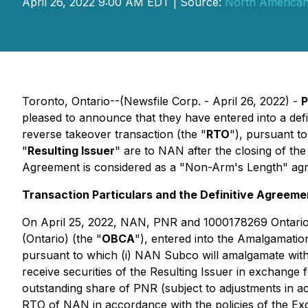
April 26, 2022 9:00 AM EDT | Source:
North American 
Toronto, Ontario--(Newsfile Corp. - April 26, 2022) -
P
pleased to announce that they have entered into a def
reverse takeover transaction (the "
RTO
"), pursuant t
"
Resulting Issuer
" are to NAN after the closing of th
Agreement is considered as a "Non-Arm's Length" agr
Transaction Particulars and the Definitive Agreeme
On April 25, 2022, NAN, PNR and 1000178269 Ontario 
(Ontario) (the "
OBCA
"), entered into the Amalgamati
pursuant to which (i) NAN Subco will amalgamate wit
receive securities of the Resulting Issuer in exchange 
outstanding share of PNR (subject to adjustments in 
RTO of NAN in accordance with the policies of the Ex