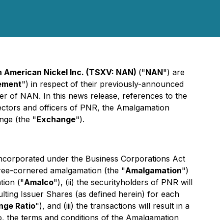
h American Nickel Inc. (TSXV: NAN)
("
NAN
") are
ement
") in respect of their previously-announced
r of NAN. In this news release, references to the
rectors and officers of PNR, the Amalgamation
nge (the "
Exchange
").
incorporated under the
Business Corporations Act
hree-cornered amalgamation (the "
Amalgamation
")
tion ("
Amalco
"), (ii) the securityholders of PNR will
ulting Issuer Shares (as defined herein) for each
nge Ratio
"), and (iii) the transactions will result in a
o, the terms and conditions of the Amalgamation