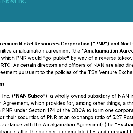
Nickel Inc.
remium Nickel Resources Corporation ("PNR") and Nort
initive amalgamation agreement (the "
Amalgamation Agre
o which PNR would "go-public" by way of a reverse takeove
e RTO. As certain directors and officers of NAN are also di
eement pursuant to the policies of the TSX Venture Excha
nt
Inc. ("
NAN Subco
"), a wholly-owned subsidiary of NAN 
on Agreement, which provides for, among other things, a t
h PNR under Section 174 of the OBCA to form one corpora
for their securities of PNR at an exchange ratio of 5.27 Res
accordance with the Amalgamation Agreement) (the "
Excha
change, all in the manner contemplated by, and pursuant t