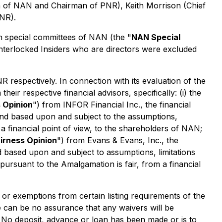
an of NAN and Chairman of PNR), Keith Morrison (Chief
NR).
 special committees of NAN (the "
NAN Special
Interlocked Insiders who are directors were excluded
respectively. In connection with its evaluation of the
r respective financial advisors, specifically: (i) the
 Opinion
") from INFOR Financial Inc., the financial
and based upon and subject to the assumptions,
 a financial point of view, to the shareholders of NAN;
irness Opinion
") from Evans & Evans, Inc., the
d based upon and subject to assumptions, limitations
pursuant to the Amalgamation is fair, from a financial
r exemptions from certain listing requirements of the
 can be no assurance that any waivers will be
e. No deposit, advance or loan has been made or is to