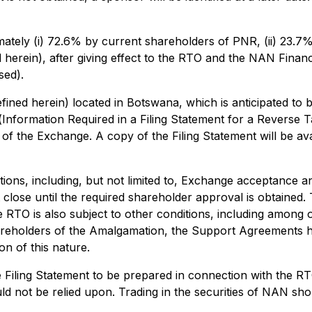
ately (i) 72.6% by current shareholders of PNR, (ii) 23.7%
d herein), after giving effect to the RTO and the NAN Fina
sed).
efined herein) located in Botswana, which is anticipated to 
(
Information Required in a Filing Statement for a Reverse
 of the Exchange. A copy of the Filing Statement will be av
ions, including, but not limited to, Exchange acceptance an
lose until the required shareholder approval is obtained.
 RTO is also subject to other conditions, including among o
areholders of the Amalgamation, the Support Agreements h
on of this nature.
he Filing Statement to be prepared in connection with the R
 not be relied upon. Trading in the securities of NAN shou