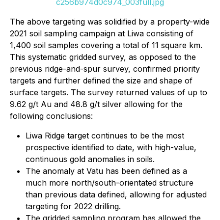
c256b974d0c974_003full.jpg
The above targeting was solidified by a property-wide
2021 soil sampling campaign at Liwa consisting of
1,400 soil samples covering a total of 11 square km.
This systematic gridded survey, as opposed to the
previous ridge-and-spur survey, confirmed priority
targets and further defined the size and shape of
surface targets. The survey returned values of up to
9.62 g/t Au and 48.8 g/t silver allowing for the
following conclusions:
Liwa Ridge target continues to be the most
prospective identified to date, with high-value,
continuous gold anomalies in soils.
The anomaly at Vatu has been defined as a
much more north/south-orientated structure
than previous data defined, allowing for adjusted
targeting for 2022 drilling.
The gridded sampling program has allowed the