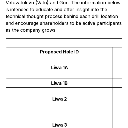
Vatuvatulevu (Vatu) and Gun. The information below
is intended to educate and offer insight into the
technical thought process behind each drill location
and encourage shareholders to be active participants
as the company grows.
Proposed Hole ID
Liwa 1A
Liwa 1B
Liwa 2
Liwa 3