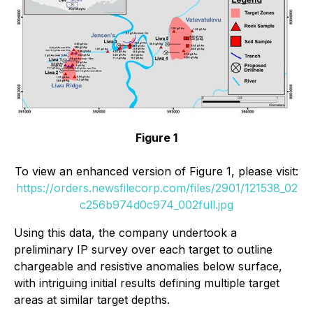
Figure 1
To view an enhanced version of Figure 1, please visit:
https://orders.newsfilecorp.com/files/2901/121538_02
c256b974d0c974_002full.jpg
Using this data, the company undertook a
preliminary IP survey over each target to outline
chargeable and resistive anomalies below surface,
with intriguing initial results defining multiple target
areas at similar target depths.