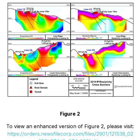
Figure 2
To view an enhanced version of Figure 2, please visit:
https://orders.newsfilecorp.com/files/2901/121538_02