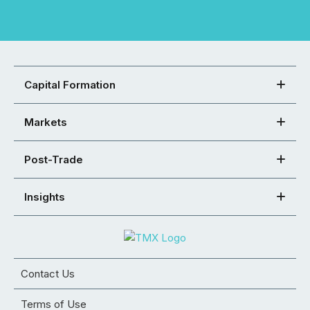
Capital Formation
Markets
Post-Trade
Insights
Contact Us
Terms of Use