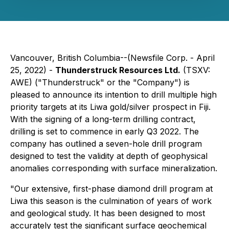
Vancouver, British Columbia--(Newsfile Corp. - April
25, 2022) -
Thunderstruck Resources Ltd.
(TSXV:
AWE) ("Thunderstruck" or the "Company") is
pleased to announce its intention to drill multiple high
priority targets at its Liwa gold/silver prospect in Fiji.
With the signing of a long-term drilling contract,
drilling is set to commence in early Q3 2022. The
company has outlined a seven-hole drill program
designed to test the validity at depth of geophysical
anomalies corresponding with surface mineralization.
"Our extensive, first-phase diamond drill program at
Liwa this season is the culmination of years of work
and geological study. It has been designed to most
accurately test the significant surface geochemical