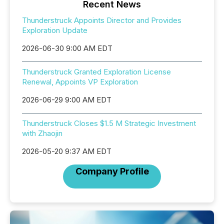
Recent News
Thunderstruck Appoints Director and Provides
Exploration Update
2026-06-30 9:00 AM EDT
Thunderstruck Granted Exploration License
Renewal, Appoints VP Exploration
2026-06-29 9:00 AM EDT
Thunderstruck Closes $1.5 M Strategic Investment
with Zhaojin
2026-05-20 9:37 AM EDT
Company Profile