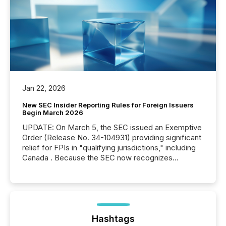
Jan 22, 2026
New SEC Insider Reporting Rules for Foreign Issuers
Begin March 2026
UPDATE: On March 5, the SEC issued an Exemptive
Order (Release No. 34-104931) providing significant
relief for FPIs in "qualifying jurisdictions," including
Canada . Because the SEC now recognizes
Canada’s reporting standards as "substantially
similar," most Canadian directors and officers are
exempt from the Section 16(a) filings described
below. However, this relief depends on the
jurisdiction of incorporation; FPIs incorporated in
"offshore" jurisdictions (e.g., Cayman Islands or
Hashtags