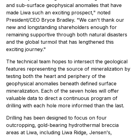
and sub-surface geophysical anomalies that have
made Liwa such an exciting prospect," noted
President/CEO Bryce Bradley. "We can't thank our
new and longstanding shareholders enough for
remaining supportive through both natural disasters
and the global turmoil that has lengthened this
exciting journey."
The technical team hopes to intersect the geological
features representing the source of mineralization by
testing both the heart and periphery of the
geophysical anomalies beneath defined surface
mineralization. Each of the seven holes will offer
valuable data to direct a continuous program of
drilling with each hole more informed than the last.
Drilling has been designed to focus on four
outcropping, gold-bearing hydrothermal breccia
areas at Liwa, including Liwa Ridge, Jensen's,