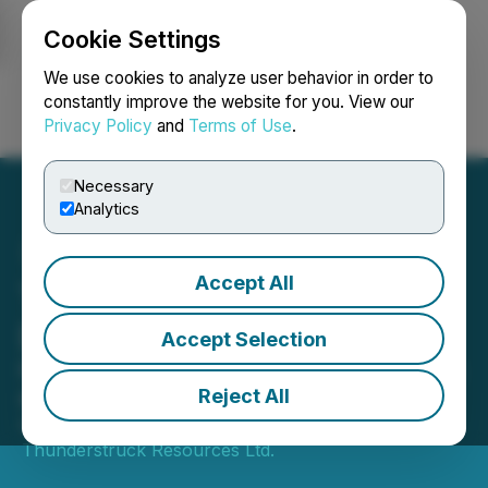
Cookie Settings
NEWSFILE
We use cookies to analyze user behavior in order to
constantly improve the website for you. View our
Privacy Policy
and
Terms of Use
.
Login
Search
Français
Necessary
Analytics
Accept All
Thunderstruck Awards
Drilling Contract
Accept Selection
Outlines Detailed, Drill-Ready Targets
at Liwa
Reject All
April 25, 2022 9:24 AM EDT | Source:
Thunderstruck Resources Ltd.