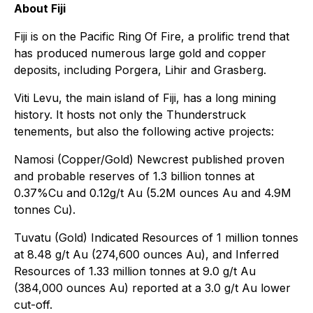
About Fiji
Fiji is on the Pacific Ring Of Fire, a prolific trend that
has produced numerous large gold and copper
deposits, including Porgera, Lihir and Grasberg.
Viti Levu, the main island of Fiji, has a long mining
history. It hosts not only the Thunderstruck
tenements, but also the following active projects:
Namosi (Copper/Gold) Newcrest published proven
and probable reserves of 1.3 billion tonnes at
0.37%Cu and 0.12g/t Au (5.2M ounces Au and 4.9M
tonnes Cu).
Tuvatu (Gold) Indicated Resources of 1 million tonnes
at 8.48 g/t Au (274,600 ounces Au), and Inferred
Resources of 1.33 million tonnes at 9.0 g/t Au
(384,000 ounces Au) reported at a 3.0 g/t Au lower
cut-off.