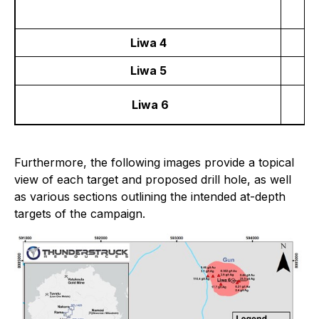
Liwa 4
Liwa 5
Liwa 6
Furthermore, the following images provide a topical
view of each target and proposed drill hole, as well
as various sections outlining the intended at-depth
targets of the campaign.