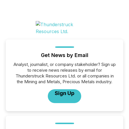
Get News by Email
Analyst, journalist, or company stakeholder? Sign up
to receive news releases by email for
Thunderstruck Resources Ltd. or all companies in
the Mining and Metals, Precious Metals industry.
Sign Up