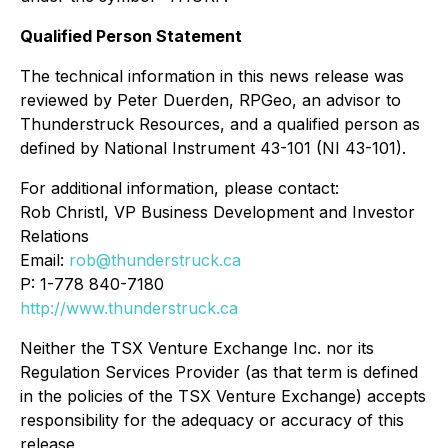
Qualified Person Statement
The technical information in this news release was
reviewed by Peter Duerden, RPGeo, an advisor to
Thunderstruck Resources, and a qualified person as
defined by National Instrument 43-101 (NI 43-101).
For additional information, please contact:
Rob Christl, VP Business Development and Investor
Relations
Email:
rob@thunderstruck.ca
P: 1-778 840-7180
http://www.thunderstruck.ca
Neither the TSX Venture Exchange Inc. nor its
Regulation Services Provider (as that term is defined
in the policies of the TSX Venture Exchange) accepts
responsibility for the adequacy or accuracy of this
release.