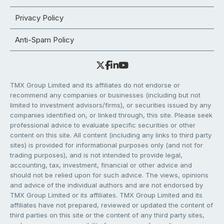
Privacy Policy
Anti-Spam Policy
TMX Group Limited and its affiliates do not endorse or
recommend any companies or businesses (including but not
limited to investment advisors/firms), or securities issued by any
companies identified on, or linked through, this site. Please seek
professional advice to evaluate specific securities or other
content on this site. All content (including any links to third party
sites) is provided for informational purposes only (and not for
trading purposes), and is not intended to provide legal,
accounting, tax, investment, financial or other advice and
should not be relied upon for such advice. The views, opinions
and advice of the individual authors and are not endorsed by
TMX Group Limited or its affiliates. TMX Group Limited and its
affiliates have not prepared, reviewed or updated the content of
third parties on this site or the content of any third party sites,