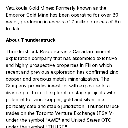
Vatukoula Gold Mines: Formerly known as the
Emperor Gold Mine has been operating for over 80
years, producing in excess of 7 million ounces of Au
to date.
About Thunderstruck
Thunderstruck Resources is a Canadian mineral
exploration company that has assembled extensive
and highly prospective properties in Fiji on which
recent and previous exploration has confirmed zinc,
copper and precious metals mineralization. The
Company provides investors with exposure to a
diverse portfolio of exploration stage projects with
potential for zinc, copper, gold and silver in a
politically safe and stable jurisdiction. Thunderstruck
trades on the Toronto Venture Exchange (TSX-V)
under the symbol "AWE" and United States OTC
under the symbol "THURF."