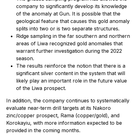
company to significantly develop its knowledge
of the anomaly at Gun. It is possible that the
geological feature that causes this gold anomaly
splits into two or is two separate structures.
Ridge sampling in the far southern and northern
areas of Liwa recognized gold anomalies that
warrant further investigation during the 2022
season.
The results reinforce the notion that there is a
significant silver content in the system that will
likely play an important role in the future value
of the Liwa prospect.
In addition, the company continues to systematically
evaluate near-term drill targets at its Nakoro
zinc/copper prospect, Rama (copper/gold), and
Korokayiu, with more information expected to be
provided in the coming months.