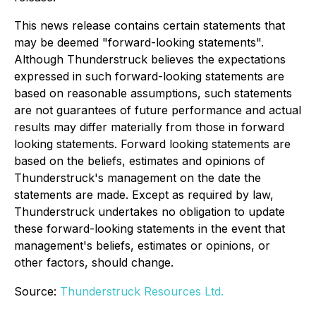
This news release contains certain statements that
may be deemed "forward-looking statements".
Although Thunderstruck believes the expectations
expressed in such forward-looking statements are
based on reasonable assumptions, such statements
are not guarantees of future performance and actual
results may differ materially from those in forward
looking statements. Forward looking statements are
based on the beliefs, estimates and opinions of
Thunderstruck's management on the date the
statements are made. Except as required by law,
Thunderstruck undertakes no obligation to update
these forward-looking statements in the event that
management's beliefs, estimates or opinions, or
other factors, should change.
Source:
Thunderstruck Resources Ltd.