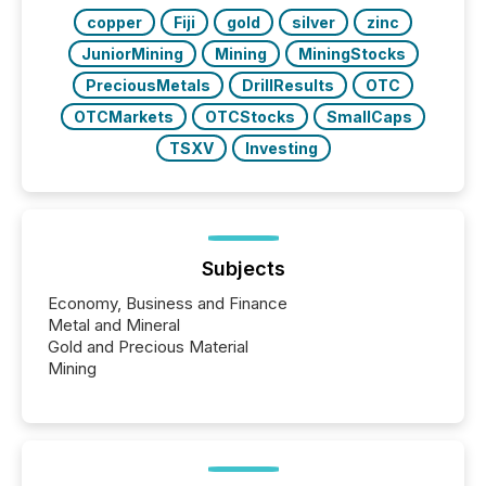
BVI)...
copper
Fiji
gold
silver
zinc
JuniorMining
Mining
MiningStocks
PreciousMetals
DrillResults
OTC
OTCMarkets
OTCStocks
SmallCaps
TSXV
Investing
Subjects
Economy, Business and Finance
Metal and Mineral
Gold and Precious Material
Mining