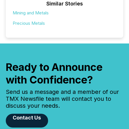
Similar Stories
Mining and Metals
Precious Metals
Ready to Announce
with Confidence?
Send us a message and a member of our
TMX Newsfile team will contact you to
discuss your needs.
Contact Us