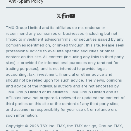
Anti-Spam Policy
TMX Group Limited and its affiliates do not endorse or
recommend any companies or businesses (including but not
limited to investment advisors/firms), or securities issued by any
companies identified on, or linked through, this site. Please seek
professional advice to evaluate specific securities or other
content on this site. All content (including any links to third party
sites) is provided for informational purposes only (and not for
trading purposes), and is not intended to provide legal,
accounting, tax, investment, financial or other advice and
should not be relied upon for such advice. The views, opinions
and advice of the individual authors and are not endorsed by
TMX Group Limited or its affiliates. TMX Group Limited and its
affiliates have not prepared, reviewed or updated the content of
third parties on this site or the content of any third party sites,
and assume no responsibility for your use of, or reliance on,
such information.
Copyright © 2026 TSX Inc. TMX, the TMX design, Groupe TMX,