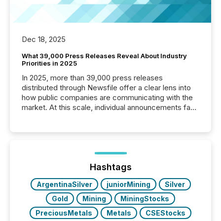
Dec 18, 2025
What 39,000 Press Releases Reveal About Industry
Priorities in 2025
In 2025, more than 39,000 press releases
distributed through Newsfile offer a clear lens into
how public companies are communicating with the
market. At this scale, individual announcements fade
into the background, and what emerges instead are
patterns . The language companies choose reveals
how industries are evolving, where credibility is
being built, and what investors are being asked to
trust. Last year, this analysis focused on identifying
the most common keywords by industry. This...
Hashtags
ArgentinaSilver
juniorMining
Silver
Gold
Mining
MiningStocks
PreciousMetals
Metals
CSEStocks