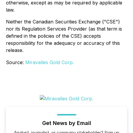
otherwise, except as may be required by applicable
law.
Neither the Canadian Securities Exchange ("CSE")
nor its Regulation Services Provider (as that term is
defined in the policies of the CSE) accepts
responsibility for the adequacy or accuracy of this
release.
Source:
Miravalles Gold Corp.
Get News by Email
Analyst, journalist, or company stakeholder? Sign up