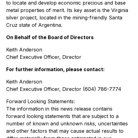
to locate and develop economic precious and base
metal properties of merit. Its key asset is the Virginia
silver project, located in the mining-friendly Santa
Cruz state of Argentina.
On Behalf of the Board of Directors
Keith Anderson
Chief Executive Officer, Director
For further information, please contact:
Keith Anderson
Chief Executive Officer, Director (604) 786-7774
Forward Looking Statements:
The information in this news release contains
forward looking statements that are subject to a
number of known and unknown risks, uncertainties
and other factors that may cause actual results to