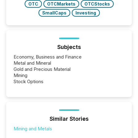
OTC
OTCMarkets
OTCStocks
SmallCaps
Investing
Subjects
Economy, Business and Finance
Metal and Mineral
Gold and Precious Material
Mining
Stock Options
Similar Stories
Mining and Metals