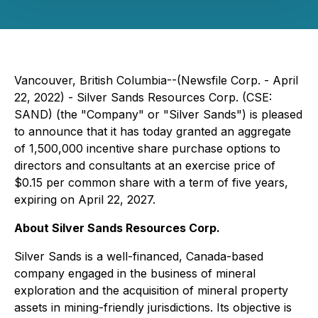
Vancouver, British Columbia--(Newsfile Corp. - April
22, 2022) - Silver Sands Resources Corp. (CSE:
SAND) (the "Company" or "Silver Sands") is pleased
to announce that it has today granted an aggregate
of 1,500,000 incentive share purchase options to
directors and consultants at an exercise price of
$0.15 per common share with a term of five years,
expiring on April 22, 2027.
About Silver Sands Resources Corp.
Silver Sands is a well-financed, Canada-based
company engaged in the business of mineral
exploration and the acquisition of mineral property
assets in mining-friendly jurisdictions. Its objective is