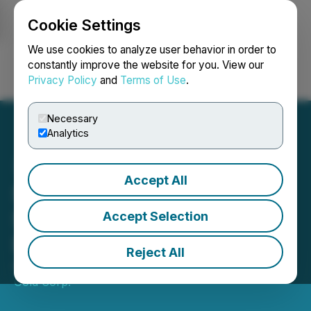
Cookie Settings
NEWSFILE
We use cookies to analyze user behavior in order to
constantly improve the website for you. View our
Privacy Policy
and
Terms of Use
.
Login
Search
Français
Necessary
Analytics
Accept All
Silver Sands Announces
Stock Option Grant to
Accept Selection
Directors and Consultants
Reject All
April 22, 2022 5:57 PM EDT | Source:
Miravalles
Gold Corp.