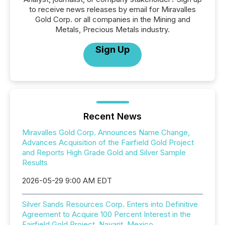
to receive news releases by email for Miravalles
Gold Corp. or all companies in the Mining and
Metals, Precious Metals industry.
Sign Up
Recent News
Miravalles Gold Corp. Announces Name Change,
Advances Acquisition of the Fairfield Gold Project
and Reports High Grade Gold and Silver Sample
Results
2026-05-29 9:00 AM EDT
Silver Sands Resources Corp. Enters into Definitive
Agreement to Acquire 100 Percent Interest in the
Fairfield Gold Project, Nayarit, Mexico