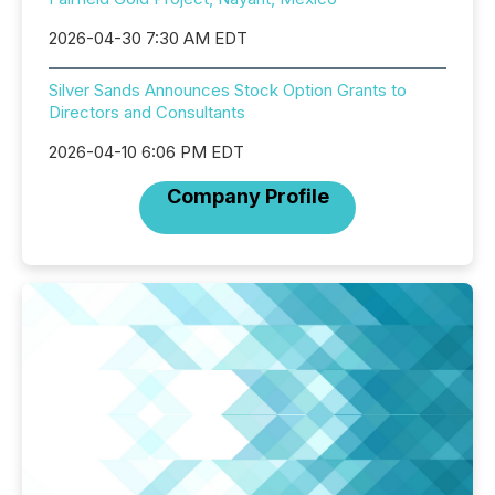
2026-04-30 7:30 AM EDT
Silver Sands Announces Stock Option Grants to
Directors and Consultants
2026-04-10 6:06 PM EDT
Company Profile