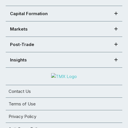
Capital Formation
Markets
Post-Trade
Insights
Contact Us
Terms of Use
Privacy Policy