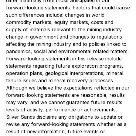
differ materially from those anticipated in our
forward-looking statements. Factors that could cause
such differences include: changes in world
commodity markets, equity markets, costs and
supply of materials relevant to the mining industry,
change in government and changes to regulations
affecting the mining industry and to policies linked to
pandemics, social and environmental related matters.
Forward-looking statements in this release include
statements regarding future exploration programs,
operation plans, geological interpretations, mineral
tenure issues and mineral recovery processes.
Although we believe the expectations reflected in our
forward-looking statements are reasonable, results
may vary, and we cannot guarantee future results,
levels of activity, performance or achievements.
Silver Sands disclaims any obligations to update or
revise any forward-looking statements whether as a
result of new information, future events or