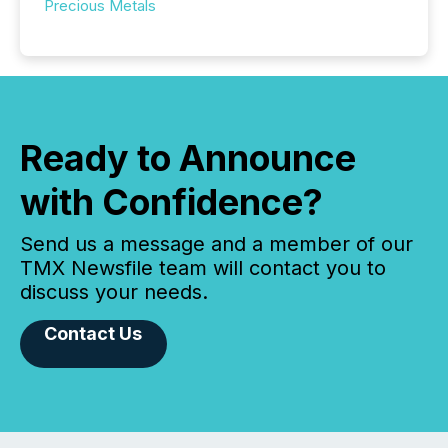
Precious Metals
Ready to Announce
with Confidence?
Send us a message and a member of our
TMX Newsfile team will contact you to
discuss your needs.
Contact Us