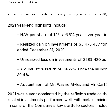
Compound Annual Return
*6 month period from the date the Company was fully invested on June 30,
2021 year-end highlights include:
- NAV per share of 1.13, a 6.6% year over year 
- Realized gain on investments of $3,475,437 fo
ended December 31, 2020.
- Unrealized loss on investments of $299,420 as
- A cumulative return of 346.2% since the launc
39.4%.
- Appointment of Mr. Wayne Myles and Mr. Carl 
2021 was a year dominated by the reflation trade as t
related investments performed well, with metals, mini
in some of the Company's key portfolio sectors, inclu