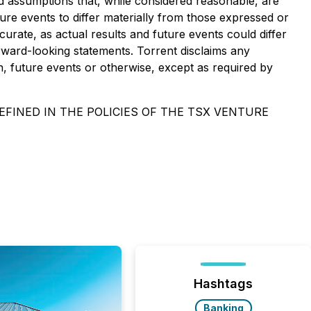
d assumptions that, while considered reasonable, are
re events to differ materially from those expressed or
rate, as actual results and future events could differ
rward-looking statements. Torrent disclaims any
n, future events or otherwise, except as required by
FINED IN THE POLICIES OF THE TSX VENTURE
Hashtags
Banking