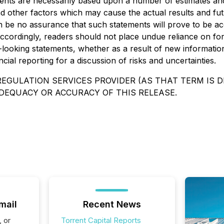
ements are necessarily based upon a number of estimates an
d other factors which may cause the actual results and futu
be no assurance that such statements will prove to be accu
Accordingly, readers should not place undue reliance on fo
d-looking statements, whether as a result of new informatio
ial reporting for a discussion of risks and uncertainties.
EGULATION SERVICES PROVIDER (AS THAT TERM IS DE
DEQUACY OR ACCURACY OF THIS RELEASE.
mail
Recent News
, or
Torrent Capital Reports