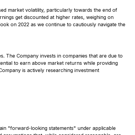
d market volatility, particularly towards the end of
arnings get discounted at higher rates, weighing on
tlook on 2022 as we continue to cautiously navigate the
nies. The Company invests in companies that are due to
otential to earn above market returns while providing
 Company is actively researching investment
forward-looking statements" under applicable