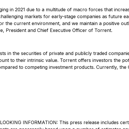
ng in 2021 due to a multitude of macro forces that increase
e challenging markets for early-stage companies as future e
d for the current environment, and we maintain a positive ou
 President and Chief Executive Officer of Torrent.
vests in the securities of private and publicly traded compa
unt to their intrinsic value. Torrent offers investors the p
 compared to competing investment products. Currently, the
INFORMATION: This press release includes certain "