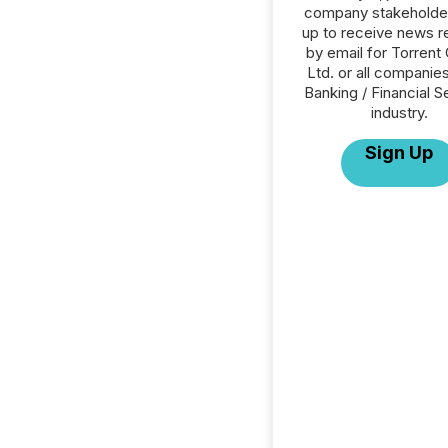
company stakeholde
up to receive news r
by email for Torrent 
Ltd. or all companies
Banking / Financial S
industry.
Sign Up