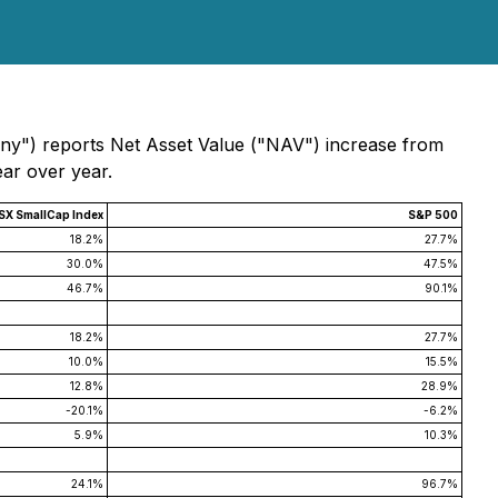
any") reports Net Asset Value ("NAV") increase from
ear over year.
SX SmallCap Index
S&P 500
18.2%
27.7%
30.0%
47.5%
46.7%
90.1%
18.2%
27.7%
10.0%
15.5%
12.8%
28.9%
-20.1%
-6.2%
5.9%
10.3%
24.1%
96.7%