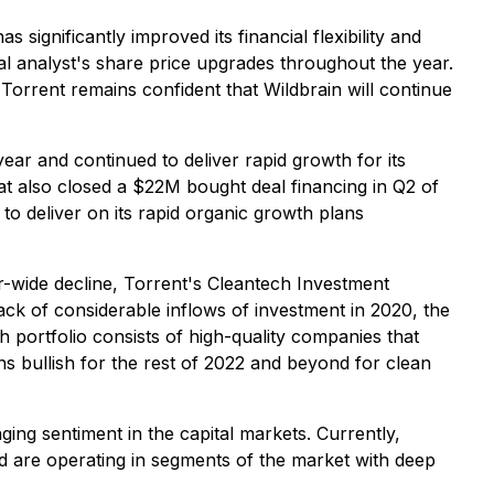
 significantly improved its financial flexibility and
al analyst's share price upgrades throughout the year.
rrent remains confident that Wildbrain will continue
ar and continued to deliver rapid growth for its
t also closed a $22M bought deal financing in Q2 of
d to deliver on its rapid organic growth plans
or-wide decline, Torrent's Cleantech Investment
ack of considerable inflows of investment in 2020, the
h portfolio consists of high-quality companies that
ns bullish for the rest of 2022 and beyond for clean
nging sentiment in the capital markets. Currently,
nd are operating in segments of the market with deep