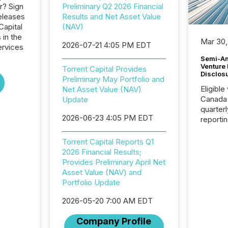
r? Sign
Preliminary Q2 2026 Financial
eleases
Results and Net Asset Value
Capital
(NAV)
 in the
Mar 30,
2026-07-21 4:05 PM EDT
ervices
Semi-An
Venture
Torrent Capital Provides
Disclos
Preliminary May Portfolio and
Eligible
Net Asset Value (NAV)
Canada
Update
quarter
2026-06-23 4:05 PM EDT
reporti
2026, t
Adminis
Torrent Capital Reports Q1
introdu
2026 Financial Results;
Reportin
Provides Preliminary April Net
Implem
Asset Value (NAV) and
Coordin
Portfolio Update
51-933, 
issuers
2026-05-20 7:00 AM EDT
Venture Ex
Company Profile
the Can