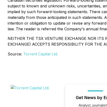
Canadian securities legislation. Forward-looking stat
subject to known and unknown risks, uncertainties, an
implied by such forward-looking statements. There can 
materially from those anticipated in such statements. 
intention or obligation to update or revise any forwar
law. The reader is referred the Company's annual financ
NEITHER THE TSX VENTURE EXCHANGE NOR ITS R
EXCHANGE) ACCEPTS RESPONSIBILITY FOR THE A
Source:
Torrent Capital Ltd.
Get News by E
Analyst, journalist