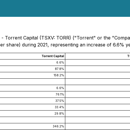
2) - Torrent Capital (TSXV: TORR) ("Torrent" or the "Comp
 per share) during 2021, representing an increase of 6.6% y
Torrent Capital
T
6.6%
87.8%
158.2%
6.6%
76.1%
37.5%
33.4%
29.8%
346.2%