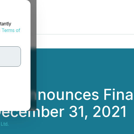
tantly
d
Terms of
td. Announces Finan
December 31, 2021
Ltd.