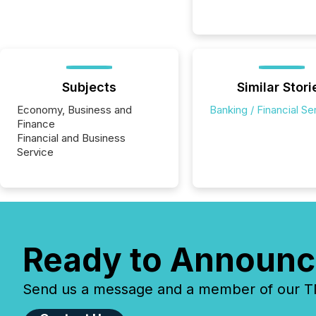
Subjects
Similar Stori
Economy, Business and
Banking / Financial Se
Finance
Financial and Business
Service
Ready to Announc
Send us a message and a member of our TMX