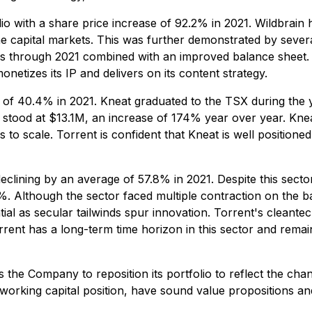
o with a share price increase of 92.2% in 2021. Wildbrain has
he capital markets. This was further demonstrated by sever
through 2021 combined with an improved balance sheet. To
etizes its IP and delivers on its content strategy.
of 40.4% in 2021. Kneat graduated to the TSX during the ye
stood at $13.1M, an increase of 174% year over year. Knea
es to scale. Torrent is confident that Kneat is well positione
declining by an average of 57.8% in 2021. Despite this sect
4%. Although the sector faced multiple contraction on the b
al as secular tailwinds spur innovation. Torrent's cleantec
rrent has a long-term time horizon in this sector and remai
ws the Company to reposition its portfolio to reflect the cha
 working capital position, have sound value propositions a