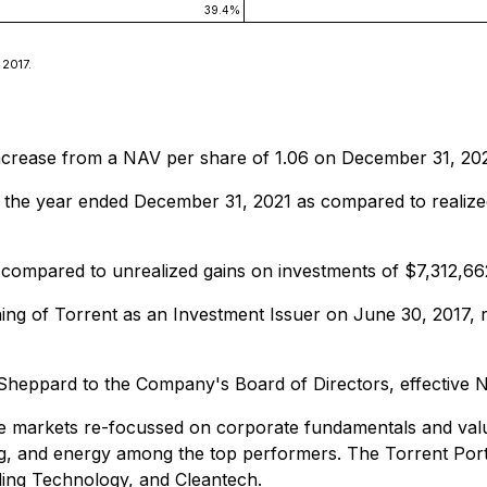
39.4%
 2017.
increase from a NAV per share of 1.06 on December 31, 20
r the year ended December 31, 2021 as compared to realize
 compared to unrealized gains on investments of $7,312,6
hing of Torrent as an Investment Issuer on June 30, 2017,
Sheppard to the Company's Board of Directors, effective 
he markets re-focussed on corporate fundamentals and valu
ng, and energy among the top performers. The Torrent Portf
ding Technology, and Cleantech.