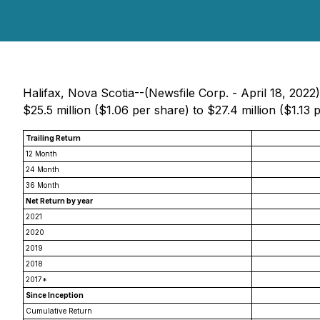
Halifax, Nova Scotia--(Newsfile Corp. - April 18, 202
$25.5 million ($1.06 per share) to $27.4 million ($1.13
Trailing Return
12 Month
24 Month
36 Month
Net Return by year
2021
2020
2019
2018
2017*
Since Inception
Cumulative Return