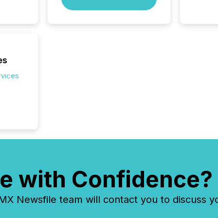
Exchang
skip fir
financia
overall
costs. It
es
rvices
e with Confidence?
 Newsfile team will contact you to discuss y