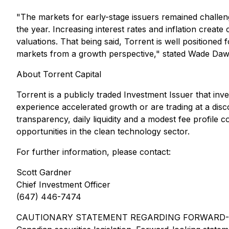
"The markets for early-stage issuers remained challengi
the year. Increasing interest rates and inflation creat
valuations. That being said, Torrent is well positione
markets from a growth perspective," stated Wade Dawe,
About Torrent Capital
Torrent is a publicly traded Investment Issuer that in
experience accelerated growth or are trading at a disco
transparency, daily liquidity and a modest fee profile
opportunities in the clean technology sector.
For further information, please contact:
Scott Gardner
Chief Investment Officer
(647) 446-7474
CAUTIONARY STATEMENT REGARDING FORWARD-LOOKING 