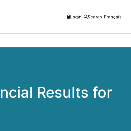
Login
Search
Français
cial Results for