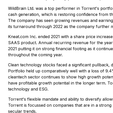
WildBrain Ltd. was a top performer in Torrent's portfoli
cash generation, which is restoring confidence from t
The company has seen growing revenues and earnings 
its turnaround through 2022 as the company further mon
Kneat.com Inc. ended 2021 with a share price increase 
SAAS product. Annual recurring revenue for the year 
2021 putting it on strong financial footing as it continu
throughout the coming year.
Clean technology stocks faced a significant pullback, 
Portfolio held up comparatively well with a loss of 9.
cleantech sector continues to show high growth potenti
have profitable growth potential in the longer term. To
technology and ESG.
Torrent's flexible mandate and ability to diversify allo
Torrent is focussed on companies that are in a strong
secular trends.