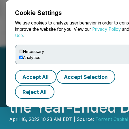
Cookie Settings
NEWSFILE
We use cookies to analyze user behavior in order to cons
improve the website for you. View our
Privacy Policy
an
Use
.
Home
About
Services
Newsroom
Blog
Contact
Necessary
Analytics
Accept All
Accept Selection
Torrent Capital L
Reject All
the Year-Ended 
April 18, 2022 10:23 AM EDT | Source:
Torrent Capital 