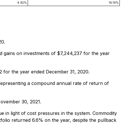
4.92%
16.19%
20.
d gains on investments of $7,244,237 for the year
62 for the year ended December 31, 2020.
 representing a compound annual rate of return of
November 30, 2021.
e in light of cost pressures in the system. Commodity
olio returned 6.6% on the year, despite the pullback