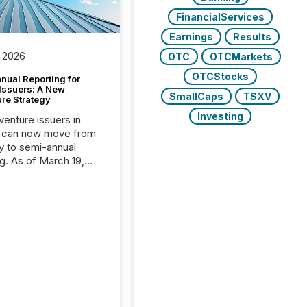
FinancialServices
Earnings
Results
 2026
OTC
OTCMarkets
OTCStocks
nual Reporting for
 Issuers: A New
SmallCaps
TSXV
ure Strategy
Investing
 venture issuers in
 can now move from
ly to semi-annual
ng. As of March 19,
he Canadian Securities
trators (CSA)
ced the Semi-Annual
g (SAR) Pilot .
ented through
ated Blanket Order
it allows certain
 listed on the TSX
change (TSXV) or
adian Securities