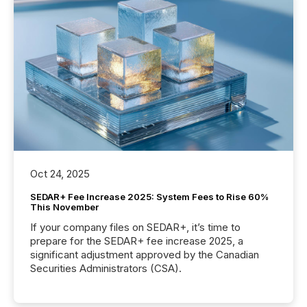
Oct 24, 2025
SEDAR+ Fee Increase 2025: System Fees to Rise 60%
This November
If your company files on SEDAR+, it’s time to
prepare for the SEDAR+ fee increase 2025, a
significant adjustment approved by the Canadian
Securities Administrators (CSA).