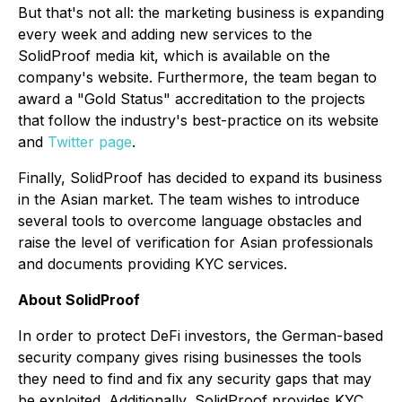
But that's not all: the marketing business is expanding
every week and adding new services to the
SolidProof media kit, which is available on the
company's website. Furthermore, the team began to
award a "Gold Status" accreditation to the projects
that follow the industry's best-practice on its website
and
Twitter page
.
Finally, SolidProof has decided to expand its business
in the Asian market. The team wishes to introduce
several tools to overcome language obstacles and
raise the level of verification for Asian professionals
and documents providing KYC services.
About SolidProof
In order to protect DeFi investors, the German-based
security company gives rising businesses the tools
they need to find and fix any security gaps that may
be exploited. Additionally, SolidProof provides KYC