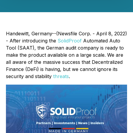
Handewitt, Germany--(Newsfile Corp. - April 8, 2022)
- After introducing the
SolidProof
Automated Auto
Tool (SAAT), the German audit company is ready to
make the product available on a large scale. We are
all aware of the massive success that Decentralized
Finance (DeFi) is having, but we cannot ignore its
security and stability
threats
.