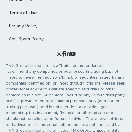
Terms of Use
Privacy Policy
Anti-Spam Policy
TMX Group Limited and its affiliates do not endorse or
recommend any companies or businesses (including but not
limited to investment advisors/firms), or securities issued by any
companies identified on, or linked through, this site. Please seek
professional advice to evaluate specific securities or other
content on this site. All content (including any links to third party
sites) is provided for informational purposes only (and not for
trading purposes), and is not intended to provide legal,
accounting, tax, investment, financial or other advice and
should not be relied upon for such advice. The views, opinions
and advice of the individual authors and are not endorsed by
TMX Group Limited or its affiliates. TMX Group Limited and its