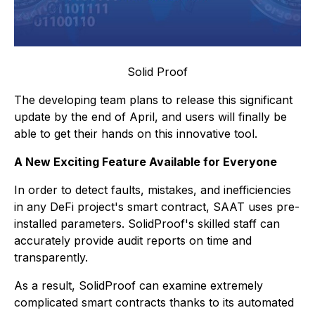
Solid Proof
The developing team plans to release this significant
update by the end of April, and users will finally be
able to get their hands on this innovative tool.
A New Exciting Feature Available for Everyone
In order to detect faults, mistakes, and inefficiencies
in any DeFi project's smart contract, SAAT uses pre-
installed parameters. SolidProof's skilled staff can
accurately provide audit reports on time and
transparently.
As a result, SolidProof can examine extremely
complicated smart contracts thanks to its automated