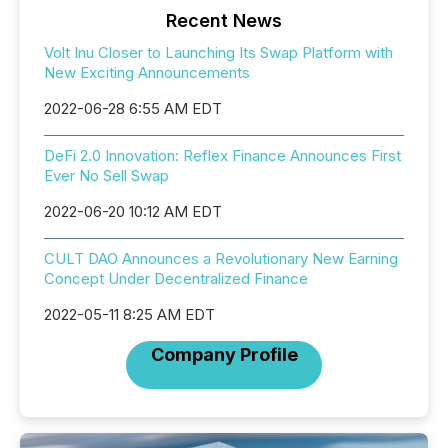
Recent News
Volt Inu Closer to Launching Its Swap Platform with
New Exciting Announcements
2022-06-28 6:55 AM EDT
DeFi 2.0 Innovation: Reflex Finance Announces First
Ever No Sell Swap
2022-06-20 10:12 AM EDT
CULT DAO Announces a Revolutionary New Earning
Concept Under Decentralized Finance
2022-05-11 8:25 AM EDT
Company Profile