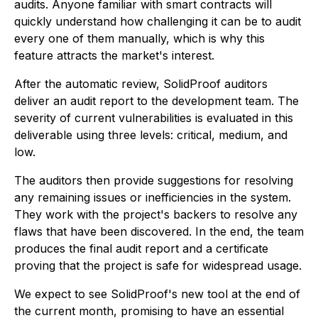
audits. Anyone familiar with smart contracts will
quickly understand how challenging it can be to audit
every one of them manually, which is why this
feature attracts the market's interest.
After the automatic review, SolidProof auditors
deliver an audit report to the development team. The
severity of current vulnerabilities is evaluated in this
deliverable using three levels: critical, medium, and
low.
The auditors then provide suggestions for resolving
any remaining issues or inefficiencies in the system.
They work with the project's backers to resolve any
flaws that have been discovered. In the end, the team
produces the final audit report and a certificate
proving that the project is safe for widespread usage.
We expect to see SolidProof's new tool at the end of
the current month, promising to have an essential