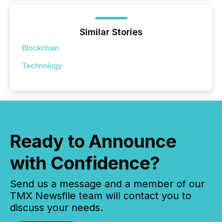
Similar Stories
Blockchain
Technology
Ready to Announce
with Confidence?
Send us a message and a member of our
TMX Newsfile team will contact you to
discuss your needs.