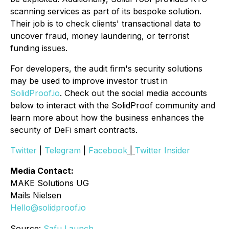
scanning services as part of its bespoke solution.
Their job is to check clients' transactional data to
uncover fraud, money laundering, or terrorist
funding issues.
For developers, the audit firm's security solutions
may be used to improve investor trust in
SolidProof.io
. Check out the social media accounts
below to interact with the SolidProof community and
learn more about how the business enhances the
security of DeFi smart contracts.
Twitter
|
Telegram
|
Facebook
|
Twitter Insider
Media Contact:
MAKE Solutions UG
Mails Nielsen
Hello@solidproof.io
Source:
Safu Launch