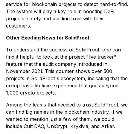
service for blockchain projects to detect hard-to-find.
The system will play a key role in boosting DeFi
projects' safety and building trust with their
customers.
Other Exciting News for SolidProof
To understand the success of SolidProof, one can
find it helpful to look at the project "live tracker"
feature that the audit company introduced in
November 2021. This counter shows over 500
projects in SolidProof's ecosystem, indicating that the
group has a lifetime experience that goes beyond
1,000 crypto projects.
Among the teams that decided to trust SolidProof, we
can find big names in the blockchain industry. If we
wanted to mention just a few of them, we could
include Cult DAO, UniCrypt, Kryxivia, and Arker.