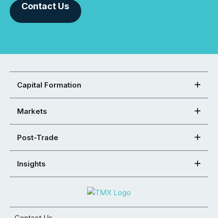
Contact Us
Capital Formation
Markets
Post-Trade
Insights
Contact Us