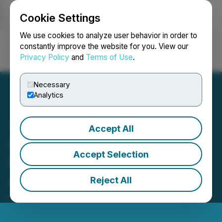
Cookie Settings
NEWSFILE
We use cookies to analyze user behavior in order to
constantly improve the website for you. View our
Privacy Policy
and
Terms of Use
.
Login
Search
Français
Necessary
Analytics
Accept All
SolidProof Soon To Make
Accept Selection
Its Auto Audit Tool
Available for Everyone
Reject All
April 08, 2022 8:59 AM EDT | Source:
Safu Launch