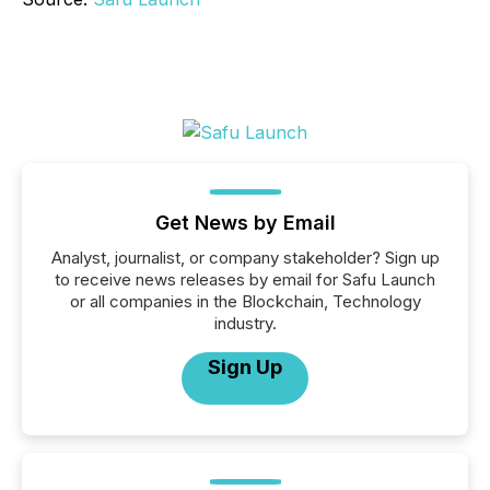
Get News by Email
Analyst, journalist, or company stakeholder? Sign up
to receive news releases by email for Safu Launch
or all companies in the Blockchain, Technology
industry.
Sign Up