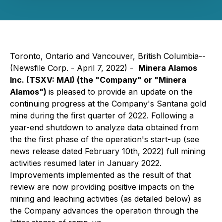
Toronto, Ontario and Vancouver, British Columbia--
(Newsfile Corp. - April 7, 2022) -
Minera Alamos
Inc.
(TSXV: MAI)
(the "Company" or "Minera
Alamos")
is pleased to provide an update on the
continuing progress at the Company's Santana gold
mine during the first quarter of 2022. Following a
year-end shutdown to analyze data obtained from
the the first phase of the operation's start-up (
see
news release dated February 10th, 2022
) full mining
activities resumed later in January 2022.
Improvements implemented as the result of that
review are now providing positive impacts on the
mining and leaching activities (as detailed below) as
the Company advances the operation through the