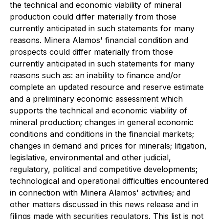
the technical and economic viability of mineral
production could differ materially from those
currently anticipated in such statements for many
reasons. Minera Alamos' financial condition and
prospects could differ materially from those
currently anticipated in such statements for many
reasons such as: an inability to finance and/or
complete an updated resource and reserve estimate
and a preliminary economic assessment which
supports the technical and economic viability of
mineral production; changes in general economic
conditions and conditions in the financial markets;
changes in demand and prices for minerals; litigation,
legislative, environmental and other judicial,
regulatory, political and competitive developments;
technological and operational difficulties encountered
in connection with Minera Alamos' activities; and
other matters discussed in this news release and in
filings made with securities regulators. This list is not