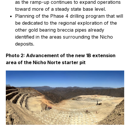
as the ramp-up continues to expand operations
toward more of a steady state base level.
Planning of the Phase 4 drilling program that will
be dedicated to the regional exploration of the
other gold bearing breccia pipes already
identified in the areas surrounding the Nicho
deposits.
Photo 2: Advancement of the new 1B extension
area of the Nicho Norte starter pit