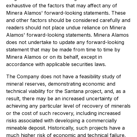
exhaustive of the factors that may affect any of
Minera Alamos' forward-looking statements. These
and other factors should be considered carefully and
readers should not place undue reliance on Minera
Alamos' forward-looking statements. Minera Alamos
does not undertake to update any forward-looking
statement that may be made from time to time by
Minera Alamos or on its behalf, except in
accordance with applicable securities laws.
The Company does not have a feasibility study of
mineral reserves, demonstrating economic and
technical viability for the Santana project, and, as a
result, there may be an increased uncertainty of
achieving any particular level of recovery of minerals
or the cost of such recovery, including increased
risks associated with developing a commercially
mineable deposit. Historically, such projects have a
much higher risk of economic and technical failure.