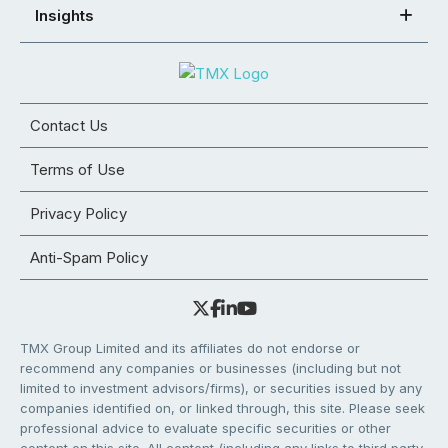
Insights
Contact Us
Terms of Use
Privacy Policy
Anti-Spam Policy
TMX Group Limited and its affiliates do not endorse or
recommend any companies or businesses (including but not
limited to investment advisors/firms), or securities issued by any
companies identified on, or linked through, this site. Please seek
professional advice to evaluate specific securities or other
content on this site. All content (including any links to third party