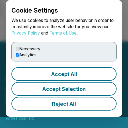
Cookie Settings
NEWSFILE
We use cookies to analyze user behavior in order to
constantly improve the website for you. View our
Privacy Policy
and
Terms of Use
.
Login
Search
Français
Necessary
Analytics
Accept All
Santana Mine Operations
Q1 Update
Accept Selection
Ramp-Up Continues to Advance and
Second Quarter Development Plans
Reject All
April 07, 2022 7:00 AM EDT | Source:
Mining
Americas Inc.