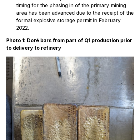
timing for the phasing in of the primary mining
area has been advanced due to the receipt of the
formal explosive storage permit in February
2022.
Photo 1: Doré bars from part of Q1 production prior
to delivery to refinery