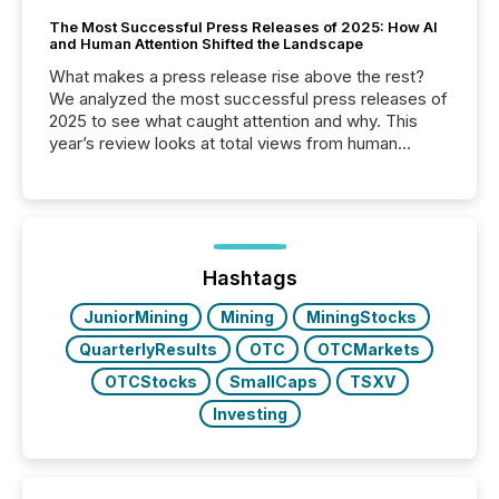
The Most Successful Press Releases of 2025: How AI
and Human Attention Shifted the Landscape
What makes a press release rise above the rest?
We analyzed the most successful press releases of
2025 to see what caught attention and why. This
year’s review looks at total views from human
readers and AI systems across the top five hundred
public company press releases distributed through
TMX Newsfile in 2025. These views come from all
of Newsfile’s general distribution channels, such as
Yahoo and Apple. They reflect how audiences
discovered and engaged with each announcement.
Hashtags
Key Insights...
JuniorMining
Mining
MiningStocks
QuarterlyResults
OTC
OTCMarkets
OTCStocks
SmallCaps
TSXV
Investing