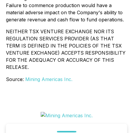
Failure to commence production would have a
material adverse impact on the Company's ability to
generate revenue and cash flow to fund operations.
NEITHER TSX VENTURE EXCHANGE NOR ITS
REGULATION SERVICES PROVIDER (AS THAT
TERM IS DEFINED IN THE POLICIES OF THE TSX
VENTURE EXCHANGE) ACCEPTS RESPONSIBILITY
FOR THE ADEQUACY OR ACCURACY OF THIS
RELEASE.
Source:
Mining Americas Inc.