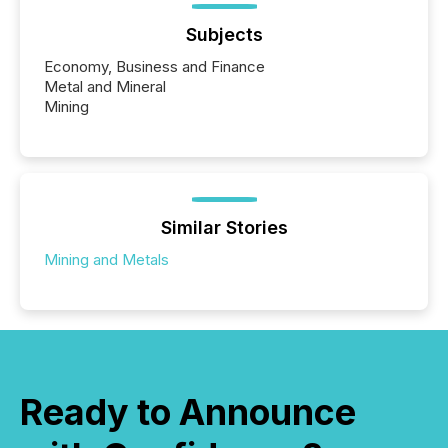
Subjects
Economy, Business and Finance
Metal and Mineral
Mining
Similar Stories
Mining and Metals
Ready to Announce