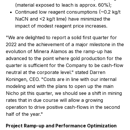
(material exposed to leach is approx. 60%);
Continued low reagent consumptions (~0.2 kg/t
NaCN and <2 kg/t lime) have minimized the
impact of modest reagent price increases.
"We are delighted to report a solid first quarter for
2022 and the achievement of a major milestone in the
evolution of Minera Alamos as the ramp-up has
advanced to the point where gold production for the
quarter is sufficient for the Company to be cash-flow
neutral at the corporate level." stated Darren
Koningen, CEO. "Costs are in line with our internal
modeling and with the plans to open up the main
Nicho pit this quarter, we should see a shift in mining
rates that in due course will allow a growing
operation to drive positive cash-flows in the second
half of the year."
Project Ramp-up and Performance Optimization