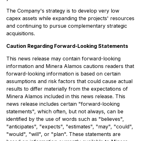
The Company's strategy is to develop very low
capex assets while expanding the projects' resources
and continuing to pursue complementary strategic
acquisitions.
Caution Regarding Forward-Looking Statements
This news release may contain forward-looking
information and Minera Alamos cautions readers that
forward-looking information is based on certain
assumptions and risk factors that could cause actual
results to differ materially from the expectations of
Minera Alamos included in this news release. This
news release includes certain "forward-looking
statements", which often, but not always, can be
identified by the use of words such as "believes",
"anticipates", "expects", "estimates", "may", "could",
"would", "will", or "plan". These statements are