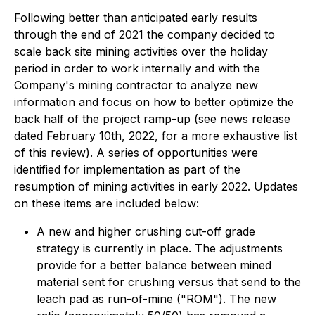
Following better than anticipated early results
through the end of 2021 the company decided to
scale back site mining activities over the holiday
period in order to work internally and with the
Company's mining contractor to analyze new
information and focus on how to better optimize the
back half of the project ramp-up (see
news release
dated February 10th, 2022,
for a more exhaustive list
of this review). A series of opportunities were
identified for implementation as part of the
resumption of mining activities in early 2022. Updates
on these items are included below:
A new and higher crushing cut-off grade
strategy is currently in place. The adjustments
provide for a better balance between mined
material sent for crushing versus that send to the
leach pad as run-of-mine ("ROM"). The new