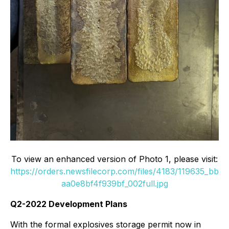
To view an enhanced version of Photo 1, please visit:
https://orders.newsfilecorp.com/files/4183/119635_bb
aa0e8bf4f939bf_002full.jpg
Q2-2022 Development Plans
With the formal explosives storage permit now in