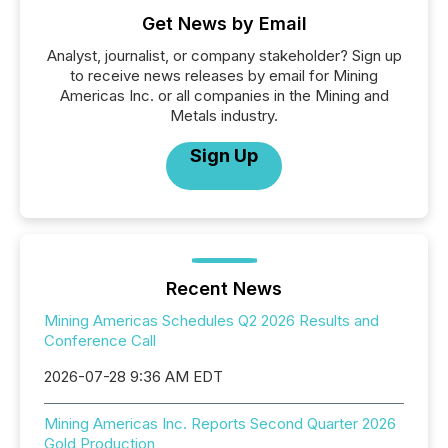
Get News by Email
Analyst, journalist, or company stakeholder? Sign up
to receive news releases by email for Mining
Americas Inc. or all companies in the Mining and
Metals industry.
Sign Up
Recent News
Mining Americas Schedules Q2 2026 Results and
Conference Call
2026-07-28 9:36 AM EDT
Mining Americas Inc. Reports Second Quarter 2026
Gold Production