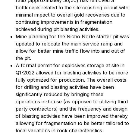
ratio (approximately 50/50) has removed a
bottleneck related to the site crushing circuit with
minimal impact to overall gold recoveries due to
continuing improvements in fragmentation
achieved during pit blasting activities.
Mine planning for the Nicho Norte starter pit was
updated to relocate the main service ramp and
allow for better mine traffic flow into and out of
the pit.
A formal permit for explosives storage at site in
Q1-2022 allowed for blasting activities to be more
fully optimized for production. The overall costs
for drilling and blasting activities have been
significantly reduced by bringing these
operations in-house (as opposed to utilizing third
party contractors) and the frequency and design
of blasting activities have been improved thereby
allowing for fragmentation to be better tailored to
local variations in rock characteristics