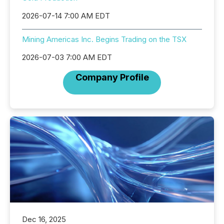
2026-07-14 7:00 AM EDT
Mining Americas Inc. Begins Trading on the TSX
2026-07-03 7:00 AM EDT
Company Profile
Dec 16, 2025