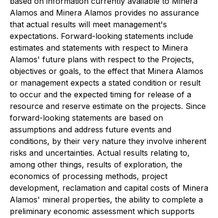
based on information currently available to Minera
Alamos and Minera Alamos provides no assurance
that actual results will meet management's
expectations. Forward-looking statements include
estimates and statements with respect to Minera
Alamos' future plans with respect to the Projects,
objectives or goals, to the effect that Minera Alamos
or management expects a stated condition or result
to occur and the expected timing for release of a
resource and reserve estimate on the projects. Since
forward-looking statements are based on
assumptions and address future events and
conditions, by their very nature they involve inherent
risks and uncertainties. Actual results relating to,
among other things, results of exploration, the
economics of processing methods, project
development, reclamation and capital costs of Minera
Alamos' mineral properties, the ability to complete a
preliminary economic assessment which supports