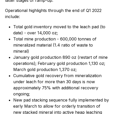
latter stages of ramp-up.
Operational highlights through the end of Q1 2022
include:
Total gold inventory moved to the leach pad (to
date) - over 14,000 oz;
Total mine production - 600,000 tonnes of
mineralized material (1.4 ratio of waste to
mineral)
January gold production 890 oz (restart of mine
operations); February gold production 1,130 oz;
March gold production 1,370 oz;
Cumulative gold recovery from mineralization
under leach for more than 30 days is now
approximately 75% with additional recovery
ongoing;
New pad stacking sequence fully implemented by
early March to allow for orderly transition of
new stacked mineral into active heap leaching