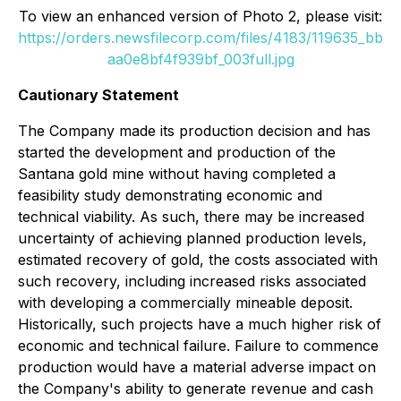
To view an enhanced version of Photo 2, please visit:
https://orders.newsfilecorp.com/files/4183/119635_bb
aa0e8bf4f939bf_003full.jpg
Cautionary Statement
The Company made its production decision and has
started the development and production of the
Santana gold mine without having completed a
feasibility study demonstrating economic and
technical viability. As such, there may be increased
uncertainty of achieving planned production levels,
estimated recovery of gold, the costs associated with
such recovery, including increased risks associated
with developing a commercially mineable deposit.
Historically, such projects have a much higher risk of
economic and technical failure. Failure to commence
production would have a material adverse impact on
the Company's ability to generate revenue and cash