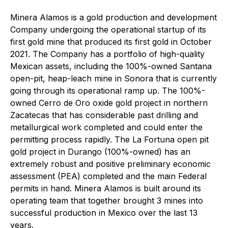
Minera Alamos is a gold production and development
Company undergoing the operational startup of its
first gold mine that produced its first gold in October
2021. The Company has a portfolio of high-quality
Mexican assets, including the 100%-owned Santana
open-pit, heap-leach mine in Sonora that is currently
going through its operational ramp up. The 100%-
owned Cerro de Oro oxide gold project in northern
Zacatecas that has considerable past drilling and
metallurgical work completed and could enter the
permitting process rapidly. The La Fortuna open pit
gold project in Durango (100%-owned) has an
extremely robust and positive preliminary economic
assessment (PEA) completed and the main Federal
permits in hand. Minera Alamos is built around its
operating team that together brought 3 mines into
successful production in Mexico over the last 13
years.