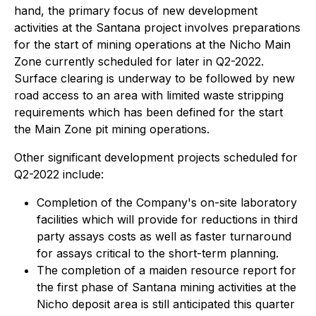
hand, the primary focus of new development
activities at the Santana project involves preparations
for the start of mining operations at the Nicho Main
Zone currently scheduled for later in Q2-2022.
Surface clearing is underway to be followed by new
road access to an area with limited waste stripping
requirements which has been defined for the start
the Main Zone pit mining operations.
Other significant development projects scheduled for
Q2-2022 include:
Completion of the Company's on-site laboratory
facilities which will provide for reductions in third
party assays costs as well as faster turnaround
for assays critical to the short-term planning.
The completion of a maiden resource report for
the first phase of Santana mining activities at the
Nicho deposit area is still anticipated this quarter