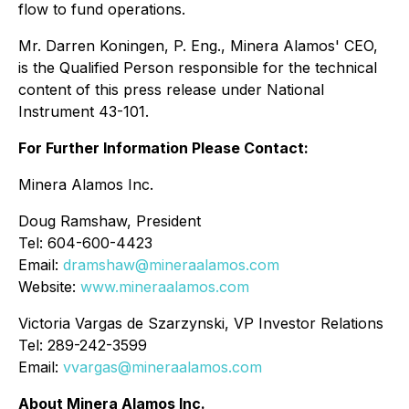
flow to fund operations.
Mr. Darren Koningen, P. Eng., Minera Alamos' CEO,
is the Qualified Person responsible for the technical
content of this press release under National
Instrument 43-101.
For Further Information Please Contact:
Minera Alamos Inc.
Doug Ramshaw, President
Tel: 604-600-4423
Email:
dramshaw@mineraalamos.com
Website:
www.mineraalamos.com
Victoria Vargas de Szarzynski, VP Investor Relations
Tel: 289-242-3599
Email:
vvargas@mineraalamos.com
About Minera Alamos Inc.