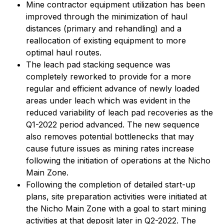
Mine contractor equipment utilization has been
improved through the minimization of haul
distances (primary and rehandling) and a
reallocation of existing equipment to more
optimal haul routes.
The leach pad stacking sequence was
completely reworked to provide for a more
regular and efficient advance of newly loaded
areas under leach which was evident in the
reduced variability of leach pad recoveries as the
Q1-2022 period advanced. The new sequence
also removes potential bottlenecks that may
cause future issues as mining rates increase
following the initiation of operations at the Nicho
Main Zone.
Following the completion of detailed start-up
plans, site preparation activities were initiated at
the Nicho Main Zone with a goal to start mining
activities at that deposit later in Q2-2022. The