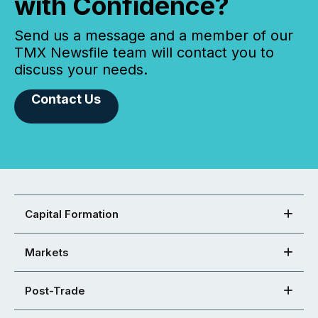
with Confidence?
Send us a message and a member of our
TMX Newsfile team will contact you to
discuss your needs.
Contact Us
Capital Formation
Markets
Post-Trade