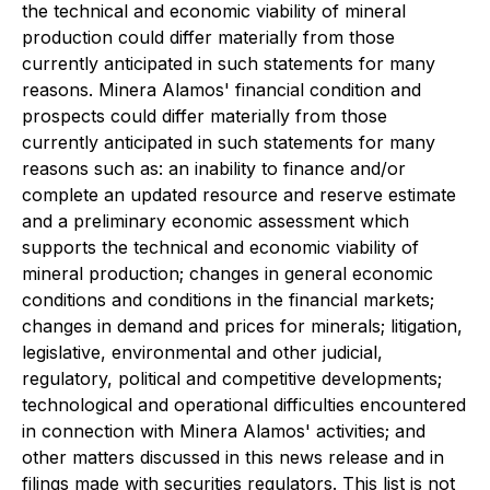
the technical and economic viability of mineral
production could differ materially from those
currently anticipated in such statements for many
reasons. Minera Alamos' financial condition and
prospects could differ materially from those
currently anticipated in such statements for many
reasons such as: an inability to finance and/or
complete an updated resource and reserve estimate
and a preliminary economic assessment which
supports the technical and economic viability of
mineral production; changes in general economic
conditions and conditions in the financial markets;
changes in demand and prices for minerals; litigation,
legislative, environmental and other judicial,
regulatory, political and competitive developments;
technological and operational difficulties encountered
in connection with Minera Alamos' activities; and
other matters discussed in this news release and in
filings made with securities regulators. This list is not