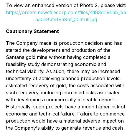
To view an enhanced version of Photo 2, please visit:
https://orders.newsfilecorp.com/files/4183/119635_bb
aa0e8bf4f939bf_003full.jpg
Cautionary Statement
The Company made its production decision and has
started the development and production of the
Santana gold mine without having completed a
feasibility study demonstrating economic and
technical viability. As such, there may be increased
uncertainty of achieving planned production levels,
estimated recovery of gold, the costs associated with
such recovery, including increased risks associated
with developing a commercially mineable deposit.
Historically, such projects have a much higher risk of
economic and technical failure. Failure to commence
production would have a material adverse impact on
the Company's ability to generate revenue and cash