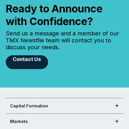
Ready to Announce
with Confidence?
Send us a message and a member of our
TMX Newsfile team will contact you to
discuss your needs.
Contact Us
Capital Formation
Markets