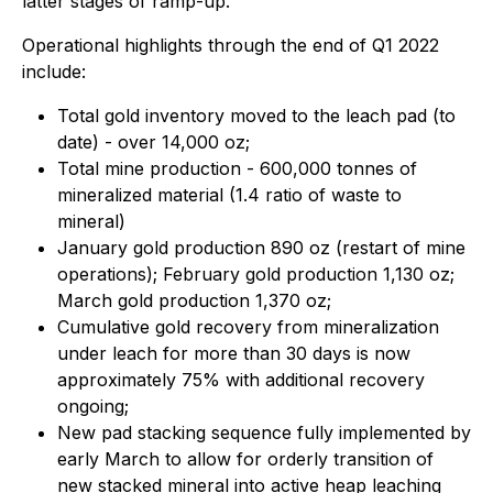
latter stages of ramp-up.
Operational highlights through the end of Q1 2022
include:
Total gold inventory moved to the leach pad (to
date) - over 14,000 oz;
Total mine production - 600,000 tonnes of
mineralized material (1.4 ratio of waste to
mineral)
January gold production 890 oz (restart of mine
operations); February gold production 1,130 oz;
March gold production 1,370 oz;
Cumulative gold recovery from mineralization
under leach for more than 30 days is now
approximately 75% with additional recovery
ongoing;
New pad stacking sequence fully implemented by
early March to allow for orderly transition of
new stacked mineral into active heap leaching