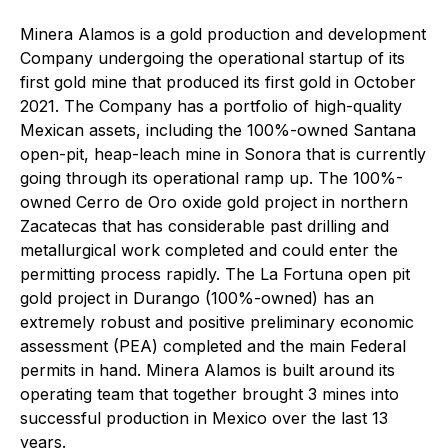
Minera Alamos is a gold production and development
Company undergoing the operational startup of its
first gold mine that produced its first gold in October
2021. The Company has a portfolio of high-quality
Mexican assets, including the 100%-owned Santana
open-pit, heap-leach mine in Sonora that is currently
going through its operational ramp up. The 100%-
owned Cerro de Oro oxide gold project in northern
Zacatecas that has considerable past drilling and
metallurgical work completed and could enter the
permitting process rapidly. The La Fortuna open pit
gold project in Durango (100%-owned) has an
extremely robust and positive preliminary economic
assessment (PEA) completed and the main Federal
permits in hand. Minera Alamos is built around its
operating team that together brought 3 mines into
successful production in Mexico over the last 13
years.