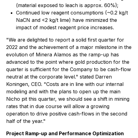
(material exposed to leach is approx. 60%);
Continued low reagent consumptions (~0.2 kg/t
NaCN and <2 kg/t lime) have minimized the
impact of modest reagent price increases.
"We are delighted to report a solid first quarter for
2022 and the achievement of a major milestone in the
evolution of Minera Alamos as the ramp-up has
advanced to the point where gold production for the
quarter is sufficient for the Company to be cash-flow
neutral at the corporate level." stated Darren
Koningen, CEO. "Costs are in line with our internal
modeling and with the plans to open up the main
Nicho pit this quarter, we should see a shift in mining
rates that in due course will allow a growing
operation to drive positive cash-flows in the second
half of the year."
Project Ramp-up and Performance Optimization