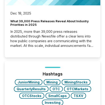
Dec 18, 2025
What 39,000 Press Releases Reveal About Industry
Priorities in 2025
In 2025, more than 39,000 press releases
distributed through Newsfile offer a clear lens into
how public companies are communicating with the
market. At this scale, individual announcements fade
into the background, and what emerges instead are
patterns . The language companies choose reveals
how industries are evolving, where credibility is
being built, and what investors are being asked to
trust. Last year, this analysis focused on identifying
the most common keywords by industry. This...
Hashtags
JuniorMining
Mining
MiningStocks
QuarterlyResults
OTC
OTCMarkets
OTCStocks
SmallCaps
TSXV
Investing