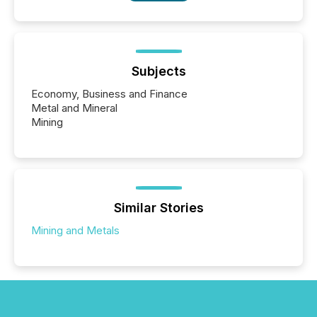
Subjects
Economy, Business and Finance
Metal and Mineral
Mining
Similar Stories
Mining and Metals