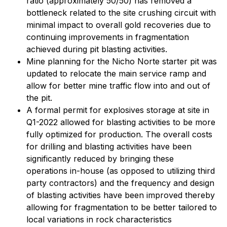
ratio (approximately 50/50) has removed a
bottleneck related to the site crushing circuit with
minimal impact to overall gold recoveries due to
continuing improvements in fragmentation
achieved during pit blasting activities.
Mine planning for the Nicho Norte starter pit was
updated to relocate the main service ramp and
allow for better mine traffic flow into and out of
the pit.
A formal permit for explosives storage at site in
Q1-2022 allowed for blasting activities to be more
fully optimized for production. The overall costs
for drilling and blasting activities have been
significantly reduced by bringing these
operations in-house (as opposed to utilizing third
party contractors) and the frequency and design
of blasting activities have been improved thereby
allowing for fragmentation to be better tailored to
local variations in rock characteristics