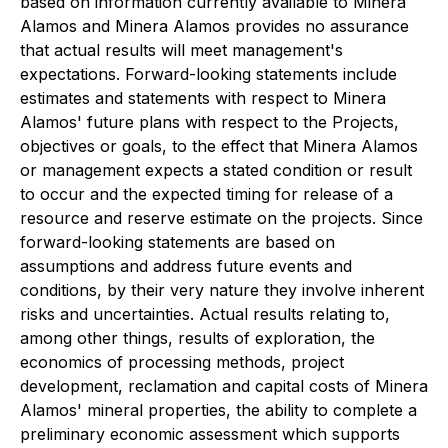
based on information currently available to Minera
Alamos and Minera Alamos provides no assurance
that actual results will meet management's
expectations. Forward-looking statements include
estimates and statements with respect to Minera
Alamos' future plans with respect to the Projects,
objectives or goals, to the effect that Minera Alamos
or management expects a stated condition or result
to occur and the expected timing for release of a
resource and reserve estimate on the projects. Since
forward-looking statements are based on
assumptions and address future events and
conditions, by their very nature they involve inherent
risks and uncertainties. Actual results relating to,
among other things, results of exploration, the
economics of processing methods, project
development, reclamation and capital costs of Minera
Alamos' mineral properties, the ability to complete a
preliminary economic assessment which supports