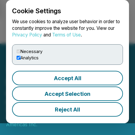
Cookie Settings
NEWSFILE
We use cookies to analyze user behavior in order to
constantly improve the website for you. View our
Privacy Policy
and
Terms of Use
.
Login
Search
Français
Necessary
Analytics
Accept All
Santana Mine Operations
Q1 Update
Accept Selection
Ramp-Up Continues to Advance and
Second Quarter Development Plans
Reject All
April 07, 2022 7:00 AM EDT | Source:
Mining
Americas Inc.