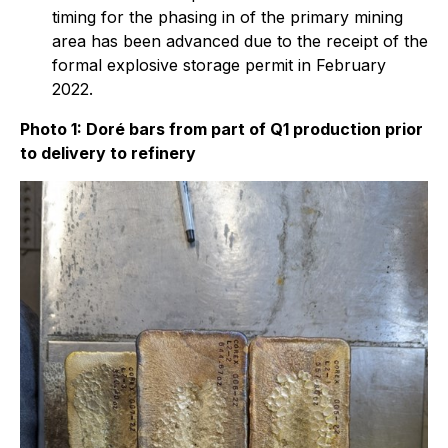
timing for the phasing in of the primary mining
area has been advanced due to the receipt of the
formal explosive storage permit in February
2022.
Photo 1: Doré bars from part of Q1 production prior
to delivery to refinery