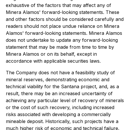
exhaustive of the factors that may affect any of
Minera Alamos' forward-looking statements. These
and other factors should be considered carefully and
readers should not place undue reliance on Minera
Alamos' forward-looking statements. Minera Alamos
does not undertake to update any forward-looking
statement that may be made from time to time by
Minera Alamos or on its behalf, except in
accordance with applicable securities laws.
The Company does not have a feasibility study of
mineral reserves, demonstrating economic and
technical viability for the Santana project, and, as a
result, there may be an increased uncertainty of
achieving any particular level of recovery of minerals
or the cost of such recovery, including increased
risks associated with developing a commercially
mineable deposit. Historically, such projects have a
much higher risk of economic and technical failure.