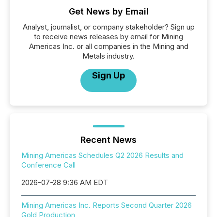
Get News by Email
Analyst, journalist, or company stakeholder? Sign up
to receive news releases by email for Mining
Americas Inc. or all companies in the Mining and
Metals industry.
Sign Up
Recent News
Mining Americas Schedules Q2 2026 Results and
Conference Call
2026-07-28 9:36 AM EDT
Mining Americas Inc. Reports Second Quarter 2026
Gold Production