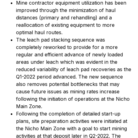
Mine contractor equipment utilization has been
improved through the minimization of haul
distances (primary and rehandling) and a
reallocation of existing equipment to more
optimal haul routes.
The leach pad stacking sequence was
completely reworked to provide for a more
regular and efficient advance of newly loaded
areas under leach which was evident in the
reduced variability of leach pad recoveries as the
Q1-2022 period advanced. The new sequence
also removes potential bottlenecks that may
cause future issues as mining rates increase
following the initiation of operations at the Nicho
Main Zone.
Following the completion of detailed start-up
plans, site preparation activities were initiated at
the Nicho Main Zone with a goal to start mining
activities at that deposit later in Q2-2022. The