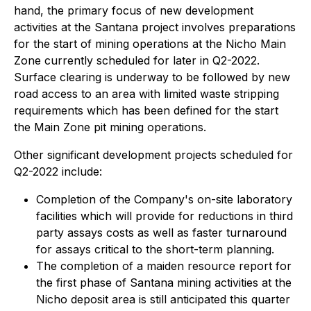
hand, the primary focus of new development
activities at the Santana project involves preparations
for the start of mining operations at the Nicho Main
Zone currently scheduled for later in Q2-2022.
Surface clearing is underway to be followed by new
road access to an area with limited waste stripping
requirements which has been defined for the start
the Main Zone pit mining operations.
Other significant development projects scheduled for
Q2-2022 include:
Completion of the Company's on-site laboratory
facilities which will provide for reductions in third
party assays costs as well as faster turnaround
for assays critical to the short-term planning.
The completion of a maiden resource report for
the first phase of Santana mining activities at the
Nicho deposit area is still anticipated this quarter