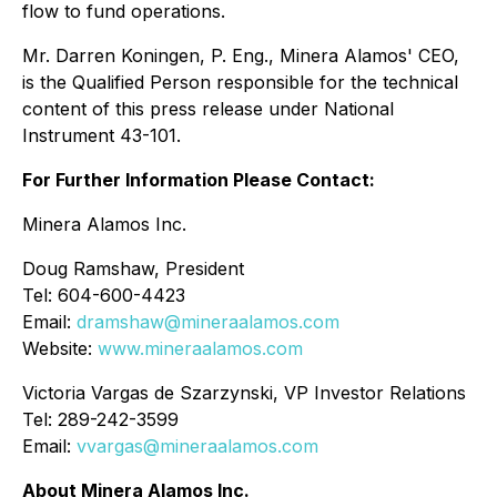
flow to fund operations.
Mr. Darren Koningen, P. Eng., Minera Alamos' CEO,
is the Qualified Person responsible for the technical
content of this press release under National
Instrument 43-101.
For Further Information Please Contact:
Minera Alamos Inc.
Doug Ramshaw, President
Tel: 604-600-4423
Email:
dramshaw@mineraalamos.com
Website:
www.mineraalamos.com
Victoria Vargas de Szarzynski, VP Investor Relations
Tel: 289-242-3599
Email:
vvargas@mineraalamos.com
About Minera Alamos Inc.