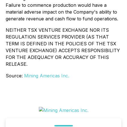
Failure to commence production would have a
material adverse impact on the Company's ability to
generate revenue and cash flow to fund operations.
NEITHER TSX VENTURE EXCHANGE NOR ITS
REGULATION SERVICES PROVIDER (AS THAT
TERM IS DEFINED IN THE POLICIES OF THE TSX
VENTURE EXCHANGE) ACCEPTS RESPONSIBILITY
FOR THE ADEQUACY OR ACCURACY OF THIS
RELEASE.
Source:
Mining Americas Inc.