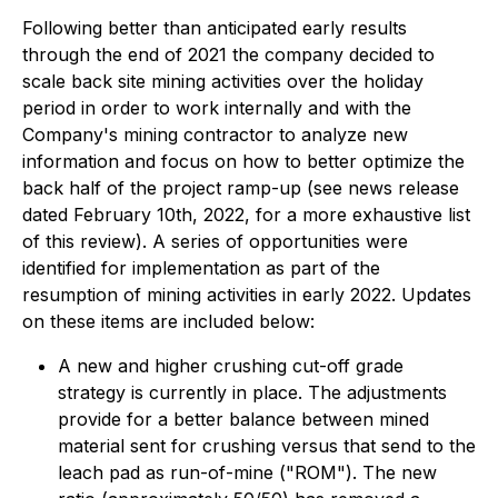
Following better than anticipated early results
through the end of 2021 the company decided to
scale back site mining activities over the holiday
period in order to work internally and with the
Company's mining contractor to analyze new
information and focus on how to better optimize the
back half of the project ramp-up (see
news release
dated February 10th, 2022,
for a more exhaustive list
of this review). A series of opportunities were
identified for implementation as part of the
resumption of mining activities in early 2022. Updates
on these items are included below:
A new and higher crushing cut-off grade
strategy is currently in place. The adjustments
provide for a better balance between mined
material sent for crushing versus that send to the
leach pad as run-of-mine ("ROM"). The new