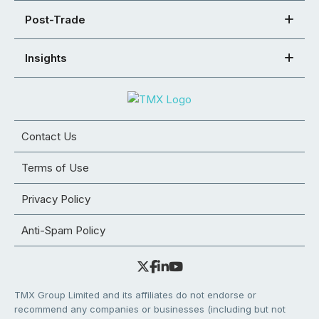
Post-Trade
Insights
Contact Us
Terms of Use
Privacy Policy
Anti-Spam Policy
TMX Group Limited and its affiliates do not endorse or
recommend any companies or businesses (including but not