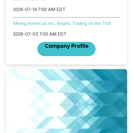
2026-07-14 7:00 AM EDT
Mining Americas Inc. Begins Trading on the TSX
2026-07-03 7:00 AM EDT
Company Profile