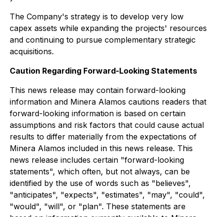
The Company's strategy is to develop very low
capex assets while expanding the projects' resources
and continuing to pursue complementary strategic
acquisitions.
Caution Regarding Forward-Looking Statements
This news release may contain forward-looking
information and Minera Alamos cautions readers that
forward-looking information is based on certain
assumptions and risk factors that could cause actual
results to differ materially from the expectations of
Minera Alamos included in this news release. This
news release includes certain "forward-looking
statements", which often, but not always, can be
identified by the use of words such as "believes",
"anticipates", "expects", "estimates", "may", "could",
"would", "will", or "plan". These statements are