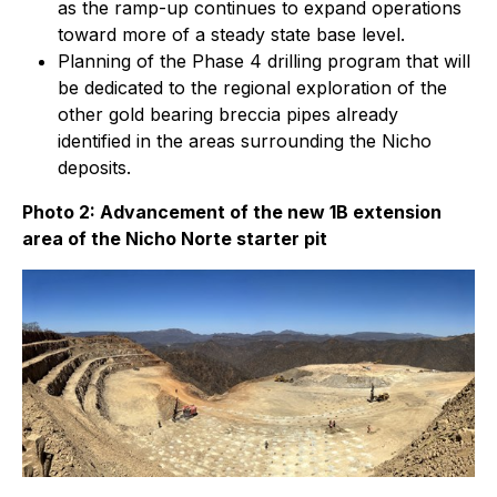
as the ramp-up continues to expand operations
toward more of a steady state base level.
Planning of the Phase 4 drilling program that will
be dedicated to the regional exploration of the
other gold bearing breccia pipes already
identified in the areas surrounding the Nicho
deposits.
Photo 2: Advancement of the new 1B extension
area of the Nicho Norte starter pit