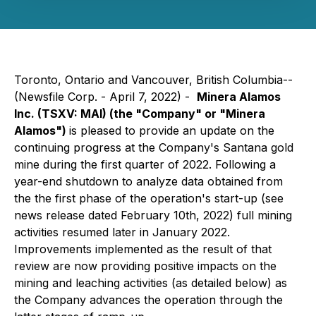
Toronto, Ontario and Vancouver, British Columbia--
(Newsfile Corp. - April 7, 2022) -
Minera Alamos
Inc.
(TSXV: MAI)
(the "Company" or "Minera
Alamos")
is pleased to provide an update on the
continuing progress at the Company's Santana gold
mine during the first quarter of 2022. Following a
year-end shutdown to analyze data obtained from
the the first phase of the operation's start-up (
see
news release dated February 10th, 2022
) full mining
activities resumed later in January 2022.
Improvements implemented as the result of that
review are now providing positive impacts on the
mining and leaching activities (as detailed below) as
the Company advances the operation through the