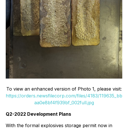
To view an enhanced version of Photo 1, please visit:
https://orders.newsfilecorp.com/files/4183/119635_bb
aa0e8bf4f939bf_002full.jpg
Q2-2022 Development Plans
With the formal explosives storage permit now in