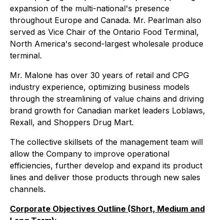
expansion of the multi-national's presence
throughout Europe and Canada. Mr. Pearlman also
served as Vice Chair of the Ontario Food Terminal,
North America's second-largest wholesale produce
terminal.
Mr. Malone has over 30 years of retail and CPG
industry experience, optimizing business models
through the streamlining of value chains and driving
brand growth for Canadian market leaders Loblaws,
Rexall, and Shoppers Drug Mart.
The collective skillsets of the management team will
allow the Company to improve operational
efficiencies, further develop and expand its product
lines and deliver those products through new sales
channels.
Corporate Objectives Outline (Short, Medium and