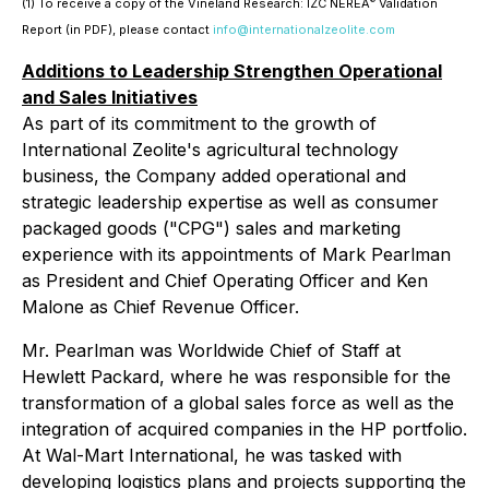
(1) To receive a copy of the Vineland Research: IZC NEREA
Validation
Report (in PDF), please contact
info@internationalzeolite.com
Additions to Leadership Strengthen Operational
and Sales Initiatives
As part of its commitment to the growth of
International Zeolite's agricultural technology
business, the Company added operational and
strategic leadership expertise as well as consumer
packaged goods ("CPG") sales and marketing
experience with its appointments of Mark Pearlman
as President and Chief Operating Officer and Ken
Malone as Chief Revenue Officer.
Mr. Pearlman was Worldwide Chief of Staff at
Hewlett Packard, where he was responsible for the
transformation of a global sales force as well as the
integration of acquired companies in the HP portfolio.
At Wal-Mart International, he was tasked with
developing logistics plans and projects supporting the