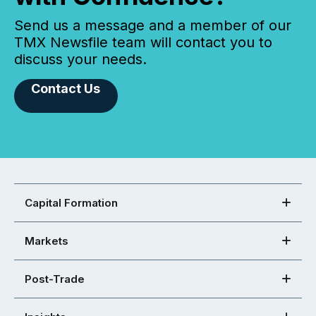
Send us a message and a member of our
TMX Newsfile team will contact you to
discuss your needs.
Contact Us
Capital Formation
Markets
Post-Trade