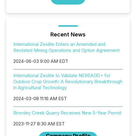
Recent News
International Zeolite Enters an Amended and
Restated Mining Operations and Option Agreement
2024-06-03 9:00 AM EDT
International Zeolite to Validate NEREA(R)+ for
Outdoor Crop Growth: A Revolutionary Breakthrough
in Agricultural Technology
2024-03-08 11:16 AM EST
Bromley Creek Quarry Receives New 5-Year Permit
2023-11-27 8:30 AM EST
Company Profile