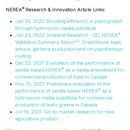
®
NEREA
Research & Innovation Article Links:
Jan 26, 2022: Boosting efficiency in plant growth
through hydroponic media substitute
®
Jan 24, 2022: Vineland Research - IZC NEREA
(
1)
Validation Summary Report
: Greenhouse basil,
lettuce, gerbera production and chrysanthemum
rooting
Dec 23, 2021: Evaluation of the performance of
®
zeolite based NEREA
as a media amendment for
commercial production of basil in Canada
Nov 10, 2021: Preliminary evaluation of the
®
performance of zeolite based NEREA
as a
hydroponic media substitute for commercial
production of leafy greens in Canada
Jul 19, 2021: Go-to-market research for new
agriculture product
®