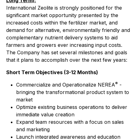
Long Term):
International Zeolite is strongly positioned for the
significant market opportunity presented by the
increased costs within the fertilizer market, and
demand for alternative, environmentally friendly and
complementary nutrient delivery systems to aid
farmers and growers ever increasing input costs.
The Company has set several milestones and goals
that it plans to accomplish over the next few years:
Short Term Objectives (3-12 Months)
®
Commercialize and Operationalize NEREA
-
bringing the transformational product system to
market
Optimize existing business operations to deliver
immediate value creation
Expand team resources with a focus on sales
and marketing
Launch integrated awareness and education