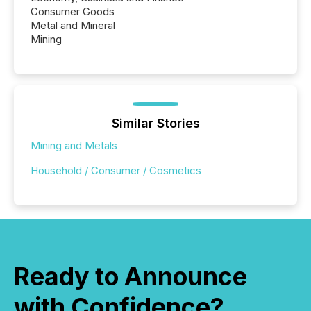
Consumer Goods
Metal and Mineral
Mining
Similar Stories
Mining and Metals
Household / Consumer / Cosmetics
Ready to Announce
with Confidence?