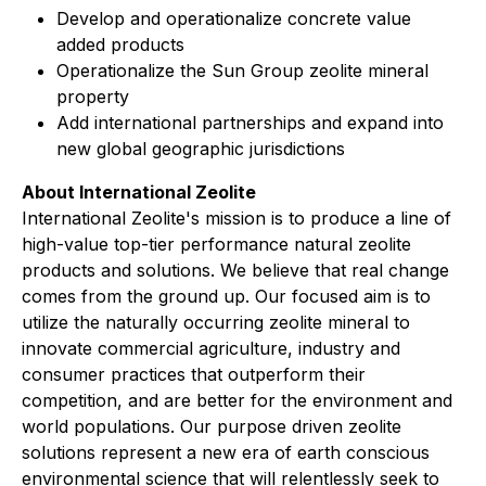
Develop and operationalize concrete value
added products
Operationalize the Sun Group zeolite mineral
property
Add international partnerships and expand into
new global geographic jurisdictions
About International Zeolite
International Zeolite's mission is to produce a line of
high-value top-tier performance natural zeolite
products and solutions. We believe that real change
comes from the ground up. Our focused aim is to
utilize the naturally occurring zeolite mineral to
innovate commercial agriculture, industry and
consumer practices that outperform their
competition, and are better for the environment and
world populations. Our purpose driven zeolite
solutions represent a new era of earth conscious
environmental science that will relentlessly seek to