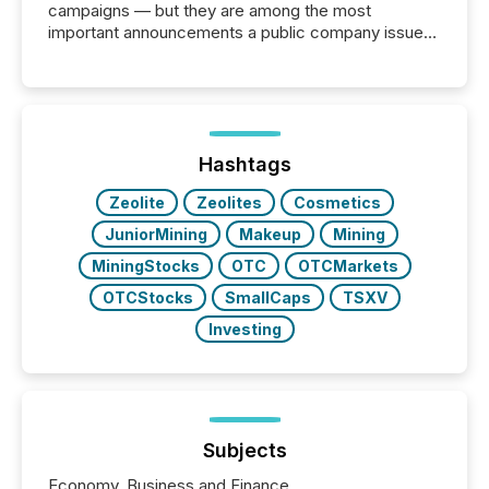
campaigns — but they are among the most
important announcements a public company issues.
These updates are the backbone of transparent
disclosure, ensuring you meet regulatory obligations
while protecting your credibility in the market. In this
post in our “Reasons to Announce” series, we
highlight five critical legal and compliance press
release types every company must get right — with
Hashtags
real-world...
Zeolite
Zeolites
Cosmetics
JuniorMining
Makeup
Mining
MiningStocks
OTC
OTCMarkets
OTCStocks
SmallCaps
TSXV
Investing
Subjects
Economy, Business and Finance