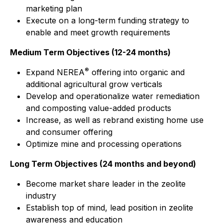
marketing plan
Execute on a long-term funding strategy to
enable and meet growth requirements
Medium Term Objectives (12-24 months)
®
Expand NEREA
offering into organic and
additional agricultural grow verticals
Develop and operationalize water remediation
and composting value-added products
Increase, as well as rebrand existing home use
and consumer offering
Optimize mine and processing operations
Long Term Objectives (24 months and beyond)
Become market share leader in the zeolite
industry
Establish top of mind, lead position in zeolite
awareness and education