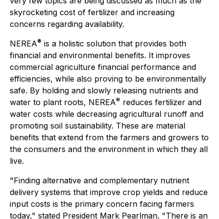
very few topics are being discussed as much as the
skyrocketing cost of fertilizer and increasing
concerns regarding availability.
®
NEREA
is a holistic solution that provides both
financial and environmental benefits. It improves
commercial agriculture financial performance and
efficiencies, while also proving to be environmentally
safe. By holding and slowly releasing nutrients and
®
water to plant roots, NEREA
reduces fertilizer and
water costs while decreasing agricultural runoff and
promoting soil sustainability. These are material
benefits that extend from the farmers and growers to
the consumers and the environment in which they all
live.
"Finding alternative and complementary nutrient
delivery systems that improve crop yields and reduce
input costs is the primary concern facing farmers
today," stated President Mark Pearlman. "There is an