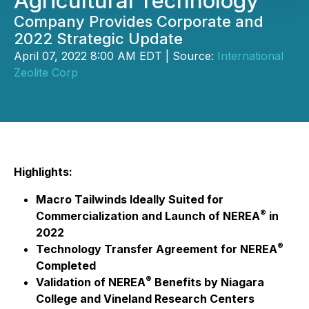
Agricultural Technology
Company Provides Corporate and
2022 Strategic Update
April 07, 2022 8:00 AM EDT | Source:
International
Zeolite Corp
Highlights:
Macro Tailwinds Ideally Suited for
®
Commercialization and Launch of NEREA
in
2022
®
Technology Transfer Agreement for NEREA
Completed
®
Validation of NEREA
Benefits by Niagara
College and Vineland Research Centers