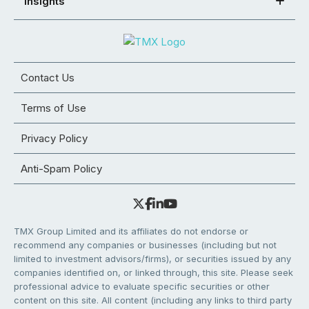
Insights
Contact Us
Terms of Use
Privacy Policy
Anti-Spam Policy
TMX Group Limited and its affiliates do not endorse or
recommend any companies or businesses (including but not
limited to investment advisors/firms), or securities issued by any
companies identified on, or linked through, this site. Please seek
professional advice to evaluate specific securities or other
content on this site. All content (including any links to third party