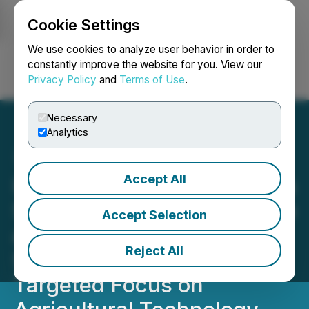
Cookie Settings
NEWSFILE
We use cookies to analyze user behavior in order to
constantly improve the website for you. View our
Privacy Policy
and
Terms of Use
.
Login
Search
Français
Necessary
Analytics
Accept All
International Zeolite Details
Strategic Transformation to
Accept Selection
a Zeolite Product and
Reject All
Solutions Company with a
Targeted Focus on