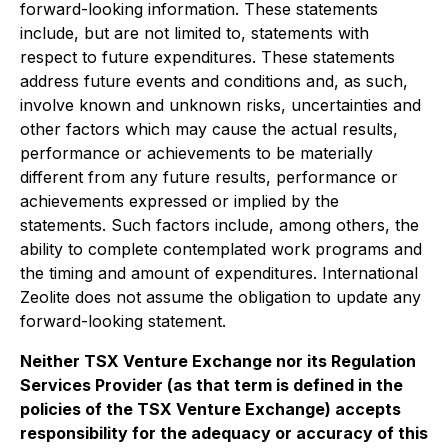
forward-looking information. These statements
include, but are not limited to, statements with
respect to future expenditures. These statements
address future events and conditions and, as such,
involve known and unknown risks, uncertainties and
other factors which may cause the actual results,
performance or achievements to be materially
different from any future results, performance or
achievements expressed or implied by the
statements. Such factors include, among others, the
ability to complete contemplated work programs and
the timing and amount of expenditures. International
Zeolite does not assume the obligation to update any
forward-looking statement
.
Neither TSX Venture Exchange nor its Regulation
Services Provider (as that term is defined in the
policies of the TSX Venture Exchange) accepts
responsibility for the adequacy or accuracy of this