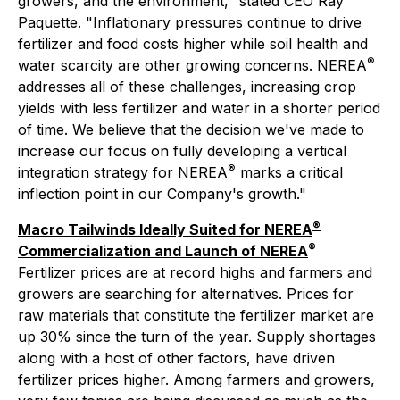
growers, and the environment," stated CEO Ray
Paquette. "Inflationary pressures continue to drive
fertilizer and food costs higher while soil health and
®
water scarcity are other growing concerns. NEREA
addresses all of these challenges, increasing crop
yields with less fertilizer and water in a shorter period
of time. We believe that the decision we've made to
increase our focus on fully developing a vertical
®
integration strategy for NEREA
marks a critical
inflection point in our Company's growth."
®
Macro Tailwinds Ideally Suited for NEREA
®
Commercialization and Launch of NEREA
Fertilizer prices are at record highs and farmers and
growers are searching for alternatives. Prices for
raw materials that constitute the fertilizer market are
up 30% since the turn of the year. Supply shortages
along with a host of other factors, have driven
fertilizer prices higher. Among farmers and growers,