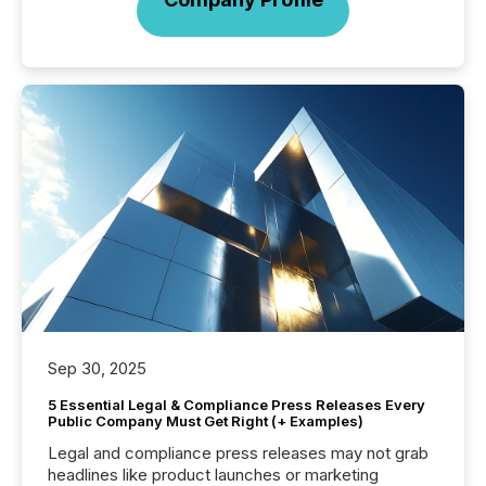
Sep 30, 2025
5 Essential Legal & Compliance Press Releases Every
Public Company Must Get Right (+ Examples)
Legal and compliance press releases may not grab
headlines like product launches or marketing