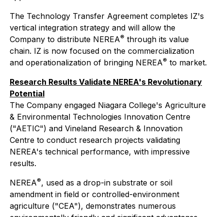
The Technology Transfer Agreement completes IZ's
vertical integration strategy and will allow the
®
Company to distribute NEREA
through its value
chain. IZ is now focused on the commercialization
®
and operationalization of bringing NEREA
to market.
Research Results Validate NEREA's Revolutionary
Potential
The Company engaged Niagara College's Agriculture
& Environmental Technologies Innovation Centre
("AETIC") and Vineland Research & Innovation
Centre to conduct research projects validating
NEREA's technical performance, with impressive
results.
®
NEREA
, used as a drop-in substrate or soil
amendment in field or controlled-environment
agriculture ("CEA"), demonstrates numerous