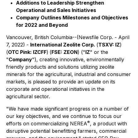
Additions to Leadership Strengthen
Operational and Sales Initiatives
Company Outlines Milestones and Objectives
for 2022 and Beyond
Vancouver, British Columbia--(Newsfile Corp. - April
7, 2022) -
International Zeolite Corp.
(
TSXV: IZ
)
(
OTC Pink: IZCFF
)
(
FSE: ZEON
) ("
IZ
" or the
"
Company
"), creating innovative, environmentally
friendly products and solutions utilizing zeolite
minerals for the agricultural, industrial and consumer
markets, is pleased to provide an update on its
corporate and operational initiatives in the
agricultural sector.
"We have made significant progress on a number of
our key objectives, and we continue to focus our
®
efforts on commercializing NEREA
, a product with
disruptive potential benefitting farmers, commercial