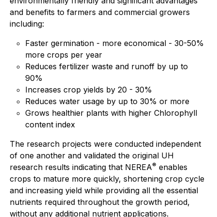
environmentally friendly and significant advantages
and benefits to farmers and commercial growers
including:
Faster germination - more economical - 30-50%
more crops per year
Reduces fertilizer waste and runoff by up to
90%
Increases crop yields by 20 - 30%
Reduces water usage by up to 30% or more
Grows healthier plants with higher Chlorophyll
content index
The research projects were conducted independent
of one another and validated the original UH
®
research results indicating that NEREA
enables
crops to mature more quickly, shortening crop cycle
and increasing yield while providing all the essential
nutrients required throughout the growth period,
without any additional nutrient applications.