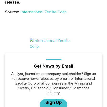
release.
Source:
International Zeolite Corp
Get News by Email
Analyst, journalist, or company stakeholder? Sign up
to receive news releases by email for International
Zeolite Corp or all companies in the Mining and
Metals, Household / Consumer / Cosmetics
industry.
Sign Up