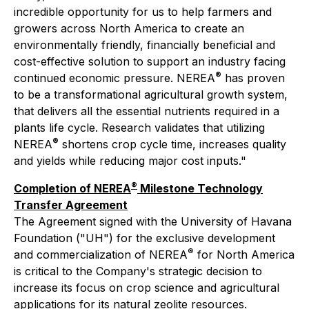
incredible opportunity for us to help farmers and
growers across North America to create an
environmentally friendly, financially beneficial and
cost-effective solution to support an industry facing
®
continued economic pressure. NEREA
has proven
to be a transformational agricultural growth system,
that delivers all the essential nutrients required in a
plants life cycle. Research validates that utilizing
®
NEREA
shortens crop cycle time, increases quality
and yields while reducing major cost inputs."
®
Completion of NEREA
Milestone Technology
Transfer Agreement
The Agreement signed with the University of Havana
Foundation ("UH") for the exclusive development
®
and commercialization of NEREA
for North America
is critical to the Company's strategic decision to
increase its focus on crop science and agricultural
applications for its natural zeolite resources.