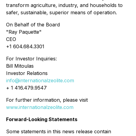
transform agriculture, industry, and households to
safer, sustainable, superior means of operation.
On Behalf of the Board
"Ray Paquette"
CEO
+1 604.684.3301
For Investor Inquiries:
Bill Mitoulas
Investor Relations
info@internationalzeolite.com
+ 1 416.479.9547
For further information, please visit
www.internationalzeolite.com
Forward-Looking Statements
Some statements in this news release contain