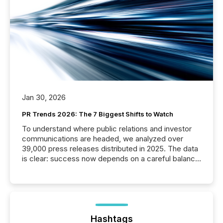
Jan 30, 2026
PR Trends 2026: The 7 Biggest Shifts to Watch
To understand where public relations and investor
communications are headed, we analyzed over
39,000 press releases distributed in 2025. The data
is clear: success now depends on a careful balance
between AI-readability and human trust. More than
50% of news activity on the TMX Newsfile network
is now driven by AI bots from OpenAI and Microsoft.
Yet these systems rely on human-verified facts to
ground their answers. We have entered a “ zero-
click ” reality, where Generative AI systems...
Hashtags