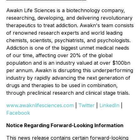
Awakn Life Sciences is a biotechnology company,
researching, developing, and delivering revolutionary
therapeutics to treat addiction. Awakn's team consists
of renowned research experts and world leading
chemists, scientists, psychiatrists, and psychologists.
Addiction is one of the biggest unmet medical needs
of our time, affecting over 20% of the global
population and is an industry valued at over $100bn
per annum. Awakn is disrupting this underperforming
industry by rapidly advancing the next generation of
drugs and therapies to be used in combination,
through preclinical research and clinical stage trials.
www.awaknlifesciences.com
|
Twitter
|
LinkedIn
|
Facebook
Notice Regarding Forward-Looking Information
This news release contains certain forward-looking