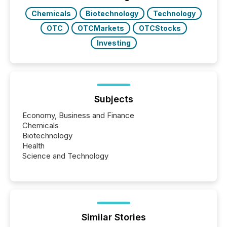
Chemicals
Biotechnology
Technology
OTC
OTCMarkets
OTCStocks
Investing
Subjects
Economy, Business and Finance
Chemicals
Biotechnology
Health
Science and Technology
Similar Stories