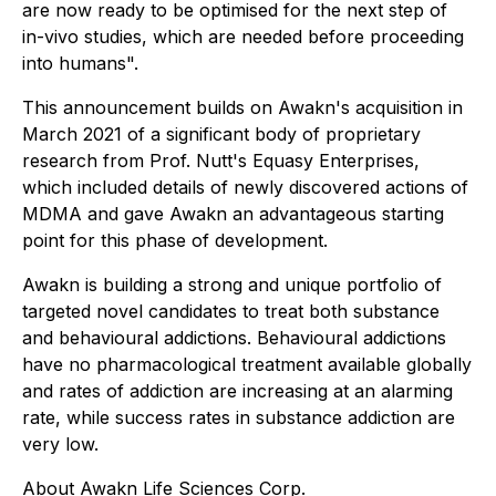
are now ready to be optimised for the next step of
in-vivo studies, which are needed before proceeding
into humans".
This announcement builds on Awakn's acquisition in
March 2021 of a significant body of proprietary
research from Prof. Nutt's Equasy Enterprises,
which included details of newly discovered actions of
MDMA and gave Awakn an advantageous starting
point for this phase of development.
Awakn is building a strong and unique portfolio of
targeted novel candidates to treat both substance
and behavioural addictions. Behavioural addictions
have no pharmacological treatment available globally
and rates of addiction are increasing at an alarming
rate, while success rates in substance addiction are
very low.
About Awakn Life Sciences Corp.