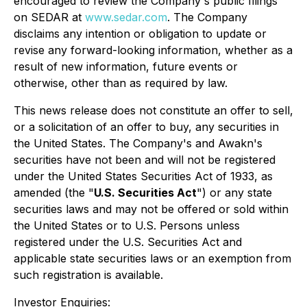
encouraged to review the Company's public filings
on SEDAR at
www.sedar.com
. The Company
disclaims any intention or obligation to update or
revise any forward-looking information, whether as a
result of new information, future events or
otherwise, other than as required by law.
This news release does not constitute an offer to sell,
or a solicitation of an offer to buy, any securities in
the United States. The Company's and Awakn's
securities have not been and will not be registered
under the United States Securities Act of 1933, as
amended (the "
U.S. Securities Act
") or any state
securities laws and may not be offered or sold within
the United States or to U.S. Persons unless
registered under the U.S. Securities Act and
applicable state securities laws or an exemption from
such registration is available.
Investor Enquiries: