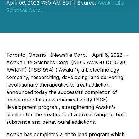
April 06, 2022 7:30 AM EDT | Source:
Awakn Life
Sciences Corp.
Toronto, Ontario--(Newsfile Corp. - April 6, 2022) -
Awakn Life Sciences Corp. (NEO: AWKN) (OTCQB:
AWKNF) (FSE: 954) ('Awakn'), a biotechnology
company, researching, developing, and delivering
revolutionary therapeutics to treat addiction,
announced today the successful completion of
phase one of its new chemical entity (NCE)
development program, strengthening Awakn's
pipeline for the treatment of a broad range of both
substance and behavioural addictions.
Awakn has completed a hit to lead program which