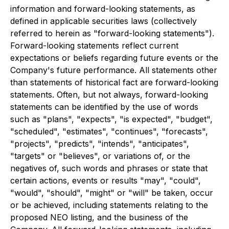
information and forward-looking statements, as
defined in applicable securities laws (collectively
referred to herein as "forward-looking statements").
Forward-looking statements reflect current
expectations or beliefs regarding future events or the
Company's future performance. All statements other
than statements of historical fact are forward-looking
statements. Often, but not always, forward-looking
statements can be identified by the use of words
such as "plans", "expects", "is expected", "budget",
"scheduled", "estimates", "continues", "forecasts",
"projects", "predicts", "intends", "anticipates",
"targets" or "believes", or variations of, or the
negatives of, such words and phrases or state that
certain actions, events or results "may", "could",
"would", "should", "might" or "will" be taken, occur
or be achieved, including statements relating to the
proposed NEO listing, and the business of the