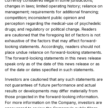
currently considered illegal in some jurisdictions;
changes in laws; limited operating history; reliance on
management; requirements for additional financing;
competition; inconsistent public opinion and
perception regarding the medical-use of psychedelic
drugs; and regulatory or political change. Readers
are cautioned that the foregoing list of factors is not
exhaustive of the factors that may affect forward-
looking statements. Accordingly, readers should not
place undue reliance on forward-looking statements.
The forward-looking statements in this news release
speak only as of the date of this news release or as
of the date or dates specified in such statements.
Investors are cautioned that any such statements are
not guarantees of future performance and actual
results or developments may differ materially from
those projected in the forward-looking information.
For more information on the Company, investors are