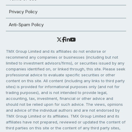
Privacy Policy
Anti-Spam Policy
TMX Group Limited and its affiliates do not endorse or
recommend any companies or businesses (including but not
limited to investment advisors/firms), or securities issued by any
companies identified on, or linked through, this site. Please seek
professional advice to evaluate specific securities or other
content on this site. All content (including any links to third party
sites) is provided for informational purposes only (and not for
trading purposes), and is not intended to provide legal,
accounting, tax, investment, financial or other advice and
should not be relied upon for such advice. The views, opinions
and advice of the individual authors and are not endorsed by
TMX Group Limited or its affiliates. TMX Group Limited and its
affiliates have not prepared, reviewed or updated the content of
third parties on this site or the content of any third party sites,