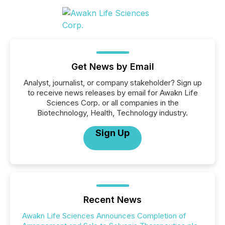
Get News by Email
Analyst, journalist, or company stakeholder? Sign up
to receive news releases by email for Awakn Life
Sciences Corp. or all companies in the
Biotechnology, Health, Technology industry.
Sign Up
Recent News
Awakn Life Sciences Announces Completion of