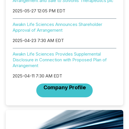
Arrangement and Sale to Solvonis Therapeutics plc
2025-05-27 12:05 PM EDT
Awakn Life Sciences Announces Shareholder
Approval of Arrangement
2025-04-23 7:30 AM EDT
Awakn Life Sciences Provides Supplemental
Disclosure in Connection with Proposed Plan of
Arrangement
2025-04-11 7:30 AM EDT
Company Profile