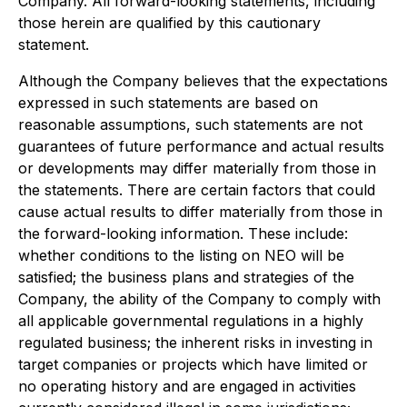
Company. All forward-looking statements, including
those herein are qualified by this cautionary
statement.
Although the Company believes that the expectations
expressed in such statements are based on
reasonable assumptions, such statements are not
guarantees of future performance and actual results
or developments may differ materially from those in
the statements. There are certain factors that could
cause actual results to differ materially from those in
the forward-looking information. These include:
whether conditions to the listing on NEO will be
satisfied; the business plans and strategies of the
Company, the ability of the Company to comply with
all applicable governmental regulations in a highly
regulated business; the inherent risks in investing in
target companies or projects which have limited or
no operating history and are engaged in activities