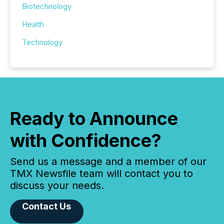
Biotechnology
Health
Technology
Ready to Announce
with Confidence?
Send us a message and a member of our
TMX Newsfile team will contact you to
discuss your needs.
Contact Us