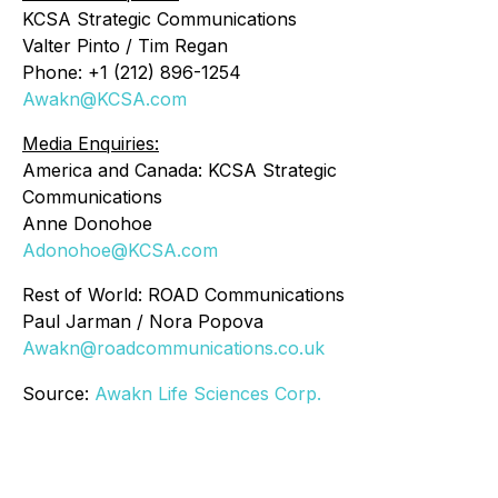
KCSA Strategic Communications
Valter Pinto / Tim Regan
Phone: +1 (212) 896-1254
Awakn@KCSA.com
Media Enquiries:
America and Canada: KCSA Strategic
Communications
Anne Donohoe
Adonohoe@KCSA.com
Rest of World: ROAD Communications
Paul Jarman / Nora Popova
Awakn@roadcommunications.co.uk
Source:
Awakn Life Sciences Corp.