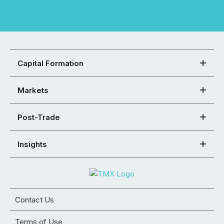
Capital Formation
Markets
Post-Trade
Insights
Contact Us
Terms of Use