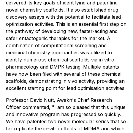
delivered its key goals of identifying and patenting
novel chemistry scaffolds. It also established drug
discovery assays with the potential to facilitate lead
optimization activities. This is an essential first step on
the pathway of developing new, faster-acting and
safer entactogenic therapies for the market. A
combination of computational screening and
medicinal chemistry approaches was utilized to
identify numerous chemical scaffolds via in vitro
pharmacology and DMPK testing. Multiple patents
have now been filed with several of these chemical
scaffolds, demonstrating in vivo activity, providing an
excellent starting point for lead optimisation activities.
Professor David Nutt, Awakn's Chief Research
Officer commented, "I am so pleased that this unique
and innovative program has progressed so quickly.
We have patented two novel molecular series that so
far replicate the in-vitro effects of MDMA and which