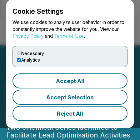
Cookie Settings
NEWSFILE
We use cookies to analyze user behavior in order to
constantly improve the website for you. View our
Privacy Policy
and
Terms of Use
.
Login
Search
Français
Necessary
Analytics
Accept All
Awakn Successfully
Completes Phase One of
Accept Selection
Its Drug Discovery
Reject All
Program
Two Chemical Series Identified to
Facilitate Lead Optimisation Activities