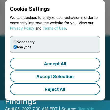
Cookie Settings
NEWSFILE
We use cookies to analyze user behavior in order to
constantly improve the website for you. View our
Privacy Policy
and
Terms of Use
.
Login
Search
Français
Necessary
Analytics
Accept All
Riverside Expands Drilling
Program at Oakes Gold
Accept Selection
Project, Ontario and
Reject All
Provides Update on Initial
Findings
April 05, 2022 7:00 AM EDT | Source:
Riverside