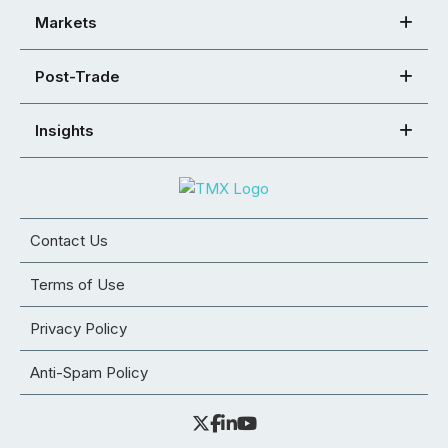
Markets
Post-Trade
Insights
Contact Us
Terms of Use
Privacy Policy
Anti-Spam Policy