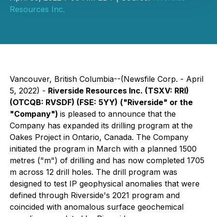
Resources Inc.
Vancouver, British Columbia--(Newsfile Corp. - April
5, 2022) -
Riverside Resources Inc.
(TSXV: RRI)
(OTCQB: RVSDF) (FSE: 5YY)
("Riverside" or the
"Company")
is pleased to announce that the
Company has expanded its drilling program at the
Oakes Project in Ontario, Canada. The Company
initiated the program in March with a planned 1500
metres ("m") of drilling and has now completed 1705
m across 12 drill holes. The drill program was
designed to test IP geophysical anomalies that were
defined through Riverside's 2021 program and
coincided with anomalous surface geochemical