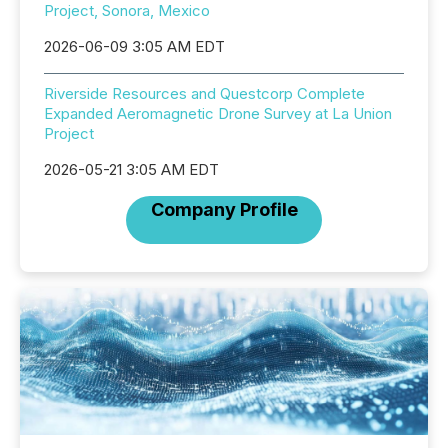
Project, Sonora, Mexico
2026-06-09 3:05 AM EDT
Riverside Resources and Questcorp Complete
Expanded Aeromagnetic Drone Survey at La Union
Project
2026-05-21 3:05 AM EDT
Company Profile