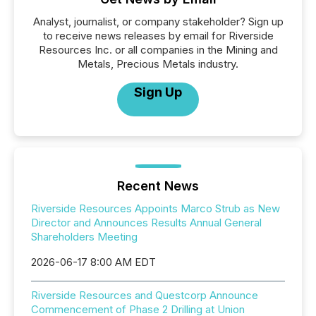
Analyst, journalist, or company stakeholder? Sign up
to receive news releases by email for Riverside
Resources Inc. or all companies in the Mining and
Metals, Precious Metals industry.
Sign Up
Recent News
Riverside Resources Appoints Marco Strub as New
Director and Announces Results Annual General
Shareholders Meeting
2026-06-17 8:00 AM EDT
Riverside Resources and Questcorp Announce
Commencement of Phase 2 Drilling at Union