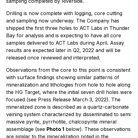
sampling completed by Riverside.
Drilling is now complete with logging, core cutting
and sampling now underway. The Company has
shipped the first three holes to ACT Labs in Thunder
Bay for analysis and is expecting to have all core
samples delivered to ACT Labs during April. Assay
results are expected later in Q2, 2022 and will be
released once reviewed and interpreted.
Observations from the core to this point is consistent
with surface findings showing similar patterns of
mineralization and lithologies from hole to hole along
the HG Target, where the initial seven drill holes were
focused (see Press Release March 3, 2022). The
mineralized zone is described as a quartz-carbonate
veining system characterized by disseminated to semi
massive pyrite, pyrrhotite, chalcopyrite mineral
assemblage (see
Photo 1
below). These observations
are similar to the mineralization noted in the