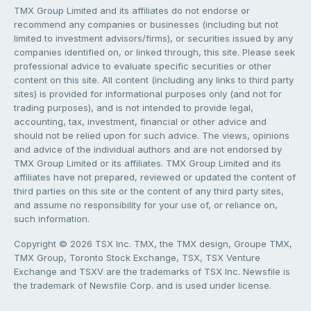
TMX Group Limited and its affiliates do not endorse or
recommend any companies or businesses (including but not
limited to investment advisors/firms), or securities issued by any
companies identified on, or linked through, this site. Please seek
professional advice to evaluate specific securities or other
content on this site. All content (including any links to third party
sites) is provided for informational purposes only (and not for
trading purposes), and is not intended to provide legal,
accounting, tax, investment, financial or other advice and
should not be relied upon for such advice. The views, opinions
and advice of the individual authors and are not endorsed by
TMX Group Limited or its affiliates. TMX Group Limited and its
affiliates have not prepared, reviewed or updated the content of
third parties on this site or the content of any third party sites,
and assume no responsibility for your use of, or reliance on,
such information.
Copyright © 2026 TSX Inc. TMX, the TMX design, Groupe TMX,
TMX Group, Toronto Stock Exchange, TSX, TSX Venture
Exchange and TSXV are the trademarks of TSX Inc. Newsfile is
the trademark of Newsfile Corp. and is used under license.