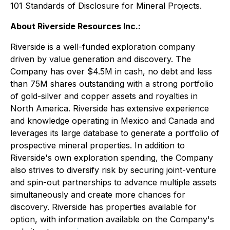
101 Standards of Disclosure for Mineral Projects.
About Riverside Resources Inc.:
Riverside is a well-funded exploration company
driven by value generation and discovery. The
Company has over $4.5M in cash, no debt and less
than 75M shares outstanding with a strong portfolio
of gold-silver and copper assets and royalties in
North America. Riverside has extensive experience
and knowledge operating in Mexico and Canada and
leverages its large database to generate a portfolio of
prospective mineral properties. In addition to
Riverside's own exploration spending, the Company
also strives to diversify risk by securing joint-venture
and spin-out partnerships to advance multiple assets
simultaneously and create more chances for
discovery. Riverside has properties available for
option, with information available on the Company's