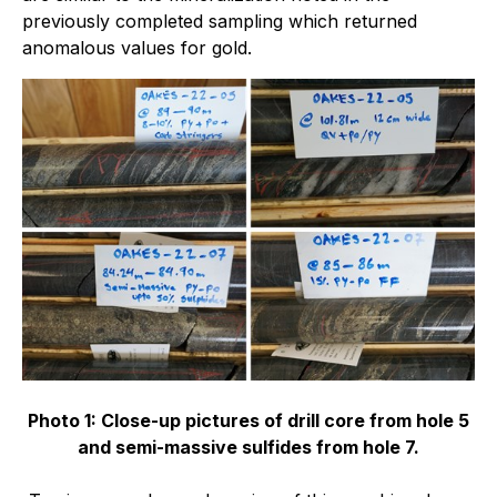
previously completed sampling which returned
anomalous values for gold.
Photo 1: Close-up pictures of drill core from hole 5
and semi-massive sulfides from hole 7.