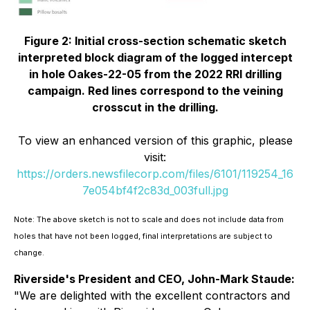
Figure 2: Initial cross-section schematic sketch
interpreted block diagram of the logged intercept
in hole Oakes-22-05 from the 2022 RRI drilling
campaign. Red lines correspond to the veining
crosscut in the drilling.
To view an enhanced version of this graphic, please
visit:
https://orders.newsfilecorp.com/files/6101/119254_16
7e054bf4f2c83d_003full.jpg
Note: The above sketch is not to scale and does not include data from
holes that have not been logged, final interpretations are subject to
change.
Riverside's President and CEO, John-Mark Staude:
"
We are delighted with the excellent contractors and