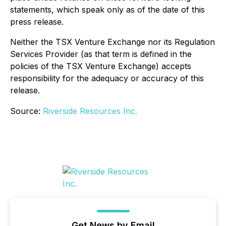
statements, which speak only as of the date of this
press release.
Neither the TSX Venture Exchange nor its Regulation
Services Provider (as that term is defined in the
policies of the TSX Venture Exchange) accepts
responsibility for the adequacy or accuracy of this
release.
Source:
Riverside Resources Inc.
Get News by Email