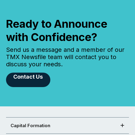
Ready to Announce
with Confidence?
Send us a message and a member of our
TMX Newsfile team will contact you to
discuss your needs.
Contact Us
Capital Formation