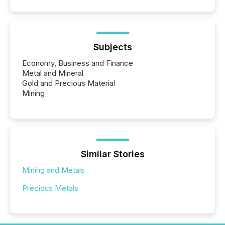
Subjects
Economy, Business and Finance
Metal and Mineral
Gold and Precious Material
Mining
Similar Stories
Mining and Metals
Precious Metals