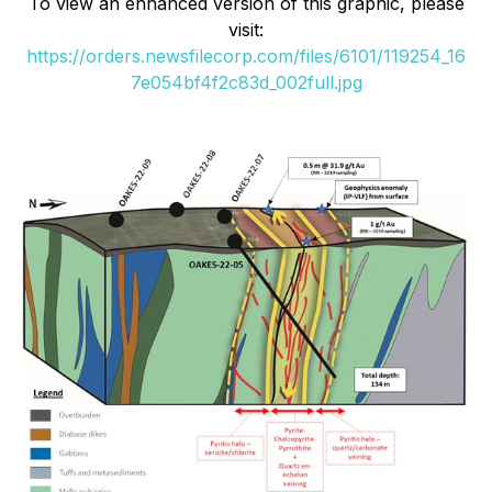
To view an enhanced version of this graphic, please
visit:
https://orders.newsfilecorp.com/files/6101/119254_16
7e054bf4f2c83d_002full.jpg