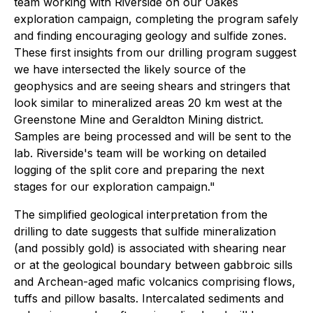
team working with Riverside on our Oakes
exploration campaign, completing the program safely
and finding encouraging geology and sulfide zones.
These first insights from our drilling program suggest
we have intersected the likely source of the
geophysics and are seeing shears and stringers that
look similar to mineralized areas 20 km west at the
Greenstone Mine and Geraldton Mining district.
Samples are being processed and will be sent to the
lab. Riverside's team will be working on detailed
logging of the split core and preparing the next
stages for our exploration campaign."
The simplified geological interpretation from the
drilling to date suggests that sulfide mineralization
(and possibly gold) is associated with shearing near
or at the geological boundary between gabbroic sills
and Archean-aged mafic volcanics comprising flows,
tuffs and pillow basalts. Intercalated sediments and