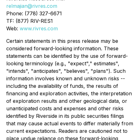
relmajian@rivres.com
Phone: (778) 327-6671
TF: (877) RIV-RES1
Web:
www.rivres.com
Certain statements in this press release may be
considered forward-looking information. These
statements can be identified by the use of forward-
looking terminology (e.g., "expect"," estimates",
"intends", "anticipates", "believes", "plans"). Such
information involves known and unknown risks --
including the availability of funds, the results of
financing and exploration activities, the interpretation
of exploration results and other geological data, or
unanticipated costs and expenses and other risks
identified by Riverside in its public securities filings
that may cause actual events to differ materially from
current expectations. Readers are cautioned not to
place undue reliance on these forward-looking