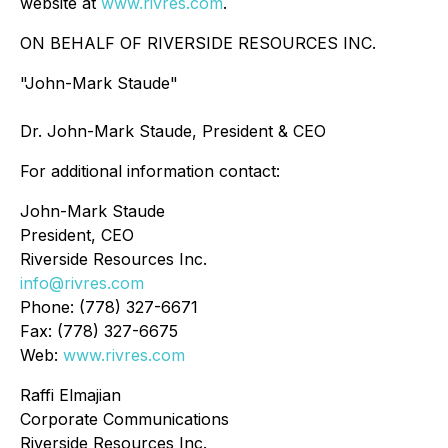
website at
www.rivres.com
.
ON BEHALF OF RIVERSIDE RESOURCES INC.
"John-Mark Staude"
Dr. John-Mark Staude, President & CEO
For additional information contact:
John-Mark Staude
President, CEO
Riverside Resources Inc.
info@rivres.com
Phone: (778) 327-6671
Fax: (778) 327-6675
Web:
www.rivres.com
Raffi Elmajian
Corporate Communications
Riverside Resources Inc.