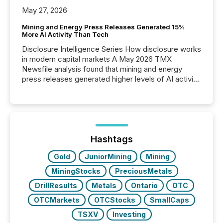
May 27, 2026
Mining and Energy Press Releases Generated 15%
More AI Activity Than Tech
Disclosure Intelligence Series How disclosure works
in modern capital markets A May 2026 TMX
Newsfile analysis found that mining and energy
press releases generated higher levels of AI activity
per release than Technology & Innovation
announcements. The study analyzed AI crawler
activity across approximately 220 press releases
distributed through TMX Newsfile’s network over a
72-hour period. Results showed that AI systems are
actively processing mining and energy press
Hashtags
releases at scale. AI...
Gold
JuniorMining
Mining
MiningStocks
PreciousMetals
DrillResults
Metals
Ontario
OTC
OTCMarkets
OTCStocks
SmallCaps
TSXV
Investing