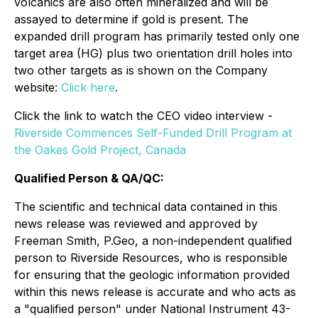
volcanics are also often mineralized and will be
assayed to determine if gold is present. The
expanded drill program has primarily tested only one
target area (HG) plus two orientation drill holes into
two other targets as is shown on the Company
website:
Click here
.
Click the link to watch the CEO video interview -
Riverside Commences Self-Funded Drill Program at
the Oakes Gold Project, Canada
Qualified Person & QA/QC:
The scientific and technical data contained in this
news release was reviewed and approved by
Freeman Smith, P.Geo, a non-independent qualified
person to Riverside Resources, who is responsible
for ensuring that the geologic information provided
within this news release is accurate and who acts as
a "qualified person" under National Instrument 43-