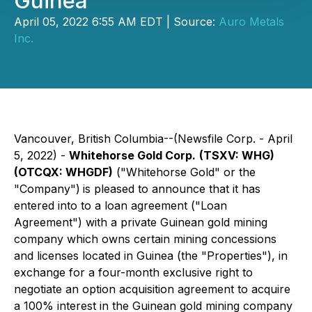
Guinea
April 05, 2022 6:55 AM EDT | Source:
Auro Metals
Inc.
Vancouver, British Columbia--(Newsfile Corp. - April
5, 2022) -
Whitehorse Gold Corp.
(TSXV: WHG)
(OTCQX: WHGDF)
("Whitehorse Gold" or the
"Company")
is pleased to announce that it has
entered into to a loan agreement ("Loan
Agreement") with a private Guinean gold mining
company which owns certain mining concessions
and licenses located in Guinea (the "Properties"), in
exchange for a four-month exclusive right to
negotiate an option acquisition agreement to acquire
a 100% interest in the Guinean gold mining company