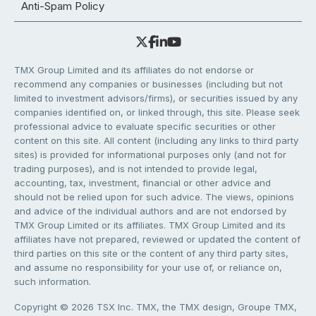
Anti-Spam Policy
TMX Group Limited and its affiliates do not endorse or
recommend any companies or businesses (including but not
limited to investment advisors/firms), or securities issued by any
companies identified on, or linked through, this site. Please seek
professional advice to evaluate specific securities or other
content on this site. All content (including any links to third party
sites) is provided for informational purposes only (and not for
trading purposes), and is not intended to provide legal,
accounting, tax, investment, financial or other advice and
should not be relied upon for such advice. The views, opinions
and advice of the individual authors and are not endorsed by
TMX Group Limited or its affiliates. TMX Group Limited and its
affiliates have not prepared, reviewed or updated the content of
third parties on this site or the content of any third party sites,
and assume no responsibility for your use of, or reliance on,
such information.
Copyright © 2026 TSX Inc. TMX, the TMX design, Groupe TMX,