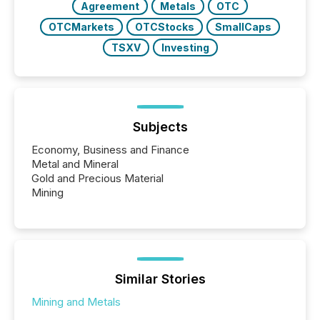
Agreement
Metals
OTC
OTCMarkets
OTCStocks
SmallCaps
TSXV
Investing
Subjects
Economy, Business and Finance
Metal and Mineral
Gold and Precious Material
Mining
Similar Stories
Mining and Metals