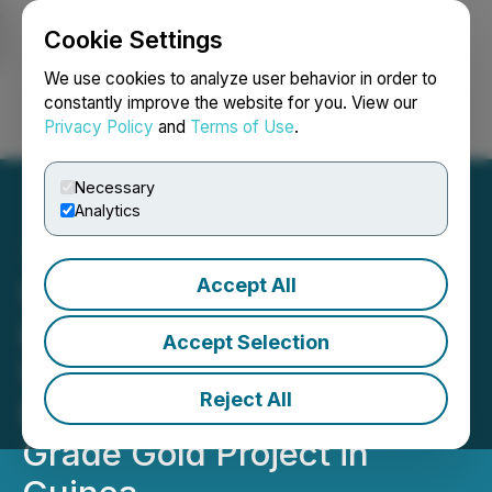
Cookie Settings
NEWSFILE
We use cookies to analyze user behavior in order to
constantly improve the website for you. View our
Privacy Policy
and
Terms of Use
.
Login
Search
Français
Necessary
Analytics
Accept All
Whitehorse Gold Entered
into a Loan Agreement
Accept Selection
With a Right of First
Reject All
Refusal to Acquire a High
Grade Gold Project in