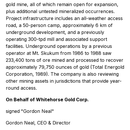
gold mine, all of which remain open for expansion,
plus additional untested mineralized occurrences.
Project infrastructure includes an all-weather access
road, a 50-person camp, approximately 6 km of
underground development, and a previously
operating 300-tpd mill and associated support
facilities. Underground operations by a previous
operator at Mt. Skukum from 1986 to 1988 saw
233,400 tons of ore mined and processed to recover
approximately 79,750 ounces of gold (Total Energold
Corporation, 1989). The company is also reviewing
other mining assets in jurisdictions that provide year-
round access.
On Behalf of Whitehorse Gold Corp.
signed
"Gordon Neal"
Gordon Neal, CEO & Director