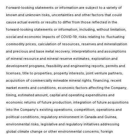
Forward-looking statements or information are subject to a variety of
known and unknown risks, uncertainties and other factors that could
cause actual events or results to differ from those reflected in the
forward-looking statements or information, including, without limitation,
social and economic impacts of COVID-19; risks relating to: fluctuating
commodity prices; calculation of resources, reserves and mineralization
and precious and base metal recovery; interpretations and assumptions
of mineral resource and mineral reserve estimates; exploration and
development programs; feasibility and engineering reports; permits and
licenses; title to properties; property interests; joint venture partners;
acquisition of commercially mineable mineral rights; financing; recent
market events and conditions; economic factors affecting the Company;
timing, estimated amount, capital and operating expenditures and
economic returns of future production; integration of future acquisitions
into the Company's existing operations; competition; operations and
political conditions; regulatory environment in Canada and Guinea;
environmental risks; legislative and regulatory initiatives addressing
global climate change or other environmental concerns; foreign