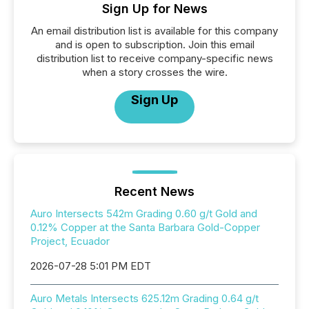
Sign Up for News
An email distribution list is available for this company
and is open to subscription. Join this email
distribution list to receive company-specific news
when a story crosses the wire.
Sign Up
Recent News
Auro Intersects 542m Grading 0.60 g/t Gold and
0.12% Copper at the Santa Barbara Gold-Copper
Project, Ecuador
2026-07-28 5:01 PM EDT
Auro Metals Intersects 625.12m Grading 0.64 g/t