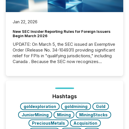
Jan 22, 2026
New SEC Insider Reporting Rules for Foreign Issuers
Begin March 2026
UPDATE: On March 5, the SEC issued an Exemptive
Order (Release No. 34-104931) providing significant
relief for FPIs in "qualifying jurisdictions," including
Canada . Because the SEC now recognizes
Canada’s reporting standards as "substantially
similar," most Canadian directors and officers are
exempt from the Section 16(a) filings described
below. However, this relief depends on the
jurisdiction of incorporation; FPIs incorporated in
"offshore" jurisdictions (e.g., Cayman Islands or
Hashtags
BVI)...
goldexploration
goldmining
Gold
JuniorMining
Mining
MiningStocks
PreciousMetals
Acquisition