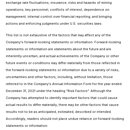
exchange rate fluctuations; insurance; risks and hazards of mining
operations; key personnel; conflicts of interest; dependence on
management; internal control over financial reporting; and bringing
actions and enforcing judgments under U.S. securities laws.
This list is not exhaustive of the factors that may affect any of the
Company's forward-looking statements or information. Forward-looking
statements or information are statements about the future and are
inherently uncertain, and actual achievements of the Company or other
future events or conditions may differ materially from those reflected in
the forward-looking statements or information due to a variety of risks,
uncertainties and other factors, including, without limitation, those
referred to in the Company's Annual Information Form for the year ended
December 31, 2021 under the heading "Risk Factors". Although the
Company has attempted to identify important factors that could cause
actual results to differ materially, there may be other factors that cause
results not to be as anticipated, estimated, described or intended.
Accordingly, readers should not place undue reliance on forward-looking
statements or information.