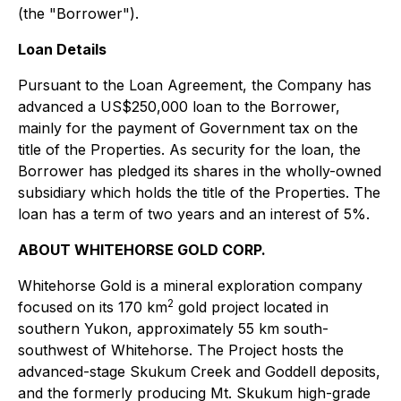
(the "Borrower").
Loan Details
Pursuant to the Loan Agreement, the Company has
advanced a US$250,000 loan to the Borrower,
mainly for the payment of Government tax on the
title of the Properties. As security for the loan, the
Borrower has pledged its shares in the wholly-owned
subsidiary which holds the title of the Properties. The
loan has a term of two years and an interest of 5%.
ABOUT WHITEHORSE GOLD CORP.
Whitehorse Gold is a mineral exploration company
2
focused on its 170 km
gold project located in
southern Yukon, approximately 55 km south-
southwest of Whitehorse. The Project hosts the
advanced-stage Skukum Creek and Goddell deposits,
and the formerly producing Mt. Skukum high-grade