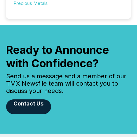
Precious Metals
Ready to Announce
with Confidence?
Send us a message and a member of our
TMX Newsfile team will contact you to
discuss your needs.
Contact Us