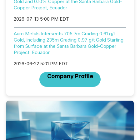
Gold and 0.10% Copper at the Santa Barbara Gold-
Copper Project, Ecuador
2026-07-13 5:00 PM EDT
Auro Metals Intersects 705.7m Grading 0.61 g/t
Gold, Including 235m Grading 0.97 g/t Gold Starting
from Surface at the Santa Barbara Gold-Copper
Project, Ecuador
2026-06-22 5:01 PM EDT
Company Profile