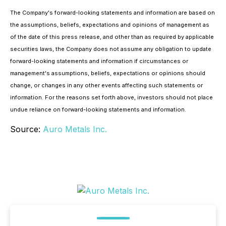
The Company's forward-looking statements and information are based on
the assumptions, beliefs, expectations and opinions of management as
of the date of this press release, and other than as required by applicable
securities laws, the Company does not assume any obligation to update
forward-looking statements and information if circumstances or
management's assumptions, beliefs, expectations or opinions should
change, or changes in any other events affecting such statements or
information. For the reasons set forth above, investors should not place
undue reliance on forward-looking statements and information.
Source:
Auro Metals Inc.