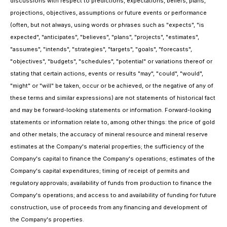
discussions with respect to predictions, expectations, beliefs, plans,
projections, objectives, assumptions or future events or performance
(often, but not always, using words or phrases such as "expects", "is
expected", "anticipates", "believes", "plans", "projects", "estimates",
"assumes", "intends", "strategies", "targets", "goals", "forecasts",
"objectives", "budgets", "schedules", "potential" or variations thereof or
stating that certain actions, events or results "may", "could", "would",
"might" or "will" be taken, occur or be achieved, or the negative of any of
these terms and similar expressions) are not statements of historical fact
and may be forward-looking statements or information. Forward-looking
statements or information relate to, among other things: the price of gold
and other metals; the accuracy of mineral resource and mineral reserve
estimates at the Company's material properties; the sufficiency of the
Company's capital to finance the Company's operations; estimates of the
Company's capital expenditures; timing of receipt of permits and
regulatory approvals; availability of funds from production to finance the
Company's operations; and access to and availability of funding for future
construction, use of proceeds from any financing and development of
the Company's properties.