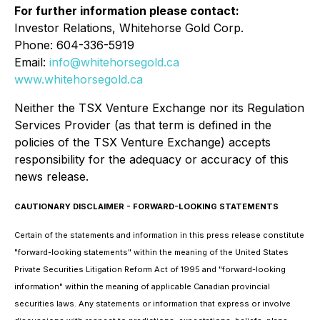
For further information please contact:
Investor Relations, Whitehorse Gold Corp.
Phone: 604-336-5919
Email:
info@whitehorsegold.ca
www.whitehorsegold.ca
Neither the TSX Venture Exchange nor its Regulation
Services Provider (as that term is defined in the
policies of the TSX Venture Exchange) accepts
responsibility for the adequacy or accuracy of this
news release.
CAUTIONARY DISCLAIMER - FORWARD-LOOKING STATEMENTS
Certain of the statements and information in this press release constitute
"forward-looking statements" within the meaning of the United States
Private Securities Litigation Reform Act of 1995 and "forward-looking
information" within the meaning of applicable Canadian provincial
securities laws. Any statements or information that express or involve