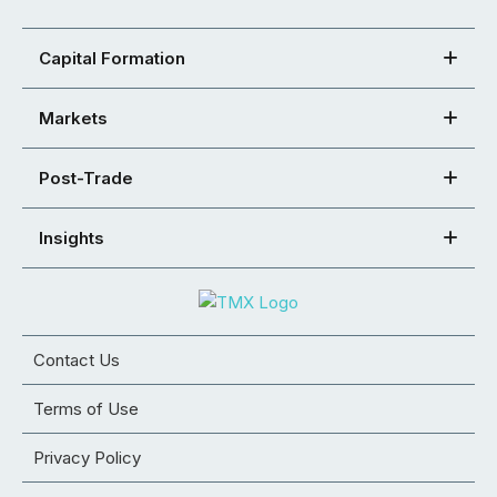
Capital Formation
Markets
Post-Trade
Insights
Contact Us
Terms of Use
Privacy Policy