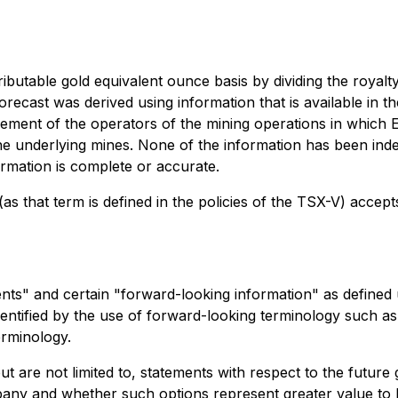
butable gold equivalent ounce basis by dividing the royalt
recast was derived using information that is available in t
ent of the operators of the mining operations in which El
the underlying mines. None of the information has been ind
rmation is complete or accurate.
as that term is defined in the policies of the TSX-V) accept
ents" and certain "forward-looking information" as defined
entified by the use of forward-looking terminology such as "
erminology.
ut are not limited to, statements with respect to the futu
Company and whether such options represent greater value t