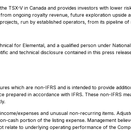
 the TSX-V in Canada and provides investors with lower ris
fit from ongoing royalty revenue, future exploration upside
ojects, run by established operators, from its pipeline of i
nical for Elemental, and a qualified person under Nationa
fic and technical disclosure contained in this press release
s which are non-IFRS and is intended to provide addition
mance prepared in accordance with IFRS. These non-IFRS m
ly.
r income/expenses and unusual non-recurring items. Adjust
on-cash portion of the listing expense. Management believ
t relate to underlying operating performance of the Compan