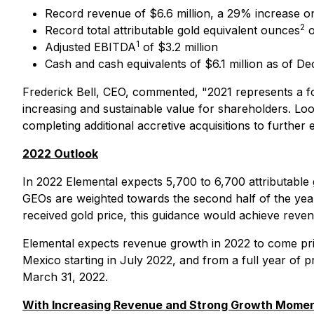
Record revenue of $6.6 million, a 29% increase o
2
Record total attributable gold equivalent ounces
o
1
Adjusted EBITDA
of $3.2 million
Cash and cash equivalents of $6.1 million as of D
Frederick Bell, CEO, commented,
"2021 represents a f
increasing and sustainable value for shareholders. Lo
completing additional accretive acquisitions to further
2022 Outlook
In 2022 Elemental expects 5,700 to 6,700 attributable
GEOs are weighted towards the second half of the yea
received gold price, this guidance would achieve reve
Elemental expects revenue growth in 2022 to come pri
Mexico starting in July 2022, and from a full year of 
March 31, 2022.
With Increasing Revenue and Strong Growth Moment