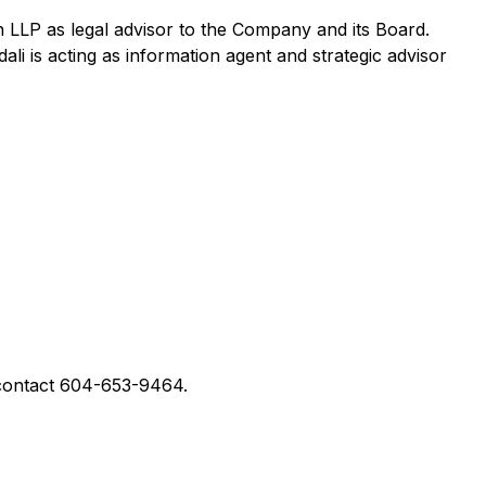
LLP as legal advisor to the Company and its Board.
 is acting as information agent and strategic advisor
contact 604-653-9464.