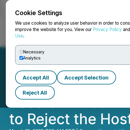
Cookie Settings
NEWSFILE
We use cookies to analyze user behavior in order to cons
improve the website for you. View our
Privacy Policy
an
Use
.
Home
About
Services
Newsroom
Blog
Contact
Necessary
Analytics
Accept All
Accept Selection
Elemental Royalti
Reject All
Record Annual R
to Reject the Host