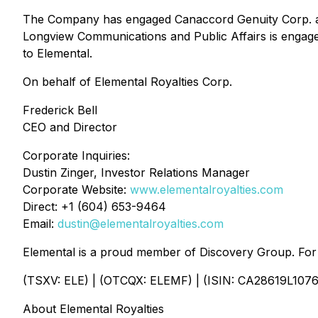
The Company has engaged Canaccord Genuity Corp. as i
Longview Communications and Public Affairs is engage
to Elemental.
On behalf of Elemental Royalties Corp.
Frederick Bell
CEO and Director
Corporate Inquiries:
Dustin Zinger, Investor Relations Manager
Corporate Website:
www.elementalroyalties.com
Direct: +1 (604) 653-9464
Email:
dustin@elementalroyalties.com
Elemental is a proud member of Discovery Group. For 
(TSXV: ELE) | (OTCQX: ELEMF) | (ISIN: CA28619L1076
About Elemental Royalties