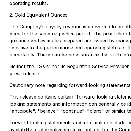
operating results.
2. Gold Equivalent Ounces
The Company's royalty revenue is converted to an attri
price for the same respective period. The production fo
guidance and estimates prepared and issued by managem
sensitive to the performance and operating status of 
uncertainty. There can be no assurance that such info
Neither the TSX-V nor its Regulation Service Provider (
press release.
Cautionary note regarding forward-looking statements
This release contains certain "forward-looking statem
looking statements and information can generally be id
"anticipate", "believe", "continue", "plans" or similar t
Forward-looking statements and information include, b
availability of alternative strategic options for the 