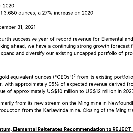
n 2020
f 3,680 ounces, a 27% increase on 2020
ecember 31, 2021
ourth successive year of record revenue for Elemental and
oking ahead, we have a continuing strong growth forecast 
 expand and diversify our existing uncapped portfolio of pro
2
 gold equivalent ounces ("GEOs")
from its existing portfo
r, with approximately 95% of expected revenue derived fr
nue of approximately US$10 million to US$12 million in 202
marily from its new stream on the Ming mine in Newfoundl
production from the Karlawinda mine. Closing of the Ming tr
um, Elemental Reiterates Recommendation to REJECT t