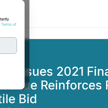
tantly
d
Terms of
es Issues 2021 Fina
evenue Reinforce
ile Bid