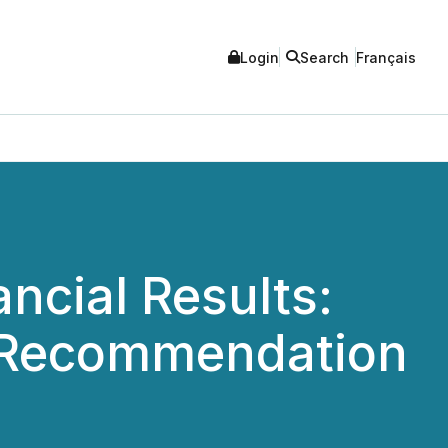
Login
Search
Français
ncial Results:
s Recommendation