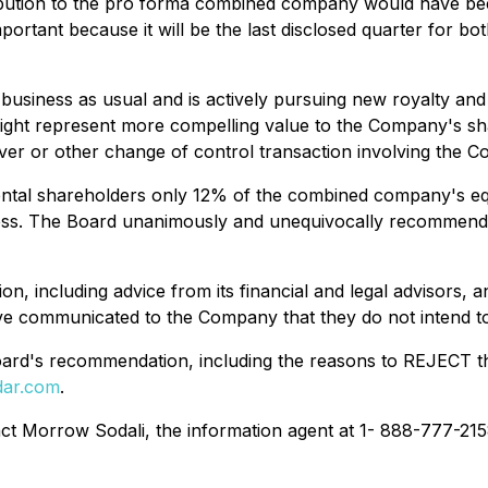
ibution to the pro forma combined company would have be
ortant because it will be the last disclosed quarter for bo
 business as usual and is actively pursuing new royalty and
 might represent more compelling value to the Company's sh
over or other change of control transaction involving the
mental shareholders only 12% of the combined company's eq
siness. The Board unanimously and unequivocally recommen
on, including advice from its financial and legal advisors
e communicated to the Company that they do not intend to 
e Board's recommendation, including the reasons to REJECT t
ar.com
.
t Morrow Sodali, the information agent at 1- 888-777-215