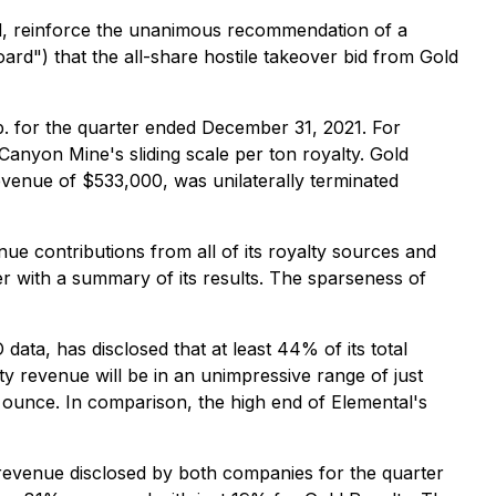
ed, reinforce the unanimous recommendation of a
ard") that the all-share hostile takeover bid from Gold
p. for the quarter ended December 31, 2021. For
 Canyon Mine's sliding scale per ton royalty. Gold
evenue of $533,000, was unilaterally terminated
ue contributions from all of its royalty sources and
r with a summary of its results. The sparseness of
ata, has disclosed that at least 44% of its total
y revenue will be in an unimpressive range of just
 ounce. In comparison, the high end of Elemental's
revenue disclosed by both companies for the quarter