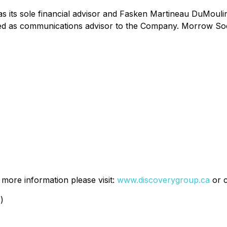
ts sole financial advisor and Fasken Martineau DuMoulin 
d as communications advisor to the Company. Morrow Sodali
more information please visit:
www.discoverygroup.ca
or 
)