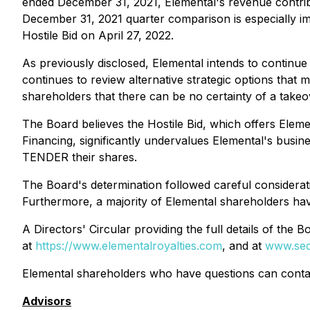
ended December 31, 2021, Elemental's revenue contr
December 31, 2021 quarter comparison is especially imp
Hostile Bid on April 27, 2022.
As previously disclosed, Elemental intends to continue
continues to review alternative strategic options that
shareholders that there can be no certainty of a take
The Board believes the Hostile Bid, which offers Ele
Financing, significantly undervalues Elemental's bu
TENDER their shares.
The Board's determination followed careful considerati
Furthermore, a majority of Elemental shareholders hav
A Directors' Circular providing the full details of th
at
https://www.elementalroyalties.com
, and at
www.sed
Elemental shareholders who have questions can contac
Advisors