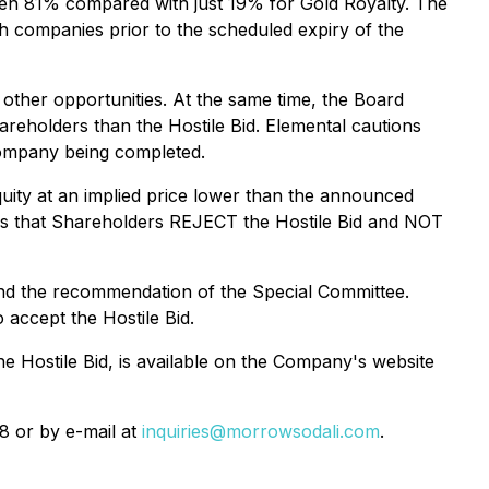
en 81% compared with just 19% for Gold Royalty. The
th companies prior to the scheduled expiry of the
 other opportunities. At the same time, the Board
areholders than the Hostile Bid. Elemental cautions
 Company being completed.
uity at an implied price lower than the announced
ds that Shareholders REJECT the Hostile Bid and NOT
, and the recommendation of the Special Committee.
accept the Hostile Bid.
he Hostile Bid, is available on the Company's website
8 or by e-mail at
inquiries@morrowsodali.com
.