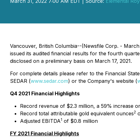
March 31, 2022 7:00 AM EDT | Source:
Elemental Roy
Vancouver, British Columbia--(Newsfile Corp. - March
issued its audited financial results for the fourth qua
disclosed on a preliminary basis on March 17, 2021.
For complete details please refer to the Financial St
SEDAR (
www.sedar.com
) or the Company's website (
w
Q4 2021 Financial Highlights
Record revenue of $2.3 million, a 59% increase 
2
Record total attributable gold equivalent ounces
o
1
Adjusted EBITDA
of $0.8 million
FY 2021 Financial Highlights