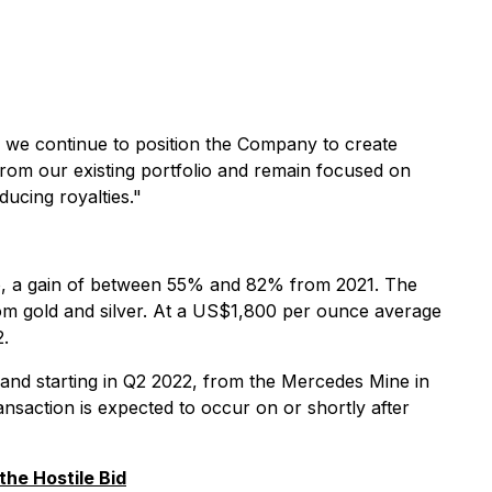
 we continue to position the Company to create
from our existing portfolio and remain focused on
ducing royalties."
lio, a gain of between 55% and 82% from 2021. The
om gold and silver. At a US$1,800 per ounce average
2.
and starting in Q2 2022, from the Mercedes Mine in
ansaction is expected to occur on or shortly after
he Hostile Bid