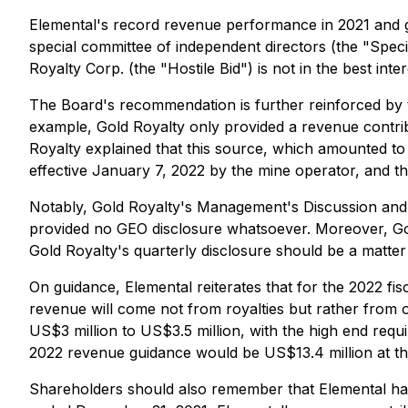
Elemental's record revenue performance in 2021 and g
special committee of independent directors (the "Speci
Royalty Corp. (the "Hostile Bid") is not in the best int
The Board's recommendation is further reinforced by t
example, Gold Royalty only provided a revenue contribut
Royalty explained that this source, which amounted to
effective January 7, 2022 by the mine operator, and th
Notably, Gold Royalty's Management's Discussion and An
provided no GEO disclosure whatsoever. Moreover, Gold
Gold Royalty's quarterly disclosure should be a matte
On guidance, Elemental reiterates that for the 2022 fis
revenue will come not from royalties but rather from o
US$3 million to US$3.5 million, with the high end req
2022 revenue guidance would be US$13.4 million at th
Shareholders should also remember that Elemental has