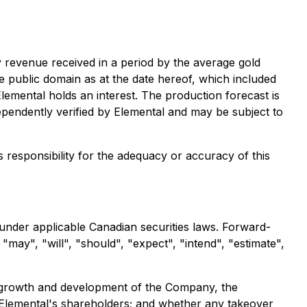
y revenue received in a period by the average gold
he public domain as at the date hereof, which included
emental holds an interest. The production forecast is
ependently verified by Elemental and may be subject to
s responsibility for the adequacy or accuracy of this
 under applicable Canadian securities laws. Forward-
may", "will", "should", "expect", "intend", "estimate",
re growth and development of the Company, the
o Elemental's shareholders; and whether any takeover