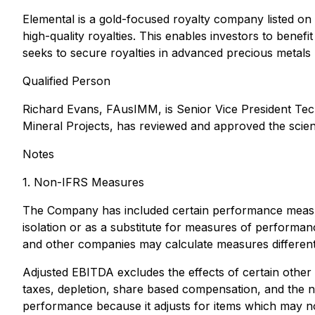
Elemental is a gold-focused royalty company listed on
high-quality royalties. This enables investors to bene
seeks to secure royalties in advanced precious metals pr
Qualified Person
Richard Evans, FAusIMM, is Senior Vice President Tech
Mineral Projects
, has reviewed and approved the scienti
Notes
1. Non-IFRS Measures
The Company has included certain performance measure
isolation or as a substitute for measures of perfor
and other companies may calculate measures different
Adjusted EBITDA excludes the effects of certain othe
taxes, depletion, share based compensation, and the n
performance because it adjusts for items which may no