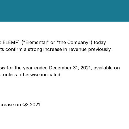
X: ELEMF) ("Elemental" or "the Company") today
ults confirm a strong increase in revenue previously
sis for the year ended December 31, 2021, available on
rs unless otherwise indicated.
crease on Q3 2021