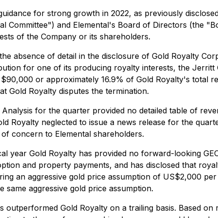
uidance for strong growth in 2022, as previously disclos
al Committee") and Elemental's Board of Directors (the "Bo
erests of the Company or its shareholders.
he absence of detail in the disclosure of Gold Royalty Cor
ion for one of its producing royalty interests, the Jerritt
 $90,000 or approximately 16.9% of Gold Royalty's total r
at Gold Royalty disputes the termination.
alysis for the quarter provided no detailed table of reven
 Royalty neglected to issue a news release for the quarte
r of concern to Elemental shareholders.
cal year Gold Royalty has provided no forward-looking GEO d
ption and property payments, and has disclosed that royalt
uiring an aggressive gold price assumption of US$2,000 per
e same aggressive gold price assumption.
 outperformed Gold Royalty on a trailing basis. Based on 