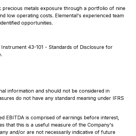
k precious metals exposure through a portfolio of nine
 and low operating costs. Elemental's experienced team
dentified opportunities.
l Instrument 43-101 -
Standards of Disclosure for
.
al information and should not be considered in
easures do not have any standard meaning under IFRS
ed EBITDA is comprised of earnings before interest,
es that this is a useful measure of the Company's
y and/or are not necessarily indicative of future