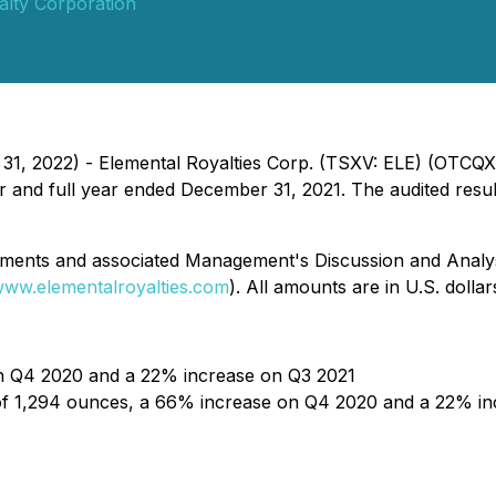
alty Corporation
 31, 2022) - Elemental Royalties Corp. (TSXV: ELE) (OTCQ
rter and full year ended December 31, 2021. The audited res
atements and associated Management's Discussion and Analy
ww.elementalroyalties.com
). All amounts are in U.S. dolla
on Q4 2020 and a 22% increase on Q3 2021
f 1,294 ounces, a 66% increase on Q4 2020 and a 22% in