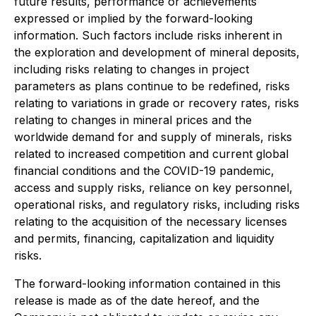
future results, performance or achievements
expressed or implied by the forward-looking
information. Such factors include risks inherent in
the exploration and development of mineral deposits,
including risks relating to changes in project
parameters as plans continue to be redefined, risks
relating to variations in grade or recovery rates, risks
relating to changes in mineral prices and the
worldwide demand for and supply of minerals, risks
related to increased competition and current global
financial conditions and the COVID-19 pandemic,
access and supply risks, reliance on key personnel,
operational risks, and regulatory risks, including risks
relating to the acquisition of the necessary licenses
and permits, financing, capitalization and liquidity
risks.
The forward-looking information contained in this
release is made as of the date hereof, and the