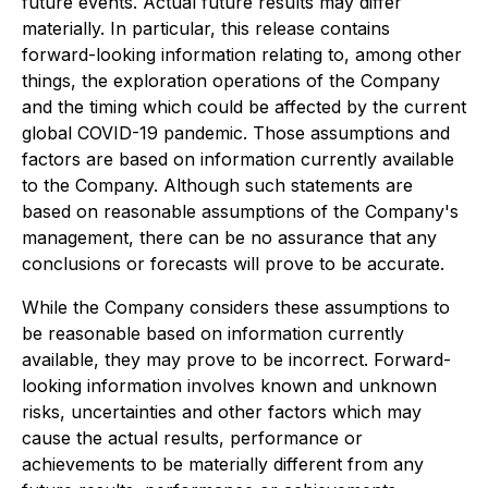
future events. Actual future results may differ
materially. In particular, this release contains
forward-looking information relating to, among other
things, the exploration operations of the Company
and the timing which could be affected by the current
global COVID-19 pandemic. Those assumptions and
factors are based on information currently available
to the Company. Although such statements are
based on reasonable assumptions of the Company's
management, there can be no assurance that any
conclusions or forecasts will prove to be accurate.
While the Company considers these assumptions to
be reasonable based on information currently
available, they may prove to be incorrect. Forward-
looking information involves known and unknown
risks, uncertainties and other factors which may
cause the actual results, performance or
achievements to be materially different from any