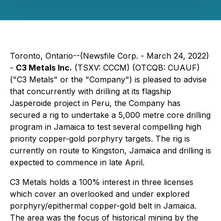
Toronto, Ontario--(Newsfile Corp. - March 24, 2022)
-
C3 Metals Inc.
(TSXV: CCCM) (OTCQB: CUAUF)
("C3 Metals" or the "Company") is pleased to advise
that concurrently with drilling at its flagship
Jasperoide project in Peru, the Company has
secured a rig to undertake a 5,000 metre core drilling
program in Jamaica to test several compelling high
priority copper-gold porphyry targets. The rig is
currently on route to Kingston, Jamaica and drilling is
expected to commence in late April.
C3 Metals holds a 100% interest in three licenses
which cover an overlooked and under explored
porphyry/epithermal copper-gold belt in Jamaica.
The area was the focus of historical mining by the