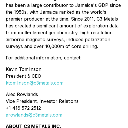
has been a large contributor to Jamaica's GDP since
the 1950s, with Jamaica ranked as the world's
premier producer at the time. Since 2011, C3 Metals
has created a significant amount of exploration data
from multi-element geochemistry, high resolution
airborne magnetic surveys, induced polarization
surveys and over 10,000m of core drilling.
For additional information, contact:
Kevin Tomlinson
President & CEO
ktomlinson@c3metals.com
Alec Rowlands
Vice President, Investor Relations
+1 416 572 2512
arowlands@c3metals.com
ABOUT C3 METALS INC.