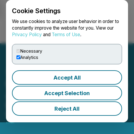
Cookie Settings
NEWSFILE
We use cookies to analyze user behavior in order to
constantly improve the website for you. View our
Privacy Policy
and
Terms of Use
.
Login
Search
Français
Necessary
Analytics
Accept All
C3 Metals Mobilizes Drill to
Jamaica Testing Copper-
Accept Selection
Gold Porphyry Systems
Reject All
March 24, 2022 7:00 AM EDT | Source:
C3 Metals
Inc.