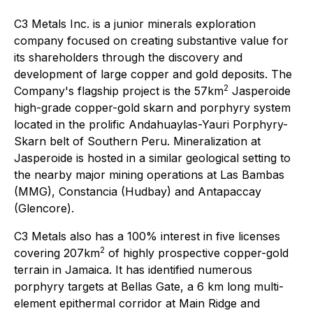
C3 Metals Inc. is a junior minerals exploration
company focused on creating substantive value for
its shareholders through the discovery and
development of large copper and gold deposits. The
2
Company's flagship project is the 57km
Jasperoide
high-grade copper-gold skarn and porphyry system
located in the prolific Andahuaylas-Yauri Porphyry-
Skarn belt of Southern Peru. Mineralization at
Jasperoide is hosted in a similar geological setting to
the nearby major mining operations at Las Bambas
(MMG), Constancia (Hudbay) and Antapaccay
(Glencore).
C3 Metals also has a 100% interest in five licenses
2
covering 207km
of highly prospective copper-gold
terrain in Jamaica. It has identified numerous
porphyry targets at Bellas Gate, a 6 km long multi-
element epithermal corridor at Main Ridge and