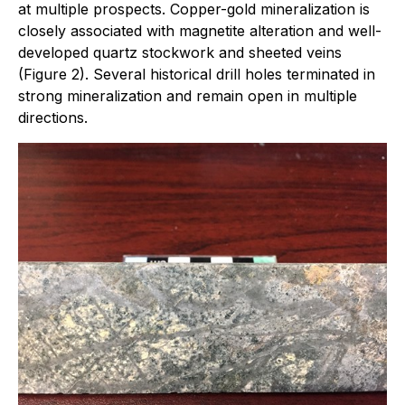
at multiple prospects. Copper-gold mineralization is
closely associated with magnetite alteration and well-
developed quartz stockwork and sheeted veins
(Figure 2). Several historical drill holes terminated in
strong mineralization and remain open in multiple
directions.