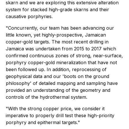
skarn and we are exploring this extensive alteration
system for stacked high-grade skarns and their
causative porphyries.
"Concurrently, our team has been advancing our
little known, yet highly-prospective, Jamaican
copper-gold targets. The most recent drilling in
Jamaica was undertaken from 2015 to 2017 which
confirmed continuous zones of strong, near-surface,
porphyry copper-gold mineralization that have not
been followed up. In addition, reprocessing of
geophysical data and our 'boots on the ground
philosophy' of detailed mapping and sampling have
provided an understanding of the geometry and
controls of the hydrothermal system.
"With the strong copper price, we consider it
imperative to properly drill test these high-priority
porphyry and epithermal targets."