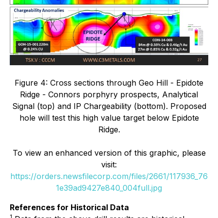
Figure 4: Cross sections through Geo Hill - Epidote
Ridge - Connors porphyry prospects, Analytical
Signal (top) and IP Chargeability (bottom). Proposed
hole will test this high value target below Epidote
Ridge.
To view an enhanced version of this graphic, please
visit:
https://orders.newsfilecorp.com/files/2661/117936_76
1e39ad9427e840_004full.jpg
References for Historical Data
1