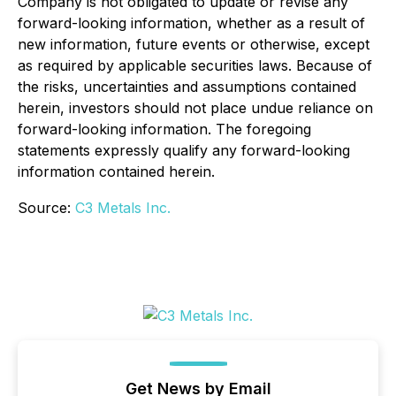
Company is not obligated to update or revise any
forward-looking information, whether as a result of
new information, future events or otherwise, except
as required by applicable securities laws. Because of
the risks, uncertainties and assumptions contained
herein, investors should not place undue reliance on
forward-looking information. The foregoing
statements expressly qualify any forward-looking
information contained herein.
Source:
C3 Metals Inc.
Get News by Email