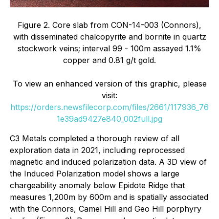
Figure 2. Core slab from CON-14-003 (Connors),
with disseminated chalcopyrite and bornite in quartz
stockwork veins; interval 99 - 100m assayed 1.1%
copper and 0.81 g/t gold.
To view an enhanced version of this graphic, please
visit:
https://orders.newsfilecorp.com/files/2661/117936_76
1e39ad9427e840_002full.jpg
C3 Metals completed a thorough review of all
exploration data in 2021, including reprocessed
magnetic and induced polarization data. A 3D view of
the Induced Polarization model shows a large
chargeability anomaly below Epidote Ridge that
measures 1,200m by 600m and is spatially associated
with the Connors, Camel Hill and Geo Hill porphyry