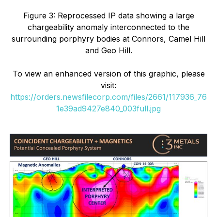
Figure 3: Reprocessed IP data showing a large
chargeability anomaly interconnected to the
surrounding porphyry bodies at Connors, Camel Hill
and Geo Hill.
To view an enhanced version of this graphic, please
visit:
https://orders.newsfilecorp.com/files/2661/117936_76
1e39ad9427e840_003full.jpg