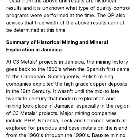
Data from the above drill results are historical
results and it is unknown what type of quality-control
programs were performed at the time. The QP also
advises that true width of the above results cannot
be determined at this time.
Summary of Historical Mining and Mineral
Exploration in Jamaica
At C3 Metals' projects in Jamaica, the mining history
goes back to the 1500's when the Spanish first came
to the Caribbean. Subsequently, British mining
companies exploited the high grade copper deposits
in the 19th Century. It wasn't until the mid-to late
twentieth century that modern exploration and
mining took place in Jamaica, especially in the region
of C3 Metals' projects. Major mining companies
include BHP, Noranda, Teck and Cominco which all
explored for precious and base metals on the island
from the 1960's through the 1990's. Bauxite mining