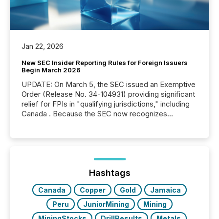
Jan 22, 2026
New SEC Insider Reporting Rules for Foreign Issuers
Begin March 2026
UPDATE: On March 5, the SEC issued an Exemptive
Order (Release No. 34-104931) providing significant
relief for FPIs in "qualifying jurisdictions," including
Canada . Because the SEC now recognizes
Canada’s reporting standards as "substantially
similar," most Canadian directors and officers are
exempt from the Section 16(a) filings described
below. However, this relief depends on the
jurisdiction of incorporation; FPIs incorporated in
"offshore" jurisdictions (e.g., Cayman Islands or
Hashtags
BVI)...
Canada
Copper
Gold
Jamaica
Peru
JuniorMining
Mining
MiningStocks
DrillResults
Metals