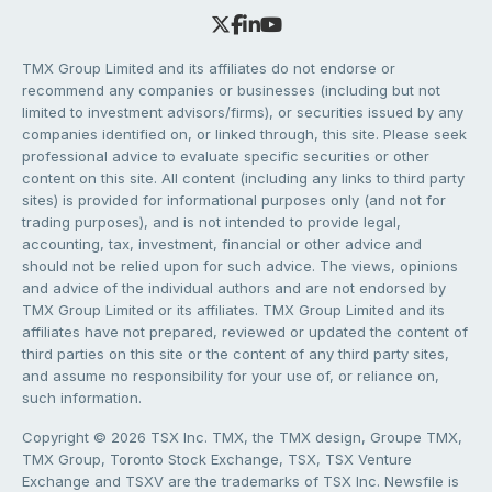
TMX Group Limited and its affiliates do not endorse or
recommend any companies or businesses (including but not
limited to investment advisors/firms), or securities issued by any
companies identified on, or linked through, this site. Please seek
professional advice to evaluate specific securities or other
content on this site. All content (including any links to third party
sites) is provided for informational purposes only (and not for
trading purposes), and is not intended to provide legal,
accounting, tax, investment, financial or other advice and
should not be relied upon for such advice. The views, opinions
and advice of the individual authors and are not endorsed by
TMX Group Limited or its affiliates. TMX Group Limited and its
affiliates have not prepared, reviewed or updated the content of
third parties on this site or the content of any third party sites,
and assume no responsibility for your use of, or reliance on,
such information.
Copyright © 2026 TSX Inc. TMX, the TMX design, Groupe TMX,
TMX Group, Toronto Stock Exchange, TSX, TSX Venture
Exchange and TSXV are the trademarks of TSX Inc. Newsfile is