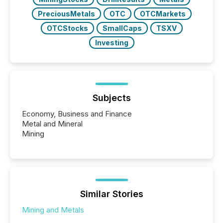
PreciousMetals
OTC
OTCMarkets
OTCStocks
SmallCaps
TSXV
Investing
Subjects
Economy, Business and Finance
Metal and Mineral
Mining
Similar Stories
Mining and Metals