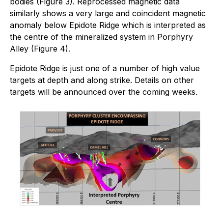
bodies (Figure 3). Reprocessed magnetic data
similarly shows a very large and coincident magnetic
anomaly below Epidote Ridge which is interpreted as
the centre of the mineralized system in Porphyry
Alley (Figure 4).
Epidote Ridge is just one of a number of high value
targets at depth and along strike. Details on other
targets will be announced over the coming weeks.