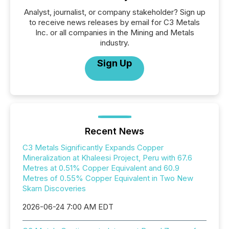
Analyst, journalist, or company stakeholder? Sign up
to receive news releases by email for C3 Metals
Inc. or all companies in the Mining and Metals
industry.
Sign Up
Recent News
C3 Metals Significantly Expands Copper
Mineralization at Khaleesi Project, Peru with 67.6
Metres at 0.51% Copper Equivalent and 60.9
Metres of 0.55% Copper Equivalent in Two New
Skarn Discoveries
2026-06-24 7:00 AM EDT