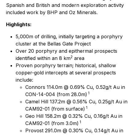
Spanish and British and modern exploration activity
included work by BHP and Oz Minerals.
Highlights:
5,000m of drilling, initially targeting a porphyry
cluster at the Bellas Gate Project
Over 20 porphyry and epithermal prospects
2
identified within an 8 km
area
Proven porphyry terrain; historical, shallow
copper-gold intercepts at several prospects
include:
Connors 114.0m @ 0.69% Cu, 0.52g/t Au in
1
CON-14-004 (from 28.0m)
Camel Hill 137.2m @ 0.56% Cu, 0.25g/t Au in
1
CAM92-01 (from surface)
Geo Hill 158.2m @ 0.32% Cu, 0.16g/t Au in
1
CAM92-01 (from 3.0m)
Provost 291.0m @ 0.30% Cu, 0.14g/t Au in