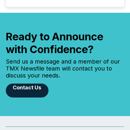
Ready to Announce
with Confidence?
Send us a message and a member of our
TMX Newsfile team will contact you to
discuss your needs.
Contact Us