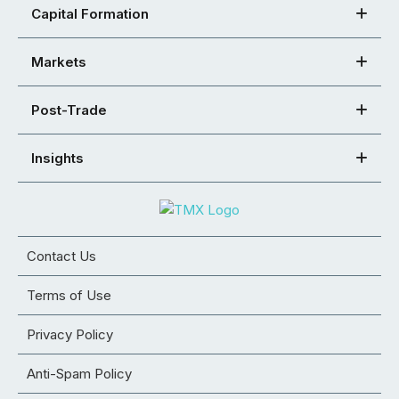
Capital Formation
Markets
Post-Trade
Insights
Contact Us
Terms of Use
Privacy Policy
Anti-Spam Policy