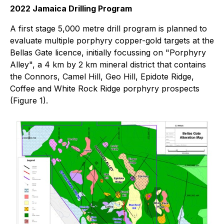
2022 Jamaica Drilling Program
A first stage 5,000 metre drill program is planned to
evaluate multiple porphyry copper-gold targets at the
Bellas Gate licence, initially focussing on "Porphyry
Alley", a 4 km by 2 km mineral district that contains
the Connors, Camel Hill, Geo Hill, Epidote Ridge,
Coffee and White Rock Ridge porphyry prospects
(Figure 1).