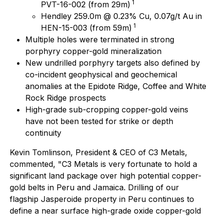
1
PVT-16-002 (from 29m)
Hendley 259.0m @ 0.23% Cu, 0.07g/t Au in
1
HEN-15-003 (from 59m)
Multiple holes were terminated in strong
porphyry copper-gold mineralization
New undrilled porphyry targets also defined by
co-incident geophysical and geochemical
anomalies at the Epidote Ridge, Coffee and White
Rock Ridge prospects
High-grade sub-cropping copper-gold veins
have not been tested for strike or depth
continuity
Kevin Tomlinson, President & CEO of C3 Metals,
commented
, "C3 Metals is very fortunate to hold a
significant land package over high potential copper-
gold belts in Peru and Jamaica. Drilling of our
flagship Jasperoide property in Peru continues to
define a near surface high-grade oxide copper-gold