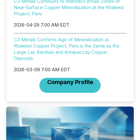
C3 Metals Continues to Intersect Broad Zones of
Near-Surface Copper Mineralization at the Khaleesi
Project, Peru
2026-04-29 7:00 AM EDT
C3 Metals Confirms Age of Mineralization at
Khaleesi Copper Project, Peru is the Same as the
Large Las Bambas and Antapaccay Copper
Deposits
2026-03-09 7:00 AM EDT
Company Profile