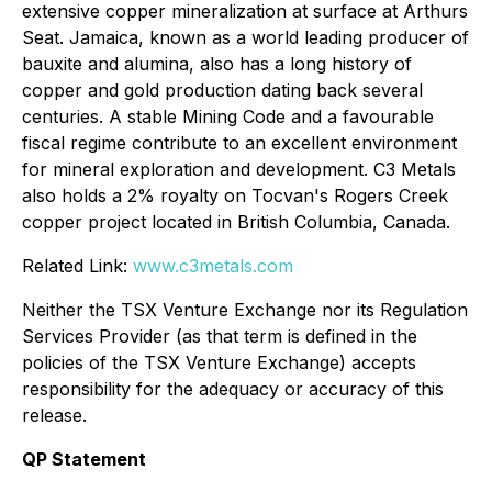
extensive copper mineralization at surface at Arthurs
Seat. Jamaica, known as a world leading producer of
bauxite and alumina, also has a long history of
copper and gold production dating back several
centuries. A stable Mining Code and a favourable
fiscal regime contribute to an excellent environment
for mineral exploration and development. C3 Metals
also holds a 2% royalty on Tocvan's Rogers Creek
copper project located in British Columbia, Canada.
Related Link:
www.c3metals.com
Neither the TSX Venture Exchange nor its Regulation
Services Provider (as that term is defined in the
policies of the TSX Venture Exchange) accepts
responsibility for the adequacy or accuracy of this
release.
QP Statement