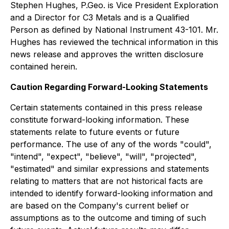
Stephen Hughes, P.Geo. is Vice President Exploration
and a Director for C3 Metals and is a Qualified
Person as defined by National Instrument 43-101. Mr.
Hughes has reviewed the technical information in this
news release and approves the written disclosure
contained herein.
Caution Regarding Forward-Looking Statements
Certain statements contained in this press release
constitute forward-looking information. These
statements relate to future events or future
performance. The use of any of the words "could",
"intend", "expect", "believe", "will", "projected",
"estimated" and similar expressions and statements
relating to matters that are not historical facts are
intended to identify forward-looking information and
are based on the Company's current belief or
assumptions as to the outcome and timing of such