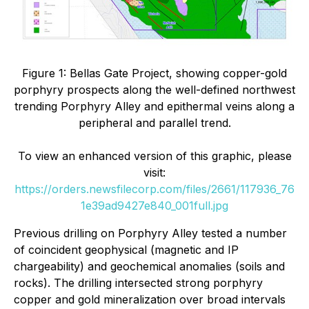
Figure 1: Bellas Gate Project, showing copper-gold
porphyry prospects along the well-defined northwest
trending Porphyry Alley and epithermal veins along a
peripheral and parallel trend.
To view an enhanced version of this graphic, please
visit:
https://orders.newsfilecorp.com/files/2661/117936_76
1e39ad9427e840_001full.jpg
Previous drilling on Porphyry Alley tested a number
of coincident geophysical (magnetic and IP
chargeability) and geochemical anomalies (soils and
rocks). The drilling intersected strong porphyry
copper and gold mineralization over broad intervals