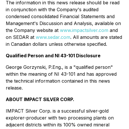
The information in this news release should be read
in conjunction with the Company's audited
condensed consolidated Financial Statements and
Management's Discussion and Analysis, available on
the Company website at
www.impactsilver.com
and
on SEDAR at
www.sedar.com
. All amounts are stated
in Canadian dollars unless otherwise specified.
Qualified Person and NI 43-101 Disclosure
George Gorzynski, P.Eng., is a "qualified person"
within the meaning of NI 43-101 and has approved
the technical information contained in this news
release.
ABOUT IMPACT SILVER CORP.
IMPACT Silver Corp. is a successful silver-gold
explorer-producer with two processing plants on
adjacent districts within its 100% owned mineral