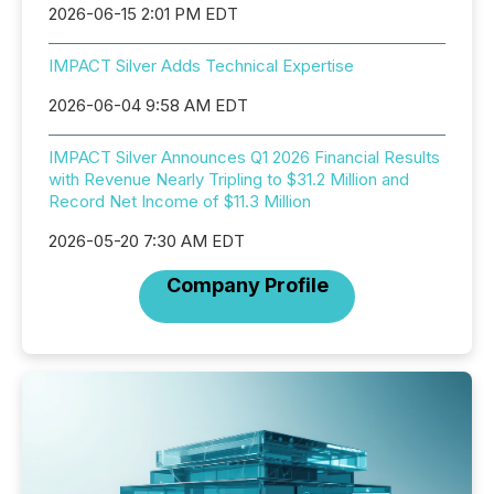
2026-06-15 2:01 PM EDT
IMPACT Silver Adds Technical Expertise
2026-06-04 9:58 AM EDT
IMPACT Silver Announces Q1 2026 Financial Results
with Revenue Nearly Tripling to $31.2 Million and
Record Net Income of $11.3 Million
2026-05-20 7:30 AM EDT
Company Profile