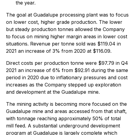
the year.
The goal at Guadalupe processing plant was to focus
on lower cost, higher grade production. The lower
but steady production tonnes allowed the Company
to focus on mining higher margin areas in lower cost
situations. Revenue per tonne sold was $119.04 in
2021 an increase of 3% from 2020 at $116.09.
Direct costs per production tonne were $97.79 in Q4
2021 an increase of 6% from $92.91 during the same
period in 2020 due to inflationary pressures and cost
increases as the Company stepped up exploration
and development at the Guadalupe mine.
The mining activity is becoming more focused on the
Guadalupe mine and areas accessed from that shaft,
with tonnage reaching approximately 50% of total
mill feed. A substantial underground development
program at Guadalupe is largely complete which