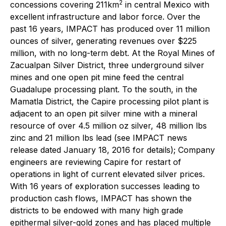
2
concessions covering 211km
in central Mexico with
excellent infrastructure and labor force. Over the
past 16 years, IMPACT has produced over 11 million
ounces of silver, generating revenues over $225
million, with no long-term debt. At the Royal Mines of
Zacualpan Silver District, three underground silver
mines and one open pit mine feed the central
Guadalupe processing plant. To the south, in the
Mamatla District, the Capire processing pilot plant is
adjacent to an open pit silver mine with a mineral
resource of over 4.5 million oz silver, 48 million lbs
zinc and 21 million lbs lead (see IMPACT news
release dated January 18, 2016 for details); Company
engineers are reviewing Capire for restart of
operations in light of current elevated silver prices.
With 16 years of exploration successes leading to
production cash flows, IMPACT has shown the
districts to be endowed with many high grade
epithermal silver-gold zones and has placed multiple