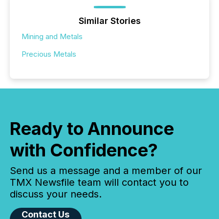
Similar Stories
Mining and Metals
Precious Metals
Ready to Announce
with Confidence?
Send us a message and a member of our
TMX Newsfile team will contact you to
discuss your needs.
Contact Us