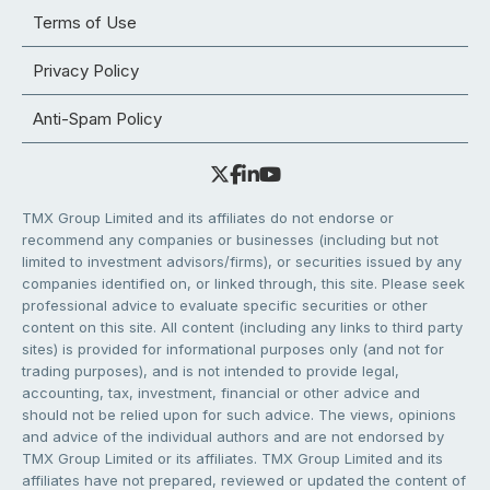
Terms of Use
Privacy Policy
Anti-Spam Policy
TMX Group Limited and its affiliates do not endorse or
recommend any companies or businesses (including but not
limited to investment advisors/firms), or securities issued by any
companies identified on, or linked through, this site. Please seek
professional advice to evaluate specific securities or other
content on this site. All content (including any links to third party
sites) is provided for informational purposes only (and not for
trading purposes), and is not intended to provide legal,
accounting, tax, investment, financial or other advice and
should not be relied upon for such advice. The views, opinions
and advice of the individual authors and are not endorsed by
TMX Group Limited or its affiliates. TMX Group Limited and its
affiliates have not prepared, reviewed or updated the content of