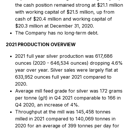
the cash position remained strong at $21.1 million
with working capital of $21.5 million, up from
cash of $20.4 million and working capital of
$20.3 million at December 31, 2020.
The Company has no long-term debt.
2021 PRODUCTION OVERVIEW
2021 full year silver production was 617,686
ounces (2020 - 646,534 ounces) dropping 4.6%
year over year. Silver sales were largely flat at
633,952 ounces full year 2021 compared to
2020.
Average mill feed grade for silver was 172 grams
per tonne (g/t) in Q4 2021 comparable to 166 in
Q4 2020, an increase of 4%.
Throughput at the mill was 145,458 tonnes
milled in 2021 compared to 140,069 tonnes in
2020 for an average of 399 tonnes per day for