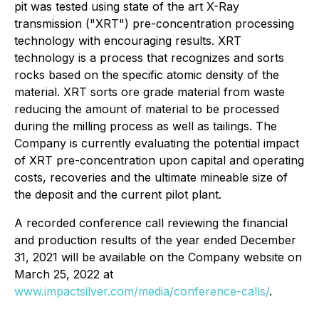
pit was tested using state of the art X-Ray
transmission ("XRT") pre-concentration processing
technology with encouraging results. XRT
technology is a process that recognizes and sorts
rocks based on the specific atomic density of the
material. XRT sorts ore grade material from waste
reducing the amount of material to be processed
during the milling process as well as tailings. The
Company is currently evaluating the potential impact
of XRT pre-concentration upon capital and operating
costs, recoveries and the ultimate mineable size of
the deposit and the current pilot plant.
A recorded conference call reviewing the financial
and production results of the year ended December
31, 2021 will be available on the Company website on
March 25, 2022 at
www.impactsilver.com/media/conference-calls/
.