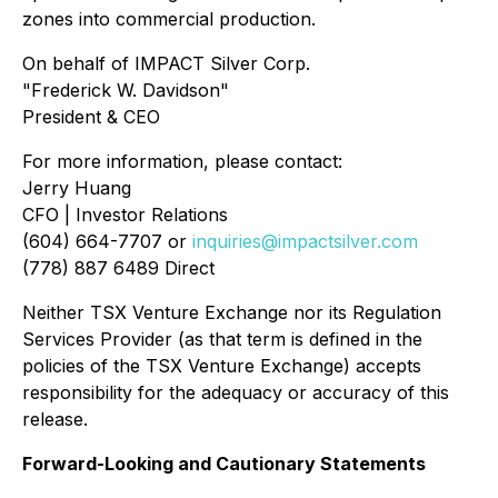
zones into commercial production.
On behalf of IMPACT Silver Corp.
"Frederick W. Davidson"
President & CEO
For more information, please contact:
Jerry Huang
CFO | Investor Relations
(604) 664-7707 or
inquiries@impactsilver.com
(778) 887 6489 Direct
Neither TSX Venture Exchange nor its Regulation
Services Provider (as that term is defined in the
policies of the TSX Venture Exchange) accepts
responsibility for the adequacy or accuracy of this
release.
Forward-Looking and Cautionary Statements