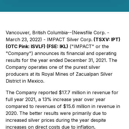
Vancouver, British Columbia--(Newsfile Corp. -
March 23, 2022) - IMPACT Silver Corp.
(TSXV: IPT)
(OTC Pink:
ISVLF) (FSE: IKL)
("IMPACT" or the
"Company") announces its financial and operating
results for the year ended December 31, 2021. The
Company operates one of the purest silver
producers at its Royal Mines of Zacualpan Silver
District in Mexico.
The Company reported $17.7 million in revenue for
full year 2021, a 13% increase year over year
compared to revenues of $15.6 million in revenue in
2020. The better results were primarily due to
increased silver prices during the year despite
increases on direct costs due to inflation,