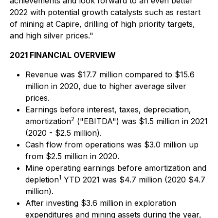
achievements and look forward to an even better
2022 with potential growth catalysts such as restart
of mining at Capire, drilling of high priority targets,
and high silver prices."
2021 FINANCIAL OVERVIEW
Revenue was $17.7 million compared to $15.6
million in 2020, due to higher average silver
prices.
Earnings before interest, taxes, depreciation,
2
amortization
("EBITDA") was $1.5 million in 2021
(2020 - $2.5 million).
Cash flow from operations was $3.0 million up
from $2.5 million in 2020.
Mine operating earnings before amortization and
1
depletion
YTD 2021 was $4.7 million (2020 $4.7
million).
After investing $3.6 million in exploration
expenditures and mining assets during the year,