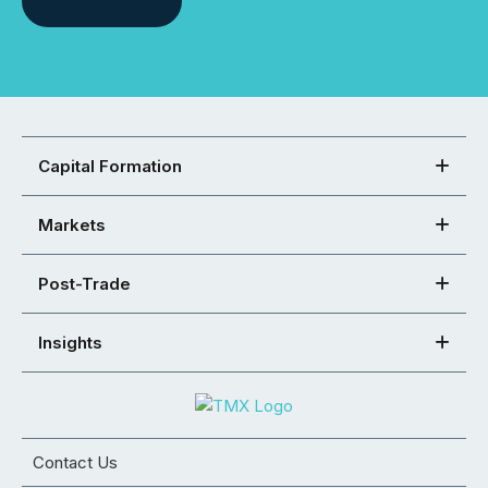
Capital Formation
Markets
Post-Trade
Insights
Contact Us