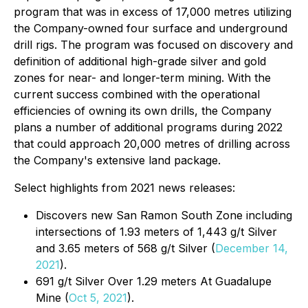
program that was in excess of 17,000 metres utilizing
the Company-owned four surface and underground
drill rigs. The program was focused on discovery and
definition of additional high-grade silver and gold
zones for near- and longer-term mining. With the
current success combined with the operational
efficiencies of owning its own drills, the Company
plans a number of additional programs during 2022
that could approach 20,000 metres of drilling across
the Company's extensive land package.
Select highlights from 2021 news releases:
Discovers new San Ramon South Zone including
intersections of 1.93 meters of 1,443 g/t Silver
and 3.65 meters of 568 g/t Silver (
December 14,
2021
).
691 g/t Silver Over 1.29 meters At Guadalupe
Mine (
Oct 5, 2021
).