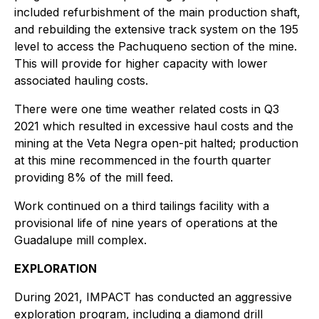
included refurbishment of the main production shaft,
and rebuilding the extensive track system on the 195
level to access the Pachuqueno section of the mine.
This will provide for higher capacity with lower
associated hauling costs.
There were one time weather related costs in Q3
2021 which resulted in excessive haul costs and the
mining at the Veta Negra open-pit halted; production
at this mine recommenced in the fourth quarter
providing 8% of the mill feed.
Work continued on a third tailings facility with a
provisional life of nine years of operations at the
Guadalupe mill complex.
EXPLORATION
During 2021, IMPACT has conducted an aggressive
exploration program, including a diamond drill