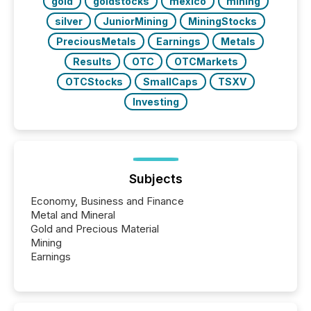
gold
goldstocks
mexico
mining
silver
JuniorMining
MiningStocks
PreciousMetals
Earnings
Metals
Results
OTC
OTCMarkets
OTCStocks
SmallCaps
TSXV
Investing
Subjects
Economy, Business and Finance
Metal and Mineral
Gold and Precious Material
Mining
Earnings