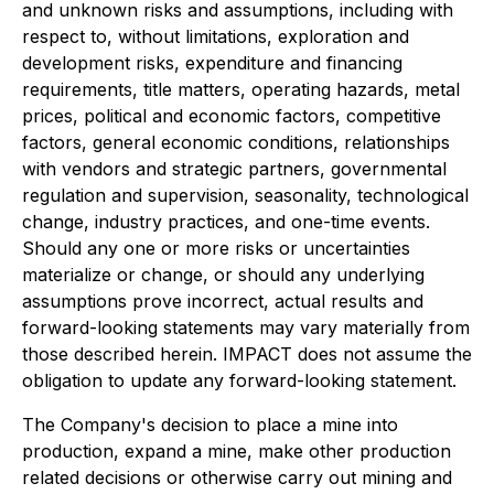
and unknown risks and assumptions, including with
respect to, without limitations, exploration and
development risks, expenditure and financing
requirements, title matters, operating hazards, metal
prices, political and economic factors, competitive
factors, general economic conditions, relationships
with vendors and strategic partners, governmental
regulation and supervision, seasonality, technological
change, industry practices, and one-time events.
Should any one or more risks or uncertainties
materialize or change, or should any underlying
assumptions prove incorrect, actual results and
forward-looking statements may vary materially from
those described herein. IMPACT does not assume the
obligation to update any forward-looking statement.
The Company's decision to place a mine into
production, expand a mine, make other production
related decisions or otherwise carry out mining and