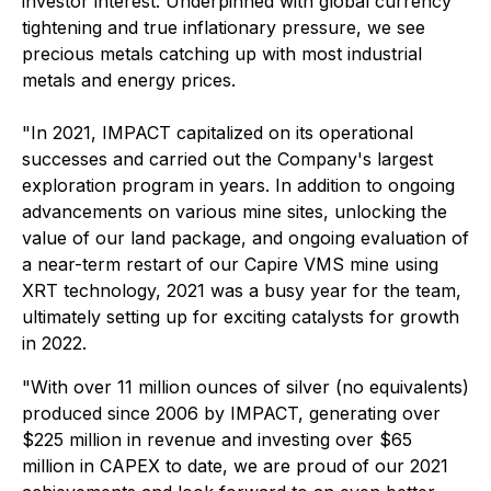
investor interest. Underpinned with global currency
tightening and true inflationary pressure, we see
precious metals catching up with most industrial
metals and energy prices.
"In 2021, IMPACT capitalized on its operational
successes and carried out the Company's largest
exploration program in years. In addition to ongoing
advancements on various mine sites, unlocking the
value of our land package, and ongoing evaluation of
a near-term restart of our Capire VMS mine using
XRT technology, 2021 was a busy year for the team,
ultimately setting up for exciting catalysts for growth
in 2022.
"With over 11 million ounces of silver (no equivalents)
produced since 2006 by IMPACT, generating over
$225 million in revenue and investing over $65
million in CAPEX to date, we are proud of our 2021