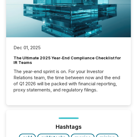
Dec 01, 2025
The Ultimate 2025 Year-End Compliance Checklist for
IR Teams
The year-end sprint is on. For your Investor
Relations team, the time between now and the end
of Q1 2026 will be packed with financial reporting,
proxy statements, and regulatory filings.
Hashtags