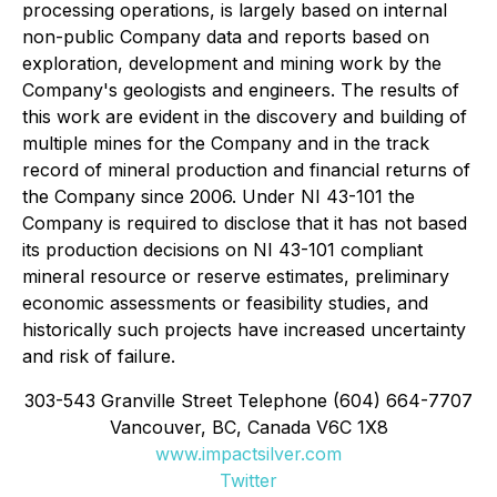
processing operations, is largely based on internal
non-public Company data and reports based on
exploration, development and mining work by the
Company's geologists and engineers. The results of
this work are evident in the discovery and building of
multiple mines for the Company and in the track
record of mineral production and financial returns of
the Company since 2006. Under NI 43-101 the
Company is required to disclose that it has not based
its production decisions on NI 43-101 compliant
mineral resource or reserve estimates, preliminary
economic assessments or feasibility studies, and
historically such projects have increased uncertainty
and risk of failure.
303-543 Granville Street Telephone (604) 664-7707
Vancouver, BC, Canada V6C 1X8
www.impactsilver.com
Twitter