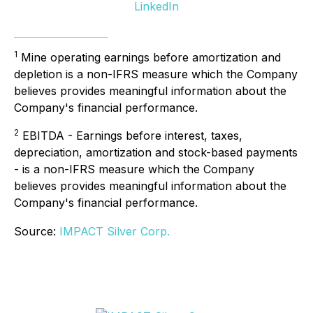
LinkedIn
1
Mine operating earnings before amortization and
depletion is a non-IFRS measure which the Company
believes provides meaningful information about the
Company's financial performance.
2
EBITDA - Earnings before interest, taxes,
depreciation, amortization and stock-based payments
- is a non-IFRS measure which the Company
believes provides meaningful information about the
Company's financial performance.
Source:
IMPACT Silver Corp.