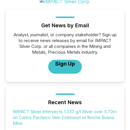
Get News by Email
Analyst, journalist, or company stakeholder? Sign up
to receive news releases by email for IMPACT
Silver Corp. or all companies in the Mining and
Metals, Precious Metals industry.
Sign Up
Recent News
IMPACT Silver Intersects 1,333 g/t Silver over 5.72m
on Carlos Pacheco Vein Extension at Noche Buena
Mine