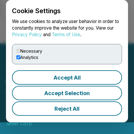
Cookie Settings
NEWSFILE
We use cookies to analyze user behavior in order to
constantly improve the website for you. View our
Privacy Policy
and
Terms of Use
.
Login
Search
Français
Necessary
Analytics
Accept All
IMPACT Silver Announces
Full Year 2021 Results
Accept Selection
Revenue Increased 13% to $17.7
Million, EBITDA $1.5 Million
Reject All
March 23, 2022 7:15 AM EDT | Source:
IMPACT
Silver Corp.