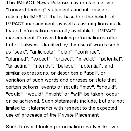
This IMPACT News Release may contain certain
"forward-looking" statements and information
relating to IMPACT that is based on the beliefs of
IMPACT management, as well as assumptions made
by and information currently available to IMPACT
management. Forward-looking information is often,
but not always, identified by the use of words such
as "seek", "anticipate", "plan", "continue",
"planned", "expect", "project", "predict", "potential",
"targeting", "intends", "believe", "potential", and
similar expressions, or describes a "goal", or
variation of such words and phrases or state that
certain actions, events or results "may", "should",
"could", "would", "might" or "will" be taken, occur
or be achieved. Such statements include, but are not
limited to, statements with respect to the expected
use of proceeds of the Private Placement.
Such forward-looking information involves known