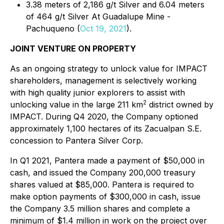
3.38 meters of 2,186 g/t Silver and 6.04 meters
of 464 g/t Silver At Guadalupe Mine -
Pachuqueno (
Oct 19, 2021
).
JOINT VENTURE ON PROPERTY
As an ongoing strategy to unlock value for IMPACT
shareholders, management is selectively working
with high quality junior explorers to assist with
2
unlocking value in the large 211 km
district owned by
IMPACT. During Q4 2020, the Company optioned
approximately 1,100 hectares of its Zacualpan S.E.
concession to Pantera Silver Corp.
In Q1 2021, Pantera made a payment of $50,000 in
cash, and issued the Company 200,000 treasury
shares valued at $85,000. Pantera is required to
make option payments of $300,000 in cash, issue
the Company 3.5 million shares and complete a
minimum of $1.4 million in work on the project over