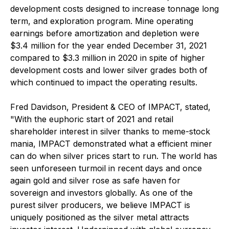
development costs designed to increase tonnage long
term, and exploration program. Mine operating
earnings before amortization and depletion were
$3.4 million for the year ended December 31, 2021
compared to $3.3 million in 2020 in spite of higher
development costs and lower silver grades both of
which continued to impact the operating results.
Fred Davidson, President & CEO of IMPACT, stated,
"With the euphoric start of 2021 and retail
shareholder interest in silver thanks to meme-stock
mania, IMPACT demonstrated what a efficient miner
can do when silver prices start to run. The world has
seen unforeseen turmoil in recent days and once
again gold and silver rose as safe haven for
sovereign and investors globally. As one of the
purest silver producers, we believe IMPACT is
uniquely positioned as the silver metal attracts