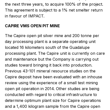
the next three years, to acquire 100% of the project.
This agreement is subject to a 1% net smelter return
in favour of IMPACT.
CAPIRE VMS OPEN PIT MINE
The Capire open pit silver mine and 200 tonne per
day processing plant is a separate operating unit
located 16 kilometers south of the Guadalupe
processing plant. The Capire unit is currently on care
and maintenance but the Company is carrying out
studies toward bringing it back into production.
Previous 43-101 mineral resource studies on the
Capire deposit have been evaluated with an inhouse
review using the experience of a small test mining
open pit operation in 2014. Other studies are being
conducted with regard to critical infrastructure to
determine optimum plant size for Capire operations
and a 1,400 kilogram sample from the Capire open