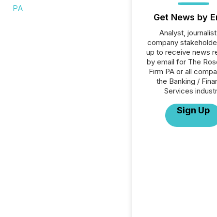
Get News by E
Analyst, journalist
company stakeholde
up to receive news r
by email for The Ro
Firm PA or all compa
the Banking / Fina
Services industr
Sign Up