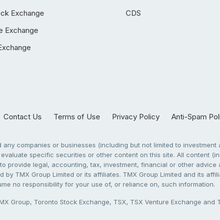
ock Exchange
CDS
e Exchange
Exchange
Contact Us
Terms of Use
Privacy Policy
Anti-Spam Pol
any companies or businesses (including but not limited to investment a
evaluate specific securities or other content on this site. All content (in
to provide legal, accounting, tax, investment, financial or other advic
 by TMX Group Limited or its affiliates. TMX Group Limited and its affi
sume no responsibility for your use of, or reliance on, such information.
X Group, Toronto Stock Exchange, TSX, TSX Venture Exchange and TSX