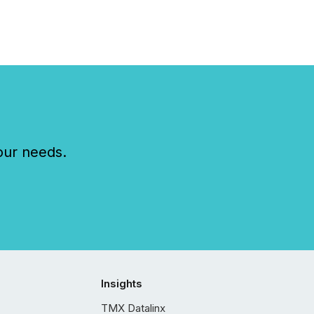
our needs.
Insights
TMX Datalinx