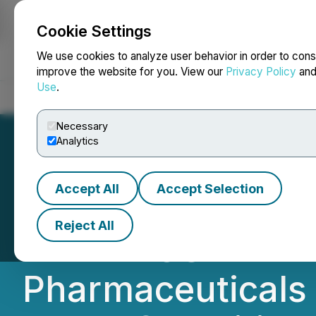
Cookie Settings
NEWSFILE
We use cookies to analyze user behavior in order to cons
improve the website for you. View our
Privacy Policy
an
Use
.
Home
About
Services
Newsroom
Blog
Contact
Necessary
Analytics
Accept All
Accept Selection
AUPH INVESTOR
Reject All
AND TRUSTED FIR
Pharmaceuticals I