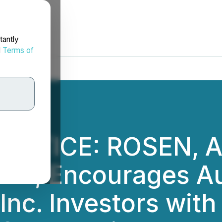
tantly
d
Terms of
 NOTICE: ROSEN, 
M, Encourages Au
nc. Investors with