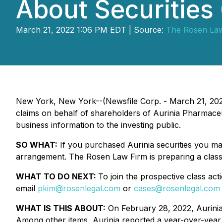
About Securities
March 21, 2022 1:06 PM EDT | Source:
The Rosen La
New York, New York--(Newsfile Corp. - March 21, 20
claims on behalf of shareholders of Aurinia Pharmaceu
business information to the investing public.
SO WHAT:
If you purchased Aurinia securities you ma
arrangement. The Rosen Law Firm is preparing a class 
WHAT TO DO NEXT:
To join the prospective class act
email
pkim@rosenlegal.com
or
cases@rosenlegal.com
WHAT IS THIS ABOUT:
On February 28, 2022, Aurinia 
Among other items, Aurinia reported a year-over-year