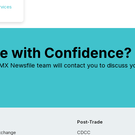
rvices
e with Confidence?
 Newsfile team will contact you to discuss y
Post-Trade
xchange
CDCC