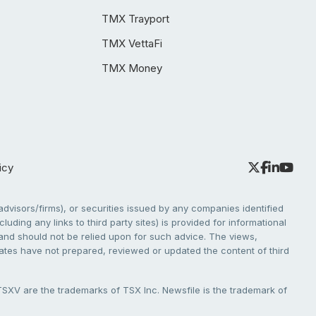
TMX Trayport
TMX VettaFi
TMX Money
icy
dvisors/firms), or securities issued by any companies identified
cluding any links to third party sites) is provided for informational
e and should not be relied upon for such advice. The views,
liates have not prepared, reviewed or updated the content of third
V are the trademarks of TSX Inc. Newsfile is the trademark of