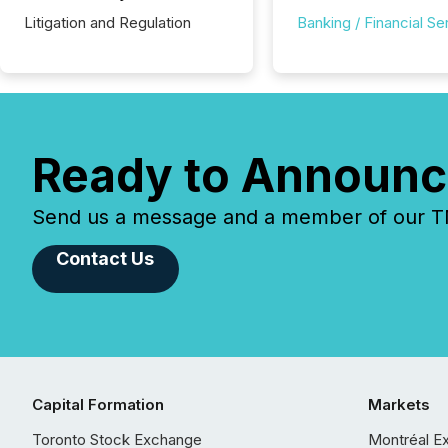
Litigation and Regulation
Banking / Financial Se
Ready to Announc
Send us a message and a member of our TMX
Contact Us
Capital Formation
Markets
Toronto Stock Exchange
Montréal E