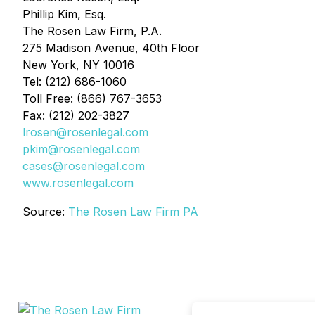
Phillip Kim, Esq.
The Rosen Law Firm, P.A.
275 Madison Avenue, 40th Floor
New York, NY 10016
Tel: (212) 686-1060
Toll Free: (866) 767-3653
Fax: (212) 202-3827
lrosen@rosenlegal.com
pkim@rosenlegal.com
cases@rosenlegal.com
www.rosenlegal.com
Source:
The Rosen Law Firm PA