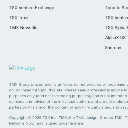
TSX Venture Exchange
Toronto St
TSX Trust
TSX Ventur
TMX Newsfile
TSX Alpha 
AlphaX US
Shorcan
TMX Group Limited and its affiliates do not endorse or recommend 
on, or linked through, this site. Please seek professional advice to 
purposes only (and not for trading purposes), and is not intended 
opinions and advice of the individual authors and are not endorsed
parties on this site or the content of any third party sites, and as
Copyright © 2026 TSX Inc. TMX, the TMX design, Groupe TMX, TM
Newsfile Corp. and is used under license.