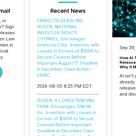
mail
Recent News
, or
EMBECTA DEADLINE:
r? Sign
ROSEN, NATIONAL
eleases
INVESTOR RIGHTS
sen Law
COUNSEL, Encourages
nies in
Embecta Corp. Investors with
Sep 29,
ncial
Losses in Excess of $100K to
y.
Secure Counsel Before
How AI 
Release
Important August 17 Deadline
Why It M
in Securities Class Action -
EMBC
AI isn’t 
already
2026-08-05 8:25 PM EDT
release
and dis
audienc
ROSEN, A LONGSTANDING
longer 
FIRM, Encourages DNOW
Journali
Inc. Investors with Losses in
investor
Excess of $100K to Secure
AI syst
Counsel Before Important
indexin
Deadline in Securities Class