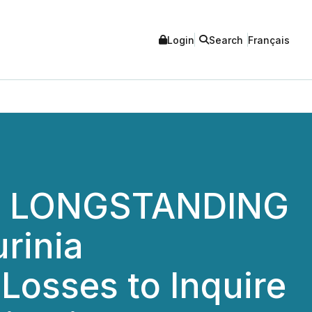
Login
Search
Français
A LONGSTANDING
rinia
 Losses to Inquire