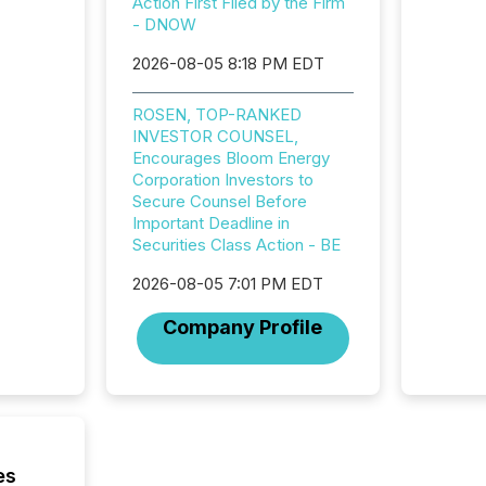
your a
Action First Filed by the Firm
scale. 
- DNOW
numbers
2026-08-05 8:18 PM EDT
of this 
compani
least o
ROSEN, TOP-RANKED
(McKin
INVESTOR COUNSEL,
Fortune
Encourages Bloom Energy
using O
Corporation Investors to
Secure Counsel Before
Important Deadline in
Securities Class Action - BE
2026-08-05 7:01 PM EDT
Company Profile
es