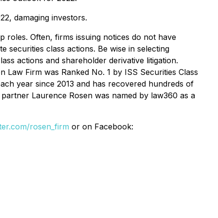
022, damaging investors.
p roles. Often, firms issuing notices do not have
 securities class actions. Be wise in selecting
ss actions and shareholder derivative litigation.
en Law Firm was Ranked No. 1 by ISS Securities Class
4 each year since 2013 and has recovered hundreds of
ding partner Laurence Rosen was named by law360 as a
itter.com/rosen_firm
or on Facebook: