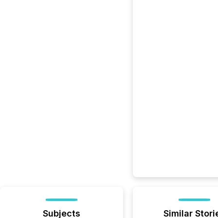
Subjects
Similar Stori