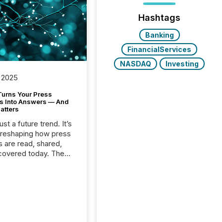
Hashtags
Banking
FinancialServices
NASDAQ
Investing
 2025
Turns Your Press
s Into Answers — And
atters
just a future trend. It’s
 reshaping how press
s are read, shared,
covered today. The
e for your news is no
only human.
sts, analysts, and
s still matter, but now
ems are scanning,
g, and summarizing