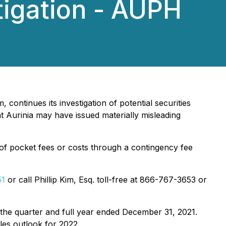
tigation - AUPH
 continues its investigation of potential securities
 Aurinia may have issued materially misleading
of pocket fees or costs through a contingency fee
51
or call Phillip Kim, Esq. toll-free at 866-767-3653 or
 the quarter and full year ended December 31, 2021.
es outlook for 2022.