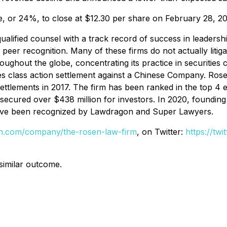
re, or 24%, to close at $12.30 per share on February 28, 2
alified counsel with a track record of success in leadershi
r recognition. Many of these firms do not actually litigate
hout the globe, concentrating its practice in securities cla
es class action settlement against a Chinese Company. Ros
 settlements in 2017. The firm has been ranked in the top 
firm secured over $438 million for investors. In 2020, foun
s have been recognized by Lawdragon and Super Lawyers.
din.com/company/the-rosen-law-firm
, on Twitter:
https://tw
 similar outcome.