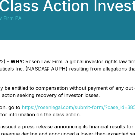
 Class Action Inves
w Firm PA
22) -
WHY:
Rosen Law Firm, a global investor rights law firm,
ticals Inc. (NASDAQ: AUPH) resulting from allegations that
y be entitled to compensation without payment of any out 
action seeking recovery of investor losses.
ion, go to
https://rosenlegal.com/submit-form/?case_id=38
for information on the class action.
issued a press release announcing its financial results for
 revenue decline and announced a lower-than-expected sal