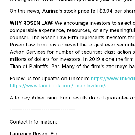
On this news, Aurinia's stock price fell $3.94 per sha
WHY ROSEN LAW:
We encourage investors to select qu
comparable experience, resources, or any meaningful pee
counsel. The Rosen Law Firm represents investors throug
Rosen Law Firm has achieved the largest ever securiti
Action Services for number of securities class action
millions of dollars for investors. In 2019 alone the 
Titan of Plaintiffs' Bar. Many of the firm's attorney
Follow us for updates on LinkedIn:
https://www.linke
https://www.facebook.com/rosenlawfirm/
.
Attorney Advertising. Prior results do not guarantee a
-------------------------------
Contact Information:
Laurence Rosen, Esq.