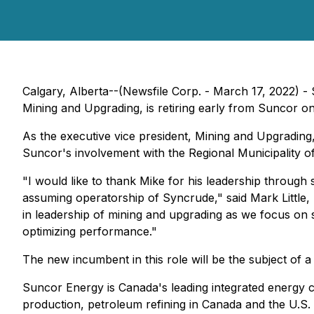
Calgary, Alberta--(Newsfile Corp. - March 17, 2022) 
Mining and Upgrading, is retiring early from Suncor on
As the executive vice president, Mining and Upgrading
Suncor's involvement with the Regional Municipality 
"I would like to thank Mike for his leadership through s
assuming operatorship of Syncrude," said Mark Little, p
in leadership of mining and upgrading as we focus on 
optimizing performance."
The new incumbent in this role will be the subject of
Suncor Energy is Canada's leading integrated energy 
production, petroleum refining in Canada and the U.S.