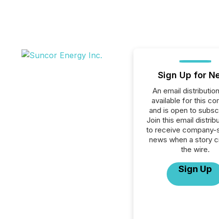
Sign Up for N
An email distribution 
available for this c
and is open to subscr
Join this email distribu
to receive company-s
news when a story 
the wire.
Sign Up