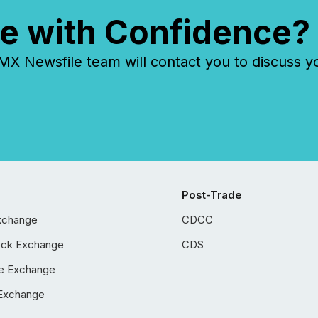
e with Confidence?
 Newsfile team will contact you to discuss y
Post-Trade
xchange
CDCC
ock Exchange
CDS
e Exchange
Exchange