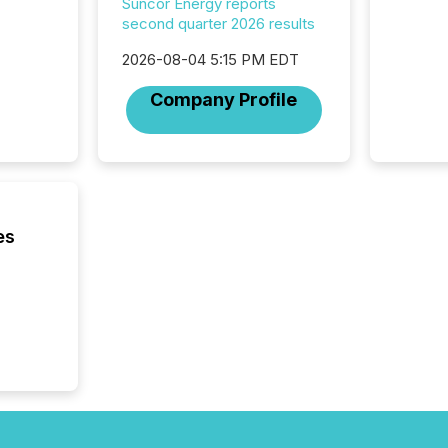
Suncor Energy reports
2025. Th
second quarter 2026 results
succes
careful
2026-08-04 5:15 PM EDT
readabil
More than 
Company Profile
activit
network
bots fr
Microso
rely on
to grou
have en
es
reality
systems