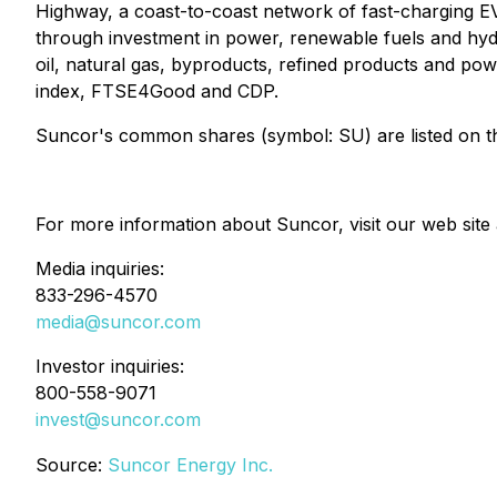
Highway, a coast-to-coast network of fast-charging EV
through investment in power, renewable fuels and hydr
oil, natural gas, byproducts, refined products and po
index, FTSE4Good and CDP.
Suncor's common shares (symbol: SU) are listed on 
For more information about Suncor, visit our web site
Media inquiries:
833-296-4570
media@suncor.com
Investor inquiries:
800-558-9071
invest@suncor.com
Source:
Suncor Energy Inc.