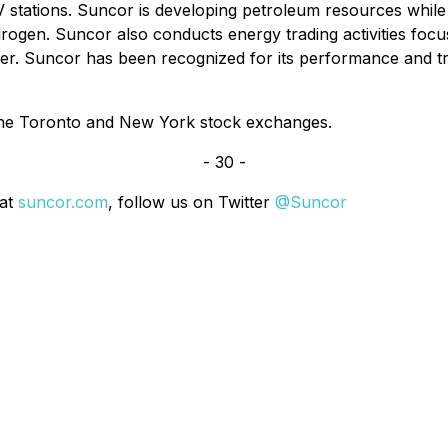
 stations. Suncor is developing petroleum resources while 
ogen. Suncor also conducts energy trading activities focus
wer. Suncor has been recognized for its performance and t
the Toronto and New York stock exchanges.
- 30 -
 at
suncor.com
, follow us on Twitter
@Suncor