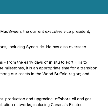
MacSween, the current executive vice president,
ions, including Syncrude. He has also overseen
- from the early days of in situ to Fort Hills to
 milestones, it is an appropriate time for a transition
among our assets in the Wood Buffalo region; and
t. production and upgrading, offshore oil and gas
ibution networks, including Canada's Electric