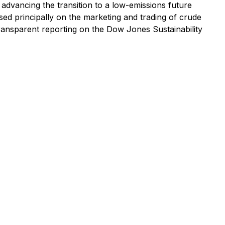
advancing the transition to a low-emissions future
ed principally on the marketing and trading of crude
ransparent reporting on the Dow Jones Sustainability