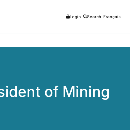
Login
Search
Français
sident of Mining