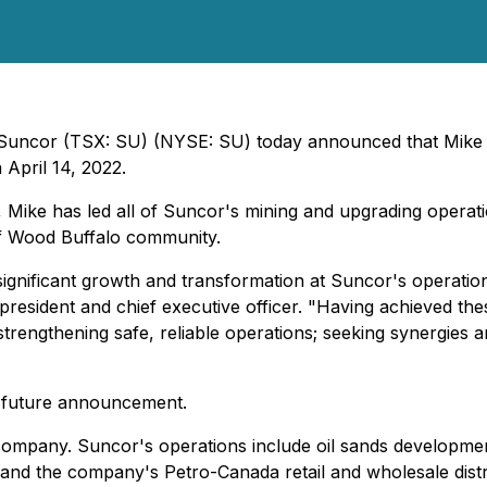
- Suncor (TSX: SU) (NYSE: SU) today announced that Mike 
 April 14, 2022.
, Mike has led all of Suncor's mining and upgrading operat
of Wood Buffalo community.
ignificant growth and transformation at Suncor's operations 
resident and chief executive officer. "Having achieved these
strengthening safe, reliable operations; seeking synergies 
 a future announcement.
company. Suncor's operations include oil sands developmen
 and the company's Petro-Canada retail and wholesale distr