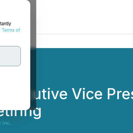
tantly
d
Terms of
Executive Vice Pre
tiring
 Inc.