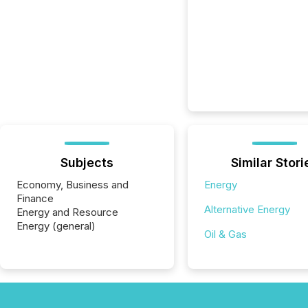
Subjects
Similar Stori
Economy, Business and
Energy
Finance
Alternative Energy
Energy and Resource
Energy (general)
Oil & Gas