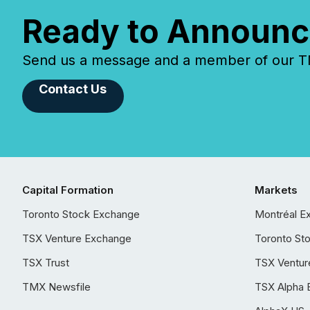
Ready to Announc
Send us a message and a member of our TMX
Contact Us
Capital Formation
Markets
Toronto Stock Exchange
Montréal E
TSX Venture Exchange
Toronto St
TSX Trust
TSX Ventur
TMX Newsfile
TSX Alpha 