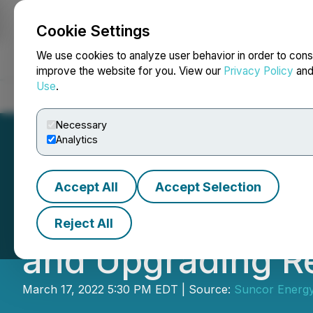
Cookie Settings
NEWSFILE
We use cookies to analyze user behavior in order to cons
improve the website for you. View our
Privacy Policy
an
Use
.
Home
About
Services
Newsroom
Blog
Contact
Necessary
Analytics
Accept All
Accept Selection
Suncor Energy's 
Reject All
and Upgrading Re
March 17, 2022 5:30 PM EDT | Source:
Suncor Energy