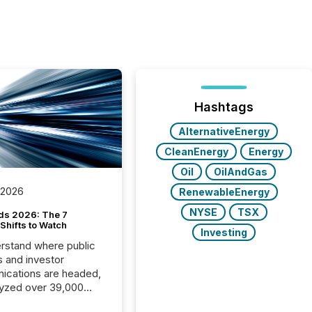
Hashtags
AlternativeEnergy
CleanEnergy
Energy
Oil
OilAndGas
 2026
RenewableEnergy
NYSE
TSX
ds 2026: The 7
Shifts to Watch
Investing
rstand where public
s and investor
cations are headed,
yzed over 39,000
leases distributed in