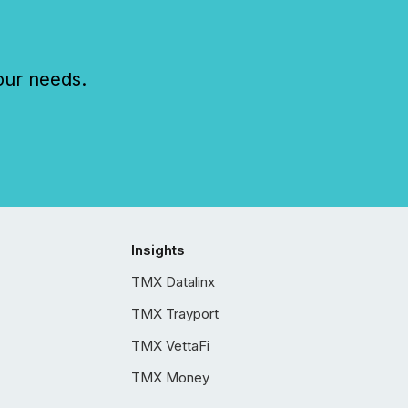
our needs.
Insights
TMX Datalinx
TMX Trayport
TMX VettaFi
TMX Money