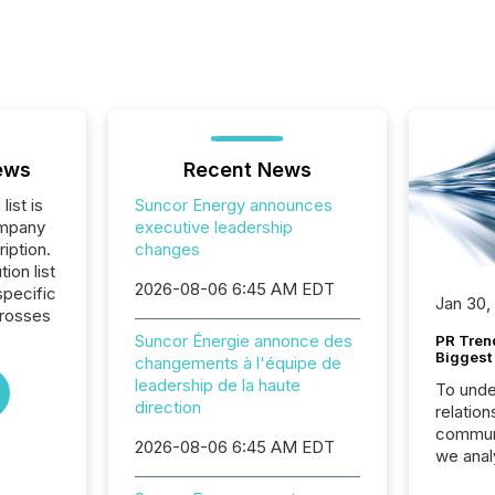
ews
Recent News
list is
Suncor Energy announces
ompany
executive leadership
iption.
changes
tion list
2026-08-06 6:45 AM EDT
pecific
Jan 30,
crosses
Suncor Énergie annonce des
PR Tren
Biggest 
changements à l'équipe de
leadership de la haute
To unde
direction
relation
communi
2026-08-06 6:45 AM EDT
we anal
press re